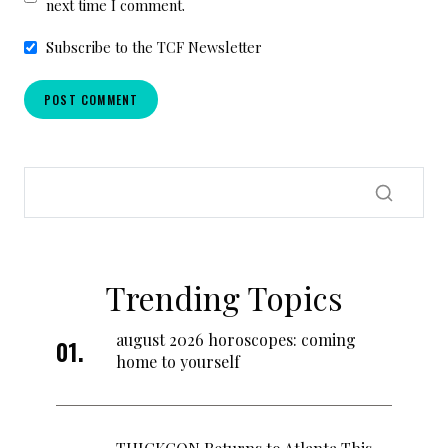
next time I comment.
Subscribe to the TCF Newsletter
Trending Topics
august 2026 horoscopes: coming
home to yourself