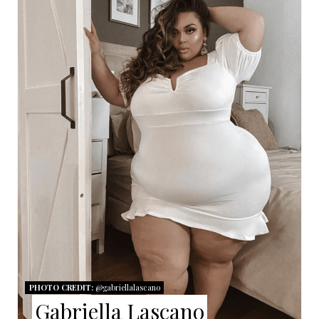
E
A
T
E
P
I
N
T
E
R
PHOTO CREDIT:
@gabriellalascano
E
Gabriella Lascano