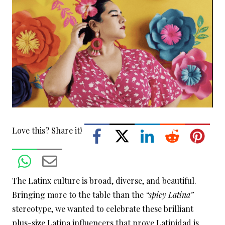
Love this? Share it!
The Latinx culture is broad, diverse, and beautiful.
Bringing more to the table than the
“spicy Latina”
stereotype, we wanted to celebrate these brilliant
plus-size Latina influencers that prove Latinidad is