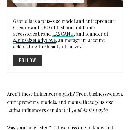
S
T
Gabriella is a plus-size model and entrepreneur.
P
Creator and CEO of fashion and home
accessories brand
LASCANO
, and founder of
I
@PlusSizeBodyLove
, an Instagram account
celebrating the beauty of curves!
N
FOLLOW
Aren’t these influencers stylish? From businesswomen,
entrepreneurs, models, and moms, these plus size
Latina Influencers can do it all,
and do it in style!
Was your fave listed? Did we miss one to know and