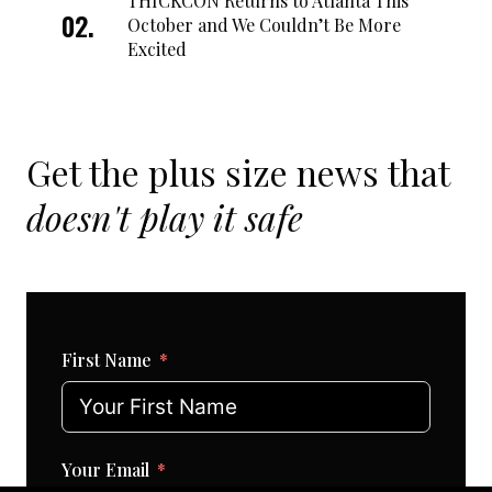
THICKCON Returns to Atlanta This
October and We Couldn’t Be More
Excited
Get the plus size news that
doesn't play it safe
First Name
Your Email