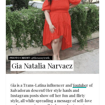
T
E
P
I
N
T
PHOTO CREDIT:
@thesassytruth_
E
Gia Natalia Narvaez
R
E
Gia is a Trans-Latina influencer and
Youtube
r of
S
Salvadoran descent! Her style hauls and
Instagram posts show off her fun and flirty
T
style, all while spreading a message of self-love