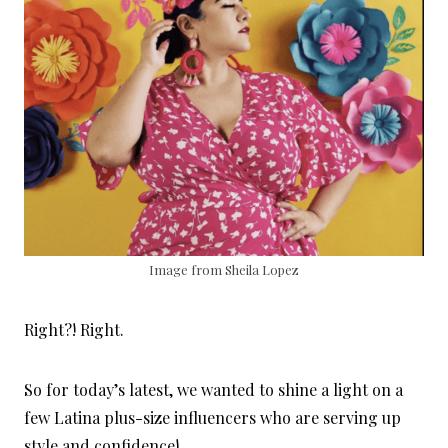
Image from Sheila Lopez
Right?! Right.
So for today’s latest, we wanted to shine a light on a
few Latina plus-size influencers who are serving up
style and confidence!