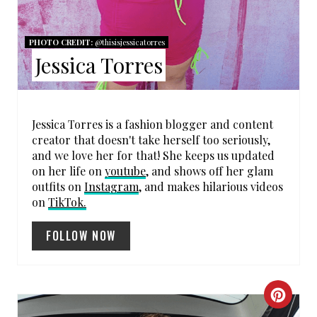
N
PHOTO CREDIT:
@thisisjessicatorres
T
Jessica Torres
E
R
Jessica Torres is a fashion blogger and content
E
creator that doesn't take herself too seriously,
and we love her for that! She keeps us updated
S
on her life on
youtube
, and shows off her glam
outfits on
Instagram
, and makes hilarious videos
T
on
TikTok.
P
FOLLOW NOW
I
N
C