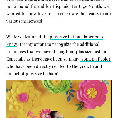
not a monolith. And for Hispanic Heritage Month, we
wanted to show love and to celebrate the beauty in our
various influences!
While we featured the
plus-size Latina pioneers to
know
, it is important to recognize the additional
influences that we have throughout plus size fashion.
Especially as there have been so many
women of color
who have been directly related to the growth and
impact of plus size fashion!