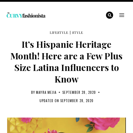
Skip
to
content
LIFESTYLE
|
STYLE
It’s Hispanic Heritage
Month! Here are a Few Plus
Size Latina Influencers to
Know
BY
MAYRA MEJIA
SEPTEMBER 28, 2020
UPDATED ON
SEPTEMBER 28, 2020