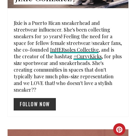
N
T
Jixie is a Puerto Rican sneakerhead and
streetwear influencer. She's been collecting
E
sneakers for 30 years! Feeling the need for a
space for fellow female streetwear/sneaker fans,
R
she co-founded
InHERsoles Collective
, and is
the creator of the hashtag
#CurvyKicks
, for plus
E
size sportswear and sneakerheads. She's
creating communities in spaces that don't
S
typically have much plus-size representation
T
and we LOVE that! who doesn't love a stylish
sneaker??
P
FOLLOW NOW
I
N
C