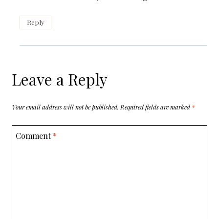
Reply
Leave a Reply
Your email address will not be published.
Required fields are marked
*
Comment
*