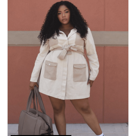
R
E
A
T
E
P
I
N
T
E
R