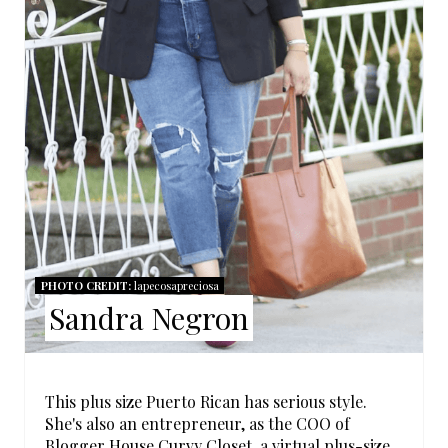
N
T
E
R
E
S
T
PHOTO CREDIT:
lapecosapreciosa
P
Sandra Negron
I
N
This plus size Puerto Rican has serious style.
She's also an entrepreneur, as the COO of
Blogger House Curvy Closet
, a virtual plus-size