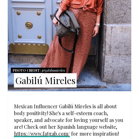
P
I
N
T
E
R
PHOTO CREDIT:
@gabilumireles
Gabilú Mireles
E
S
T
Mexican Influencer Gabilú Mireles is all about
body positivity! She's a self-esteem coach,
P
speaker, and advocate for loving yourself as you
are! Check out her Spanish language website,
I
https://www.fatgab.com/
for more inspiration!