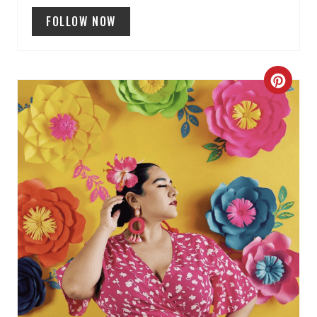
N
FOLLOW NOW
C
R
E
A
T
E
P
I
N