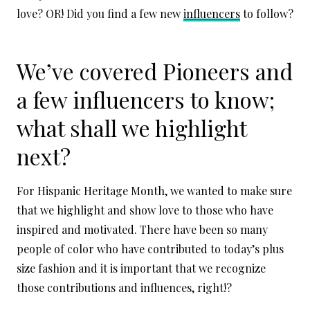
love? OR! Did you find a few new
influencers
to follow?
We’ve covered Pioneers and
a few influencers to know;
what shall we highlight
next?
For Hispanic Heritage Month, we wanted to make sure
that we highlight and show love to those who have
inspired and motivated. There have been so many
people of color who have contributed to today’s plus
size fashion and it is important that we recognize
those contributions and influences, right!?