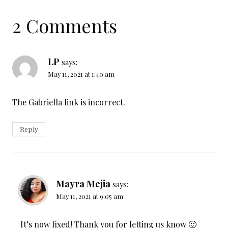
2 Comments
LP
says:
May 11, 2021 at 1:40 am
The Gabriella link is incorrect.
Reply
Mayra Mejia
says:
May 11, 2021 at 9:05 am
It’s now fixed! Thank you for letting us know 🙂