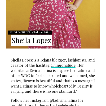
T
E
R
PHOTO CREDIT:
@ladivina.latina
E
Sheila Lopez
S
T
Sheila Lopez is a Tejana blogger, fashionista, and
P
creator of the hashtag
Chingonatude
. Her
website La Divina Latina is a space for Latinx and
I
other WOC to feel celebrated and welcomed, she
states, "Brown is beautiful and that is a message I
N
want Latinas to know wholeheartedly. Beauty is
varying and there is no one standard."
Follow her Instagram @ladivina.latina for
beautiful, bright looks that celebrate her