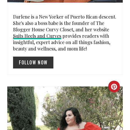
E
S
Darlene is a New Yorker of Puerto Rican descent.
She's also a boss babe is the founder of The
T
Blogger House Curvy Closet, and her website
P
Suits Heels and Curves
provides readers with
insightful, expert advice on all things fashion,
I
beauty and wellness, and mom life!
N
FOLLOW NOW
C
R
E
A