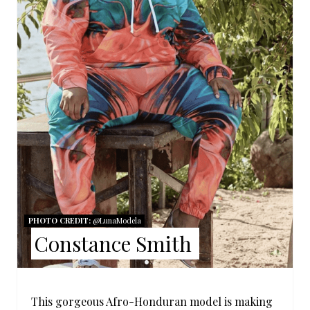
E
P
I
N
T
E
R
E
S
PHOTO CREDIT:
@LunaModela
Constance Smith
T
P
This gorgeous Afro-Honduran model is making
I