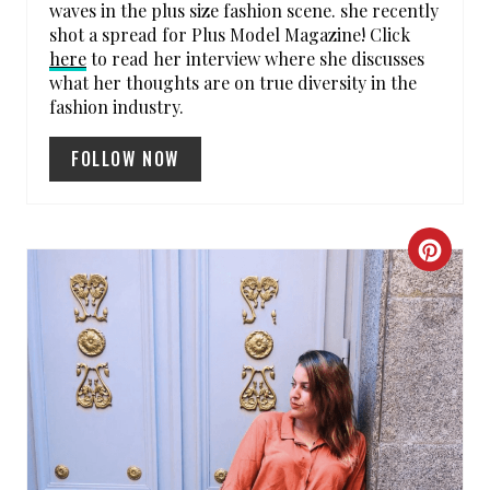
waves in the plus size fashion scene. she recently
shot a spread for Plus Model Magazine! Click
N
here
to read her interview where she discusses
what her thoughts are on true diversity in the
fashion industry.
FOLLOW NOW
C
R
E
A
T
E