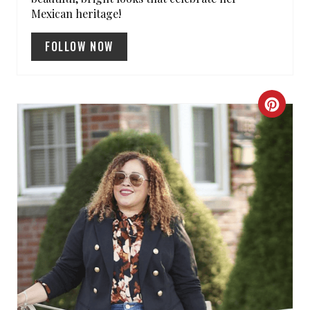
Mexican heritage!
FOLLOW NOW
C
R
E
A
T
E
P
I