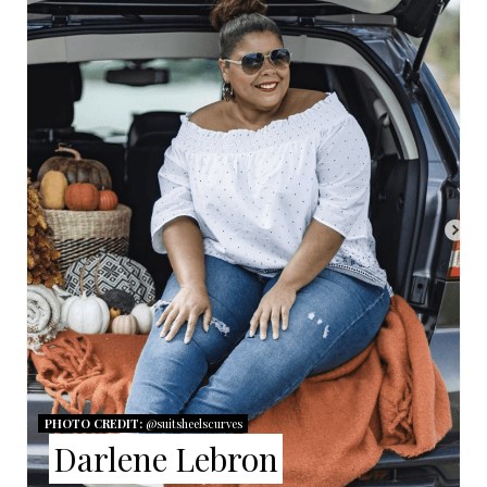
R
E
A
T
E
P
I
N
T
E
PHOTO CREDIT:
@suitsheelscurves
R
Darlene Lebron