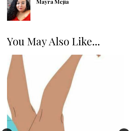
Mayra Mejia
You May Also Like...