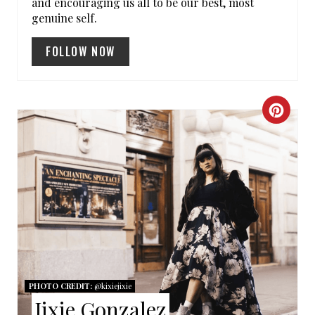
and encouraging us all to be our best, most
P
genuine self.
I
FOLLOW NOW
N
C
R
E
A
T
E
P
PHOTO CREDIT:
@kixiejixie
Jixie Gonzalez
I