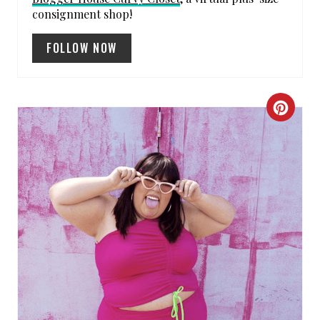
consignment shop!
FOLLOW NOW
C
R
E
A
T
E
P
I