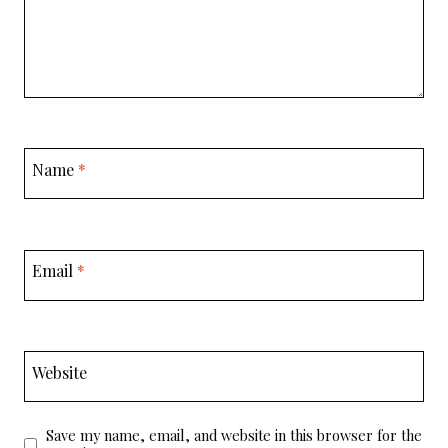
Name
*
Email
*
Website
Save my name, email, and website in this browser for the