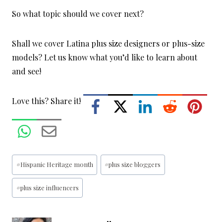
So what topic should we cover next?
Shall we cover Latina plus size designers or plus-size
models? Let us know what you’d like to learn about
and see!
Love this? Share it!
Post
#
Hispanic Heritage month
#
plus size bloggers
Tags:
#
plus size influencers