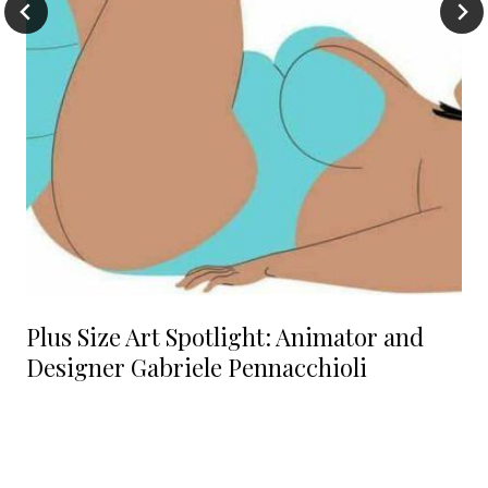
Plus Size Art Spotlight: Animator and
Designer Gabriele Pennacchioli