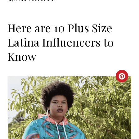
Here are 10 Plus Size
Latina Influencers to
Know
C
R
E
A
T