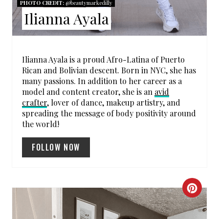
PHOTO CREDIT:
@beautymarkedilly
E
Ilianna Ayala
S
T
Ilianna Ayala is a proud Afro-Latina of Puerto
P
Rican and Bolivian descent. Born in NYC, she has
many passions. In addition to her career as a
I
model and content creator, she is an
avid
crafter
, lover of dance, makeup artistry, and
N
spreading the message of body positivity around
the world!
FOLLOW NOW
C
R