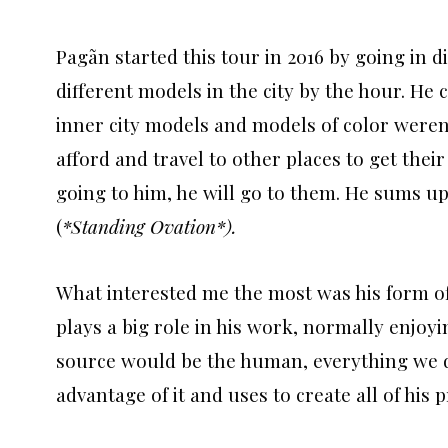
Pagãn started this tour in 2016 by going in d
different models in the city by the hour. He c
inner city models and models of color weren’
afford and travel to other places to get thei
going to him, he will go to them. He sums up
(
*Standing Ovation*).
What interested me the most was his form of i
plays a big role in his work, normally enjoy
source would be the human, everything we do
advantage of it and uses to create all of his p