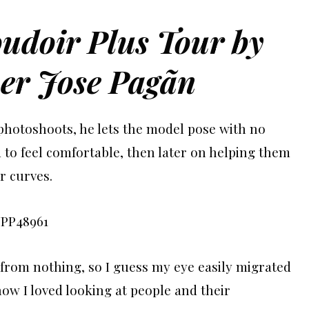
oudoir Plus Tour by
er Jose Pagãn
 photoshoots, he lets the model pose with no
d to feel comfortable, then later on helping them
r curves.
s from nothing, so I guess my eye easily migrated
now I loved looking at people and their