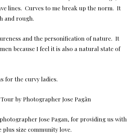
 have lines. Curves to me break up the norm. It
rsh and rough.
reness and the personification of nature. It
en because I feel it is also a natural state of
s for the curvy ladies.
photographer Jose Pagan, for providing us with
e plus size community love.