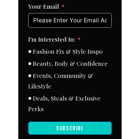
Your Email
I'm Interested In:
Fashion Fix & Style Inspo
Beauty, Body & Confidence
Events, Community &
Lifestyle
Deals, Steals & Exclusive
Perks
SUBSCRIBE