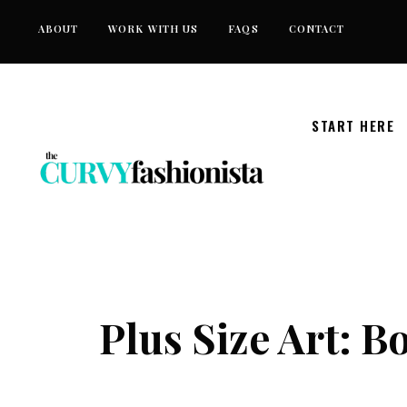
Skip
ABOUT
WORK WITH US
FAQS
CONTACT
to
content
START HERE
Plus Size Art: 