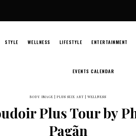
STYLE
WELLNESS
LIFESTYLE
ENTERTAINMENT
EVENTS CALENDAR
BODY IMAGE
|
PLUS SIZE ART
|
WELLNESS
Boudoir Plus Tour by P
Pagãn