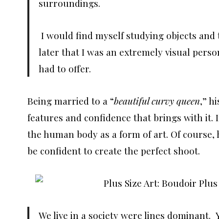
surroundings.
I would find myself studying objects and th
later that I was an extremely visual perso
had to offer.
Being married to a “
beautiful curvy queen
,” h
features and confidence that brings with it. I
the human body as a form of art. Of course, hi
be confident to create the perfect shoot.
We live in a society were lines dominant.