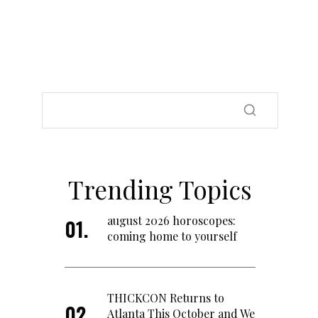
Trending Topics
august 2026 horoscopes:
coming home to yourself
THICKCON Returns to
Atlanta This October and We