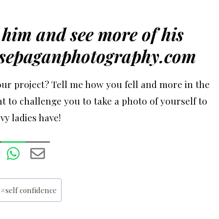
him and see more of his
sepaganphotography.com
ur project? Tell me how you fell and more in the
t to challenge you to take a photo of yourself to
y ladies have!
#
self confidence