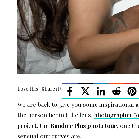
Love this? Share it!
We are back to give you some inspirational a
the person behind the lens,
photographer J
project, the
Boudoir Plus photo tour
, one t
sensual our curves are.