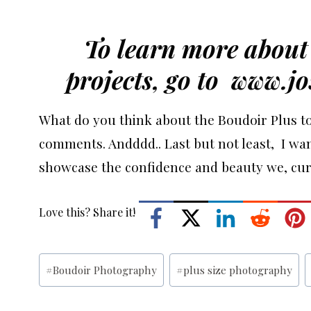
To learn more about 
projects, go to
www.jo
What do you think about the Boudoir Plus to
comments. Andddd.. Last but not least, I wan
showcase the confidence and beauty we, curv
Love this? Share it!
Post
#
Boudoir Photography
#
plus size photography
Tags: