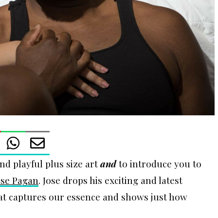
nd playful plus size art
and
to introduce you to
ose Pagan
. Jose drops his exciting and latest
hat captures our essence and shows just how