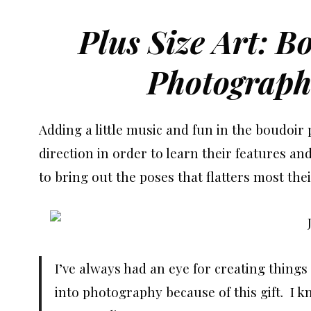
Plus Size Art: B
Photograph
Adding a little music and fun in the boudoir
direction in order to learn their features an
to bring out the poses that flatters most thei
I’ve always had an eye for creating thing
into photography because of this gift. I k