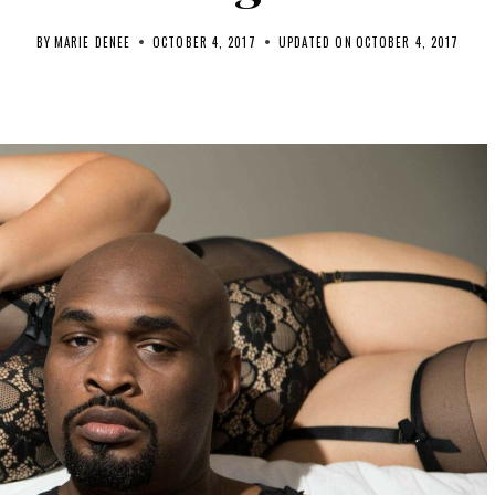
BY
MARIE DENEE
OCTOBER 4, 2017
UPDATED ON
OCTOBER 4, 2017