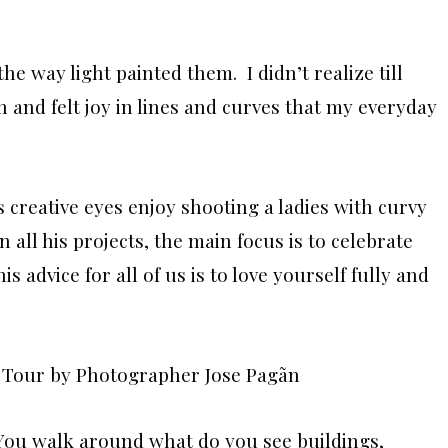
e way light painted them. I didn’t realize till
n and felt joy in lines and curves that my everyday
is creative eyes enjoy shooting a ladies with curvy
n all his projects, the main focus is to celebrate
s advice for all of us is to love yourself fully and
 You walk around what do you see buildings,