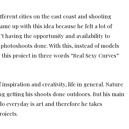
ifferent cities on the east coast and shooting
ame up with this idea because he felt a lot of
t having the opportunity and availability to
r photoshoots done. With this, instead of models
 this project in three words “Real Sexy Curves”
nspiration and creativity, life in general. Nature
ing getting his shoots done outdoors. But his main
 everyday is art and therefore he takes
rojects.