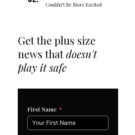
Couldn’t Be More Excited
Get the plus size
news that
doesn't
play it safe
First Name