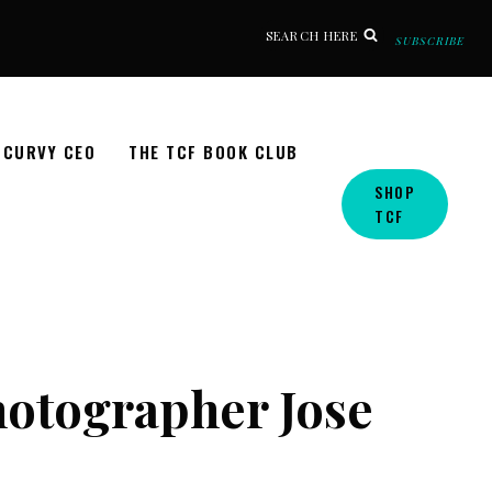
SEARCH HERE
SUBSCRIBE
CURVY CEO
THE TCF BOOK CLUB
SHOP
TCF
hotographer Jose