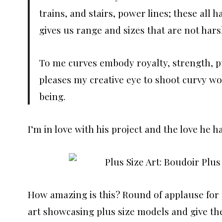
trains, and stairs, power lines; these all
gives us range and sizes that are not ha
To me curves embody royalty, strength, pu
pleases my creative eye to shoot curvy wom
being.
I’m in love with his project and the love he ha
How amazing is this? Round of applause for 
art showcasing plus size models and give th