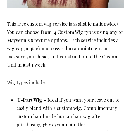
This free custom wig service is available nationwide!
You can choose from 4 Custom Wig types using any of
Mayvenn’s 8 texture options
.
Each service includes a
wig cap, a quick and easy salon appointment to
measure your head, and construction of the Custom
Unit in just 1 week.
Wig types include:
U-Part Wig –
Ideal if you want your leave out to
easily blend with a custom wig. Complimentary
custom handmade human hair wig after
purchasing 3+ Mayvenn bundles.