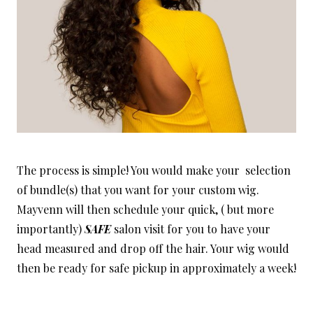
The process is simple! You would make your selection
of bundle(s) that you want for your custom wig.
Mayvenn will then schedule your quick, ( but more
importantly)
SAFE
salon visit for you to have your
head measured and drop off the hair. Your wig would
then be ready for safe pickup in approximately a week!