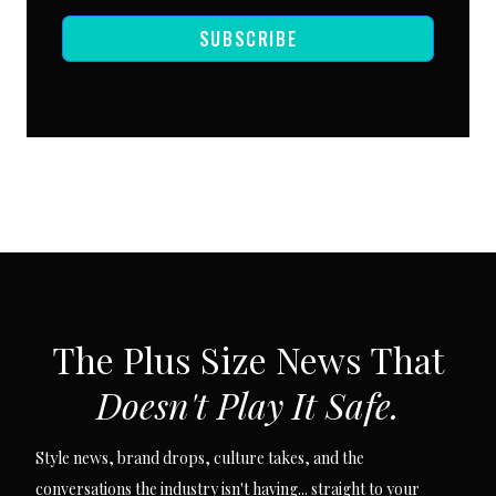
SUBSCRIBE
SUBSCRIBE VIA EMAIL
The Plus Size News That
Doesn't Play It Safe.
Style news, brand drops, culture takes, and the
conversations the industry isn't having... straight to your