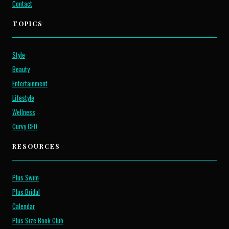
Contact
TOPICS
Style
Beauty
Entertainment
Lifestyle
Wellness
Curvy CEO
RESOURCES
Plus Swim
Plus Bridal
Calendar
Plus Size Book Club