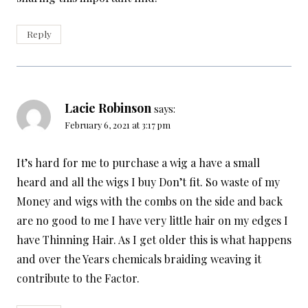
Reply
Lacie Robinson
says:
February 6, 2021 at 3:17 pm
It’s hard for me to purchase a wig a have a small
heard and all the wigs I buy Don’t fit. So waste of my
Money and wigs with the combs on the side and back
are no good to me I have very little hair on my edges I
have Thinning Hair. As I get older this is what happens
and over the Years chemicals braiding weaving it
contribute to the Factor.