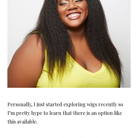
Personally, I just started exploring wigs recently so
I’m pretty hype to learn that there is an option like
this available.