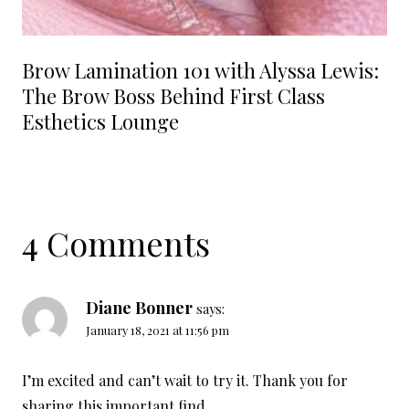
Brow Lamination 101 with Alyssa Lewis:
The Brow Boss Behind First Class
Esthetics Lounge
4 Comments
Diane Bonner
says:
January 18, 2021 at 11:56 pm
I’m excited and can’t wait to try it. Thank you for
sharing this important find.