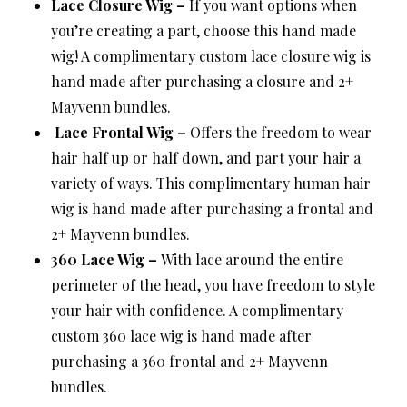
Lace Closure Wig –
If you want options when
you’re creating a part, choose this hand made
wig! A complimentary custom lace closure wig is
hand made after purchasing a closure and 2+
Mayvenn bundles.
Lace Frontal Wig –
Offers the freedom to wear
hair half up or half down, and part your hair a
variety of ways. This complimentary human hair
wig is hand made after purchasing a frontal and
2+ Mayvenn bundles.
360 Lace Wig –
With lace around the entire
perimeter of the head, you have freedom to style
your hair with confidence. A complimentary
custom 360 lace wig is hand made after
purchasing a 360 frontal and 2+ Mayvenn
bundles.