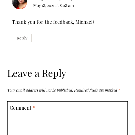
May 18, 2021 at 8:08 am
Thank you for the feedback, Michael!
Reply
Leave a Reply
Your email address will not be published.
Required fields are marked
*
Comment
*