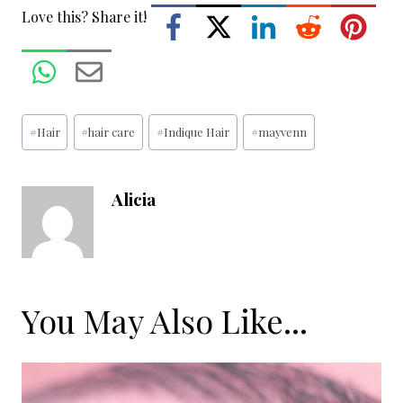
Love this? Share it!
Post
#
Hair
#
hair care
#
Indique Hair
#
mayvenn
Tags:
Alicia
You May Also Like...