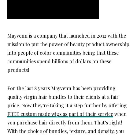
Mayvenn is a company that launched in 2012 with the
mission to put the power of beauty product ownership
into people of color communities being that these
communities spend billions of dollars on these
products!
For the last 8 years Mayvenn has been providing
quality virgin hair bundles to their clients at a fair
price. Now they’re taking it a step further by offering
FREE custom made wigs as part of their service
when
you purchase hair directly from them. That’s right!
With the choice of bundles, texture, and density, you