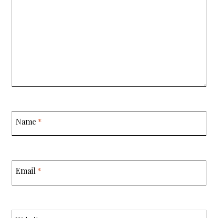
Name
*
Email
*