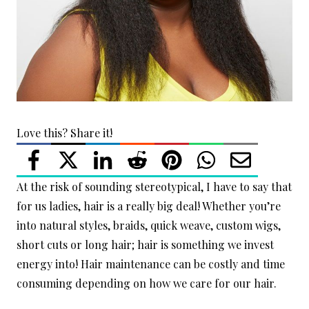
Love this? Share it!
At the risk of sounding stereotypical, I have to say that
for us ladies, hair is a really big deal! Whether you’re
into natural styles, braids, quick weave, custom wigs,
short cuts or long hair; hair is something we invest
energy into! Hair maintenance can be costly and time
consuming depending on how we care for our hair.