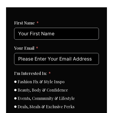
First Name
Your Email
I'm Interested In:
Fashion Fix & Style Inspo
Beauty, Body & Confidence
Events, Community & Lifestyle
Deals, Steals & Exclusive Perks