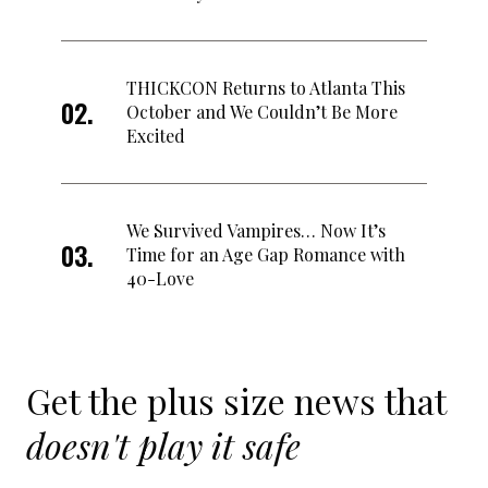
THICKCON Returns to Atlanta This
October and We Couldn’t Be More
Excited
We Survived Vampires… Now It’s
Time for an Age Gap Romance with
40-Love
Get the plus size news that
doesn't play it safe