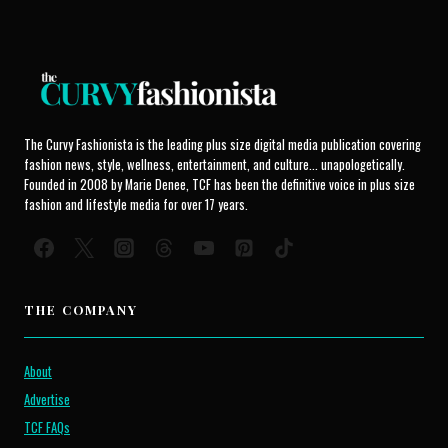
The Curvy Fashionista is the leading plus size digital media publication covering
fashion news, style, wellness, entertainment, and culture... unapologetically.
Founded in 2008 by Marie Denee, TCF has been the definitive voice in plus size
fashion and lifestyle media for over 17 years.
THE COMPANY
About
Advertise
TCF FAQs