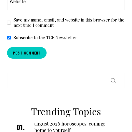
Website
Save my name, email, and website in this browser for the
next time I comment.
Subscribe to the TCF Newsletter
Trending Topics
august 2026 horoscopes: coming
home to yourself