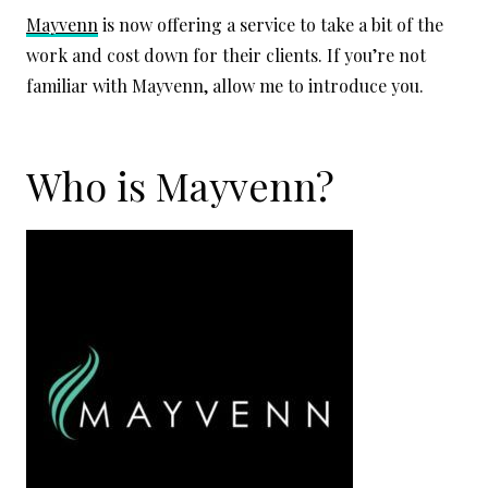
Mayvenn
is now offering a service to take a bit of the
work and cost down for their clients. If you’re not
familiar with Mayvenn, allow me to introduce you.
Who is Mayvenn?