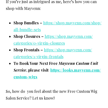
If you’re just as intrigued as me, here’s how you can
shop with Mayvenn:
Shop Bundles –
https://shop.mayvenn.com/shop/
all-bundle-sets
Shop Closures –
https://shop.mayvenn.com/
categories/0-virgin-closures
Shop Frontals –
https://shop.mayvenn.com/
categories/1-virgin-frontals
To Book Your Next Free
Mayvenn Custom Unit
Service
, please visit
https://looks.mayvenn.com/
custom-wigs
So, how do you feel about the new Free Custom Wig
Salon Service? Let us know!