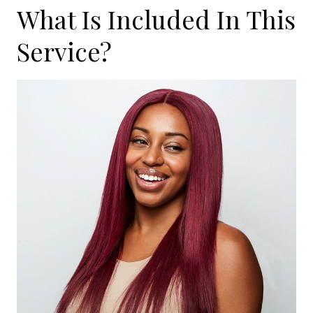
What Is Included In This
Service?