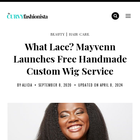
Skip
to
content
BEAUTY
|
HAIR CARE
What Lace? Mayvenn
Launches Free Handmade
Custom Wig Service
BY
ALICIA
SEPTEMBER 8, 2020
UPDATED ON
APRIL 8, 2024