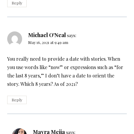
Reply
Michael O'Neal
says:
May 16, 2021 at 9:49 am
You really need to provide a date with stories. When
you use words like “now” or expressions such as “for
the last 8 years,” I don’t have a date to orient the
story. Which 8 years? As of 2021?
Reply
Mayra Mejia
says: