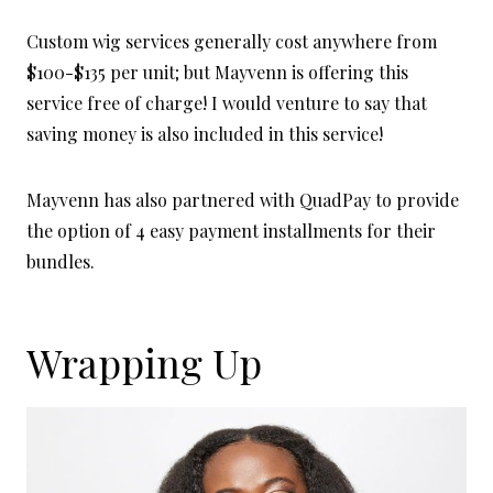
Custom wig services generally cost anywhere from
$100-$135 per unit; but Mayvenn is offering this
service free of charge! I would venture to say that
saving money is also included in this service!
Mayvenn has also partnered with QuadPay to provide
the option of 4 easy payment installments for their
bundles.
Wrapping Up