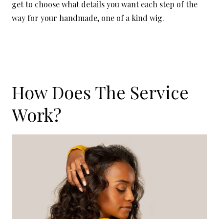
get to choose what details you want each step of the
way for your handmade, one of a kind wig.
How Does The Service
Work?