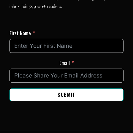
inbox. Join 59,000+ readers.
First Name
Email
SUBMIT