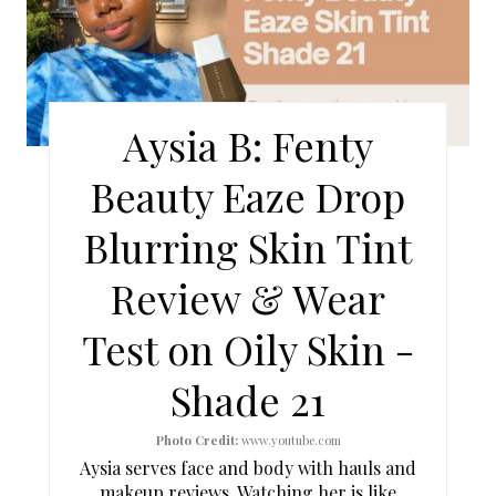
A
T
E
Aysia B: Fenty
P
Beauty Eaze Drop
I
Blurring Skin Tint
N
Review & Wear
T
Test on Oily Skin -
E
Shade 21
R
E
Photo Credit:
www.youtube.com
Aysia serves face and body with hauls and
S
makeup reviews. Watching her is like