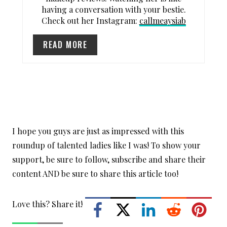
having a conversation with your bestie.
T
Check out her Instagram:
callmeaysiab
P
READ MORE
I
N
I hope you guys are just as impressed with this
roundup of talented ladies like I was! To show your
support, be sure to follow, subscribe and share their
content AND be sure to share this article too!
Love this? Share it!