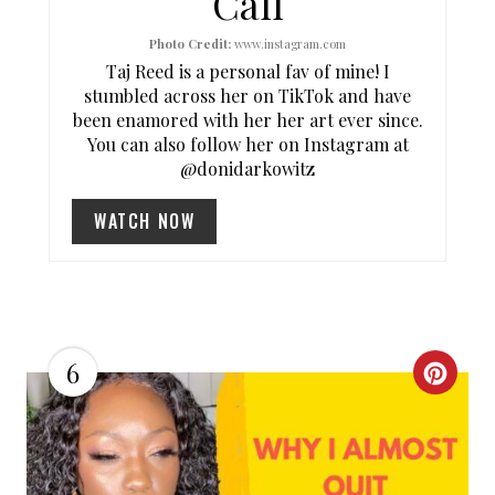
Call
T
Photo Credit:
www.instagram.com
P
Taj Reed is a personal fav of mine! I
I
stumbled across her on TikTok and have
been enamored with her her art ever since.
N
You can also follow her on Instagram at
@donidarkowitz
WATCH NOW
6
C
R
E