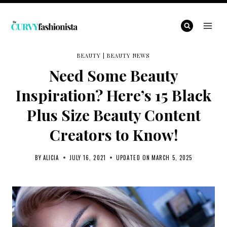
Skip
to
content
BEAUTY
|
BEAUTY NEWS
Need Some Beauty
Inspiration? Here’s 15 Black
Plus Size Beauty Content
Creators to Know!
BY
ALICIA
JULY 16, 2021
UPDATED ON
MARCH 5, 2025