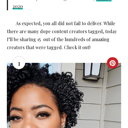
2020
As expected, you all did not fail to deliver. While
there are many dope content creators tagged, today
I’ll be sharing 15 out of the hundreds of amazing
creators that were tagged. Check it out!
1
C
R
E
A
T
E