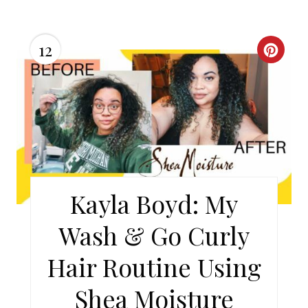
12
C
R
E
A
T
E
Kayla Boyd: My
P
Wash & Go Curly
I
Hair Routine Using
N
Shea Moisture
T