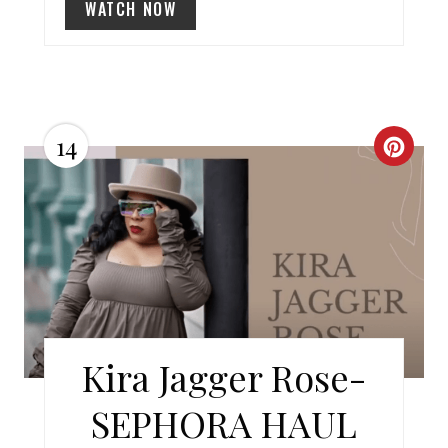
WATCH NOW
I
N
14
C
R
E
A
T
E
Kira Jagger Rose-
P
SEPHORA HAUL
I