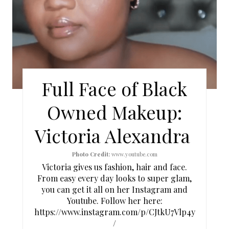
E
P
I
N
Full Face of Black
T
Owned Makeup:
E
Victoria Alexandra
R
E
Photo Credit:
www.youtube.com
Victoria gives us fashion, hair and face.
S
From easy every day looks to super glam,
you can get it all on her Instagram and
T
Youtube. Follow her here:
https://www.instagram.com/p/CJtkU7Vlp4y
P
/