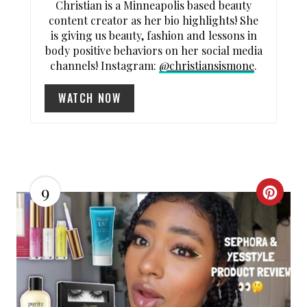
Christian is a Minneapolis based beauty
content creator as her bio highlights! She
is giving us beauty, fashion and lessons in
body positive behaviors on her social media
channels! Instagram:
@christiansismone
.
WATCH NOW
9
C
R
E
A
T