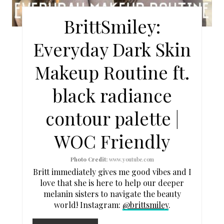
E
BrittSmiley:
P
Everyday Dark Skin
I
Makeup Routine ft.
N
black radiance
T
contour palette |
E
WOC Friendly
R
E
Photo Credit:
www.youtube.com
Britt immediately gives me good vibes and I
S
love that she is here to help our deeper
melanin sisters to navigate the beauty
T
world! Instagram:
@brittsmiley
.
P