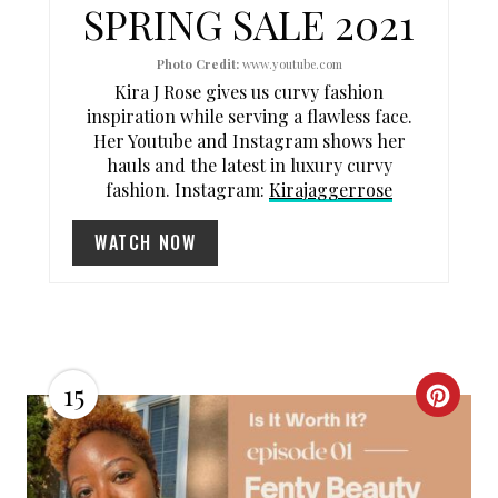
SPRING SALE 2021
N
Photo Credit:
www.youtube.com
T
Kira J Rose gives us curvy fashion
E
inspiration while serving a flawless face.
Her Youtube and Instagram shows her
R
hauls and the latest in luxury curvy
fashion. Instagram:
Kirajaggerrose
E
WATCH NOW
S
T
P
I
15
C
N
R
E