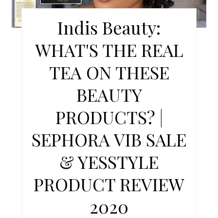
E
Indis Beauty:
P
WHAT'S THE REAL
I
TEA ON THESE
N
BEAUTY
T
PRODUCTS? |
E
SEPHORA VIB SALE
R
E
& YESSTYLE
S
PRODUCT REVIEW
T
2020
P