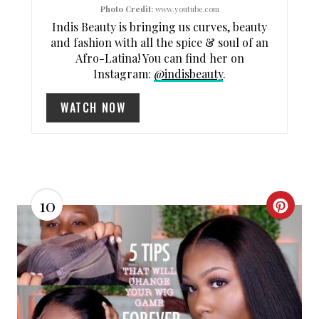
Photo Credit:
www.youtube.com
I
Indis Beauty is bringing us curves, beauty
and fashion with all the spice & soul of an
N
Afro-Latina! You can find her on
Instagram:
@indisbeauty
.
WATCH NOW
10
C
R
E
A