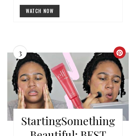
I
WATCH NOW
N
3
C
R
E
A
T
E
StartingSomething
P
Beautiful: BEST