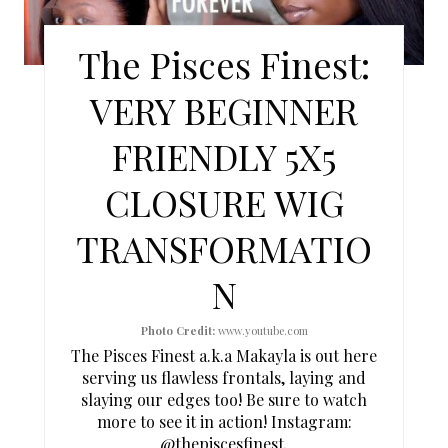
T
E
The Pisces Finest:
P
VERY BEGINNER
I
FRIENDLY 5X5
N
CLOSURE WIG
T
TRANSFORMATIO
E
N
R
E
Photo Credit:
www.youtube.com
The Pisces Finest a.k.a Makayla is out here
S
serving us flawless frontals, laying and
slaying our edges too! Be sure to watch
T
more to see it in action! Instagram:
P
@thepiscesfinest
.