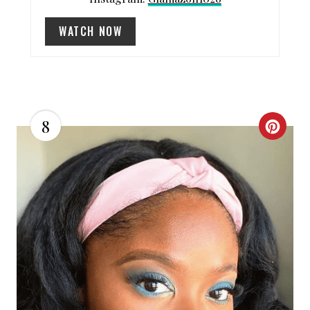
N
WATCH NOW
8
C
R
E
A
T
E
P