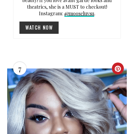
beauty! If you love avant garde looks and
T
theatrics, she is a MUST to checkout!
P
Instagram:
@mooseluvsu
.
I
WATCH NOW
N
7
C
R
E
A
T
E