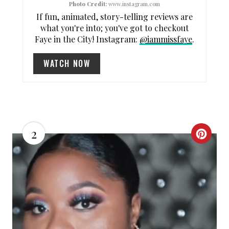
N
Photo Credit:
www.instagram.com
If fun, animated, story-telling reviews are
what you're into; you've got to checkout
Faye in the City! Instagram:
@iammissfaye
.
WATCH NOW
2
C
R
E
A
T