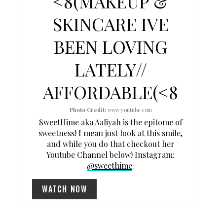
<8(MAKEUP &
I
SKINCARE IVE
N
BEEN LOVING
T
LATELY//
E
AFFORDABLE(<8
R
E
Photo Credit:
www.youtube.com
SweetHime aka Aaliyah is the epitome of
S
sweetness! I mean just look at this smile,
and while you do that checkout her
T
Youtube Channel below! Instagram:
P
@sweethime
.
I
WATCH NOW
N