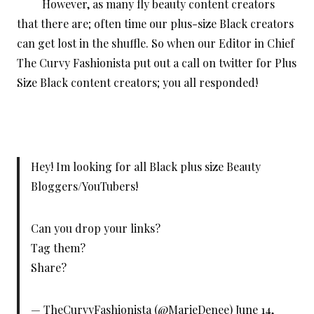
However, as many fly beauty content creators
that there are; often time our plus-size Black creators
can get lost in the shuffle. So when our Editor in Chief
The Curvy Fashionista put out a call on twitter for Plus
Size Black content creators; you all responded!
Hey! Im looking for all Black plus size Beauty
Bloggers/YouTubers!
Can you drop your links?
Tag them?
Share?
— TheCurvyFashionista (@MarieDenee)
June 14,