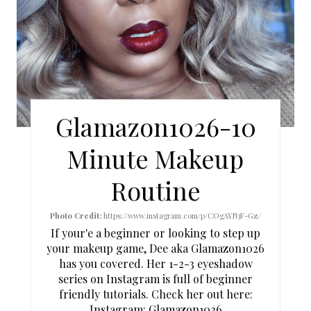
P
I
N
T
Glamazon1026-10
E
Minute Makeup
R
Routine
E
S
Photo Credit:
https://www.instagram.com/p/COgAYN3F-Gz/
If your'e a beginner or looking to step up
T
your makeup game, Dee aka Glamazon1026
has you covered. Her 1-2-3 eyeshadow
P
series on Instagram is full of beginner
I
friendly tutorials. Check her out here:
Instagram:
Glamazon1026