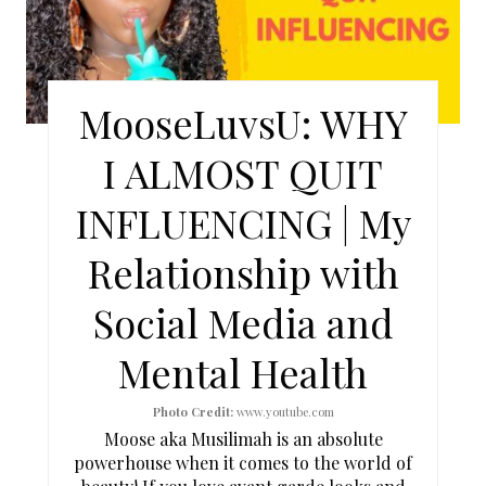
A
T
E
MooseLuvsU: WHY
P
I ALMOST QUIT
I
INFLUENCING | My
N
Relationship with
T
Social Media and
E
Mental Health
R
E
Photo Credit:
www.youtube.com
Moose aka Musilimah is an absolute
S
powerhouse when it comes to the world of