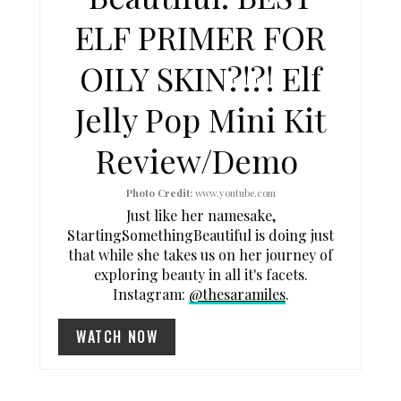
I
ELF PRIMER FOR
N
OILY SKIN?!?! Elf
T
Jelly Pop Mini Kit
E
Review/Demo
R
E
Photo Credit:
www.youtube.com
Just like her namesake,
S
StartingSomethingBeautiful is doing just
that while she takes us on her journey of
T
exploring beauty in all it's facets.
P
Instagram:
@thesaramiles
.
I
WATCH NOW
N