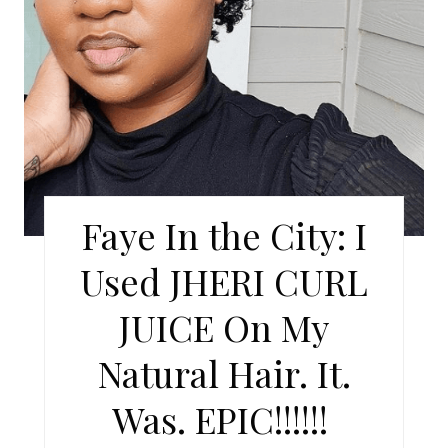
P
I
N
T
E
R
Faye In the City: I
E
Used JHERI CURL
S
JUICE On My
T
Natural Hair. It.
P
Was. EPIC!!!!!!
I