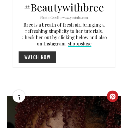
#Beautywithbree
E
R
Photo Credit:
www.youtube.com
Bree is a breath of fresh air, bringing a
E
refreshing simplicity to her tutorials.
Check her out by clicking below and also
S
on Instagram:
shoppsluxe
T
WATCH NOW
P
I
N
5
C
R
E