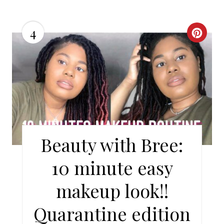
4
C
R
E
A
T
E
Beauty with Bree:
P
10 minute easy
I
makeup look!!
N
Quarantine edition
T