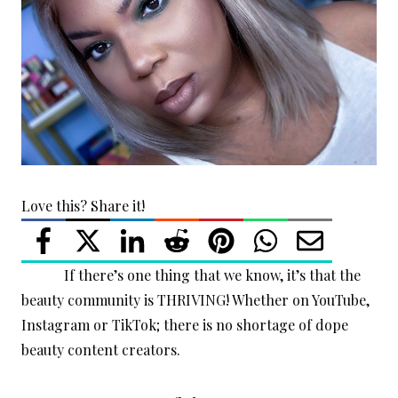
Love this? Share it!
If there’s one thing that we know, it’s that the
beauty community is THRIVING! Whether on YouTube,
Instagram or TikTok; there is no shortage of dope
beauty content creators.