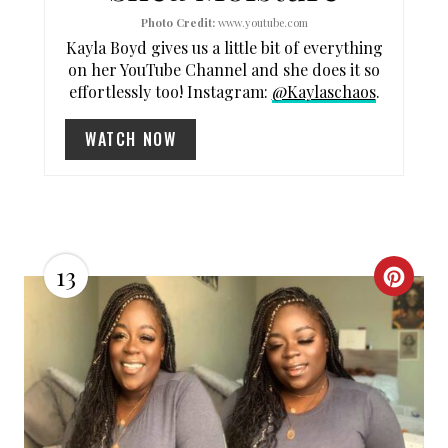
Photo Credit:
www.youtube.com
E
Kayla Boyd gives us a little bit of everything
R
on her YouTube Channel and she does it so
effortlessly too! Instagram:
@Kaylaschaos
.
E
WATCH NOW
S
T
P
I
13
C
N
R
E
A
T