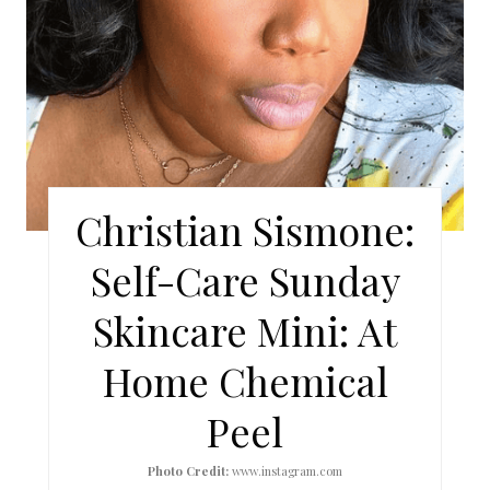
I
N
T
E
R
Christian Sismone:
E
Self-Care Sunday
S
Skincare Mini: At
T
Home Chemical
P
I
Peel
N
Photo Credit:
www.instagram.com