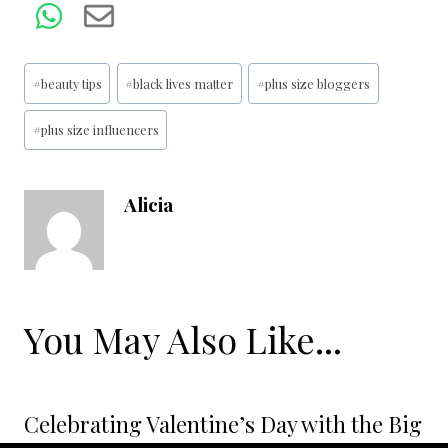
Post
#
beauty tips
#
black lives matter
#
plus size bloggers
Tags:
#
plus size influencers
Alicia
You May Also Like...
Celebrating Valentine’s Day with the Big