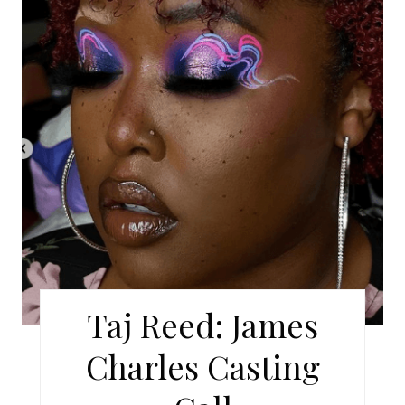
A
T
E
P
I
N
T
E
R
Taj Reed: James
E
Charles Casting
S