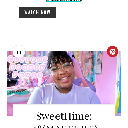
I
WATCH NOW
N
11
C
R
E
A
T
E
SweetHime:
P