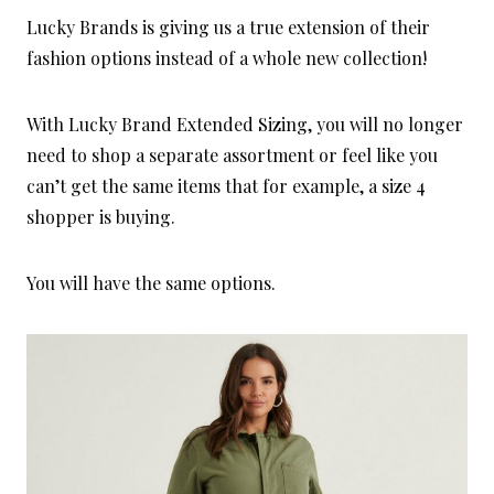
Lucky Brands is giving us a true extension of their
fashion options instead of a whole new collection!
With Lucky Brand Extended Sizing, you will no longer
need to shop a separate assortment or feel like you
can’t get the same items that for example, a size 4
shopper is buying.
You will have the same options.