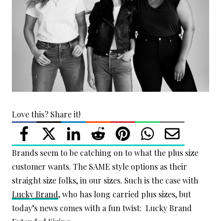
Love this? Share it!
Brands seem to be catching on to what the plus size
customer wants. The SAME style options as their
straight size folks, in our sizes. Such is the case with
Lucky Brand
, who has long carried plus sizes, but
today’s news comes with a fun twist: Lucky Brand