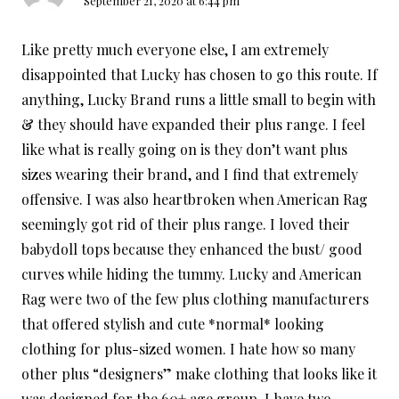
September 21, 2020 at 6:44 pm
Like pretty much everyone else, I am extremely
disappointed that Lucky has chosen to go this route. If
anything, Lucky Brand runs a little small to begin with
& they should have expanded their plus range. I feel
like what is really going on is they don’t want plus
sizes wearing their brand, and I find that extremely
offensive. I was also heartbroken when American Rag
seemingly got rid of their plus range. I loved their
babydoll tops because they enhanced the bust/ good
curves while hiding the tummy. Lucky and American
Rag were two of the few plus clothing manufacturers
that offered stylish and cute *normal* looking
clothing for plus-sized women. I hate how so many
other plus “designers” make clothing that looks like it
was designed for the 60+ age group. I have two