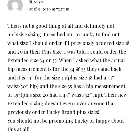
K
says:
April 9, 2020 at 7:27 pm
This is not a good thing at all and definitely not
inclusive sizing. I reached out to Lucky to find out
what size I should order if I previously ordered size 18
and 20 in their Plus Size. I was told I could order the
Extended size 34 or 35. When I asked what the actual
hip measurement is for the 34 & 35 they came back
and it is 43″ for the size 34(plus size 18 had a 41″
waist/50″ hip) and the size 35 has a hip measurement
of 45″(plus size 20 had a 43″ waist/52″ hip). Their new
Extended sizing doesn’t even cover anyone that
previously order Lucky Brand plus sizes!
You should not be promoting Lucky or happy about
this at all!