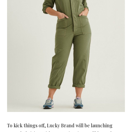
To kick things off, Lucky Brand will be launching