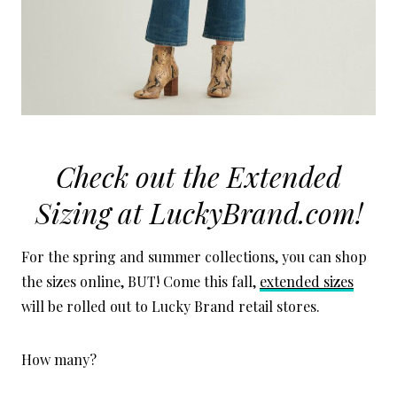
Check out the Extended
Sizing at
LuckyBrand.com
!
For the spring and summer collections, you can shop
the sizes online, BUT! Come this fall,
extended sizes
will be rolled out to Lucky Brand retail stores.
How many?