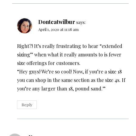
Donteatwilbur
says:
April 1, 2020 at 11:18 am
Right?! It’s really frustrating to hear “extended
sizing” when what it really amounts to is fewer
size offerings for customers.
“Hey guys! We’re so cool! Now, if you’re a size 18
you can shop in the same section as the size 4s. If
you’re any larger than 18, pound sand.”
Reply