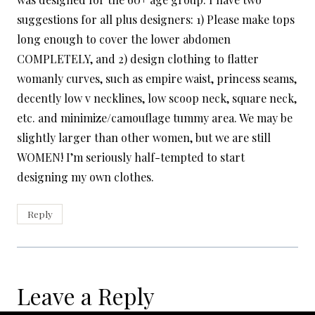
suggestions for all plus designers: 1) Please make tops
long enough to cover the lower abdomen
COMPLETELY, and 2) design clothing to flatter
womanly curves, such as empire waist, princess seams,
decently low v necklines, low scoop neck, square neck,
etc. and minimize/camouflage tummy area. We may be
slightly larger than other women, but we are still
WOMEN! I’m seriously half-tempted to start
designing my own clothes.
Reply
Leave a Reply