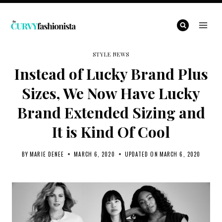
Skip
to
content
STYLE NEWS
Instead of Lucky Brand Plus
Sizes, We Now Have Lucky
Brand Extended Sizing and
It is Kind Of Cool
BY
MARIE DENEE
MARCH 6, 2020
UPDATED ON
MARCH 6, 2020