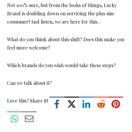
Not 100% sure, but from the looks of things, Lucky
Brand is doubling down on servicing the plus size
consumer! And listen, we are here for this…
What do you think about this shift? Does this make you
feel more welcome?
Which brands do you wish would take these steps?
Can we talk about it?
Love this? Share it!