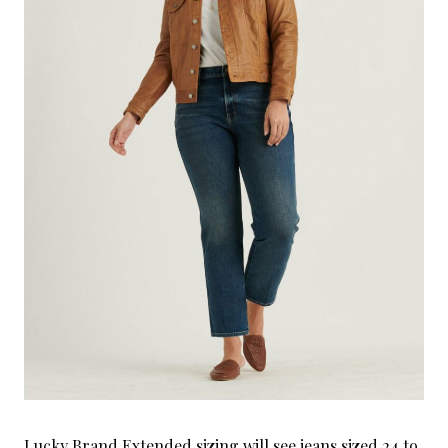
Lucky Brand Extended sizing will see jeans sized 24 to