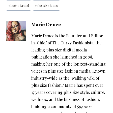
Post
#
Lucky Brand
#
plus size jeans
Tags:
Marie Denee
Marie Denee is the Founder and Editor-
in-Chief of The Curvy Fashionista, the
leading plus size digital media
publication she launched in 2008,
making her one of the longest-standing
voices in plus size fashion media. Known
industry-wide as the "walking wiki of
plus size fashion," Marie has spent over
17 years covering plus size style, culture,
wellness, and the business of fashion,
building a community of 59,000+