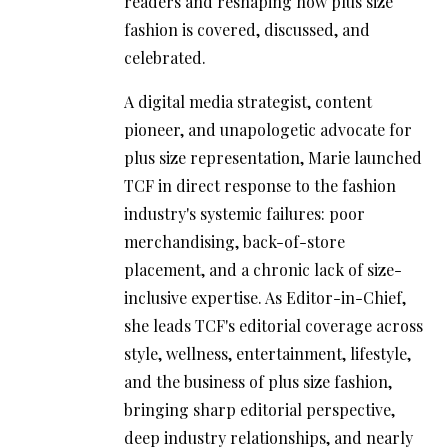
readers and reshaping how plus size
fashion is covered, discussed, and
celebrated.
A digital media strategist, content
pioneer, and unapologetic advocate for
plus size representation, Marie launched
TCF in direct response to the fashion
industry's systemic failures: poor
merchandising, back-of-store
placement, and a chronic lack of size-
inclusive expertise. As Editor-in-Chief,
she leads TCF's editorial coverage across
style, wellness, entertainment, lifestyle,
and the business of plus size fashion,
bringing sharp editorial perspective,
deep industry relationships, and nearly