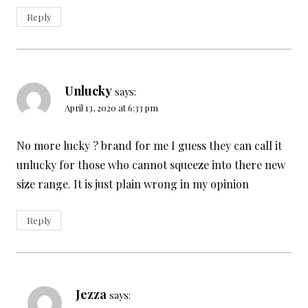
Reply
Unlucky
says:
April 13, 2020 at 6:33 pm
No more lucky ? brand for me I guess they can call it
unlucky for those who cannot squeeze into there new
size range. It is just plain wrong in my opinion
Reply
Jezza
says: