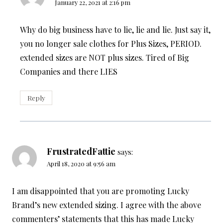
January 22, 2021 at 2:16 pm
Why do big business have to lie, lie and lie. Just say it,
you no longer sale clothes for Plus Sizes, PERIOD.
extended sizes are NOT plus sizes. Tired of Big
Companies and there LIES
Reply
FrustratedFattie
says:
April 18, 2020 at 9:56 am
I am disappointed that you are promoting Lucky
Brand’s new extended sizing. I agree with the above
commenters’ statements that this has made Lucky