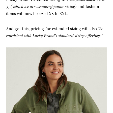
35
( which we are assuming junior sizing)
and fashion
items will now be sized XS to XXL.
And get this, pricing for extended sizing will also
“be
consistent with Lucky Brand’s standard sizing offerings.”