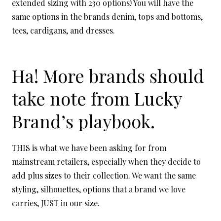
extended sizing with 230 options! You will have the
same options in the brands denim, tops and bottoms,
tees, cardigans, and dresses.
Ha! More brands should
take note from Lucky
Brand’s playbook.
THIS is what we have been asking for from
mainstream retailers, especially when they decide to
add plus sizes to their collection. We want the same
styling, silhouettes, options that a brand we love
carries, JUST in our size.