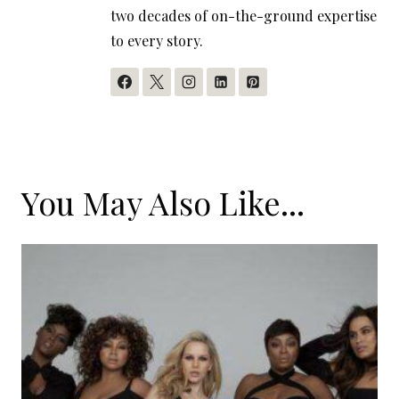
two decades of on-the-ground expertise
to every story.
You May Also Like...