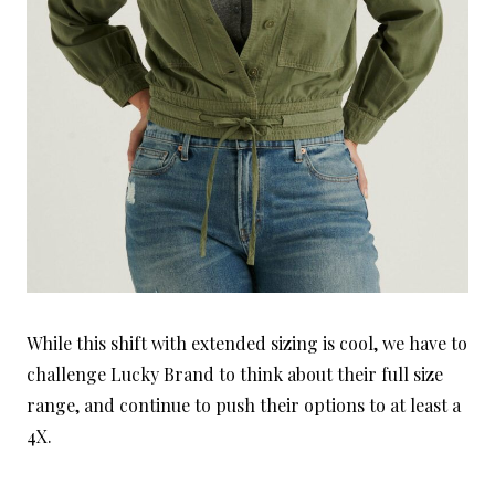
While this shift with extended sizing is cool, we have to
challenge Lucky Brand to think about their full size
range, and continue to push their options to at least a
4X.