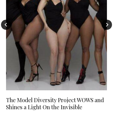
The Model Diversity Project WOWS and
Shines a Light On the Invisible