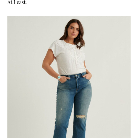
At Least.