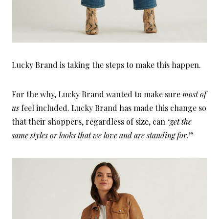
Lucky Brand is taking the steps to make this happen.
For the why, Lucky Brand wanted to make sure
most of
us
feel included. Lucky Brand has made this change so
that their shoppers, regardless of size, can
“get the
same styles or looks that we love and are standing for.
”