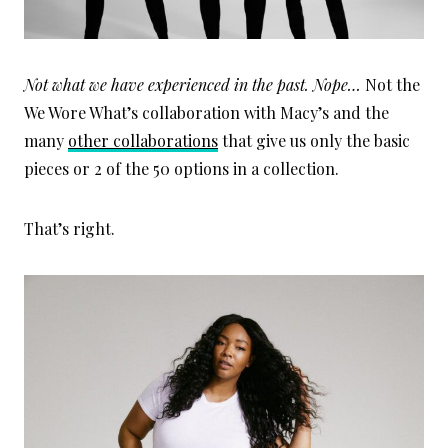
Not what we have experienced in the past. Nope…
Not the
We Wore What’s collaboration with Macy’s and the
many
other collaborations
that give us only the basic
pieces or 2 of the 50 options in a collection.
That’s right.