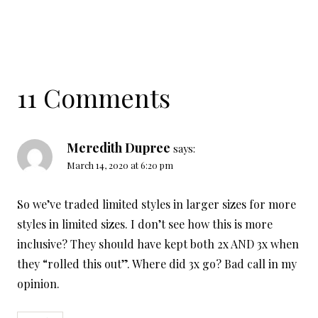
11 Comments
Meredith Dupree
says:
March 14, 2020 at 6:20 pm
So we’ve traded limited styles in larger sizes for more
styles in limited sizes. I don’t see how this is more
inclusive? They should have kept both 2x AND 3x when
they “rolled this out”. Where did 3x go? Bad call in my
opinion.