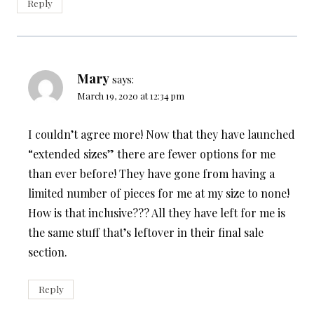
Reply
Mary
says:
March 19, 2020 at 12:34 pm
I couldn’t agree more! Now that they have launched
“extended sizes” there are fewer options for me
than ever before! They have gone from having a
limited number of pieces for me at my size to none!
How is that inclusive??? All they have left for me is
the same stuff that’s leftover in their final sale
section.
Reply