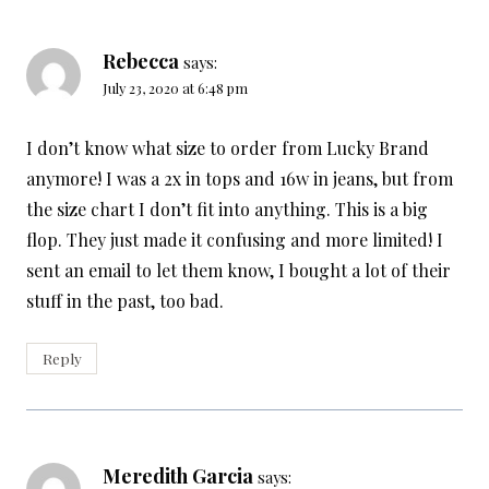
Rebecca
says:
July 23, 2020 at 6:48 pm
I don’t know what size to order from Lucky Brand
anymore! I was a 2x in tops and 16w in jeans, but from
the size chart I don’t fit into anything. This is a big
flop. They just made it confusing and more limited! I
sent an email to let them know, I bought a lot of their
stuff in the past, too bad.
Reply
Meredith Garcia
says: