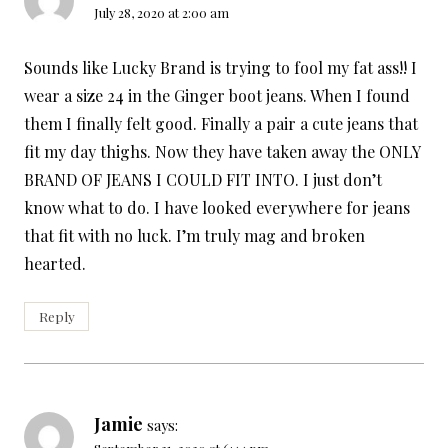
July 28, 2020 at 2:00 am
Sounds like Lucky Brand is trying to fool my fat ass!! I
wear a size 24 in the Ginger boot jeans. When I found
them I finally felt good. Finally a pair a cute jeans that
fit my day thighs. Now they have taken away the ONLY
BRAND OF JEANS I COULD FIT INTO. I just don’t
know what to do. I have looked everywhere for jeans
that fit with no luck. I’m truly mag and broken
hearted.
Reply
Jamie
says: