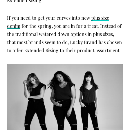
Extended Sizing.
If you need to get your curves into new
plus size
denim
for the spring, you are in for a treat. Instead of
the traditional watered down options in plus sizes,
that most brands seem to do, Lucky Brand has chosen
to offer Extended Sizing to their product assortment.