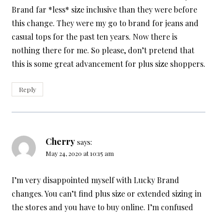
Brand far *less* size inclusive than they were before
this change. They were my go to brand for jeans and
casual tops for the past ten years. Now there is
nothing there for me. So please, don’t pretend that
this is some great advancement for plus size shoppers.
Reply
Cherry
says:
May 24, 2020 at 10:15 am
I’m very disappointed myself with Lucky Brand
changes. You can’t find plus size or extended sizing in
the stores and you have to buy online. I’m confused