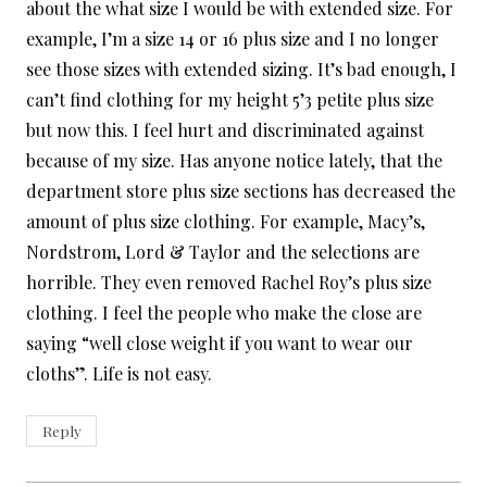
about the what size I would be with extended size. For
example, I’m a size 14 or 16 plus size and I no longer
see those sizes with extended sizing. It’s bad enough, I
can’t find clothing for my height 5’3 petite plus size
but now this. I feel hurt and discriminated against
because of my size. Has anyone notice lately, that the
department store plus size sections has decreased the
amount of plus size clothing. For example, Macy’s,
Nordstrom, Lord & Taylor and the selections are
horrible. They even removed Rachel Roy’s plus size
clothing. I feel the people who make the close are
saying “well close weight if you want to wear our
cloths”. Life is not easy.
Reply