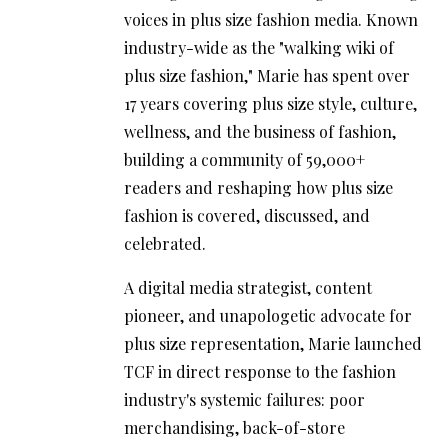
voices in plus size fashion media. Known
industry-wide as the "walking wiki of
plus size fashion," Marie has spent over
17 years covering plus size style, culture,
wellness, and the business of fashion,
building a community of 59,000+
readers and reshaping how plus size
fashion is covered, discussed, and
celebrated.
A digital media strategist, content
pioneer, and unapologetic advocate for
plus size representation, Marie launched
TCF in direct response to the fashion
industry's systemic failures: poor
merchandising, back-of-store