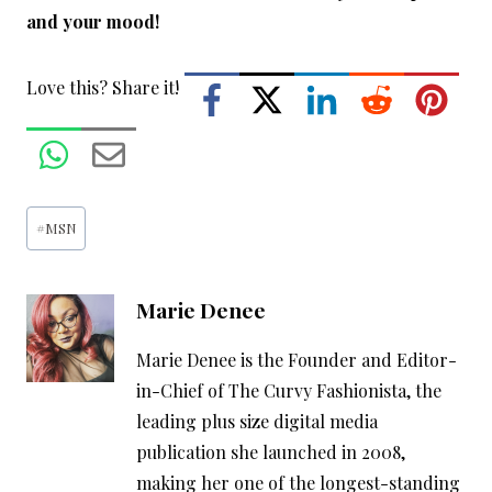
and your mood!
Love this? Share it!
Post
#
MSN
Tags:
Marie Denee
Marie Denee is the Founder and Editor-
in-Chief of The Curvy Fashionista, the
leading plus size digital media
publication she launched in 2008,
making her one of the longest-standing