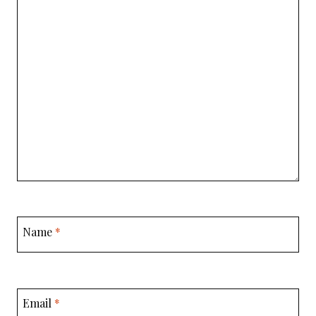
Name
*
Email
*