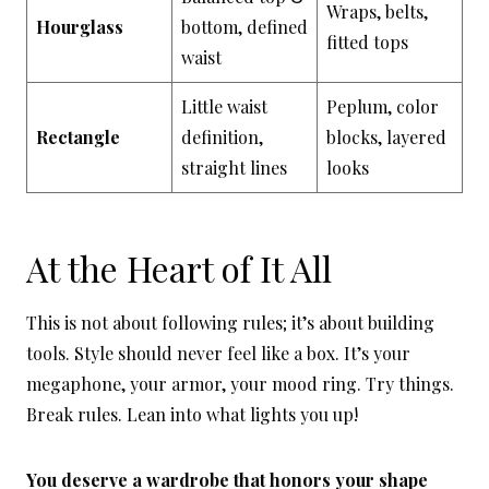
Wraps, belts,
Hourglass
bottom, defined
fitted tops
waist
Little waist
Peplum, color
Rectangle
definition,
blocks, layered
straight lines
looks
At the Heart of It All
This is not about following rules; it’s about building
tools. Style should never feel like a box. It’s your
megaphone, your armor, your mood ring. Try things.
Break rules. Lean into what lights you up!
You deserve a wardrobe that honors your shape