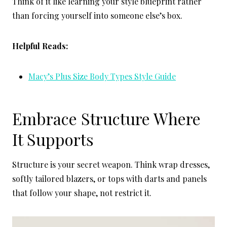
Think of it like learning your style blueprint rather
than forcing yourself into someone else’s box.
Helpful Reads:
Macy’s Plus Size Body Types Style Guide
Embrace Structure Where
It Supports
Structure is your secret weapon. Think wrap dresses,
softly tailored blazers, or tops with darts and panels
that follow your shape, not restrict it.