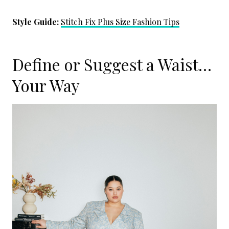
Style Guide:
Stitch Fix Plus Size Fashion Tips
Define or Suggest a Waist…
Your Way