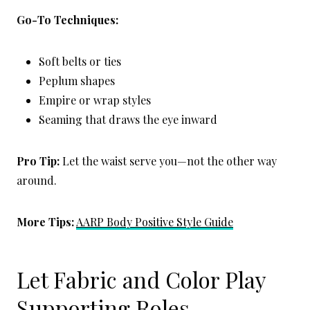
Go-To Techniques:
Soft belts or ties
Peplum shapes
Empire or wrap styles
Seaming that draws the eye inward
Pro Tip:
Let the waist serve you—not the other way
around.
More Tips:
AARP Body Positive Style Guide
Let Fabric and Color Play
Supporting Roles