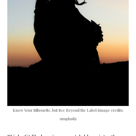
Know Your Silhouette, but See Beyond the Label (image credits:
unsplash)