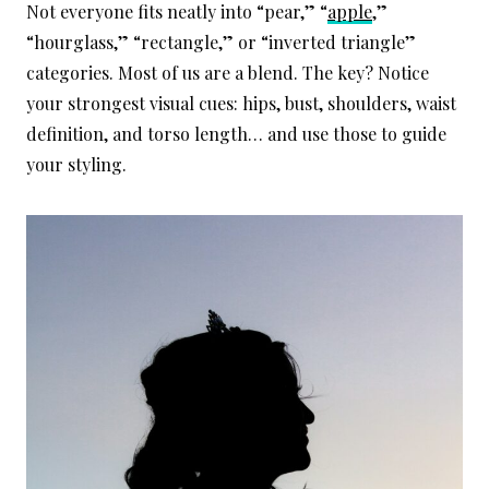
Not everyone fits neatly into “pear,” “
apple
,”
“hourglass,” “rectangle,” or “inverted triangle”
categories. Most of us are a blend. The key? Notice
your strongest visual cues: hips, bust, shoulders, waist
definition, and torso length… and use those to guide
your styling.