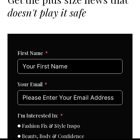
doesn't play it safe
First Name
Your Email
I'm Interested In:
Fashion Fix & Style Inspo
Beauty, Body & Confidence