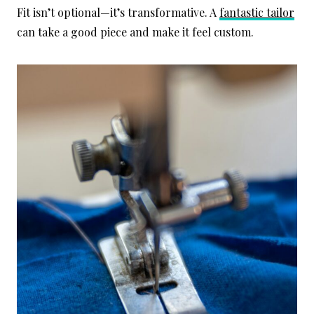
Fit isn’t optional—it’s transformative. A
fantastic tailor
can take a good piece and make it feel custom.