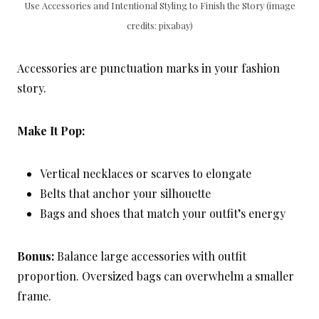
Use Accessories and Intentional Styling to Finish the Story (image
credits: pixabay)
Accessories are punctuation marks in your fashion
story.
Make It Pop:
Vertical necklaces or scarves to elongate
Belts that anchor your silhouette
Bags and shoes that match your outfit’s energy
Bonus:
Balance large accessories with outfit
proportion. Oversized bags can overwhelm a smaller
frame.