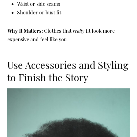
Waist or side seams
Shoulder or bust fit
Why It Matters:
Clothes that
really
fit look more
expensive and feel like you.
Use Accessories and Styling
to Finish the Story