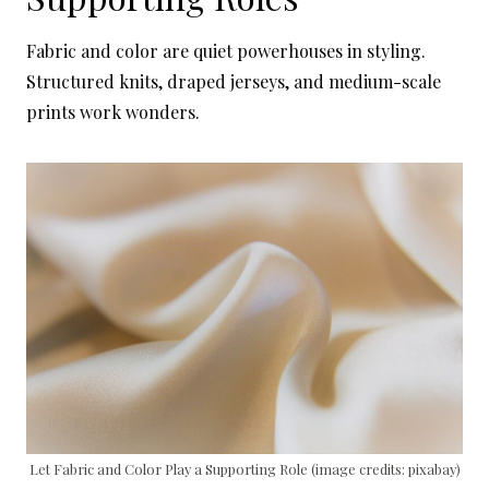
Fabric and color are quiet powerhouses in styling.
Structured knits, draped jerseys, and medium-scale
prints work wonders.
Let Fabric and Color Play a Supporting Role (image credits: pixabay)