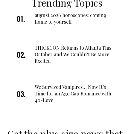
Trending Topics
august 2026 horoscopes: coming
home to yourself
THICKCON Returns to Atlanta This
October and We Couldn’t Be More
Excited
We Survived Vampires… Now It’s
Time for an Age Gap Romance with
40-Love
Get the plus size news that