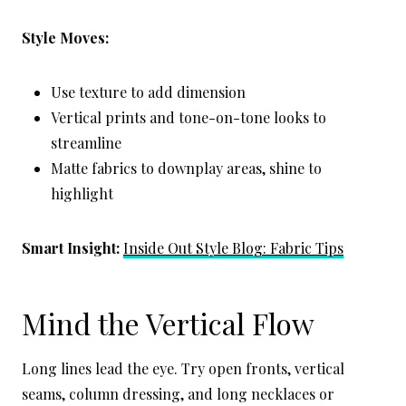
Style Moves:
Use texture to add dimension
Vertical prints and tone-on-tone looks to
streamline
Matte fabrics to downplay areas, shine to
highlight
Smart Insight:
Inside Out Style Blog: Fabric Tips
Mind the Vertical Flow
Long lines lead the eye. Try open fronts, vertical
seams, column dressing, and long necklaces or