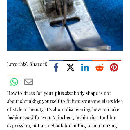
Love this? Share it!
How to dress for your plus size body shape is not
about shrinking yourself to fit into someone else’s idea
of style or beauty, it’s about discovering how to make
fashion
work
for you. At its best, fashion is a tool for
expression, not a rulebook for hiding or minimizing