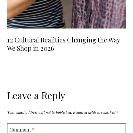
12 Cultural Realities Changing the Way
We Shop in 2026
Leave a Reply
Your email address will not be published.
Required fields are marked
*
Comment
*