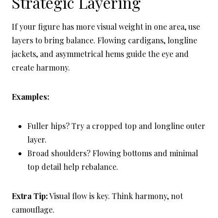
Strategic Layering
If your figure has more visual weight in one area, use
layers to bring balance. Flowing cardigans, longline
jackets, and asymmetrical hems guide the eye and
create harmony.
Examples:
Fuller hips? Try a cropped top and longline outer
layer.
Broad shoulders? Flowing bottoms and minimal
top detail help rebalance.
Extra Tip:
Visual flow is key. Think harmony, not
camouflage.