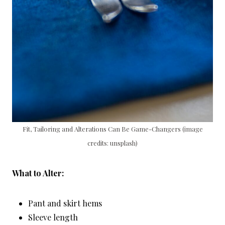
Fit, Tailoring and Alterations Can Be Game-Changers (image
credits: unsplash)
What to Alter:
Pant and skirt hems
Sleeve length