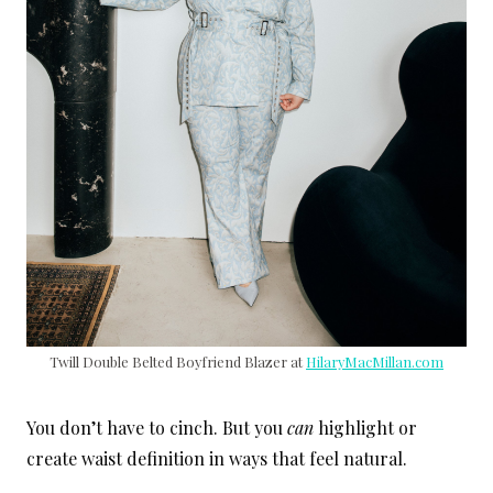
Twill Double Belted Boyfriend Blazer at
HilaryMacMillan.com
You don’t have to cinch. But you
can
highlight or
create waist definition in ways that feel natural.