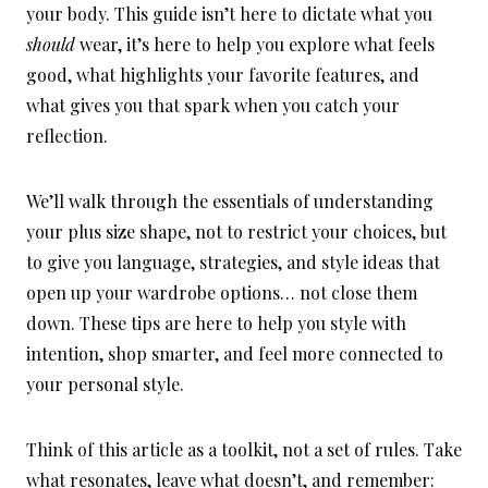
your body. This guide isn’t here to dictate what you
should
wear, it’s here to help you explore what feels
good, what highlights your favorite features, and
what gives you that spark when you catch your
reflection.
We’ll walk through the essentials of understanding
your plus size shape, not to restrict your choices, but
to give you language, strategies, and style ideas that
open up your wardrobe options… not close them
down. These tips are here to help you style with
intention, shop smarter, and feel more connected to
your personal style.
Think of this article as a toolkit, not a set of rules. Take
what resonates, leave what doesn’t, and remember: