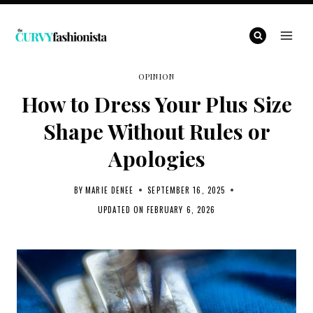
Skip
to
content
OPINION
How to Dress Your Plus Size
Shape Without Rules or
Apologies
BY
MARIE DENEE
SEPTEMBER 16, 2025
UPDATED ON
FEBRUARY 6, 2026