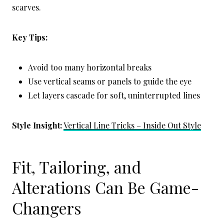
scarves.
Key Tips:
Avoid too many horizontal breaks
Use vertical seams or panels to guide the eye
Let layers cascade for soft, uninterrupted lines
Style Insight:
Vertical Line Tricks – Inside Out Style
Fit, Tailoring, and
Alterations Can Be Game-
Changers