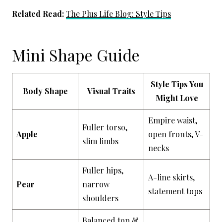
Related Read:
The Plus Life Blog: Style Tips
Mini Shape Guide
Style Tips You
Body Shape
Visual Traits
Might Love
Empire waist,
Fuller torso,
Apple
open fronts, V-
slim limbs
necks
Fuller hips,
A-line skirts,
Pear
narrow
statement tops
shoulders
Balanced top &