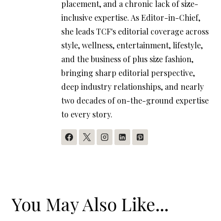
placement, and a chronic lack of size-
inclusive expertise. As Editor-in-Chief,
she leads TCF's editorial coverage across
style, wellness, entertainment, lifestyle,
and the business of plus size fashion,
bringing sharp editorial perspective,
deep industry relationships, and nearly
two decades of on-the-ground expertise
to every story.
You May Also Like...