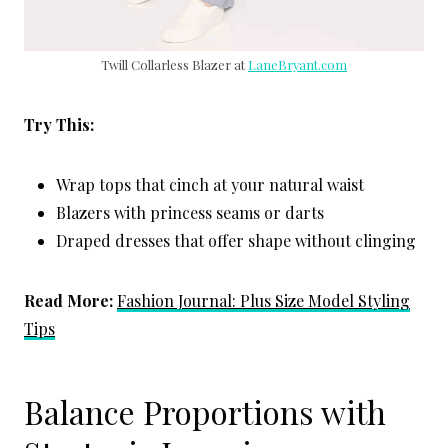
Twill Collarless Blazer at
LaneBryant.com
Try This:
Wrap tops that cinch at your natural waist
Blazers with princess seams or darts
Draped dresses that offer shape without clinging
Read More:
Fashion Journal: Plus Size Model Styling
Tips
Balance Proportions with