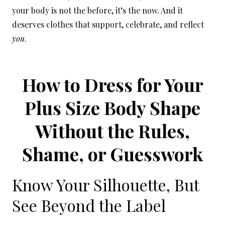
your body is not the before, it’s the now. And it
deserves clothes that support, celebrate, and reflect
you
.
How to Dress for Your
Plus Size Body Shape
Without the Rules,
Shame, or Guesswork
Know Your Silhouette, But
See Beyond the Label