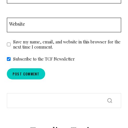
Website
Save my name, email, and website in this browser for the
next time I comment.
Subscribe to the TCF Newsletter