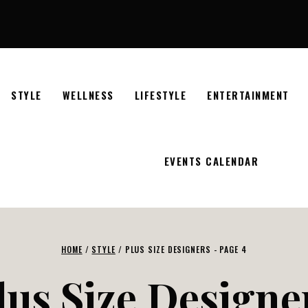
STYLE
WELLNESS
LIFESTYLE
ENTERTAINMENT
EVENTS CALENDAR
HOME
/
STYLE
/
PLUS SIZE DESIGNERS
- PAGE 4
lus Size Designe