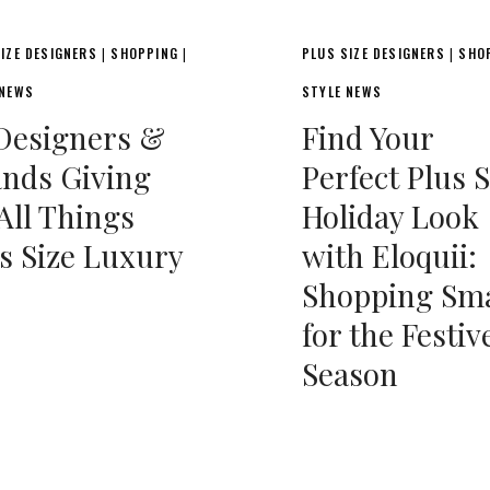
IZE DESIGNERS
SHOPPING
PLUS SIZE DESIGNERS
SHO
|
|
|
 NEWS
STYLE NEWS
Designers &
Find Your
nds Giving
Perfect Plus S
All Things
Holiday Look
s Size Luxury
with Eloquii:
Shopping Sm
for the Festiv
Season