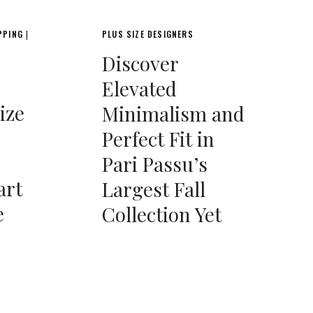
PPING
PLUS SIZE DESIGNERS
|
Discover
Elevated
ize
Minimalism and
Perfect Fit in
Pari Passu’s
art
Largest Fall
e
Collection Yet