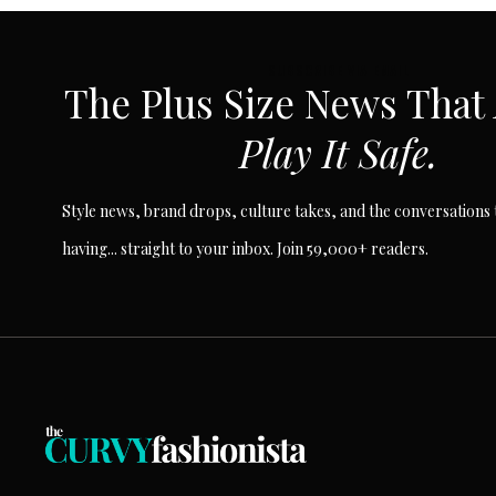
SUBSCRIBE VIA EMAIL
The Plus Size News That
Play It Safe.
Style news, brand drops, culture takes, and the conversations t
having... straight to your inbox. Join 59,000+ readers.