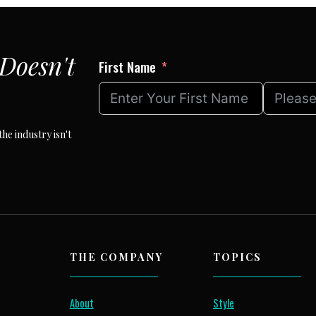
Doesn't
First Name
he industry isn't
THE COMPANY
TOPICS
About
Style