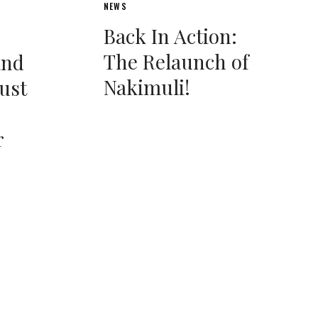
NEWS
Back In Action:
The Relaunch of
and
Nakimuli!
Bust
r