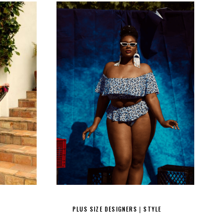
PLUS SIZE DESIGNERS
STYLE
|