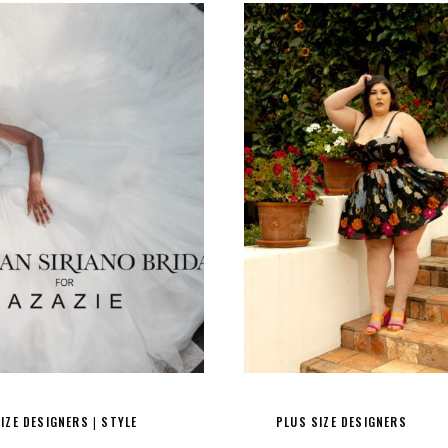
IZE DESIGNERS
STYLE
PLUS SIZE DESIGNERS
|