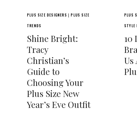
PLUS SIZE DESIGNERS
PLUS SIZE
PLUS S
|
TRENDS
STYLE
Shine Bright:
10 
Tracy
Bra
Christian’s
Us 
Guide to
Plu
Choosing Your
Plus Size New
Year’s Eve Outfit