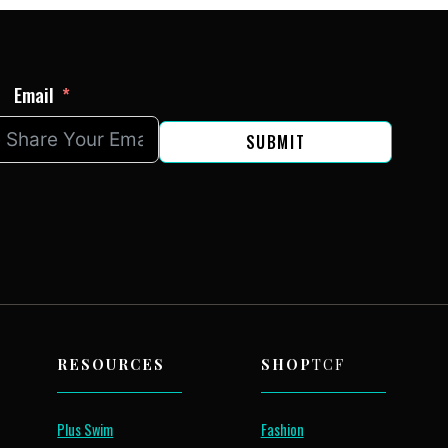
Email
SUBMIT
RESOURCES
SHOP
TCF
Plus Swim
Fashion