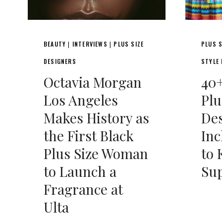
BEAUTY
INTERVIEWS
PLUS SIZE
PLUS S
|
|
DESIGNERS
STYLE
Octavia Morgan
40+
Los Angeles
Plu
Makes History as
Des
the First Black
Inc
Plus Size Woman
to
to Launch a
Su
Fragrance at
Ulta