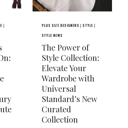
LE
PLUS SIZE DESIGNERS
STYLE
|
|
|
STYLE NEWS
s
The Power of
On:
Style Collection:
Elevate Your
e
Wardrobe with
Universal
ury
Standard’s New
bute
Curated
Collection