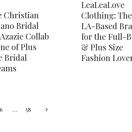
LeaLeaLove
 Christian
Clothing: The
iano Bridal
LA-Based Br
 Azazie Collab
for the Full-
one of Plus
& Plus Size
e Bridal
Fashion Love
eams
Next
6
…
58
Page