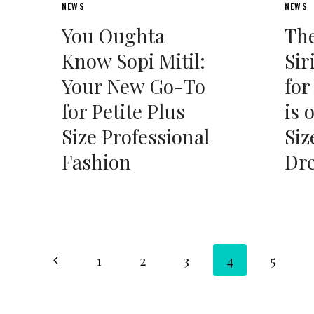
NEWS
NEWS
You Oughta
The
Know Sopi Mitil:
Sir
Your New Go-To
for
for Petite Plus
is 
Size Professional
Siz
Fashion
Dr
Page
Previous
1
2
3
4
5
Page
navigation