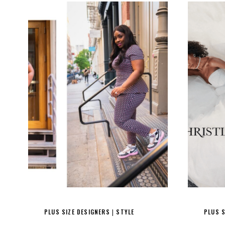
PLUS SIZE DESIGNERS
STYLE
PLUS S
|