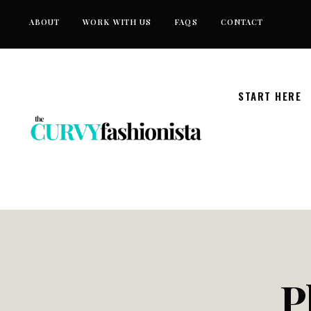
Skip
ABOUT
WORK WITH US
FAQS
CONTACT
to
content
START HERE
P