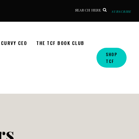
SEARCH HERE
SUBSCRIBE
CURVY CEO
THE TCF BOOK CLUB
SHOP
TCF
rs