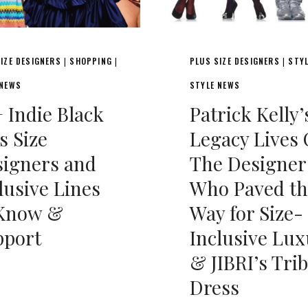
IZE DESIGNERS
SHOPPING
PLUS SIZE DESIGNERS
STY
|
|
|
 NEWS
STYLE NEWS
 Indie Black
Patrick Kelly’
s Size
Legacy Lives 
igners and
The Designer
lusive Lines
Who Paved th
 Know &
Way for Size-
pport
Inclusive Lux
& JIBRI’s Tri
Dress