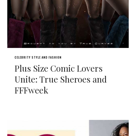
CELEBRITY STYLE AND FASHION
Plus Size Comic Lovers
Unite: True Sheroes and
FFFweek