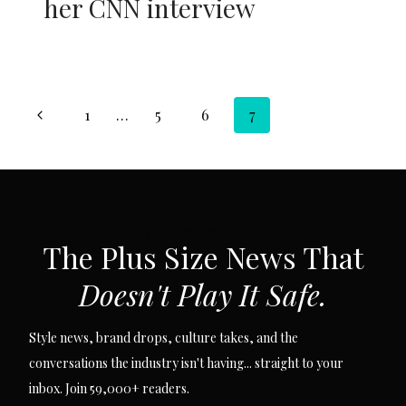
her CNN interview
Page
Previous
1
…
5
6
7
navigation
Page
SUBSCRIBE VIA EMAIL
The Plus Size News That
Doesn't Play It Safe.
Style news, brand drops, culture takes, and the
conversations the industry isn't having... straight to your
inbox. Join 59,000+ readers.