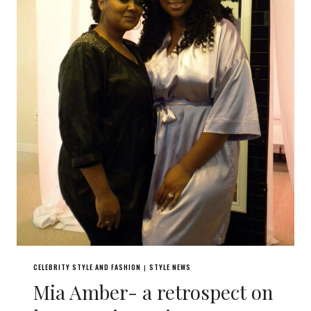
CELEBRITY STYLE AND FASHION
STYLE NEWS
|
Mia Amber- a retrospect on