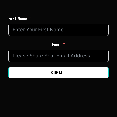
First Name
Email
SUBMIT