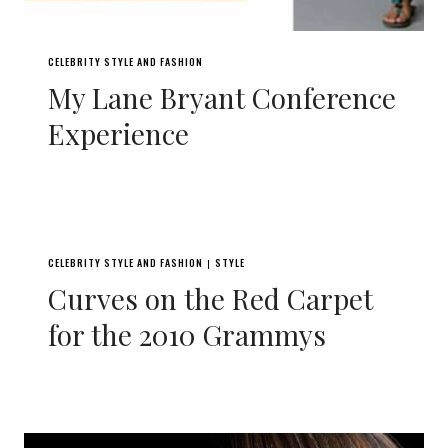
CELEBRITY STYLE AND FASHION
My Lane Bryant Conference
Experience
CELEBRITY STYLE AND FASHION
STYLE
|
Curves on the Red Carpet
for the 2010 Grammys