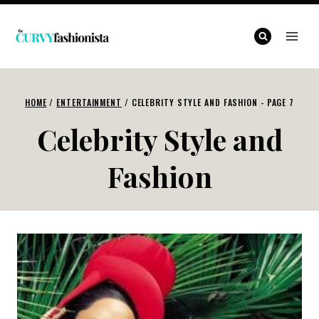
Skip
to
content
HOME
/
ENTERTAINMENT
/
CELEBRITY STYLE AND FASHION
- PAGE 7
Celebrity Style and
Fashion