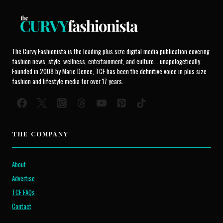
The Curvy Fashionista is the leading plus size digital media publication covering
fashion news, style, wellness, entertainment, and culture... unapologetically.
Founded in 2008 by Marie Denee, TCF has been the definitive voice in plus size
fashion and lifestyle media for over 17 years.
THE COMPANY
About
Advertise
TCF FAQs
Contact