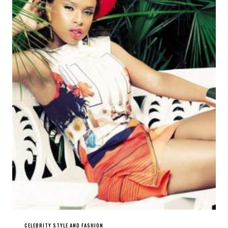
CELEBRITY STYLE AND FASHION