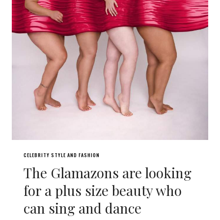
CELEBRITY STYLE AND FASHION
The Glamazons are looking
for a plus size beauty who
can sing and dance