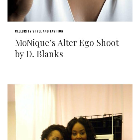
CELEBRITY STYLE AND FASHION
MoNique’s Alter Ego Shoot
by D. Blanks