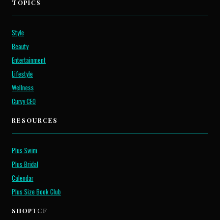
TOPICS
Style
Beauty
Entertainment
Lifestyle
Wellness
Curvy CEO
RESOURCES
Plus Swim
Plus Bridal
Calendar
Plus Size Book Club
SHOP
TCF