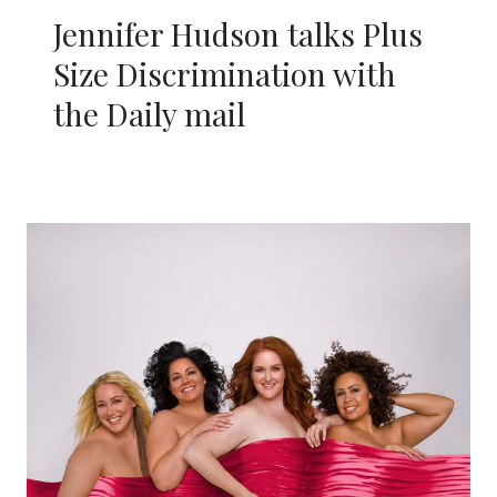
Jennifer Hudson talks Plus
Size Discrimination with
the Daily mail