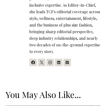
inclusive expertise. As Editor-in-Chief,
she leads TCF's editorial coverage across
style, wellness, entertainment, lifestyle,
and the business of plus size fashion,
bringing sharp editorial perspective,
deep industry relationships, and nearly
two decades of on-the-ground expertise
to every story.
You May Also Like...