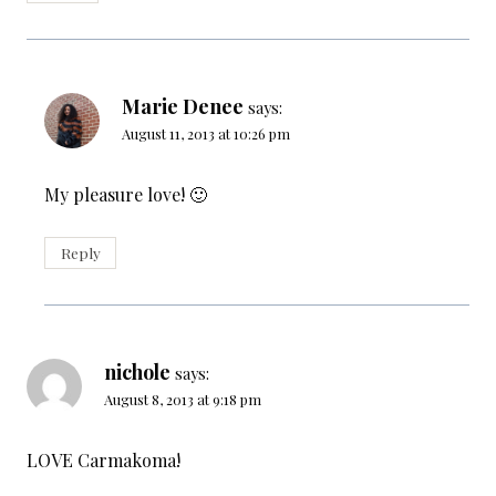
Marie Denee
says:
August 11, 2013 at 10:26 pm
My pleasure love! 🙂
Reply
nichole
says:
August 8, 2013 at 9:18 pm
LOVE Carmakoma!