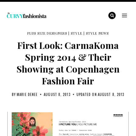
Skip
to
content
PLUS SIZE DESIGNERS
|
STYLE
|
STYLE NEWS
First Look: CarmaKoma
Spring 2014 & Their
Showing at Copenhagen
Fashion Fair
BY
MARIE DENEE
AUGUST 8, 2013
UPDATED ON
AUGUST 8, 2013