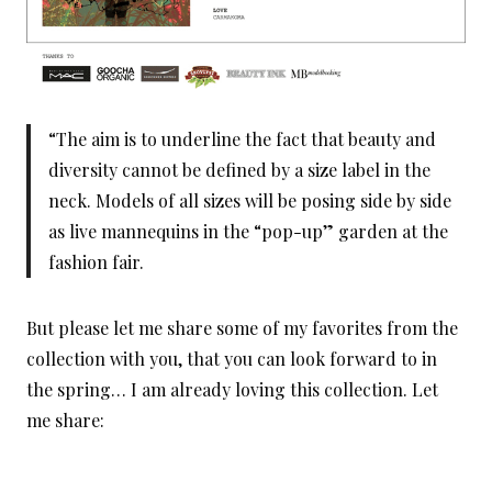
“The aim is to underline the fact that beauty and
diversity cannot be defined by a size label in the
neck. Models of all sizes will be posing side by side
as live mannequins in the “pop-up” garden at the
fashion fair.
But please let me share some of my favorites from the
collection with you, that you can look forward to in
the spring… I am already loving this collection. Let
me share: