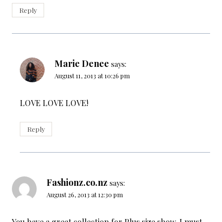
Reply
Marie Denee
says:
August 11, 2013 at 10:26 pm
LOVE LOVE LOVE!
Reply
Fashionz.co.nz
says:
August 26, 2013 at 12:30 pm
You have a great collection for Plus size show, I must