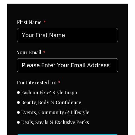
First Name
Your Email
I'm Interested In:
Fashion Fix & Style Inspo
Beauty, Body & Confidence
Events, Community & Lifestyle
Deals, Steals & Exclusive Perks