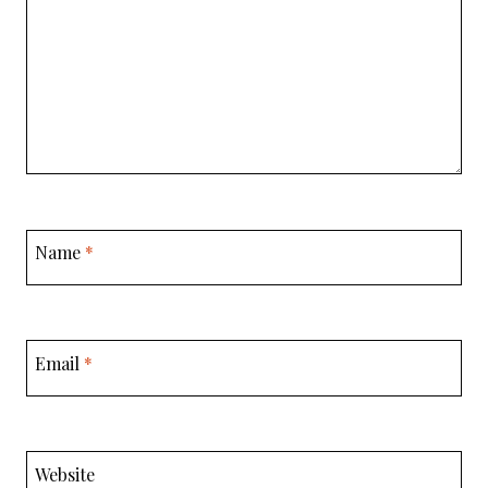
Name
*
Email
*
Website