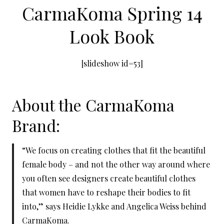
CarmaKoma Spring 14
Look Book
[slideshow id=53]
About the CarmaKoma
Brand:
“We focus on creating clothes that fit the beautiful
female body – and not the other way around where
you often see designers create beautiful clothes
that women have to reshape their bodies to fit
into,” says Heidie Lykke and Angelica Weiss behind
CarmaKoma.