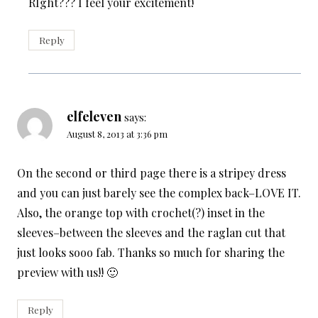
RIght??? I feel your excitement!
Reply
elfeleven
says:
August 8, 2013 at 3:36 pm
On the second or third page there is a stripey dress
and you can just barely see the complex back–LOVE IT.
Also, the orange top with crochet(?) inset in the
sleeves–between the sleeves and the raglan cut that
just looks sooo fab. Thanks so much for sharing the
preview with us!! 🙂
Reply