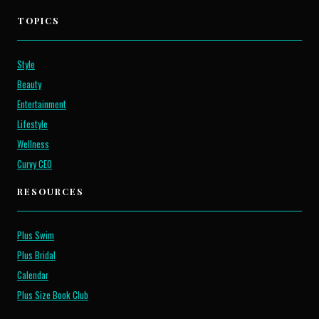
TOPICS
Style
Beauty
Entertainment
Lifestyle
Wellness
Curvy CEO
RESOURCES
Plus Swim
Plus Bridal
Calendar
Plus Size Book Club