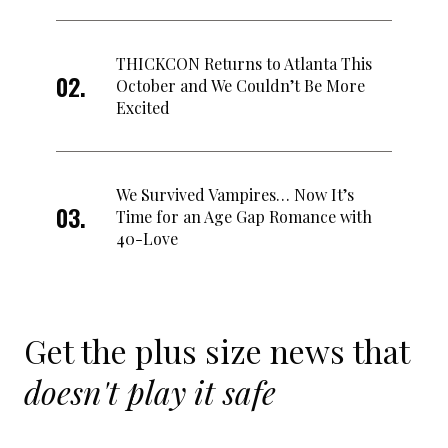
THICKCON Returns to Atlanta This
October and We Couldn’t Be More
Excited
We Survived Vampires… Now It’s
Time for an Age Gap Romance with
40-Love
Get the plus size news that
doesn't play it safe