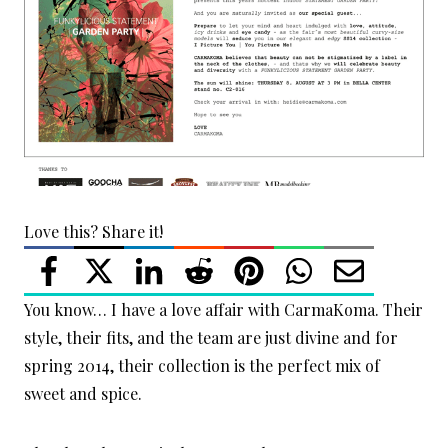
Love this? Share it!
You know… I have a love affair with CarmaKoma. Their
style, their fits, and the team are just divine and for
spring 2014, their collection is the perfect mix of
sweet and spice.