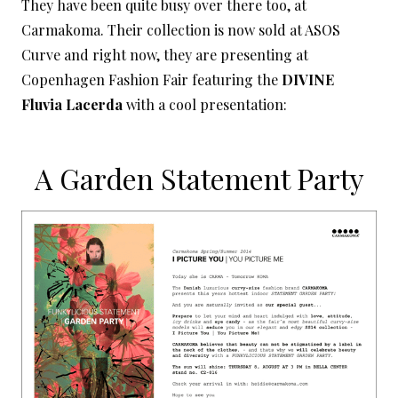
They have been quite busy over there too, at
Carmakoma. Their collection is now sold at ASOS
Curve and right now, they are presenting at
Copenhagen Fashion Fair featuring the
DIVINE
Fluvia Lacerda
with a cool presentation:
A Garden Statement Party