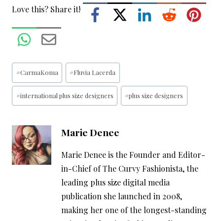
Love this? Share it!
Post
#
CarmaKoma
#
Fluvia Lacerda
Tags:
#
international plus size designers
#
plus size designers
Marie Denee
Marie Denee is the Founder and Editor-
in-Chief of The Curvy Fashionista, the
leading plus size digital media
publication she launched in 2008,
making her one of the longest-standing