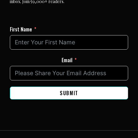
inbox. Join 59,000+ readers.
First Name
Email
SUBMIT