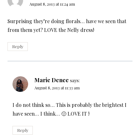
August 8, 2013 at 11:24 am
Surprising they’re doing florals… have we seen that
from them yet? LOVE the Nelly dress!
Reply
Marie Denee
says:
August 8, 2013 at 11:33 am
I do not think so… This is probably the brightest I
have seen… I think… 🙂 LOVE IT !
Reply