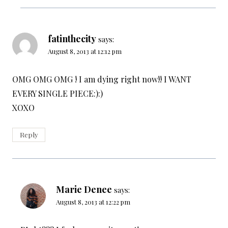
fatinthecity
says:
August 8, 2013 at 12:12 pm
OMG OMG OMG ! I am dying right now!! I WANT
EVERY SINGLE PIECE:):)
XOXO
Reply
Marie Denee
says:
August 8, 2013 at 12:22 pm