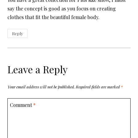
say the concept is good as you focus on creating
clothes that fit the beautiful female body.
Reply
Leave a Reply
Your email address will not be published.
Required fields are marked
*
Comment
*