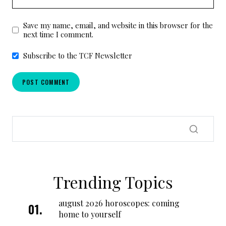
Save my name, email, and website in this browser for the
next time I comment.
Subscribe to the TCF Newsletter
Trending Topics
august 2026 horoscopes: coming
home to yourself