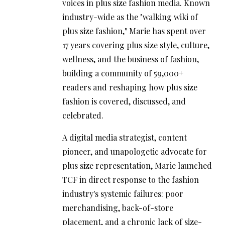
voices in plus size fashion media. Known
industry-wide as the "walking wiki of
plus size fashion," Marie has spent over
17 years covering plus size style, culture,
wellness, and the business of fashion,
building a community of 59,000+
readers and reshaping how plus size
fashion is covered, discussed, and
celebrated.
A digital media strategist, content
pioneer, and unapologetic advocate for
plus size representation, Marie launched
TCF in direct response to the fashion
industry's systemic failures: poor
merchandising, back-of-store
placement, and a chronic lack of size-