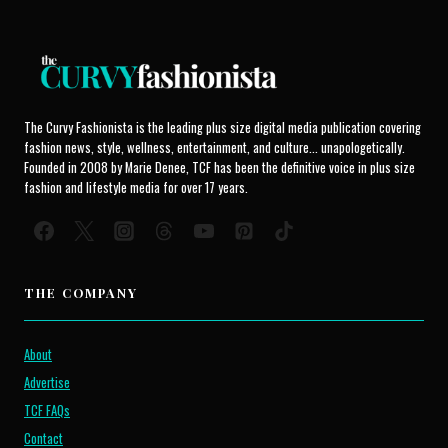
The Curvy Fashionista is the leading plus size digital media publication covering
fashion news, style, wellness, entertainment, and culture... unapologetically.
Founded in 2008 by Marie Denee, TCF has been the definitive voice in plus size
fashion and lifestyle media for over 17 years.
THE COMPANY
About
Advertise
TCF FAQs
Contact