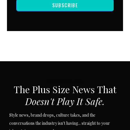
SUBSCRIBE
SUBSCRIBE VIA EMAIL
The Plus Size News That
Doesn't Play It Safe.
Style news, brand drops, culture takes, and the
conversations the industry isn't having... straight to your