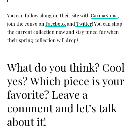
You can follow along on their site with
CarmaKoma
,
join the convo on
Facebook
and
Twitter
! You can shop
the current collection now and stay tuned for when
their spring collection will drop!
What do you think? Cool
yes? Which piece is your
favorite? Leave a
comment and let’s talk
about it!