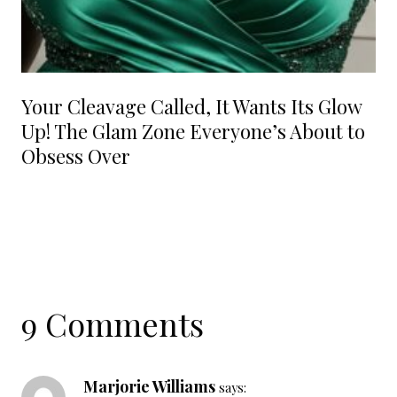
Your Cleavage Called, It Wants Its Glow
Up! The Glam Zone Everyone’s About to
Obsess Over
9 Comments
Marjorie Williams
says: