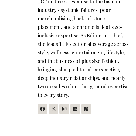
TCF in direct response to the fashion
industry's systemic failures: poor
merchandising, back-of-store
placement, and a chronic lack of size-
inclusive expertise. As Editor-in-Chief,
she leads TCF's editorial coverage across
style, wellness, entertainment, lifestyle,
and the business of plus size fashion,
bringing sharp editorial perspective,
deep industry relationships, and nearly
two decades of on-the-ground expertise
to every story.