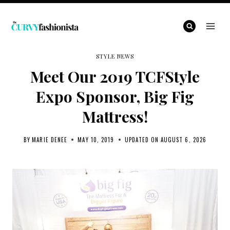
Skip
to
content
STYLE NEWS
Meet Our 2019 TCFStyle
Expo Sponsor, Big Fig
Mattress!
BY
MARIE DENEE
MAY 10, 2019
UPDATED ON
AUGUST 6, 2026