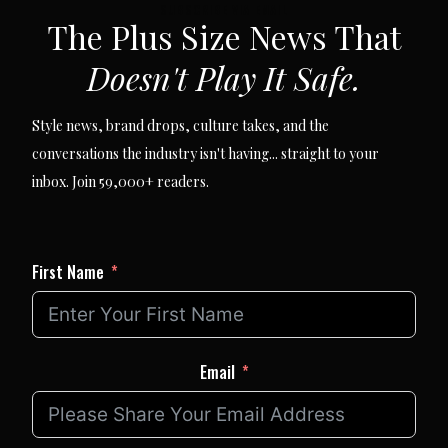
SUBSCRIBE VIA EMAIL
The Plus Size News That
Doesn't Play It Safe.
Style news, brand drops, culture takes, and the
conversations the industry isn't having... straight to your
inbox. Join 59,000+ readers.
First Name
Email