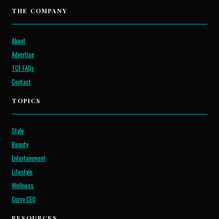
THE COMPANY
About
Advertise
TCF FAQs
Contact
TOPICS
Style
Beauty
Entertainment
Lifestyle
Wellness
Curvy CEO
RESOURCES