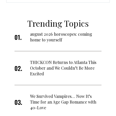
Trending Topics
august 2026 horoscopes: coming
home to yourself
THICKCON Returns to Atlanta This
October and We Couldn’t Be More
Excited
We Survived Vampires… Now It’s
Time for an Age Gap Romance with
40-Love