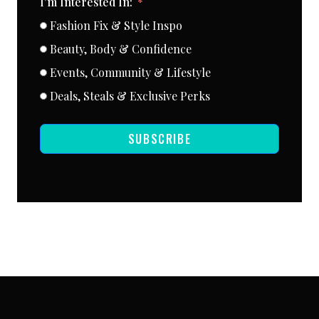
I'm Interested In:
Fashion Fix & Style Inspo
Beauty, Body & Confidence
Events, Community & Lifestyle
Deals, Steals & Exclusive Perks
SUBSCRIBE