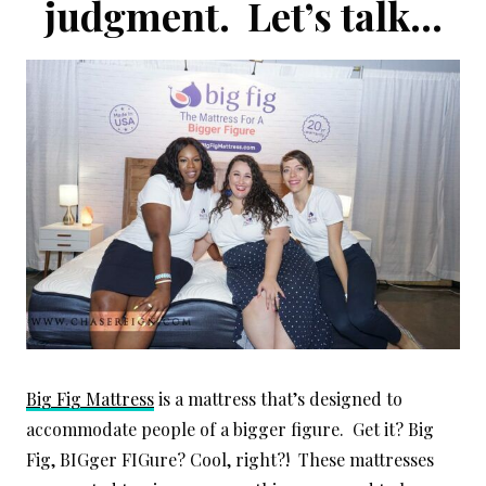
judgment. Let’s talk…
Big Fig Mattress
is a mattress that’s designed to
accommodate people of a bigger figure. Get it? Big
Fig, BIGger FIGure? Cool, right?! These mattresses