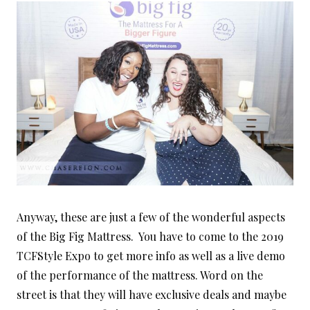
Anyway, these are just a few of the wonderful aspects
of the Big Fig Mattress. You have to come to the 2019
TCFStyle Expo to get more info as well as a live demo
of the performance of the mattress. Word on the
street is that they will have exclusive deals and maybe