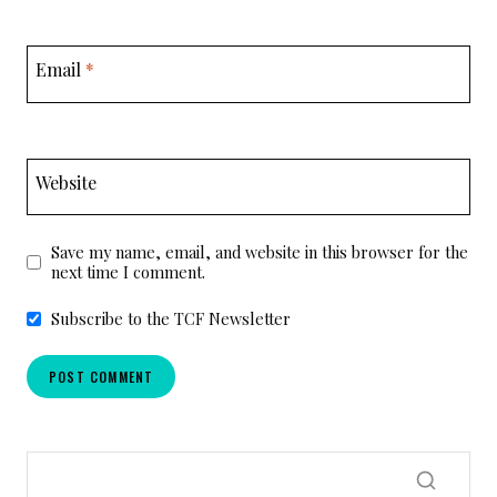
Email
*
Website
Save my name, email, and website in this browser for the
next time I comment.
Subscribe to the TCF Newsletter