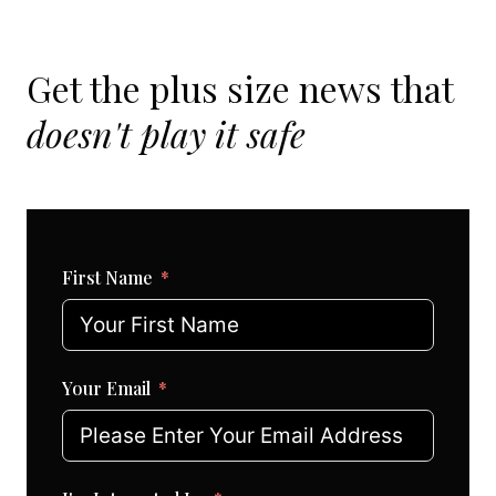
Get the plus size news that
doesn't play it safe
First Name
Your Email