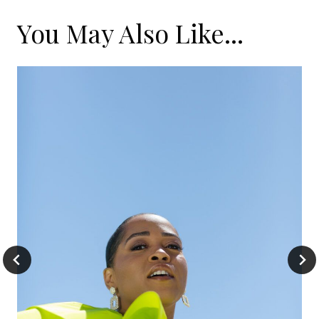
You May Also Like...