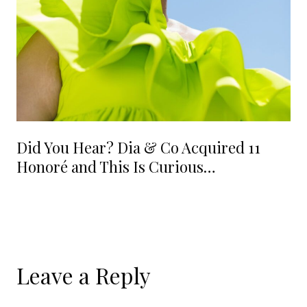
Did You Hear? Dia & Co Acquired 11
Honoré and This Is Curious…
Leave a Reply