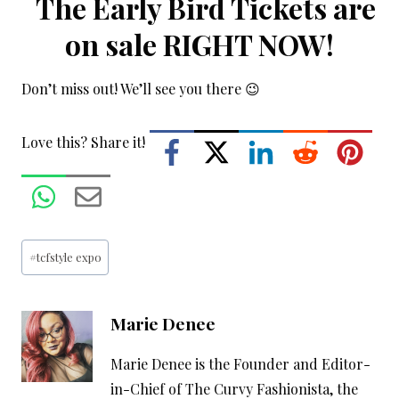
The Early Bird Tickets are
on sale RIGHT NOW!
Don’t miss out! We’ll see you there 😉
Love this? Share it!
Post
#
tcfstyle expo
Tags:
Marie Denee
Marie Denee is the Founder and Editor-
in-Chief of The Curvy Fashionista, the