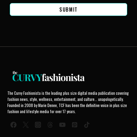
SUBMIT
The Curvy Fashionista is the leading plus size digital media publication covering
fashion news, style, wellness, entertainment, and culture... unapologetically.
Founded in 2008 by Marie Denee, TCF has been the definitive voice in plus size
fashion and lifestyle media for over 17 years.