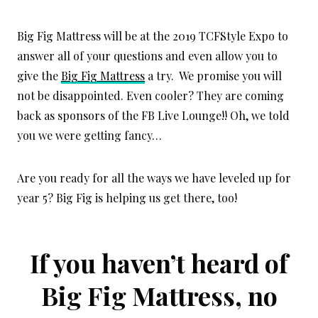
Big Fig Mattress will be at the 2019 TCFStyle Expo to
answer all of your questions and even allow you to
give the
Big Fig Mattress
a try. We promise you will
not be disappointed. Even cooler? They are coming
back as sponsors of the FB Live Lounge!! Oh, we told
you we were getting fancy…
Are you ready for all the ways we have leveled up for
year 5? Big Fig is helping us get there, too!
If you haven’t heard of
Big Fig Mattress, no