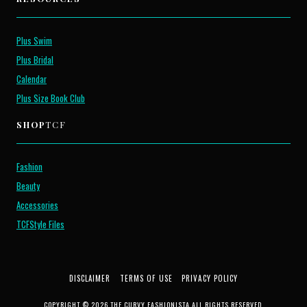
Plus Swim
Plus Bridal
Calendar
Plus Size Book Club
SHOP
TCF
Fashion
Beauty
Accessories
TCFStyle Files
DISCLAIMER
TERMS OF USE
PRIVACY POLICY
COPYRIGHT © 2026 THE CURVY FASHIONISTA ALL RIGHTS RESERVED.