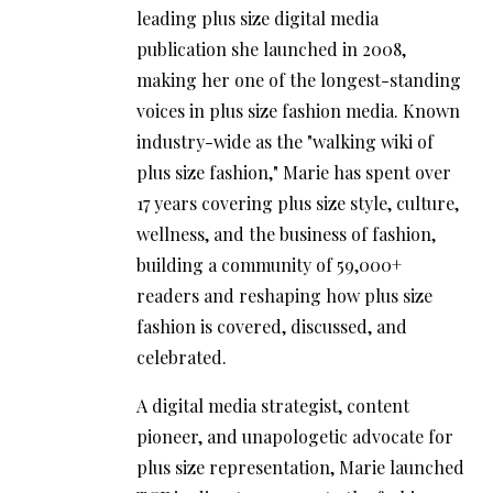
leading plus size digital media
publication she launched in 2008,
making her one of the longest-standing
voices in plus size fashion media. Known
industry-wide as the "walking wiki of
plus size fashion," Marie has spent over
17 years covering plus size style, culture,
wellness, and the business of fashion,
building a community of 59,000+
readers and reshaping how plus size
fashion is covered, discussed, and
celebrated.
A digital media strategist, content
pioneer, and unapologetic advocate for
plus size representation, Marie launched