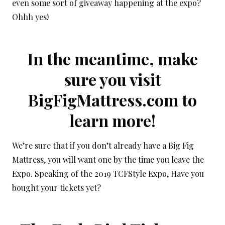
even some sort of giveaway happening at the expo?
Ohhh yes!
In the meantime, make
sure you visit
BigFigMattress.com
to
learn more!
We’re sure that if you don’t already have a Big Fig
Mattress, you will want one by the time you leave the
Expo. Speaking of the 2019 TCFStyle Expo, Have you
bought your tickets yet?