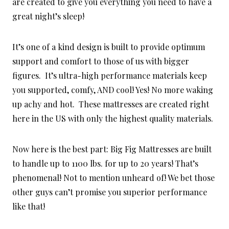
are created to give you everything you need to have a
great night’s sleep!
It’s one of a kind design is built to provide optimum
support and comfort to those of us with bigger
figures. It’s ultra-high performance materials keep
you supported, comfy, AND cool! Yes! No more waking
up achy and hot. These mattresses are created right
here in the US with only the highest quality materials.
Now here is the best part: Big Fig Mattresses are built
to handle up to 1100 lbs. for up to 20 years! That’s
phenomenal! Not to mention unheard of! We bet those
other guys can’t promise you superior performance
like that!