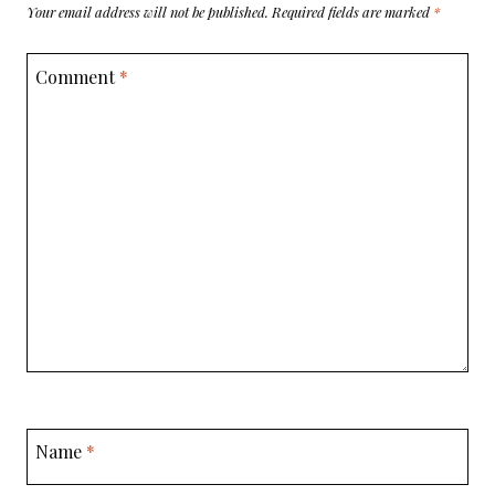
Your email address will not be published.
Required fields are marked
*
Comment
*
Name
*