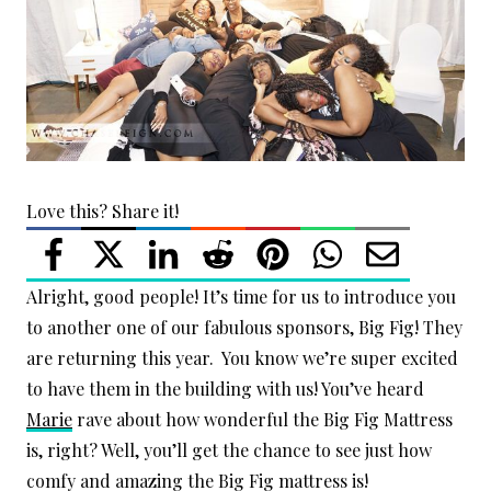
Love this? Share it!
Alright, good people! It’s time for us to introduce you
to another one of our fabulous sponsors, Big Fig! They
are returning this year. You know we’re super excited
to have them in the building with us! You’ve heard
Marie
rave about how wonderful the Big Fig Mattress
is, right? Well, you’ll get the chance to see just how
comfy and amazing the Big Fig mattress is!