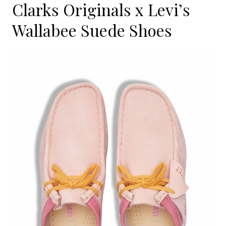
Clarks Originals x Levi’s
Wallabee Suede Shoes