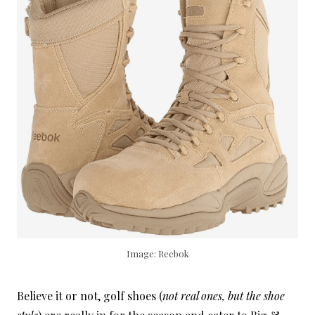
Image: Reebok
Believe it or not, golf shoes (
not real ones, but the shoe