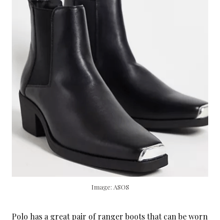
Image: ASOS
Polo has a great pair of ranger boots that can be worn