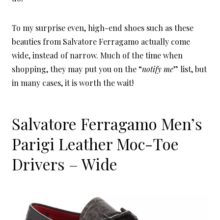
To my surprise even, high-end shoes such as these
beauties from Salvatore Ferragamo actually come
wide, instead of narrow. Much of the time when
shopping, they may put you on the “
notify me
” list, but
in many cases, it is worth the wait!
Salvatore Ferragamo Men’s
Parigi Leather Moc-Toe
Drivers – Wide