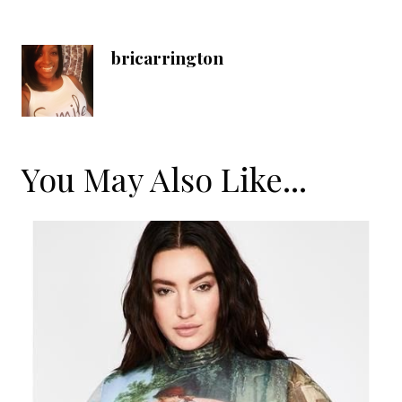
bricarrington
You May Also Like...