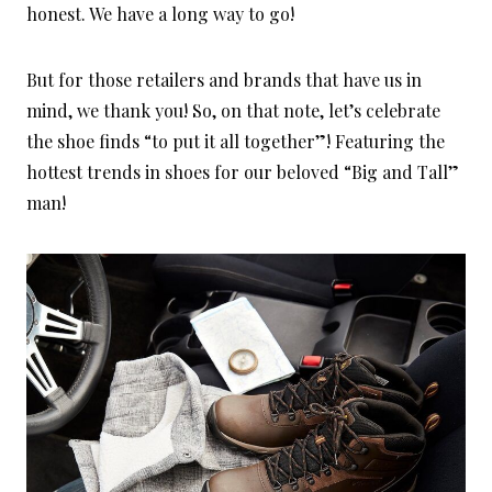
honest. We have a long way to go!
But for those retailers and brands that have us in
mind, we thank you! So, on that note, let’s celebrate
the shoe finds “to put it all together”! Featuring the
hottest trends in shoes for our beloved “Big and Tall”
man!