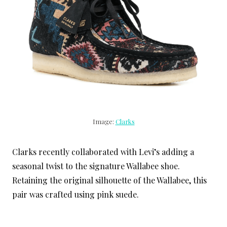
Image:
Clarks
Clarks recently collaborated with Levi’s adding a
seasonal twist to the signature Wallabee shoe.
Retaining the original silhouette of the Wallabee, this
pair was crafted using pink suede.