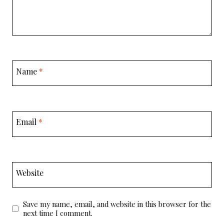
Name
*
Email
*
Website
Save my name, email, and website in this browser for the
next time I comment.