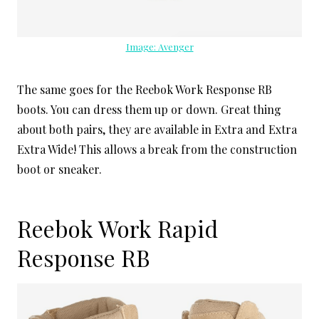
Image: Avenger
The same goes for the Reebok Work Response RB
boots. You can dress them up or down. Great thing
about both pairs, they are available in Extra and Extra
Extra Wide! This allows a break from the construction
boot or sneaker.
Reebok Work Rapid
Response RB