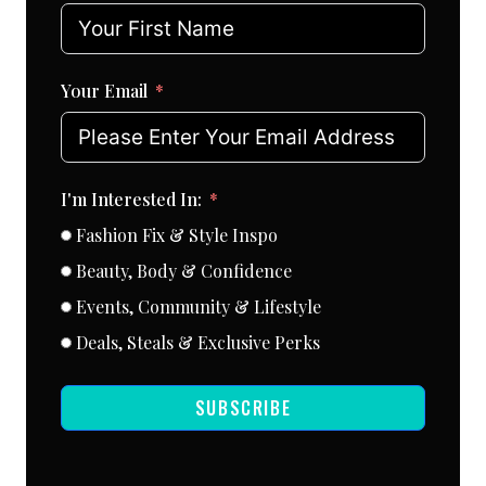
Your Email
I'm Interested In:
Fashion Fix & Style Inspo
Beauty, Body & Confidence
Events, Community & Lifestyle
Deals, Steals & Exclusive Perks
SUBSCRIBE