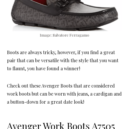
Image: Salvatore Ferragamo
Boots are always tricky, however, if you find a great
pair that can be versatile with the style that you want
to flaunt, you have found a winner!
Check out these Avenger Boots that are considered
work boots but can be worn with jeans, a cardigan and
a button-down for a great date look!
Avenger Work Boots A7505