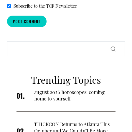
Subscribe to the TCF Newsletter
Trending Topics
august 2026 horoscopes: coming
home to yourself
THICKCON Returns to Atlanta This
October and We Couldn’t Be More