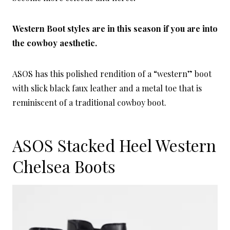
Western Boot styles are in this season if you are into
the cowboy aesthetic.
ASOS has this polished rendition of a “western” boot
with slick black faux leather and a metal toe that is
reminiscent of a traditional cowboy boot.
ASOS Stacked Heel Western
Chelsea Boots