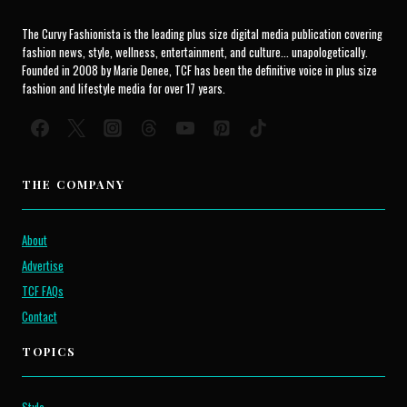
The Curvy Fashionista is the leading plus size digital media publication covering
fashion news, style, wellness, entertainment, and culture... unapologetically.
Founded in 2008 by Marie Denee, TCF has been the definitive voice in plus size
fashion and lifestyle media for over 17 years.
THE COMPANY
About
Advertise
TCF FAQs
Contact
TOPICS