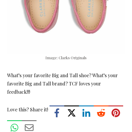
Image: Clarks Originals
What’s your favorite Big and Tall shoe? What’s your
favorite Big and Tall brand? TCF loves your
feedback!!!
Love this? Share it!