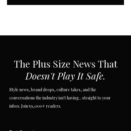
SUBSCRIBE VIA EMAIL
The Plus Size News That
Doesn't Play It Safe.
Style news, brand drops, culture takes, and the
conversations the industry isn't having... straight to your
inbox. Join 59,000+ readers.