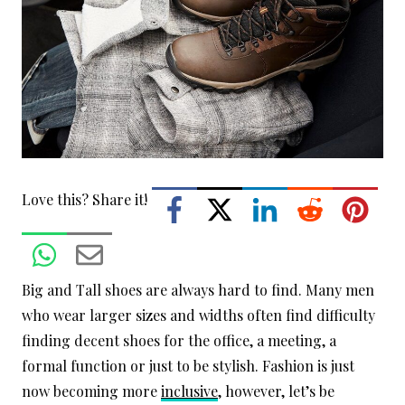
Love this? Share it!
Big and Tall shoes are always hard to find. Many men
who wear larger sizes and widths often find difficulty
finding decent shoes for the office, a meeting, a
formal function or just to be stylish. Fashion is just
now becoming more
inclusive
, however, let’s be