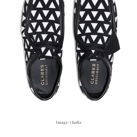
Image: Clarks