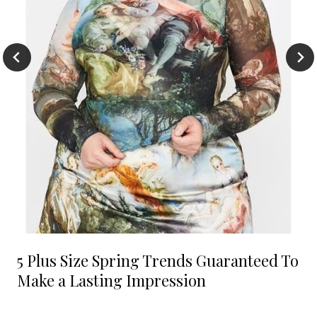
5 Plus Size Spring Trends Guaranteed To
Make a Lasting Impression