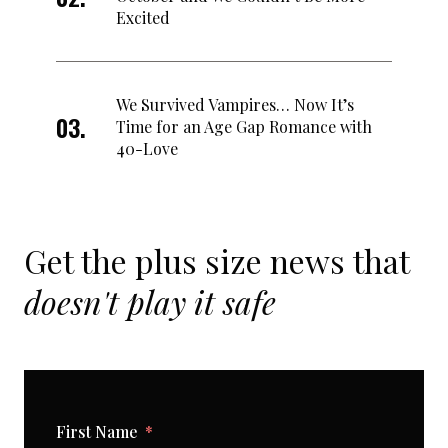
Excited
We Survived Vampires… Now It’s
Time for an Age Gap Romance with
40-Love
Get the plus size news that
doesn't play it safe
First Name