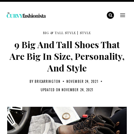
Skip
to
content
BIG & TALL STYLE
|
STYLE
9 Big And Tall Shoes That
Are Big In Size, Personality,
And Style
BY
BRICARRINGTON
NOVEMBER 24, 2021
UPDATED ON
NOVEMBER 24, 2021