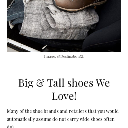
Image: @DestinationXL
Big & Tall shoes We
Love!
Many of the shoe brands and retailers that you would
automatically assume do not carry wide shoes often
do!