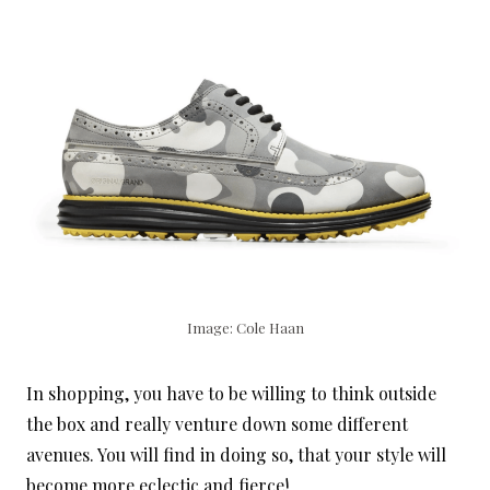
Image: Cole Haan
In shopping, you have to be willing to think outside
the box and really venture down some different
avenues. You will find in doing so, that your style will
become more eclectic and fierce!