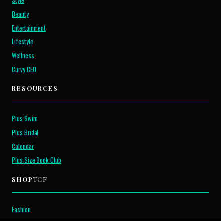
Style
Beauty
Entertainment
Lifestyle
Wellness
Curvy CEO
RESOURCES
Plus Swim
Plus Bridal
Calendar
Plus Size Book Club
SHOP
TCF
Fashion