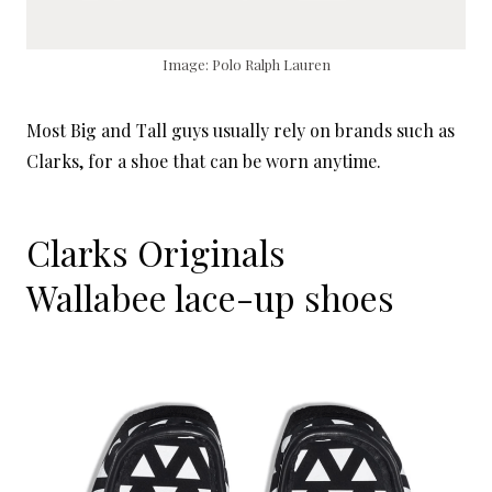
Image: Polo Ralph Lauren
Most Big and Tall guys usually rely on brands such as
Clarks, for a shoe that can be worn anytime.
Clarks Originals
Wallabee lace-up shoes