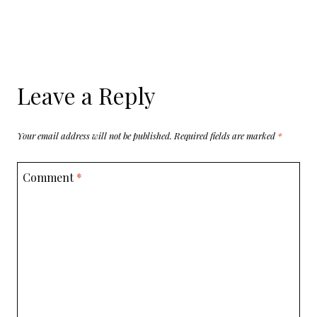
Leave a Reply
Your email address will not be published.
Required fields are marked
*
Comment
*