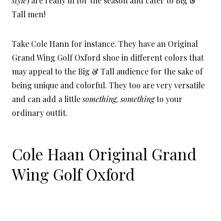
style
) are really in for the season and cater to Big &
Tall men!
Take Cole Hann for instance. They have an Original
Grand Wing Golf Oxford shoe in different colors that
may appeal to the Big & Tall audience for the sake of
being unique and colorful. They too are very versatile
and can add a little
something, something
to your
ordinary outfit.
C
ole Haan Original Grand
Wing Golf Oxford