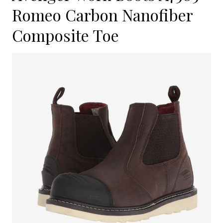
Romeo Carbon Nanofiber
Composite Toe