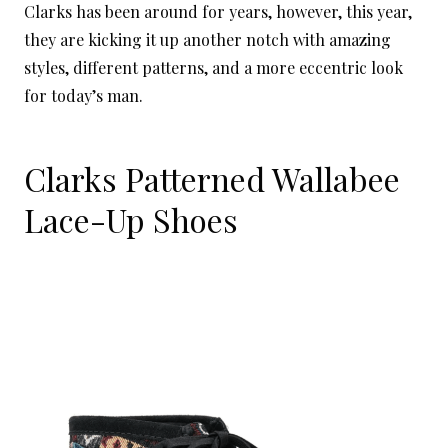
Clarks has been around for years, however, this year,
they are kicking it up another notch with amazing
styles, different patterns, and a more eccentric look
for today’s man.
Clarks Patterned Wallabee
Lace-Up Shoes