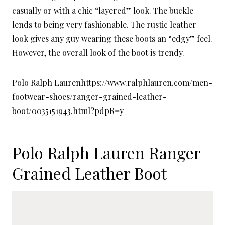
casually or with a chic “layered” look. The buckle
lends to being very fashionable. The rustic leather
look gives any guy wearing these boots an “edgy” feel.
However, the overall look of the boot is trendy.
Polo Ralph Laurenhttps://www.ralphlauren.com/men-
footwear-shoes/ranger-grained-leather-
boot/0035151943.html?pdpR=y
Polo Ralph Lauren
Ranger
Grained Leather Boot