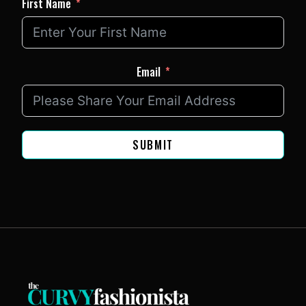
First Name
Email
SUBMIT