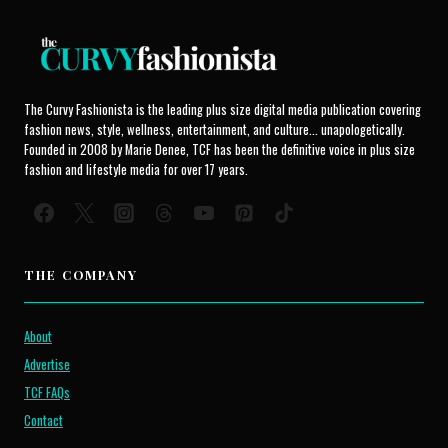
The Curvy Fashionista is the leading plus size digital media publication covering
fashion news, style, wellness, entertainment, and culture... unapologetically.
Founded in 2008 by Marie Denee, TCF has been the definitive voice in plus size
fashion and lifestyle media for over 17 years.
THE COMPANY
About
Advertise
TCF FAQs
Contact