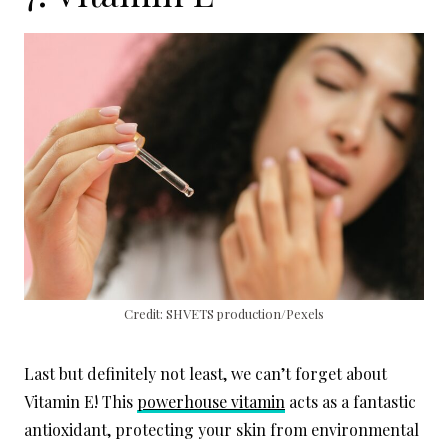
Credit: SHVETS production/Pexels
Last but definitely not least, we can’t forget about
Vitamin E! This
powerhouse vitamin
acts as a fantastic
antioxidant, protecting your skin from environmental