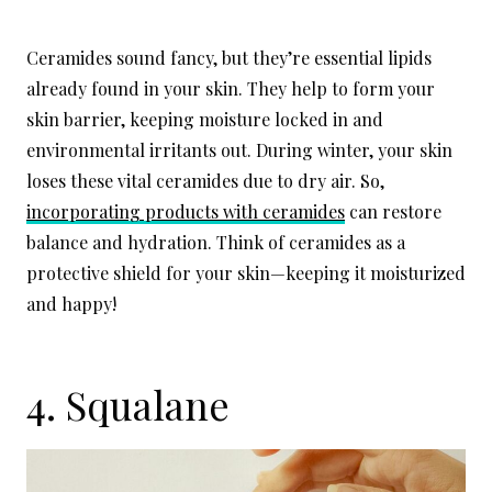
Ceramides sound fancy, but they’re essential lipids
already found in your skin. They help to form your
skin barrier, keeping moisture locked in and
environmental irritants out. During winter, your skin
loses these vital ceramides due to dry air. So,
incorporating products with ceramides
can restore
balance and hydration. Think of ceramides as a
protective shield for your skin—keeping it moisturized
and happy!
4. Squalane