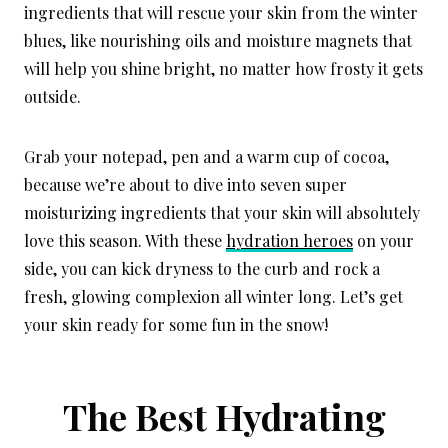
ingredients that will rescue your skin from the winter
blues, like nourishing oils and moisture magnets that
will help you shine bright, no matter how frosty it gets
outside.
Grab your notepad, pen and a warm cup of cocoa,
because we’re about to dive into seven super
moisturizing ingredients that your skin will absolutely
love this season. With these
hydration heroes
on your
side, you can kick dryness to the curb and rock a
fresh, glowing complexion all winter long. Let’s get
your skin ready for some fun in the snow!
The Best Hydrating