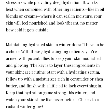
stressors while providing deep hydration. It works
best when combined with other ingredients—like in oil
blends or creams—where it can seal in moisture. Your
skin will feel nourished and look vibrant, no matter
how cold it gets outside.
Maintaining hydrated skin in winter doesn’t have to be
a chore. With these 7 hydrating ingredients, you’re
armed with potent allies to keep your skin nourished
and glowing. The key is to layer these ingredients in
your skincare routine: Start with a hydrating serum,
follow up with a moisturizer rich in ceramides or shea
butter, and finish with a little oil to lock everything in.
Keep that hydration game strong this winter, and
watch your skin shine like never before. Cheers to a
radiant winter glow!