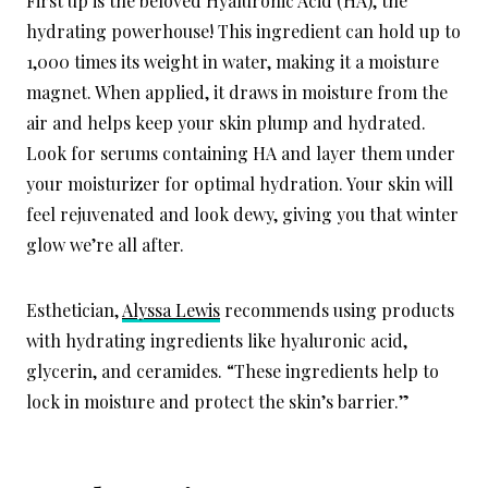
First up is the beloved Hyaluronic Acid (HA), the
hydrating powerhouse! This ingredient can hold up to
1,000 times its weight in water, making it a moisture
magnet. When applied, it draws in moisture from the
air and helps keep your skin plump and hydrated.
Look for serums containing HA and layer them under
your moisturizer for optimal hydration. Your skin will
feel rejuvenated and look dewy, giving you that winter
glow we’re all after.
Esthetician,
Alyssa Lewis
recommends using products
with hydrating ingredients like hyaluronic acid,
glycerin, and ceramides. “These ingredients help to
lock in moisture and protect the skin’s barrier.”