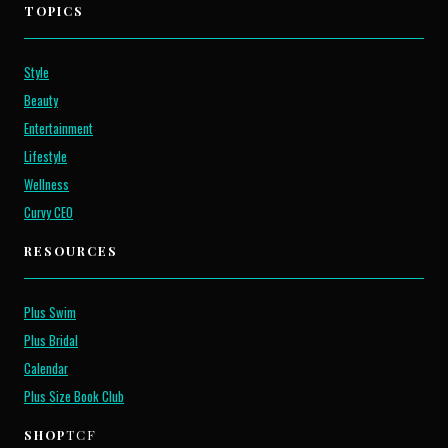
TOPICS
Style
Beauty
Entertainment
Lifestyle
Wellness
Curvy CEO
RESOURCES
Plus Swim
Plus Bridal
Calendar
Plus Size Book Club
SHOP
TCF