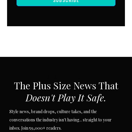
SUBSCRIBE VIA EMAIL
The Plus Size News That
Doesn't Play It Safe.
Style news, brand drops, culture takes, and the
conversations the industry isn't having... straight to your
inbox. Join 59,000+ readers.