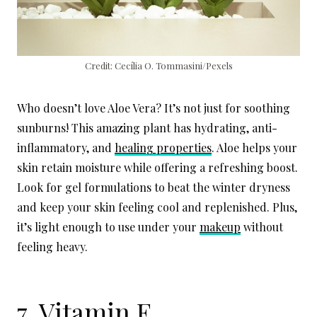
Credit: Cecília O. Tommasini/Pexels
Who doesn’t love Aloe Vera? It’s not just for soothing
sunburns! This amazing plant has hydrating, anti-
inflammatory, and
healing properties
. Aloe helps your
skin retain moisture while offering a refreshing boost.
Look for gel formulations to beat the winter dryness
and keep your skin feeling cool and replenished. Plus,
it’s light enough to use under your
makeup
without
feeling heavy.
7. Vitamin E