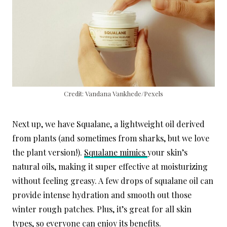
Credit: Vandana Vankhede/Pexels
Next up, we have Squalane, a lightweight oil derived
from plants (and sometimes from sharks, but we love
the plant version!).
Squalane mimics
your skin’s
natural oils, making it super effective at moisturizing
without feeling greasy. A few drops of squalane oil can
provide intense hydration and smooth out those
winter rough patches. Plus, it’s great for all skin
types, so everyone can enjoy its benefits.