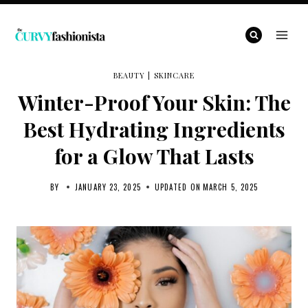
Skip
to
content
BEAUTY
|
SKINCARE
Winter-Proof Your Skin: The
Best Hydrating Ingredients
for a Glow That Lasts
BY
JANUARY 23, 2025
UPDATED ON
MARCH 5, 2025