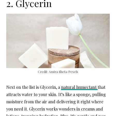
2. Glycerin
Credit: Amira Sheta/Pexels
Next on the list is Glycerin, a
natural humectant
that
attracts water to your skin. It’s like a sponge, pulling
moisture from the air and delivering it right where
you need it. Glycerin works wonders in creams and