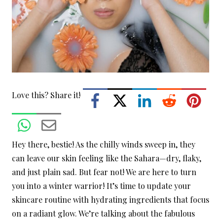
Love this? Share it!
Hey there, bestie! As the chilly winds sweep in, they
can leave our skin feeling like the Sahara—dry, flaky,
and just plain sad. But fear not! We are here to turn
you into a winter warrior! It’s time to update your
skincare routine with hydrating ingredients that focus
on a radiant glow. We’re talking about the fabulous