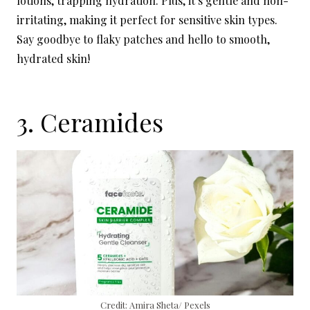
lotions, trapping hydration. Plus, it’s gentle and non-
irritating, making it perfect for sensitive skin types.
Say goodbye to flaky patches and hello to smooth,
hydrated skin!
3. Ceramides
Credit: Amira Sheta/ Pexels