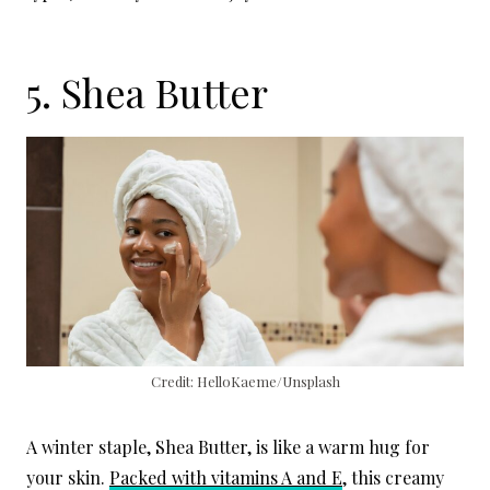
5. Shea Butter
Credit: HelloKaeme/Unsplash
A winter staple, Shea Butter, is like a warm hug for
your skin.
Packed with vitamins A and E
, this creamy