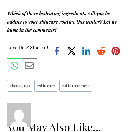
Which of these hydrating ingredients will you be
adding to your skincare routine this winter?
Let us
know in the comments!
Love this? Share it!
Post
#
beauty tips
#
skin care
#
skin treatment
Tags:
You May Also Like...