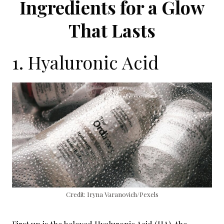
Ingredients for a Glow
That Lasts
1. Hyaluronic Acid
Credit: Iryna Varanovich/Pexels