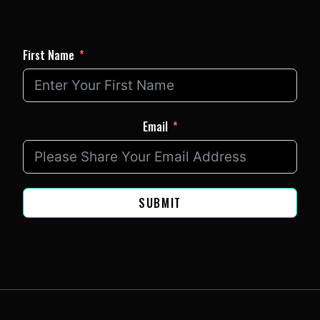
First Name
Email
SUBMIT