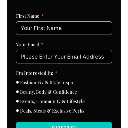
First Name
Your Email
I'm Interested In:
Fashion Fix & Style Inspo
Beauty, Body & Confidence
Events, Community & Lifestyle
Deals, Steals & Exclusive Perks
SUBSCRIBE