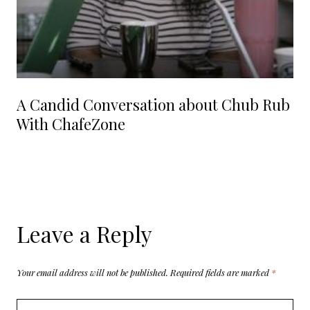
A Candid Conversation about Chub Rub
With ChafeZone
Leave a Reply
Your email address will not be published.
Required fields are marked
*