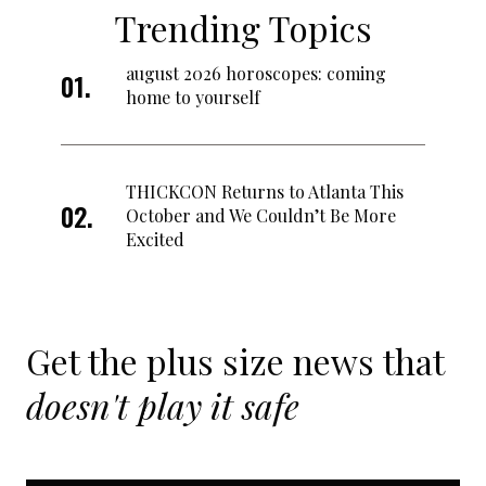
Trending Topics
august 2026 horoscopes: coming
home to yourself
THICKCON Returns to Atlanta This
October and We Couldn’t Be More
Excited
Get the plus size news that
doesn't play it safe