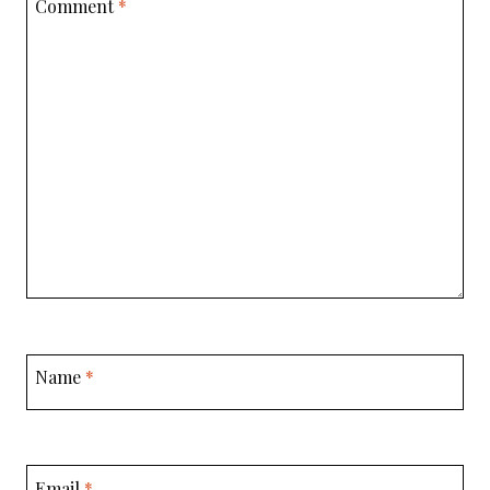
Comment
*
Name
*
Email
*