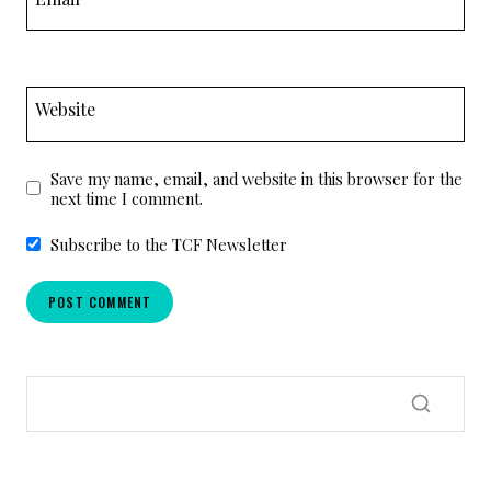
Website
Save my name, email, and website in this browser for the
next time I comment.
Subscribe to the TCF Newsletter