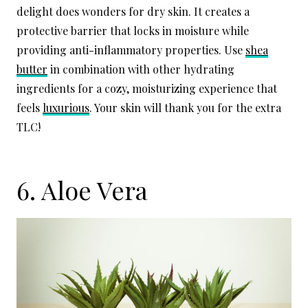
delight does wonders for dry skin. It creates a
protective barrier that locks in moisture while
providing anti-inflammatory properties. Use
shea
butter
in combination with other hydrating
ingredients for a cozy, moisturizing experience that
feels
luxurious
. Your skin will thank you for the extra
TLC!
6. Aloe Vera