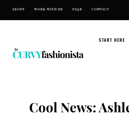
Skip
ABOUT
WORK WITH US
FAQS
CONTACT
to
content
START HERE
Cool News: Ashle