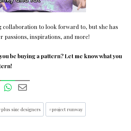
g collaboration to look forward to, but she has
r passions, inspirations, and more!
l you be buying a pattern? Let me know what you
tern!
#
plus size designers
#
project runway