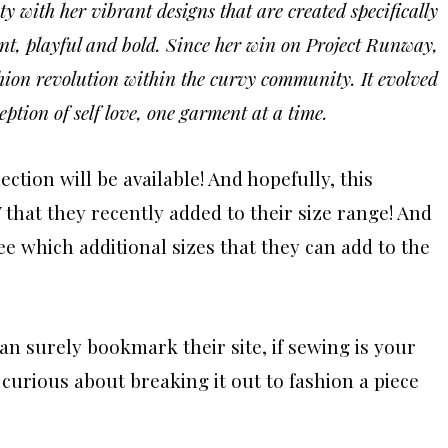
y with her vibrant designs that are created specifically
nt, playful and bold. Since her win on Project Runway,
shion revolution within the curvy community. It evolved
ption of self love, one garment at a time.
ction will be available! And hopefully, this
 that they recently added to their size range! And
e which additional sizes that they can add to the
an surely bookmark their site, if sewing is your
curious about breaking it out to fashion a piece