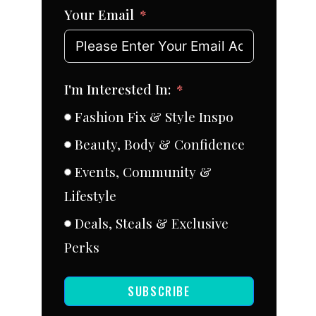
Your Email
I'm Interested In:
Fashion Fix & Style Inspo
Beauty, Body & Confidence
Events, Community &
Lifestyle
Deals, Steals & Exclusive
Perks
SUBSCRIBE