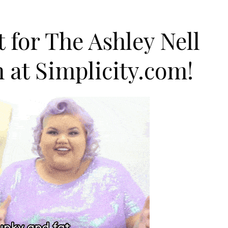
 for The Ashley Nell
n at
Simplicity.com
!