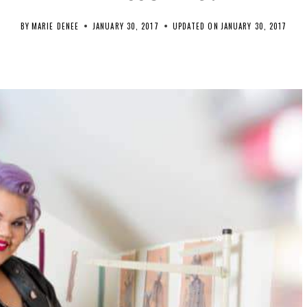
BY
MARIE DENEE
JANUARY 30, 2017
UPDATED ON
JANUARY 30, 2017