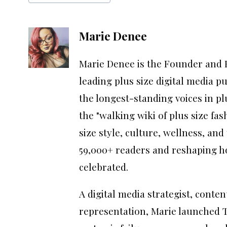
Marie Denee
Marie Denee is the Founder and E
leading plus size digital media p
the longest-standing voices in p
the "walking wiki of plus size fas
size style, culture, wellness, an
59,000+ readers and reshaping ho
celebrated.
A digital media strategist, conte
representation, Marie launched T