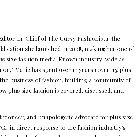
ditor-in-Chief of The Curvy Fashionista, the
ublication she launched in 2008, making her one of
lus size fashion media. Known industry-wide as
hion," Marie has spent over 17 years covering plus
d the business of fashion, building a community of
w plus size fashion is covered, discussed, and
nt pioneer, and unapologetic advocate for plus size
CF in direct response to the fashion industry's