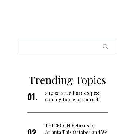
Trending Topics
august 2026 horoscopes:
coming home to yourself
THICKCON Returns to
Atlanta This October and We