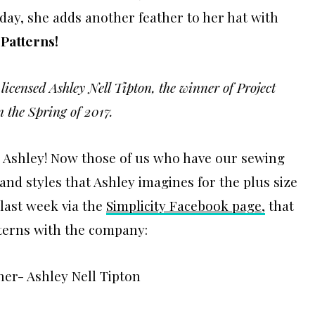
oday, she adds another feather to her hat with
 Patterns!
icensed Ashley Nell Tipton, the winner of Project
n the Spring of 2017.
re Ashley! Now those of us who have our sewing
and styles that Ashley imagines for the plus size
last week via the
Simplicity Facebook page,
that
tterns with the company: