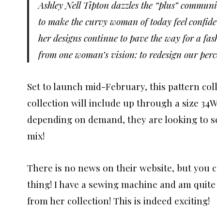
Ashley Nell Tipton dazzles the “plus” communit
to make the curvy woman of today feel confide
her designs continue to pave the way for a fa
from one woman’s vision: to redesign our perce
Set to launch mid-February, this pattern colle
collection will include up through a size 34W
depending on demand, they are looking to se
mix!
There is no news on their website, but you c
thing! I have a sewing machine and am quite 
from her collection! This is indeed exciting!