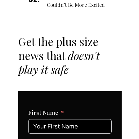
Couldn’t Be More Excited
Get the plus size
news that
doesn't
play it safe
First Name