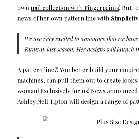
own
nail collection with Fingerpaints
! But t
news of her own pattern line with
Simplicity
We are very excited to announce that we have l
Runway last season. Her designs will launch i
A pattern line?! You better build your empi
machines, can pull them out to create looks 
woman! Exclusively for us! News announced 
Ashley Nell Tipton will design a range of pa