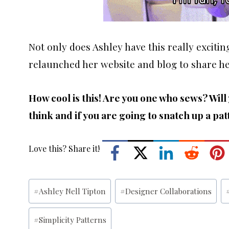
Not only does Ashley have this really excitin
relaunched her website and blog to share he
How cool is this! Are you one who sews? Wil
think and if you are going to snatch up a pat
Love this? Share it!
Post
#
Ashley Nell Tipton
#
Designer Collaborations
Tags:
#
Simplicity Patterns