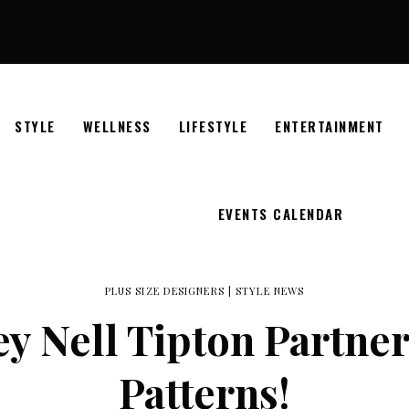
STYLE
WELLNESS
LIFESTYLE
ENTERTAINMENT
EVENTS CALENDAR
PLUS SIZE DESIGNERS
|
STYLE NEWS
y Nell Tipton Partner
Patterns!