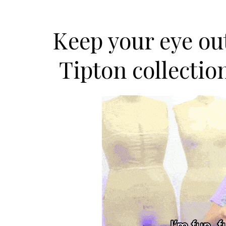
Keep your eye out
Tipton collectio