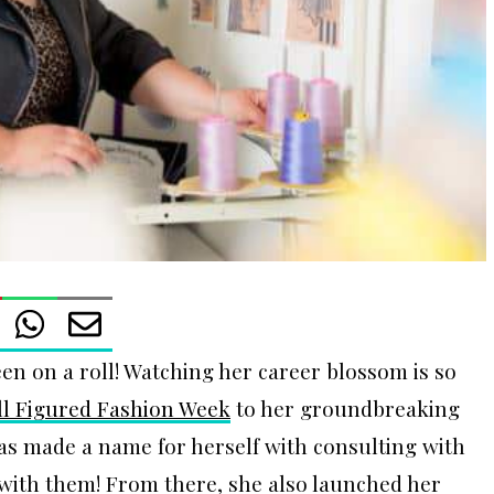
en on a roll! Watching her career blossom is so
ll Figured Fashion Week
to her groundbreaking
has made a name for herself with consulting with
with them! From there, she also launched her