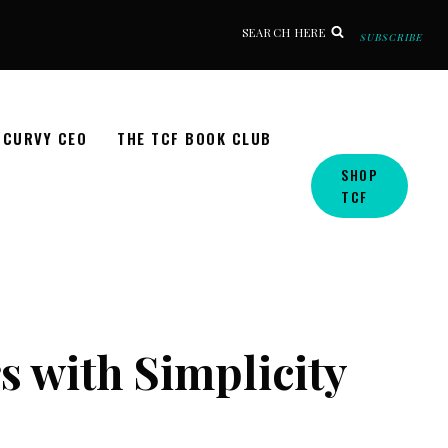
SEARCH HERE
SUBSCRIBE
CURVY CEO
THE TCF BOOK CLUB
SHOP
TCF
s with Simplicity