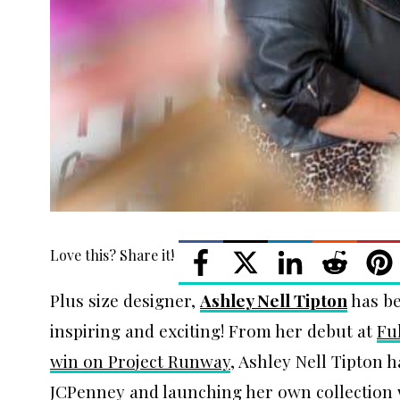
Love this? Share it!
Plus size designer,
Ashley Nell Tipton
has be
inspiring and exciting! From her debut at
Fu
win on Project Runway
, Ashley Nell Tipton 
JCPenney and launching her own collection 