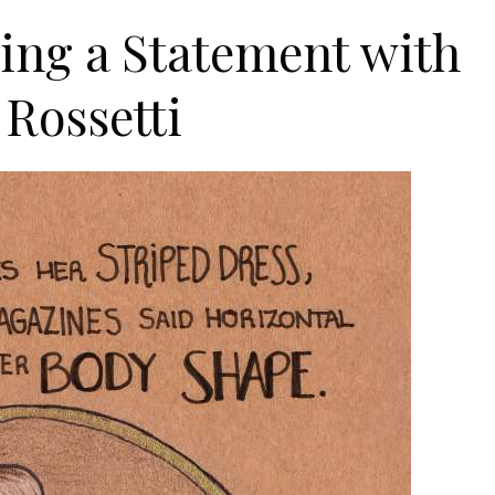
king a Statement with
 Rossetti