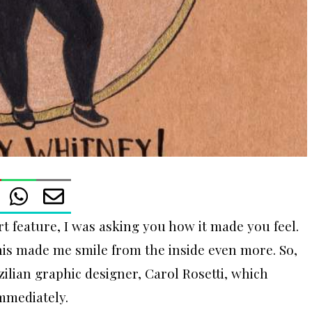
rt feature, I was asking you how it made you feel.
is made me smile from the inside even more. So,
ilian graphic designer, Carol Rosetti, which
mmediately.