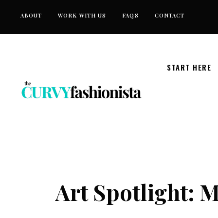
Skip
ABOUT
WORK WITH US
FAQS
CONTACT
to
content
START HERE
Art Spotlight: 