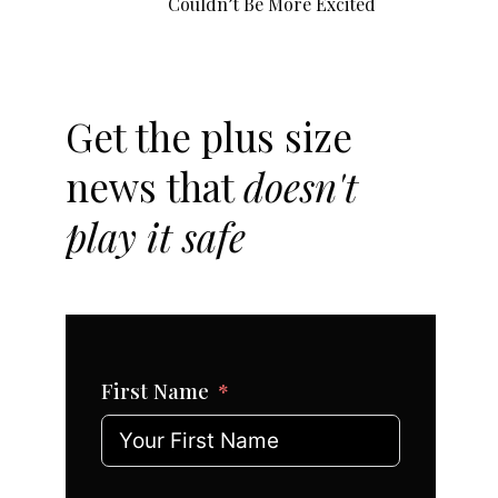
Couldn’t Be More Excited
Get the plus size
news that
doesn't
play it safe
First Name