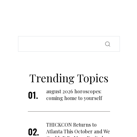
Trending Topics
august 2026 horoscopes:
coming home to yourself
THICKCON Returns to
Atlanta This October and We