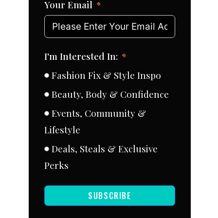
Your Email
I'm Interested In:
Fashion Fix & Style Inspo
Beauty, Body & Confidence
Events, Community &
Lifestyle
Deals, Steals & Exclusive
Perks
SUBSCRIBE