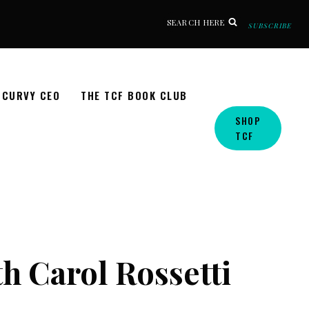
SEARCH HERE
SUBSCRIBE
CURVY CEO
THE TCF BOOK CLUB
SHOP
TCF
h Carol Rossetti