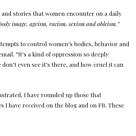
s and stories that women encounter on a daily
ody image, ageism, racism, sexism and ableism.”
attempts to control women’s bodies, behavior and
email. “It’s a kind of oppression so deeply
don’t even see it’s there, and how cruel it can
ustrated, I have rounded up those that
 I have received on the blog and on FB. These