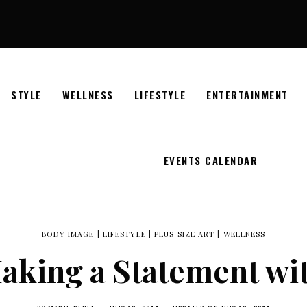
STYLE
WELLNESS
LIFESTYLE
ENTERTAINMENT
EVENTS CALENDAR
BODY IMAGE
|
LIFESTYLE
|
PLUS SIZE ART
|
WELLNESS
Making a Statement wit