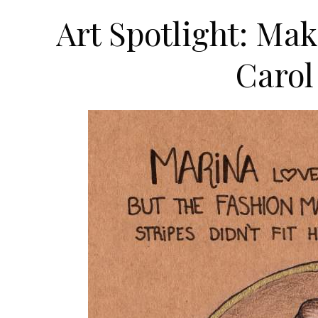
Art Spotlight: Ma
Carol