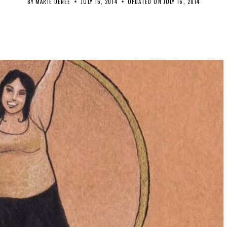
BY
MARIE DENEE
JULY 16, 2014
UPDATED ON
JULY 16, 2014