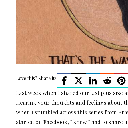
Love this? Share it!
Last week when I shared our last plus size a
Hearing your thoughts and feelings about th
when I stumbled across this series from Braz
started on Facebook, I knew I had to share i