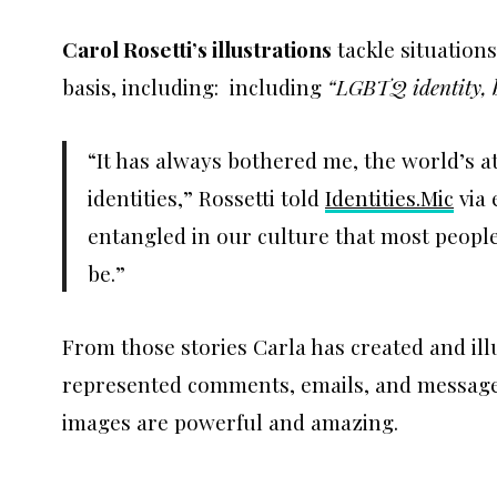
Carol Rosetti’s illustrations
tackle situation
basis, including: including
“LGBTQ identity, b
“It has always bothered me, the world’s 
identities,” Rossetti told
Identities.Mic
via 
entangled in our culture that most people 
be.”
From those stories Carla has created and ill
represented comments, emails, and messages
images are powerful and amazing.