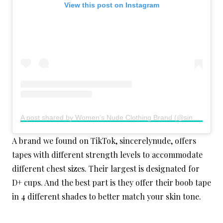
View this post on Instagram
A post shared by Women’s Nude Clothing Brand (@sincerelynude)
A brand we found on TikTok, sincerelynude, offers
tapes with different strength levels to accommodate
different chest sizes. Their largest is designated for
D+ cups. And the best part is they offer their boob tape
in 4 different shades to better match your skin tone.