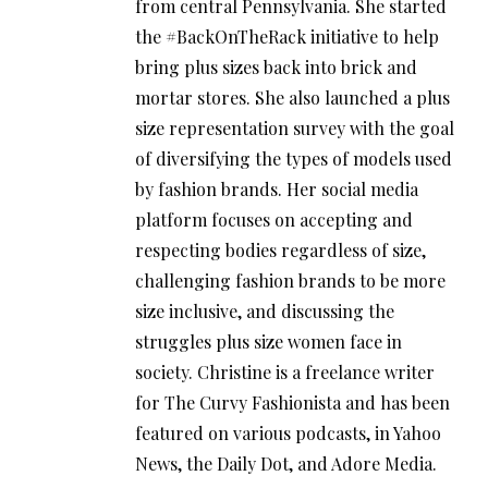
from central Pennsylvania. She started
the #BackOnTheRack initiative to help
bring plus sizes back into brick and
mortar stores. She also launched a plus
size representation survey with the goal
of diversifying the types of models used
by fashion brands. Her social media
platform focuses on accepting and
respecting bodies regardless of size,
challenging fashion brands to be more
size inclusive, and discussing the
struggles plus size women face in
society. Christine is a freelance writer
for The Curvy Fashionista and has been
featured on various podcasts, in Yahoo
News, the Daily Dot, and Adore Media.