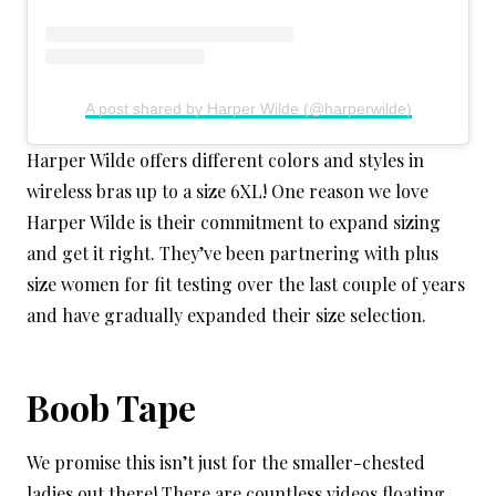
A post shared by Harper Wilde (@harperwilde)
Harper Wilde offers different colors and styles in
wireless bras up to a size 6XL! One reason we love
Harper Wilde is their commitment to expand sizing
and get it right. They’ve been partnering with plus
size women for fit testing over the last couple of years
and have gradually expanded their size selection.
Boob Tape
We
promise this isn’t just for the smaller-chested
ladies out there! There are countless videos floating