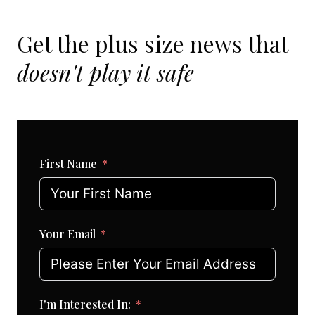
Get the plus size news that
doesn't play it safe
First Name
Your Email
I'm Interested In: