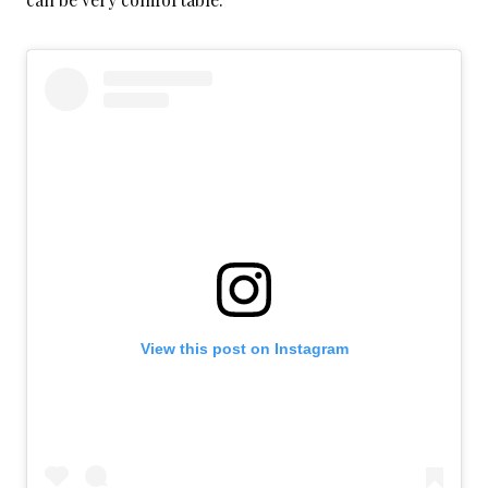
View this post on Instagram