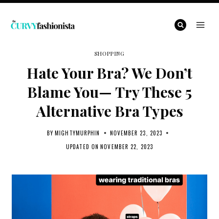
Skip
to
content
SHOPPING
Hate Your Bra? We Don’t
Blame You— Try These 5
Alternative Bra Types
BY
MIGHTYMURPHIN
NOVEMBER 23, 2023
UPDATED ON
NOVEMBER 22, 2023