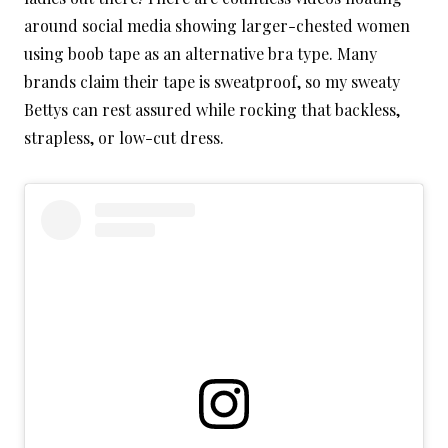
around social media showing larger-chested women
using boob tape as an alternative bra type. Many
brands claim their tape is sweatproof, so my sweaty
Bettys can rest assured while rocking that backless,
strapless, or low-cut dress.