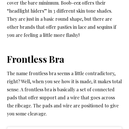
cover the bare minimum. Boob-eez offers their
“headlight hiders” in 3 different skin tone shades.
They are just in a basic round shape, but there are
other brands that offer pasties in lace and sequins if
you are feeling a little more flashy!
Frontless Bra
The name frontless bra seems a little contradictory,
right? Well, when you see how it is made, it makes total
sense. A frontless bra is basically a set of connected
pads that offer support and a wire that goes across
the ribcage. The pads and wire are positioned to give
you some cleavage.