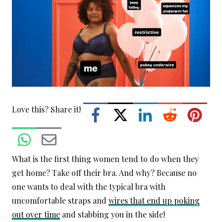
Love this? Share it!
What is the first thing women tend to do when they
get home? Take off their bra. And why? Because no
one wants to deal with the typical bra with
uncomfortable straps and
wires that end up poking
out over time
and stabbing you in the side!