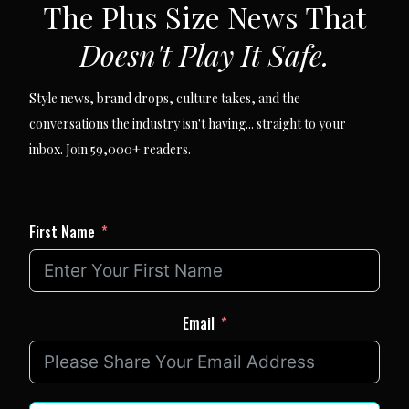
The Plus Size News That
Doesn't Play It Safe.
Style news, brand drops, culture takes, and the
conversations the industry isn't having... straight to your
inbox. Join 59,000+ readers.
First Name
Email