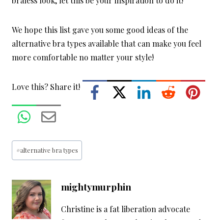
braless look, let this be your inspiration to do it!
We hope this list gave you some good ideas of the
alternative bra types available that can make you feel
more comfortable no matter your style!
Love this? Share it!
Post
#
alternative bra types
Tags:
mightymurphin
Christine is a fat liberation advocate