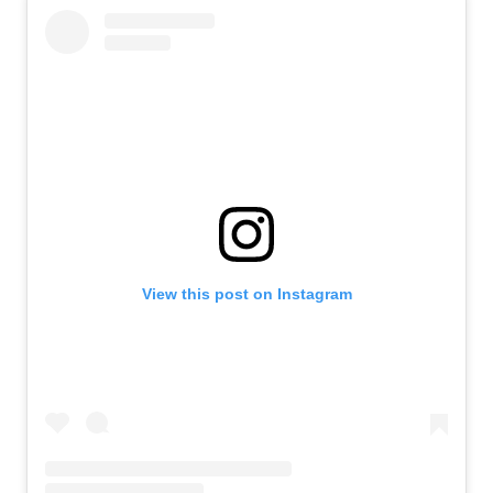
View this post on Instagram