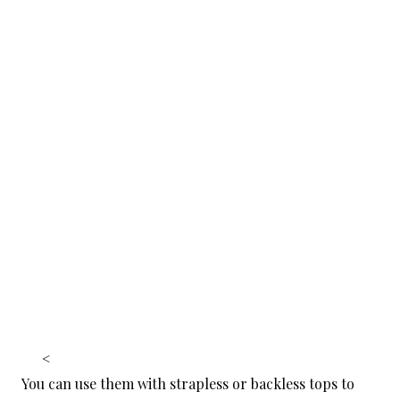
<
You can use them with strapless or backless tops to