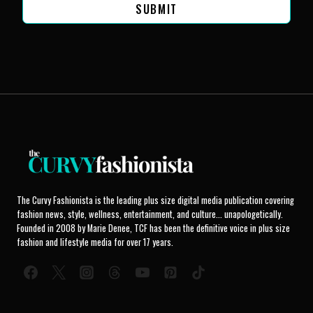
SUBMIT
The Curvy Fashionista is the leading plus size digital media publication covering
fashion news, style, wellness, entertainment, and culture... unapologetically.
Founded in 2008 by Marie Denee, TCF has been the definitive voice in plus size
fashion and lifestyle media for over 17 years.