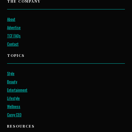
THE COMPANY
About
Advertise
TCF FAQs
Contact
TOPICS
Style
Beauty
Entertainment
Lifestyle
Wellness
Curvy CEO
RESOURCES