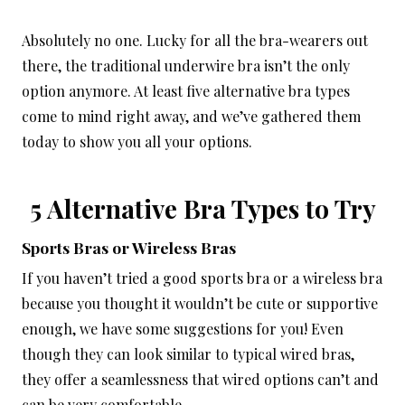
Absolutely no one. Lucky for all the bra-wearers out
there, the traditional underwire bra isn’t the only
option anymore. At least five alternative bra types
come to mind right away, and we’ve gathered them
today to show you all your options.
5 Alternative Bra Types to Try
Sports Bras or Wireless Bras
If you haven’t tried a good sports bra or a wireless bra
because you thought it wouldn’t be cute or supportive
enough, we have some suggestions for you! Even
though they can look similar to typical wired bras,
they offer a seamlessness that wired options can’t and
can be very comfortable.