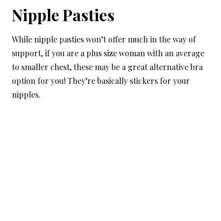
Nipple Pasties
While nipple pasties won’t offer much in the way of
support, if you are a plus size woman with an average
to smaller chest, these may be a great alternative bra
option for you! They’re basically stickers for your
nipples.