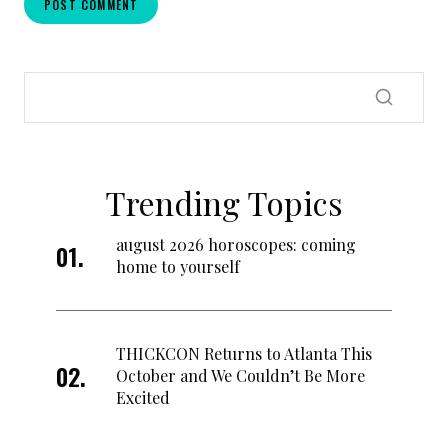
Trending Topics
august 2026 horoscopes: coming
home to yourself
THICKCON Returns to Atlanta This
October and We Couldn’t Be More
Excited