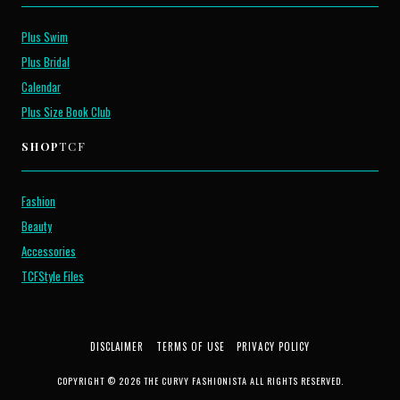
Plus Swim
Plus Bridal
Calendar
Plus Size Book Club
SHOP
TCF
Fashion
Beauty
Accessories
TCFStyle Files
DISCLAIMER
TERMS OF USE
PRIVACY POLICY
COPYRIGHT © 2026 THE CURVY FASHIONISTA ALL RIGHTS RESERVED.