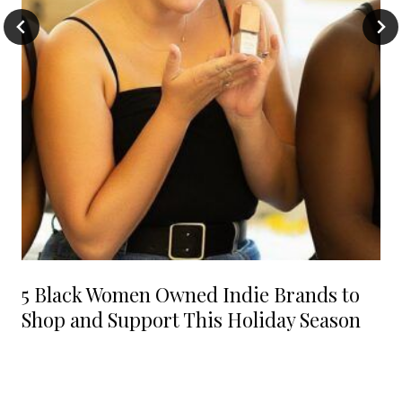
5 Black Women Owned Indie Brands to
Shop and Support This Holiday Season