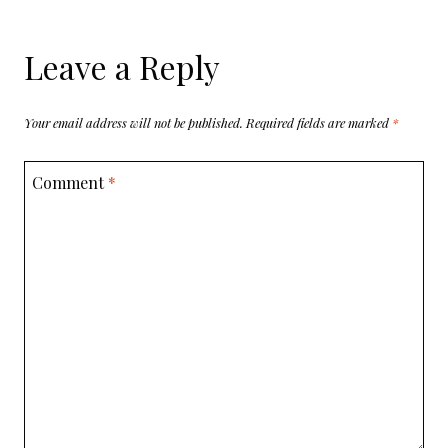
Leave a Reply
Your email address will not be published.
Required fields are marked
*
Comment
*