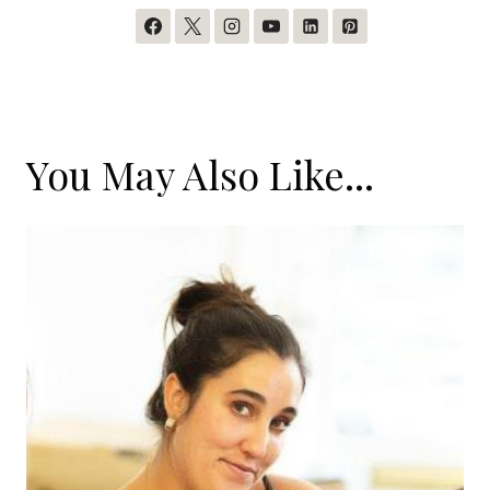
You May Also Like...