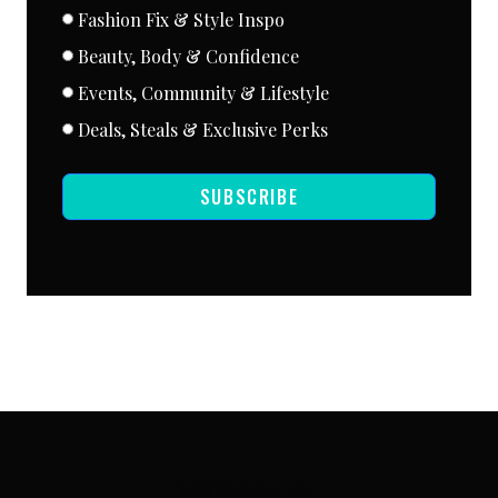
Fashion Fix & Style Inspo
Beauty, Body & Confidence
Events, Community & Lifestyle
Deals, Steals & Exclusive Perks
SUBSCRIBE
SUBSCRIBE VIA EMAIL