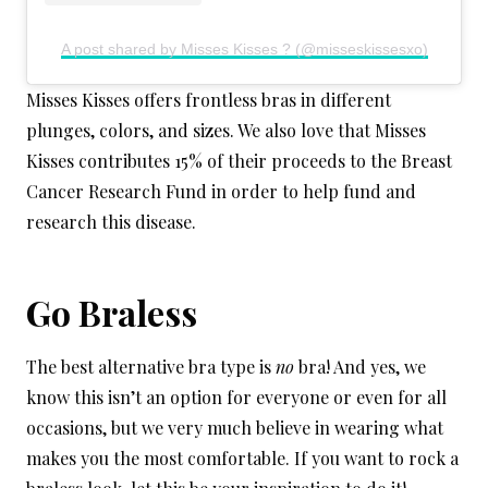
A post shared by Misses Kisses ? (@misseskissesxo)
Misses Kisses offers frontless bras in different
plunges, colors, and sizes. We also love that Misses
Kisses contributes 15% of their proceeds to the Breast
Cancer Research Fund in order to help fund and
research this disease.
Go Braless
The best alternative bra type is
no
bra! And yes, we
know this isn’t an option for everyone or even for all
occasions, but we very much believe in wearing what
makes you the most comfortable. If you want to rock a