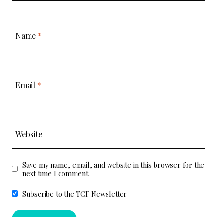
Name
*
Email
*
Website
Save my name, email, and website in this browser for the
next time I comment.
Subscribe to the TCF Newsletter