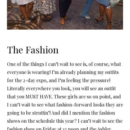
The Fashion
One of the things I can’t wait to see is, of course, what
everyone is wearing! I’m already planning my outfits
for the 2-day expo, and I’m feeling the pressure!
Literally everywhere you look, you will see an outfit
that you MUST HAVE. These girls are so on point, and
I can’t wait to see what fashion-forward looks they are
going to be struttin’! And did I mention the fashion
shows on the schedule this year? I can’t wait to see the
fashion show on Friday at 12 noon and the
Ashley