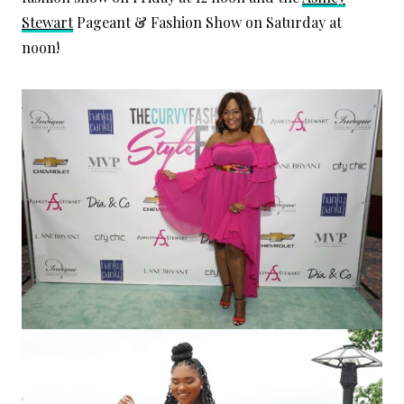
Stewart
Pageant & Fashion Show on Saturday at
noon!