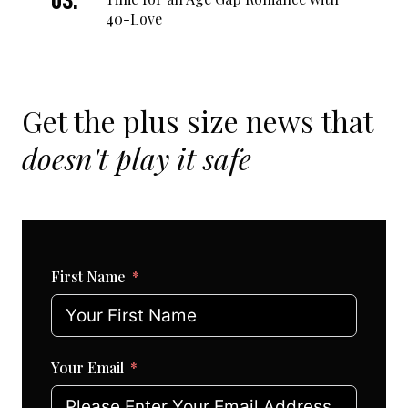
40-Love
Get the plus size news that
doesn't play it safe
First Name
Your Email