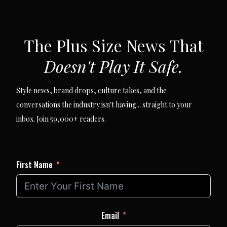
SUBSCRIBE VIA EMAIL
The Plus Size News That
Doesn't Play It Safe.
Style news, brand drops, culture takes, and the
conversations the industry isn't having... straight to your
inbox. Join 59,000+ readers.
First Name
Email