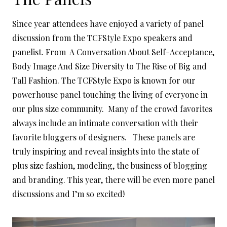
Since year attendees have enjoyed a variety of panel
discussion from the TCFStyle Expo speakers and
panelist. From A Conversation About Self-Acceptance,
Body Image And Size Diversity to The Rise of Big and
Tall Fashion. The TCFStyle Expo is known for our
powerhouse panel touching the living of everyone in
our plus size community. Many of the crowd favorites
always include an intimate conversation with their
favorite bloggers of designers. These panels are
truly inspiring and reveal insights into the state of
plus size fashion, modeling, the business of blogging
and branding. This year, there will be even more panel
discussions and I’m so excited!