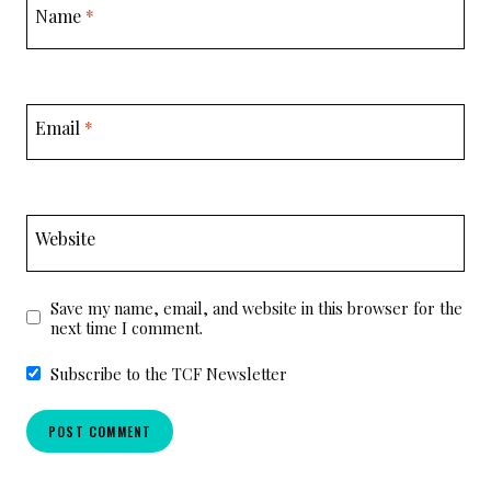
Name
*
Email
*
Website
Save my name, email, and website in this browser for the
next time I comment.
Subscribe to the TCF Newsletter