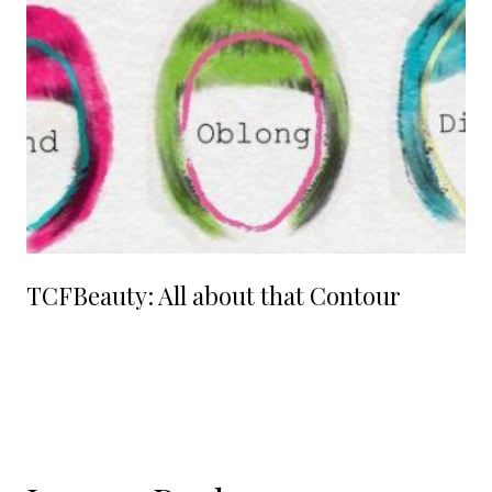
TCFBeauty: All about that Contour