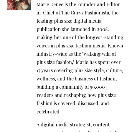
Marie Denee is the Founder and Editor-
in-Chief of The Curvy Fashionista, the
leading plus size digital media
publication she launched in 2008,
making her one of the longest-standing
voices in plus size fashion media. Known
industry-wide as the "walking wiki of
plus size fashion," Marie has spent over
17 years covering plus size style, culture,
wellness, and the business of fashion,
building a community of 59,000+
readers and reshaping how plus size
fashion is covered, discussed, and
celebrated.
A digital media strategist, content