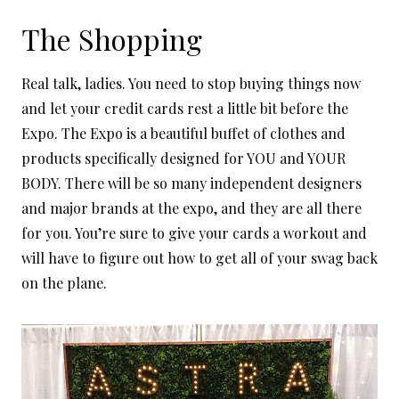
The Shopping
Real talk, ladies. You need to stop buying things now
and let your credit cards rest a little bit before the
Expo. The Expo is a beautiful buffet of clothes and
products specifically designed for YOU and YOUR
BODY. There will be so many independent designers
and major brands at the expo, and they are all there
for you. You’re sure to give your cards a workout and
will have to figure out how to get all of your swag back
on the plane.