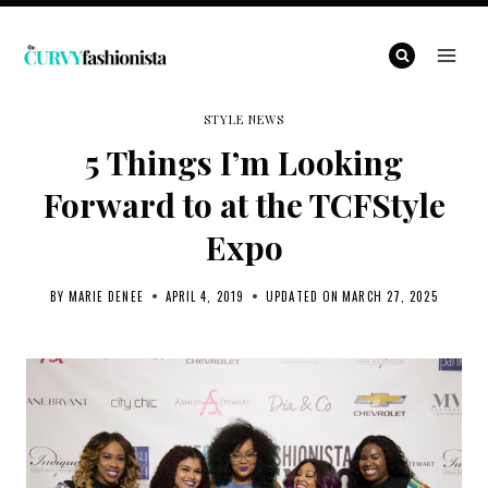
Skip
to
content
STYLE NEWS
5 Things I’m Looking
Forward to at the TCFStyle
Expo
BY
MARIE DENEE
APRIL 4, 2019
UPDATED ON
MARCH 27, 2025