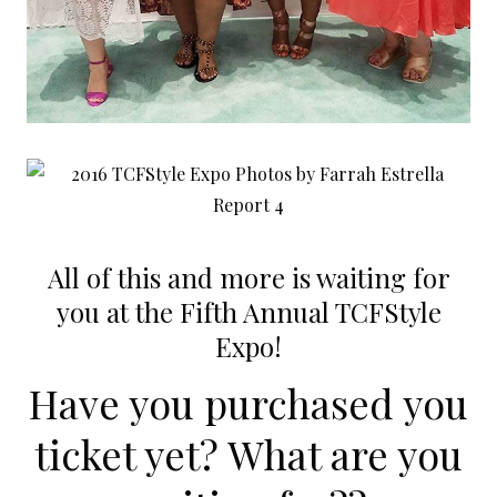
All of this and more is waiting for
you at the Fifth Annual TCFStyle
Expo!
Have you purchased you
ticket yet? What are you