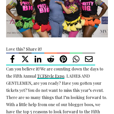
Love this? Share it!
Can you believe it! We are counting down the days to
the Fifth Annual
TCFStyle Expo
. LADIES AND
GENTLEMEN, are you ready? Have you gotten your
tickets yet? You do not want to miss this year’s event.
There are so many things that I’m looking forward to.
With a little help from one of our blogger boos, we
have the top 5 reasons to look forward to the Fifth