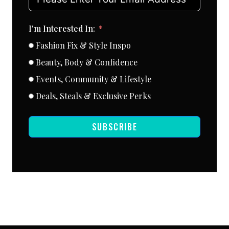
I'm Interested In:
Fashion Fix & Style Inspo
Beauty, Body & Confidence
Events, Community & Lifestyle
Deals, Steals & Exclusive Perks
SUBSCRIBE