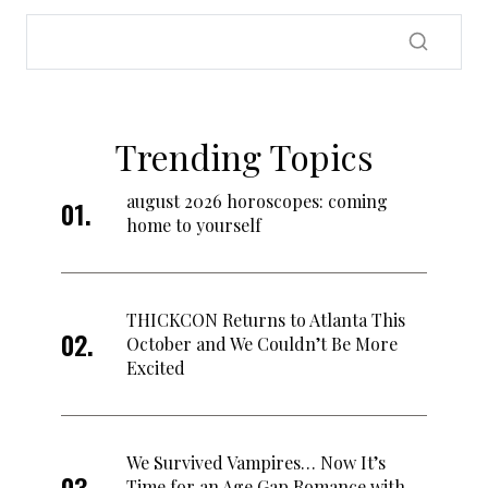
Trending Topics
august 2026 horoscopes: coming
home to yourself
THICKCON Returns to Atlanta This
October and We Couldn’t Be More
Excited
We Survived Vampires… Now It’s
Time for an Age Gap Romance with