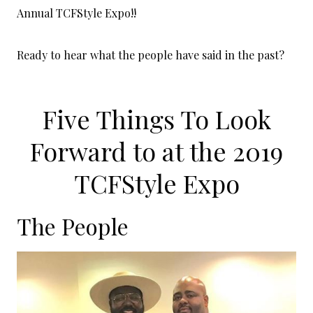
Annual TCFStyle Expo!!
Ready to hear what the people have said in the past?
Five Things To Look
Forward to at the 2019
TCFStyle Expo
The People