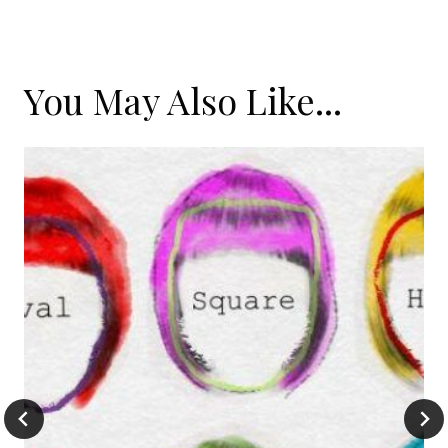
You May Also Like...