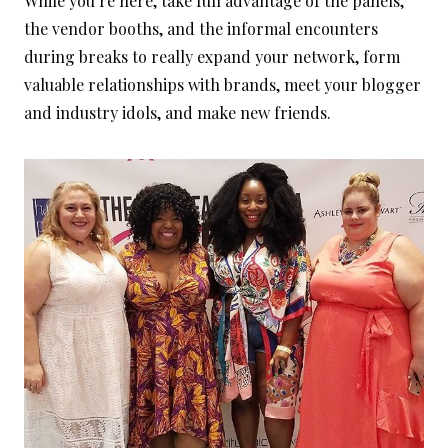
While you’re here, take full advantage of the panels,
the vendor booths, and the informal encounters
during breaks to really expand your network, form
valuable relationships with brands, meet your blogger
and industry idols, and make new friends.