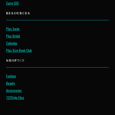
Curvy CEO
RESOURCES
Plus Swim
Plus Bridal
Calendar
Plus Size Book Club
SHOP
TCF
Fashion
Beauty
Accessories
TCFStyle Files