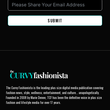
SUBMIT
The Curvy Fashionista is the leading plus size digital media publication covering
fashion news, style, wellness, entertainment, and culture... unapologetically.
Founded in 2008 by Marie Denee, TCF has been the definitive voice in plus size
fashion and lifestyle media for over 17 years.