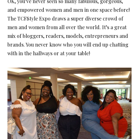
OK, you’ve never seen so many fabulous, gorgeous,
and empowered women and men in one space before!
The TCFStyle Expo draws a super diverse crowd of
men and women from all over the world. It’s a great
mix of bloggers, readers, models, entrepreneurs and
brands. You never know who you will end up chatting
with in the hallways or at your table!