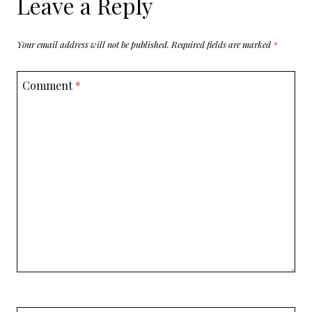
Leave a Reply
Your email address will not be published.
Required fields are marked
*
Comment
*