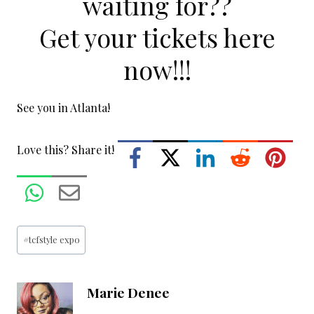
waiting for??
Get your tickets here
now!!!
See you in Atlanta!
Love this? Share it!
Post
#
tcfstyle expo
Tags:
Marie Denee