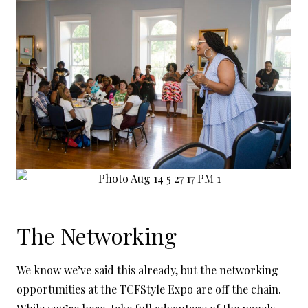
The Networking
We know we’ve said this already, but the networking
opportunities at the TCFStyle Expo are off the chain.