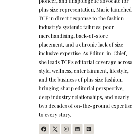
pioneer, and unapologetic advocate for
plus size representation, Marie launched
TCF in direct response to the fashion
industry's systemic failures: poor
merchandising, back-of-store
placement, and a chronic lack of size-
inclusive expertise. As Editor-in-Chief,
she leads TCF's editorial coverage across
style, wellness, entertainment, lifestyle,
and the business of plus size fashion,
bringing sharp editorial perspective,
deep industry relationships, and nearly
two decades of on-the-ground expertise
to every story.