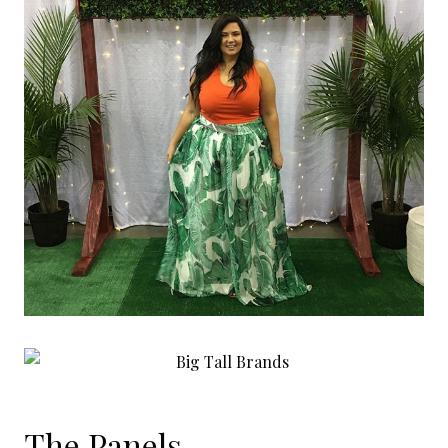
The Panels