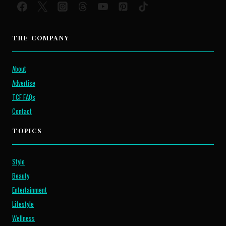
THE COMPANY
About
Advertise
TCF FAQs
Contact
TOPICS
Style
Beauty
Entertainment
Lifestyle
Wellness