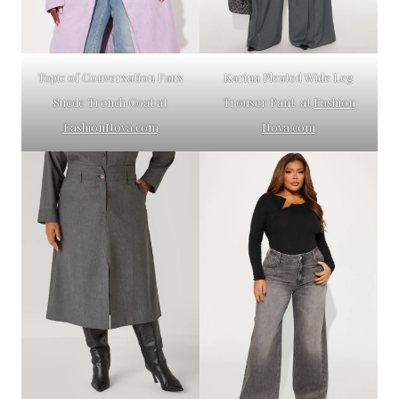
Topic of Conversation Faux
Karina Pleated Wide Leg
Suede Trench Coat at
Trouser Pant at
Fashion
FashionNova.com
Nova.com