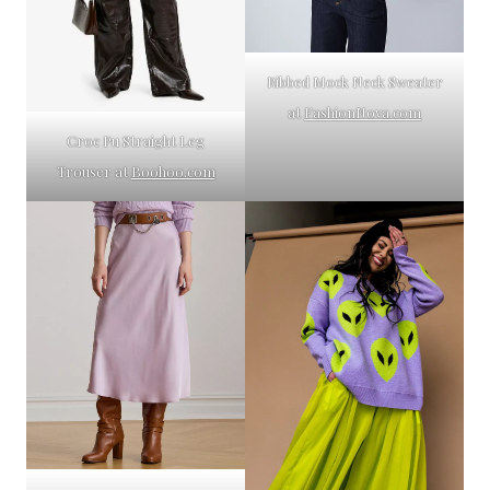
Ribbed Mock Neck Sweater
at
FashionNova.com
Croc Pu Straight Leg
Trouser at
Boohoo.com