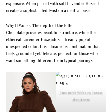
expensive. When paired with soft Lavender Haze, it
creates a sophisticated twist on a neutral base.
Why It Works: The depth of the Bitter
Chocolate provides beautiful structure, while the
ethereal Lavender Haze adds a dreamy pop of
unexpected color. It is a luxurious combination that
feels grounded yet delicate, perfect for those who
want something different from typical pairings.
Faux Suede Wide Leg Pant at
Eloquii.com