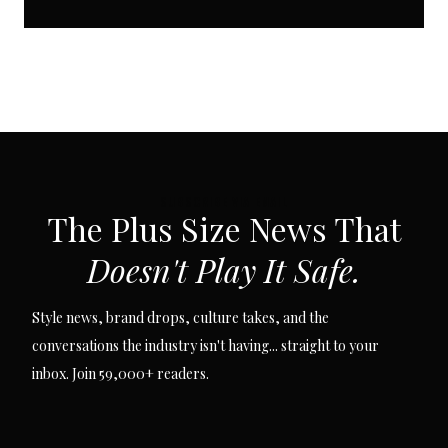
SUBSCRIBE VIA EMAIL
The Plus Size News That
Doesn't Play It Safe.
Style news, brand drops, culture takes, and the
conversations the industry isn't having... straight to your
inbox. Join 59,000+ readers.