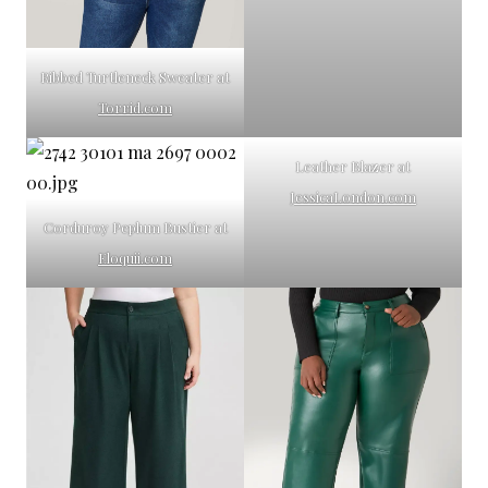
Ribbed Turtleneck Sweater at
Torrid.com
Leather Blazer at
JessicaLondon.com
Corduroy Peplum Bustier at
Eloquii.com