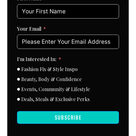
Your Email
I'm Interested In:
Fashion Fix & Style Inspo
Beauty, Body & Confidence
Events, Community & Lifestyle
Deals, Steals & Exclusive Perks
SUBSCRIBE