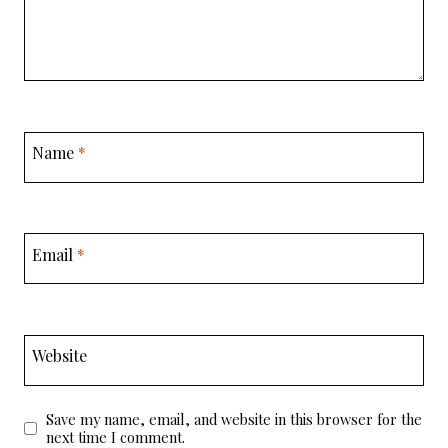
Name
*
Email
*
Website
Save my name, email, and website in this browser for the
next time I comment.