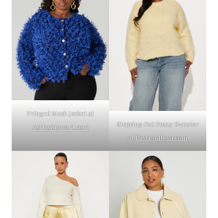
Fringed Mesh Jacket at
Stepping Out Fuzzy Sweater
AshleyStewart.com
at
FashionNova.com