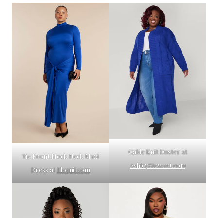
Cable Knit Duster at
Tie Front Mock Neck Maxi
AshleyStewart.com
Dress at
Eloquii.com