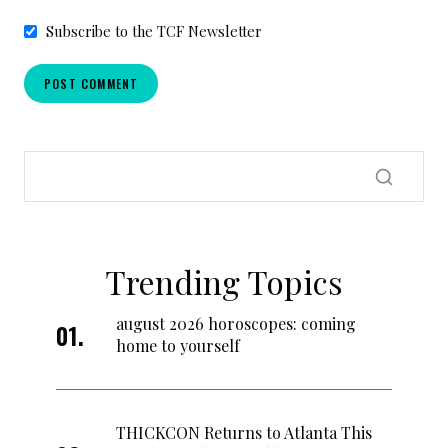
Subscribe to the TCF Newsletter
Trending Topics
august 2026 horoscopes: coming
home to yourself
THICKCON Returns to Atlanta This