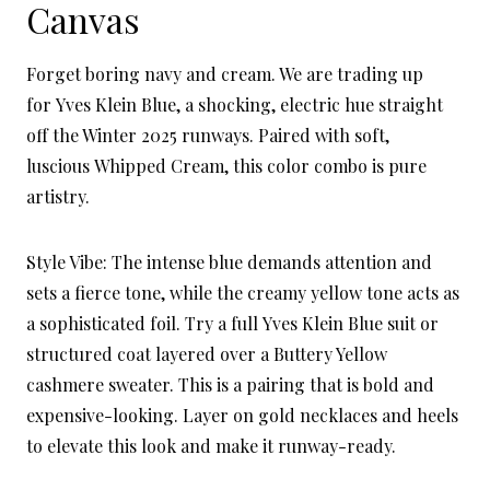
Canvas
Forget boring navy and cream. We are trading up
for Yves Klein Blue, a shocking, electric hue straight
off the Winter 2025 runways. Paired with soft,
luscious Whipped Cream, this color combo is pure
artistry.
Style Vibe: The intense blue demands attention and
sets a fierce tone, while the creamy yellow tone acts as
a sophisticated foil. Try a full Yves Klein Blue suit or
structured coat layered over a Buttery Yellow
cashmere sweater. This is a pairing that is bold and
expensive-looking. Layer on gold necklaces and heels
to elevate this look and make it runway-ready.