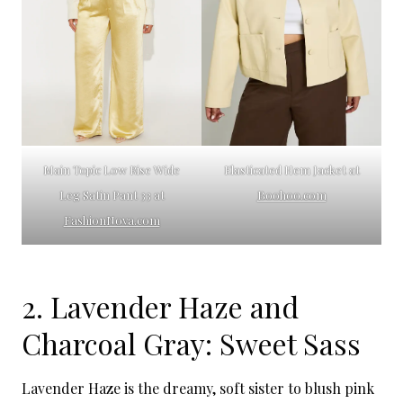
Main Topic Low Rise Wide
Elasticated Hem Jacket at
Leg Satin Pant 33 at
Boohoo.com
FashionNova.com
2. Lavender Haze and
Charcoal Gray: Sweet Sass
Lavender Haze is the dreamy, soft sister to blush pink