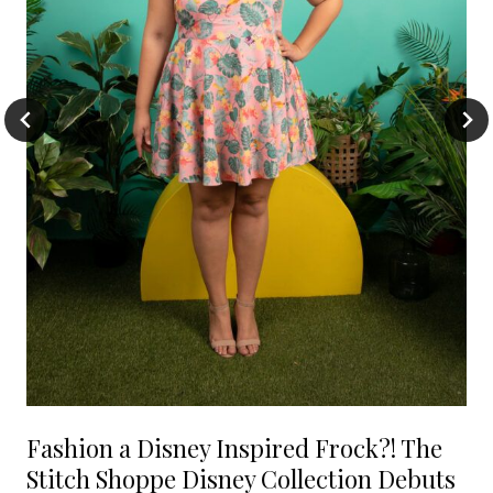
Fashion a Disney Inspired Frock?! The
Stitch Shoppe Disney Collection Debuts