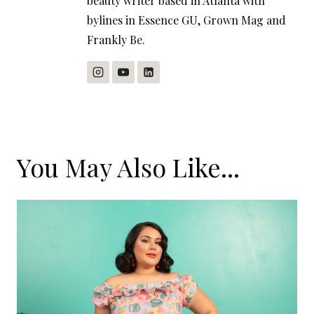
beauty writer based in Atlanta with
bylines in Essence GU, Grown Mag and
Frankly Be.
You May Also Like...