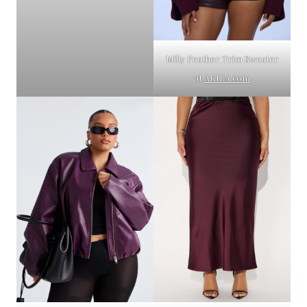
Milly Feather Trim Sweater
at
AKIRA.com