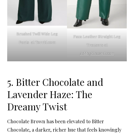
Brushed Twill Wide Leg
Faux Leather Straight Leg
Pants at Torrid.com
Trousers at
AshleyStewart.com
5. Bitter Chocolate and
Lavender Haze: The
Dreamy Twist
Chocolate Brown has been elevated to Bitter
Chocolate, a darker, richer hue that feels knowingly