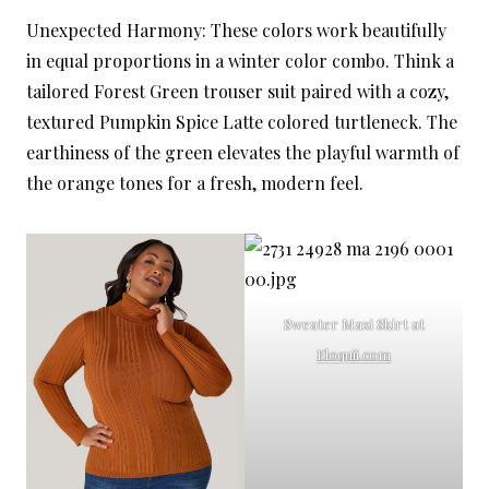
Unexpected Harmony: These colors work beautifully
in equal proportions in a winter color combo. Think a
tailored Forest Green trouser suit paired with a cozy,
textured Pumpkin Spice Latte colored turtleneck. The
earthiness of the green elevates the playful warmth of
the orange tones for a fresh, modern feel.
Sweater Maxi Skirt at
Eloquii.com