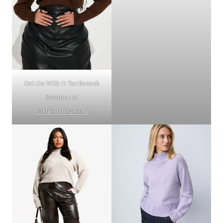
Get On With It Turtleneck
Sweater at
FashionNova.com