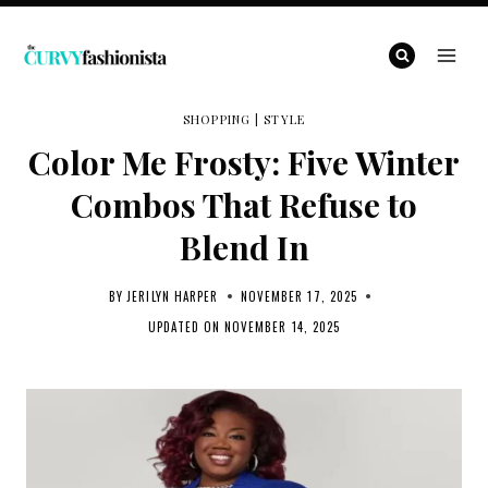
Skip
to
content
SHOPPING
|
STYLE
Color Me Frosty: Five Winter
Combos That Refuse to
Blend In
BY
JERILYN HARPER
NOVEMBER 17, 2025
UPDATED ON
NOVEMBER 14, 2025