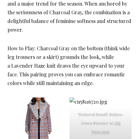
and a major trend for the season. When anchored by
the seriousness of Charcoal Gray, the combination is a
delightful balance of feminine softness and structured
power.
How to Play: Charcoal Gray on the bottom (think wide
leg trousers or a skirt) grounds the look, while
a Lavender Haze knit draws the eye upward to your
face. This pairing proves you can embrace romantic
colors while still maintaining an edge.
Textured Bouclé Button-
Down Sweater at
Old
Navy.com