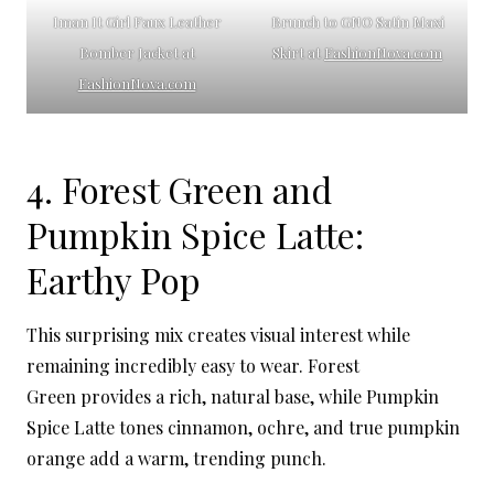
Iman It Girl Faux Leather
Brunch to GNO Satin Maxi
Bomber Jacket at
Skirt at
FashionNova.com
FashionNova.com
4. Forest Green and
Pumpkin Spice Latte:
Earthy Pop
This surprising mix creates visual interest while
remaining incredibly easy to wear. Forest
Green provides a rich, natural base, while Pumpkin
Spice Latte tones cinnamon, ochre, and true pumpkin
orange add a warm, trending punch.