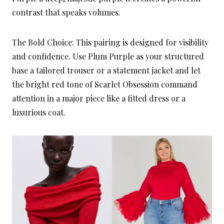
contrast that speaks volumes.
The Bold Choice: This pairing is designed for visibility
and confidence. Use Plum Purple as your structured
base a tailored trouser or a statement jacket and let
the bright red tone of Scarlet Obsession command
attention in a major piece like a fitted dress or a
luxurious coat.