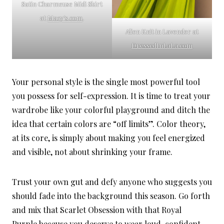
Satin Charmeuse Midi Skirt
at
Macy’s.com
.
Alien Knit in Lavender at
DressedInLaLa.com
Your personal style is the single most powerful tool
you possess for self-expression. It is time to treat your
wardrobe like your colorful playground and ditch the
idea that certain colors are “off limits”. Color theory,
at its core, is simply about making you feel energized
and visible, not about shrinking your frame.
Trust your own gut and defy anyone who suggests you
should fade into the background this season. Go forth
and mix that Scarlet Obsession with that Royal
Purple because you deserve to wear loud, confident