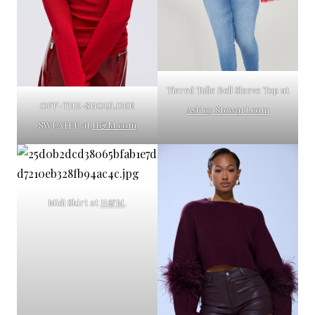
Tiered Tulle Bell Sleeve Top at
OFF-THE-SHOULDER
Ashley Stewart.com
SWEATER at
H&M.com
Midi Skirt at
H&M
.