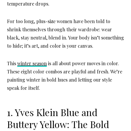
temperature drops.
For too long, plus-size women have been told to
shrink themselves through their wardrobe: wear
black, stay neutral, blend in. Your body isn’t something
to hide; it’s art, and color is your canvas.
This
winter season
is all about power moves in color.
These eight color combos are playful and fresh. We’re
painting winter in bold hues and letting our style
speak for itself.
1. Yves Klein Blue and
Buttery Yellow: The Bold