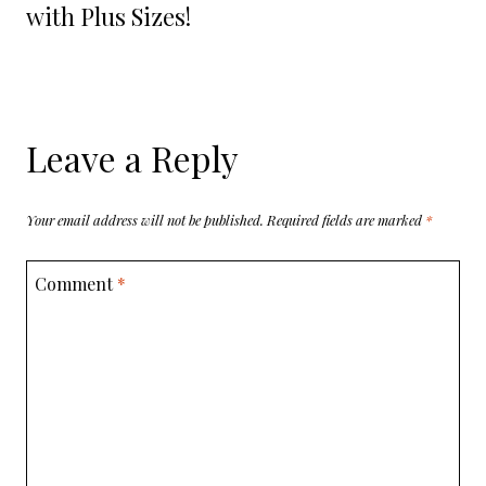
with Plus Sizes!
Leave a Reply
Your email address will not be published.
Required fields are marked
*
Comment
*