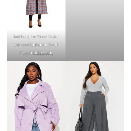
laid Faux Fur Shawl Collar
Tailored Fit Button Front
Coat at
Dillard.com