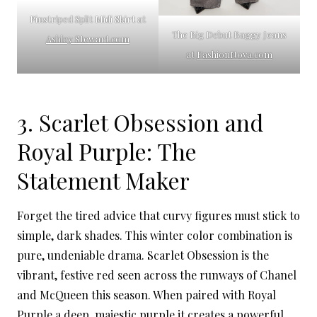
Pinstriped Split Midi Skirt at
The Big Debut Baggy Jeans
Ashley Stewart.com
at
FashionNova.com
3. Scarlet Obsession and
Royal Purple: The
Statement Maker
Forget the tired advice that curvy figures must stick to
simple, dark shades. This winter color combination is
pure, undeniable drama. Scarlet Obsession is the
vibrant, festive red seen across the runways of Chanel
and McQueen this season. When paired with Royal
Purple a deep, majestic purple it creates a powerful