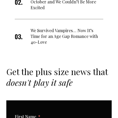
October and We Couldn’t Be More
Excited
We Survived Vampires… Now It’s
Time for an Age Gap Romance with
40-Love
Get the plus size news that
doesn't play it safe
First Name