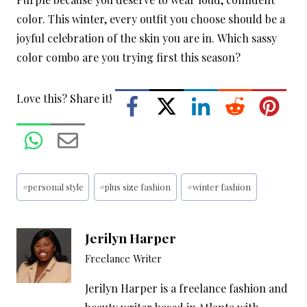
color. This winter, every outfit you choose should be a
joyful celebration of the skin you are in. Which sassy
color combo are you trying first this season?
Love this? Share it!
Post
#
personal style
#
plus size fashion
#
winter fashion
Tags:
Jerilyn Harper
Freelance Writer
Jerilyn Harper is a freelance fashion and