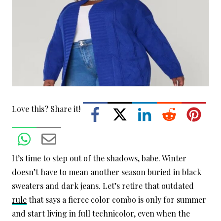
Love this? Share it!
It’s time to step out of the shadows, babe. Winter
doesn’t have to mean another season buried in black
sweaters and dark jeans. Let’s retire that outdated
rule
that says a fierce color combo is only for summer
and start living in full technicolor, even when the