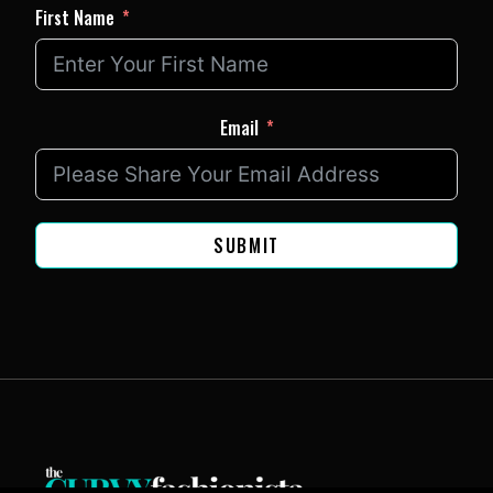
First Name
Email
SUBMIT