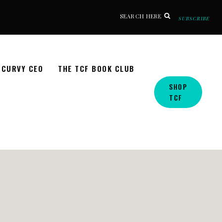
SEARCH HERE
SUBSCRIBE
CURVY CEO
THE TCF BOOK CLUB
SHOP
TCF