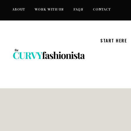
Skip
ABOUT
WORK WITH US
FAQS
CONTACT
to
content
START HERE