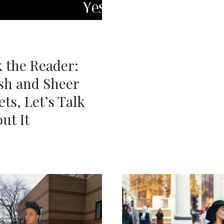
 the Reader:
sh and Sheer
ets, Let’s Talk
ut It