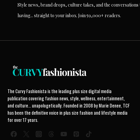
Style news, brand drops, culture takes, and the conversations t
having... straight to your inbox. Join 59,000+ readers.
The Curvy Fashionista is the leading plus size digital media
publication covering fashion news, style, wellness, entertainment,
and culture... unapologetically. Founded in 2008 by Marie Denee, TCF
has been the definitive voice in plus size fashion and lifestyle media
for over 17 years.