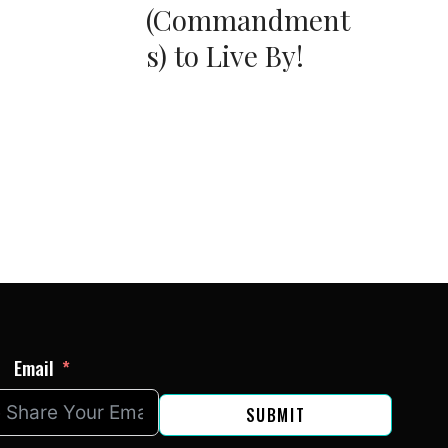
(Commandment
s) to Live By!
Email
SUBMIT