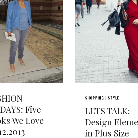
SHION
SHOPPING
STYLE
|
DAYS: Five
LETS TALK:
oks We Love
Design Eleme
12.2013
in Plus Size