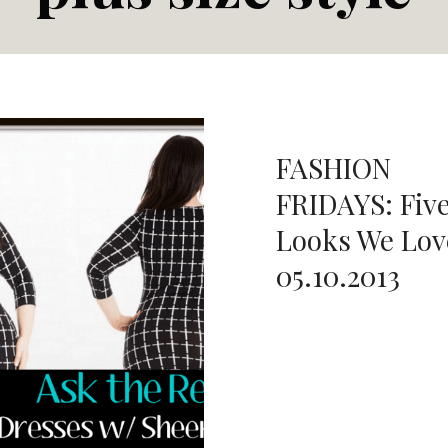
FASHION
FRIDAYS: Fiv
Looks We Lov
05.10.2013