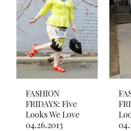
FASHION
FA
FRIDAYS: Five
FRI
Looks We Love
Lo
04.26.2013
04.