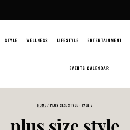
STYLE
WELLNESS
LIFESTYLE
ENTERTAINMENT
EVENTS CALENDAR
HOME
/
PLUS SIZE STYLE
- PAGE 7
plus size style