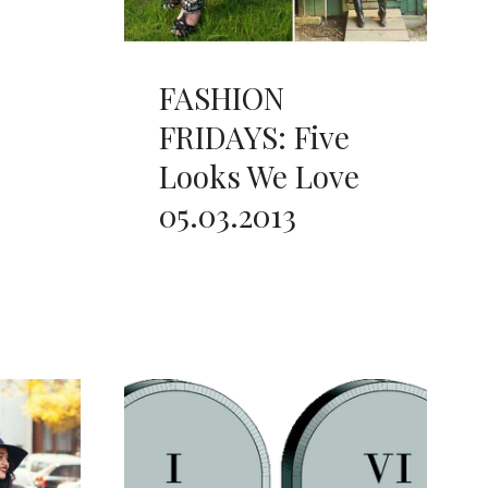
FASHION
FRIDAYS: Five
Looks We Love
05.03.2013