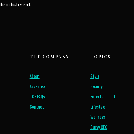
he industry isn't
THE COMPANY
TOPICS
About
Style
Advertise
Beauty
TCF FAQs
Entertainment
Contact
Lifestyle
Wellness
Curvy CEO