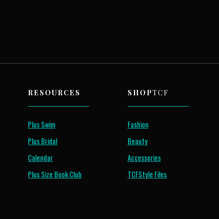
RESOURCES
SHOP
TCF
Plus Swim
Fashion
Plus Bridal
Beauty
Calendar
Accessories
Plus Size Book Club
TCFStyle Files