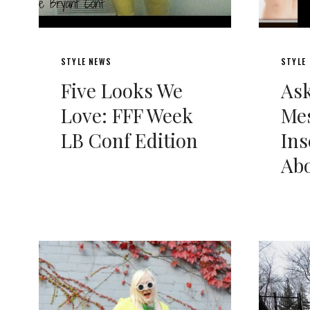
STYLE NEWS
STYLE
Five Looks We
Ask
Love: FFF Week
Me
LB Conf Edition
Ins
Abo