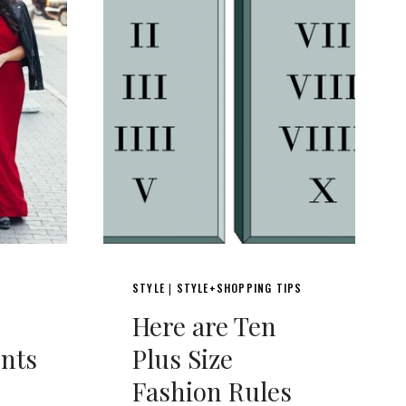
STYLE
STYLE+SHOPPING TIPS
|
Here are Ten
nts
Plus Size
Fashion Rules