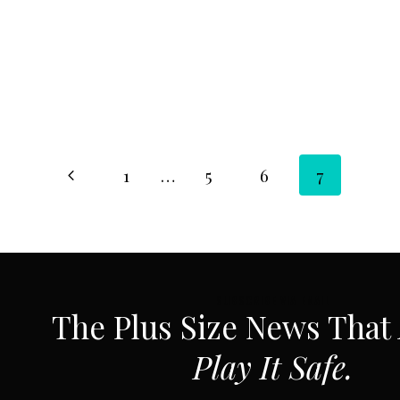
Page
Previous
1
…
5
6
7
Page
navigation
SUBSCRIBE VIA EMAIL
The Plus Size News That
Play It Safe.