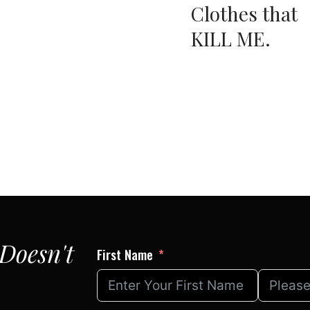
Clothes that
KILL ME.
Doesn't
First Name