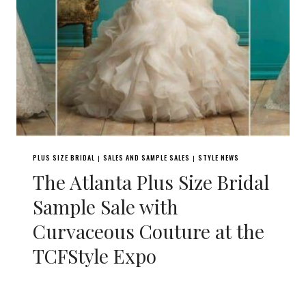
PLUS SIZE BRIDAL
SALES AND SAMPLE SALES
STYLE NEWS
|
|
The Atlanta Plus Size Bridal
Sample Sale with
Curvaceous Couture at the
TCFStyle Expo