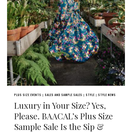
PLUS SIZE EVENTS
SALES AND SAMPLE SALES
STYLE
STYLE NEWS
|
|
|
Luxury in Your Size? Yes,
Please. BAACAL’s Plus Size
Sample Sale Is the Sip &