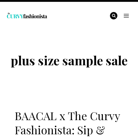
Skip
to
content
plus size sample sale
BAACAL x The Curvy
Fashionista: Sip &