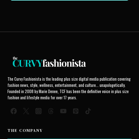
The Curvy Fashionista is the leading plus size digital media publication covering
fashion news, style, wellness, entertainment, and culture... unapologetically.
Founded in 2008 by Marie Denee, TCF has been the definitive voice in plus size
fashion and lifestyle media for over 17 years.
THE COMPANY