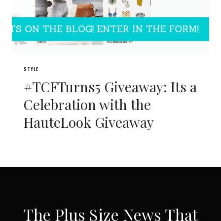
STYLE
#TCFTurns5 Giveaway: Its a
Celebration with the
HauteLook Giveaway
SUBSCRIBE VIA EMAIL
The Plus Size News That