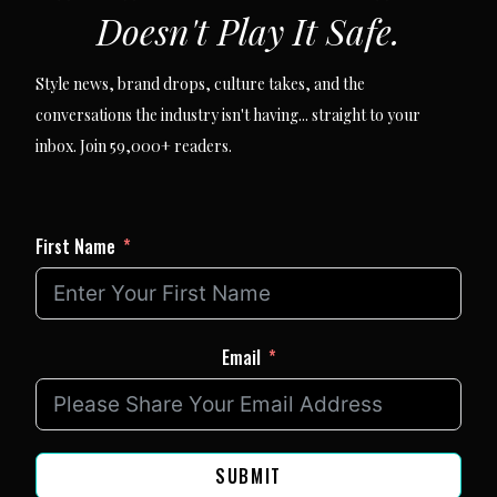
Doesn't Play It Safe.
Style news, brand drops, culture takes, and the
conversations the industry isn't having... straight to your
inbox. Join 59,000+ readers.
First Name
Email
SUBMIT