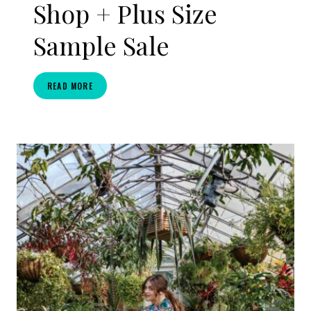
Shop + Plus Size
Sample Sale
BAACAL
READ MORE
X
THE
CURVY
FASHIONISTA:
SIP
&
SHOP
+
PLUS
SIZE
SAMPLE
SALE