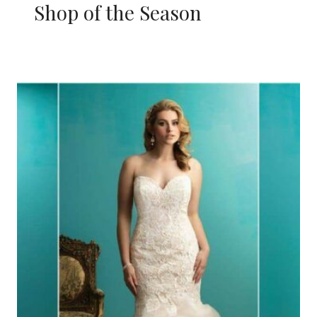
Shop of the Season