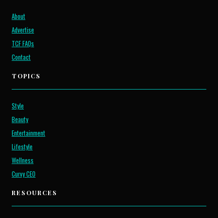
About
Advertise
TCF FAQs
Contact
TOPICS
Style
Beauty
Entertainment
Lifestyle
Wellness
Curvy CEO
RESOURCES