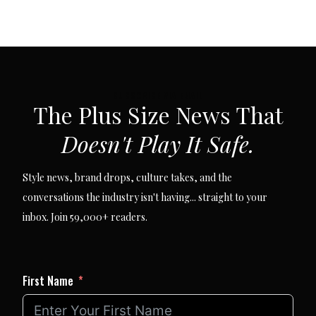
SUBSCRIBE VIA EMAIL
The Plus Size News That
Doesn't Play It Safe.
Style news, brand drops, culture takes, and the
conversations the industry isn't having... straight to your
inbox. Join 59,000+ readers.
First Name