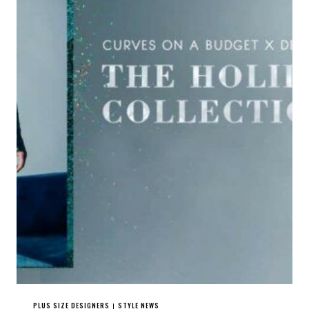
PLUS SIZE DESIGNERS
STYLE NEWS
|