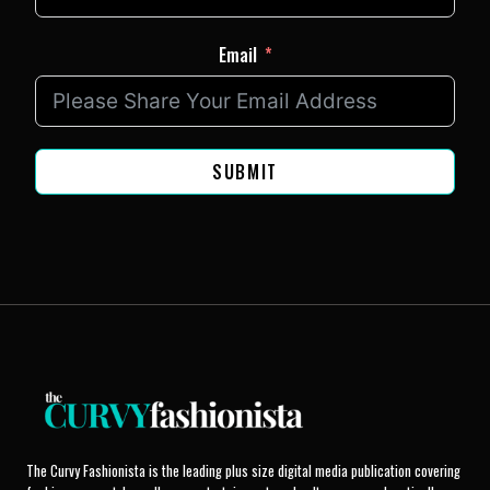
Email
SUBMIT
The Curvy Fashionista is the leading plus size digital media publication covering