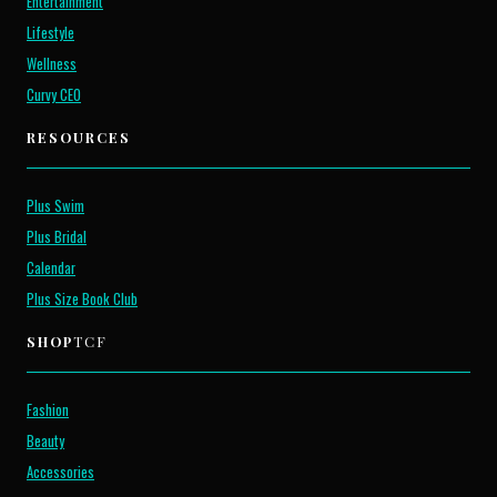
Entertainment
Lifestyle
Wellness
Curvy CEO
RESOURCES
Plus Swim
Plus Bridal
Calendar
Plus Size Book Club
SHOP
TCF
Fashion
Beauty
Accessories