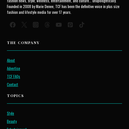
fashion news, style, wellness, entertainment, and culture... unapologetically.
Founded in 2008 by Marie Denee, TCF has been the definitive voice in plus size
fashion and lifestyle media for over 17 years.
THE COMPANY
About
Advertise
TCF FAQs
Contact
TOPICS
Style
Beauty