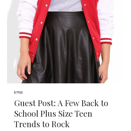
STYLE
Guest Post: A Few Back to
School Plus Size Teen
Trends to Rock