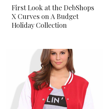
First Look at the DebShops
X Curves on A Budget
Holiday Collection