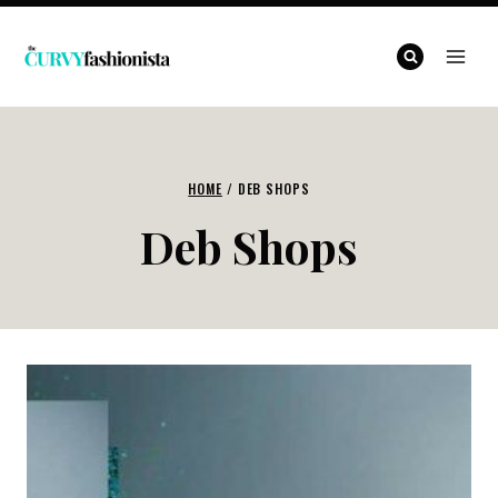
Skip
to
content
HOME
/
DEB SHOPS
Deb Shops