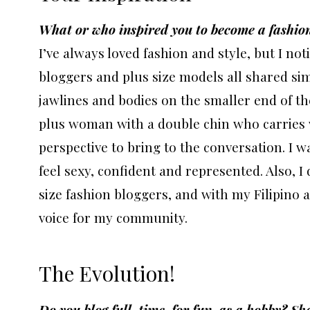
What or who inspired you to become a fashion
I’ve always loved fashion and style, but I no
bloggers and plus size models all shared simi
jawlines and bodies on the smaller end of the 
plus woman with a double chin who carries w
perspective to bring to the conversation. I 
feel sexy, confident and represented. Also,
size fashion bloggers, and with my Filipino a
voice for my community.
The Evolution!
Do you blog full-time, for fun, as a hobby? Sh