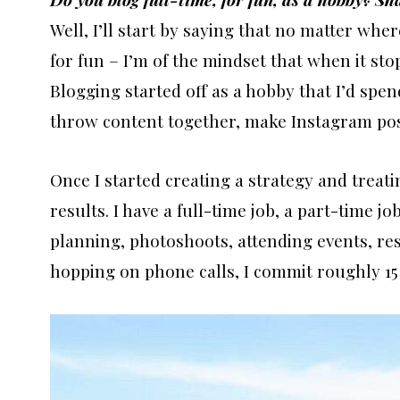
Well, I’ll start by saying that no matter whe
for fun – I’m of the mindset that when it stop
Blogging started off as a hobby that I’d spe
throw content together, make Instagram post
Once I started creating a strategy and treatin
results. I have a full-time job, a part-time j
planning, photoshoots, attending events, re
hopping on phone calls, I commit roughly 15