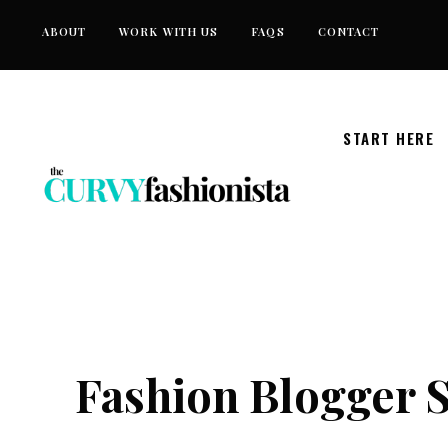
Skip
ABOUT
WORK WITH US
FAQS
CONTACT
to
content
START HERE
Fashion Blogger S