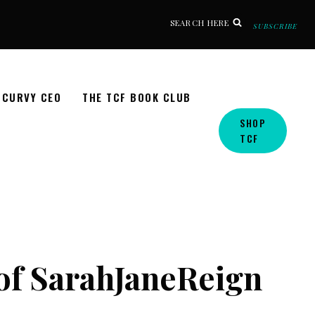
SEARCH HERE
SUBSCRIBE
CURVY CEO
THE TCF BOOK CLUB
SHOP
TCF
 of SarahJaneReign