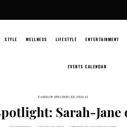
STYLE
WELLNESS
LIFESTYLE
ENTERTAINMENT
EVENTS CALENDAR
FASHION INFLUENCER FRIDAY
potlight: Sarah-Jane