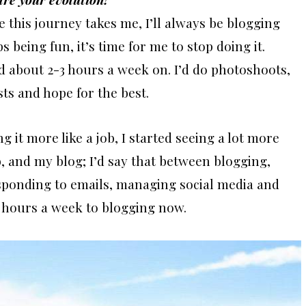
re this journey takes me, I’ll always be blogging
s being fun, it’s time for me to stop doing it.
nd about 2-3 hours a week on. I’d do photoshoots,
s and hope for the best.
g it more like a job, I started seeing a lot more
ob, and my blog; I’d say that between blogging,
sponding to emails, managing social media and
 hours a week to blogging now.