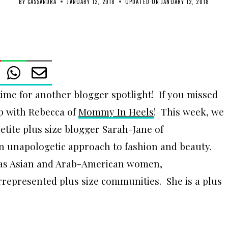
BY
CASSANDRA
JANUARY 12, 2018
UPDATED ON
JANUARY 12, 2018
e for another blogger spotlight! If you missed
up with Rebecca of
Mommy In Heels
! This week, we
etite plus size blogger Sarah-Jane of
n unapologetic approach to fashion and beauty.
l as Asian and Arab-American women,
rrepresented plus size communities. She is a plus