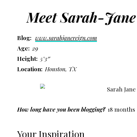
Meet Sarah-Jane
Blog:
www.sarahjanereign.com
Age:
29
Height:
5’3″
Location:
Houston, TX
How long have you been blogging?
18 months
Your Inspiration