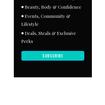
Beauty, Body & Confidence
Events, Community &
Lifestyle
Deals, Steals & Exclusive
Perks
SUBSCRIBE