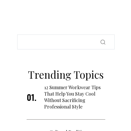
Trending Topics
12 Summer Workwear Tips
That Help You Stay Cool
Without Sacrificing
Professional Style