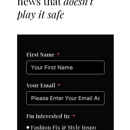
news that
doesn't
play it safe
First Name
Your Email
I'm Interested In:
Fashion Fix & Style Inspo