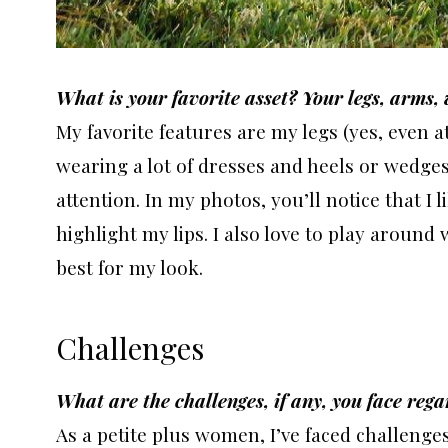
What is your favorite asset? Your legs, arms,
My favorite features are my legs (yes, even a
wearing a lot of dresses and heels or wedges
attention. In my photos, you’ll notice that I l
highlight my lips. I also love to play arou
best for my look.
Challenges
What are the challenges, if any, you face rega
As a petite plus women, I’ve faced challenges