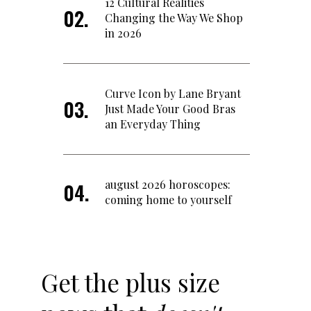
12 Cultural Realities
Changing the Way We Shop
in 2026
Curve Icon by Lane Bryant
Just Made Your Good Bras
an Everyday Thing
august 2026 horoscopes:
coming home to yourself
Get the plus size