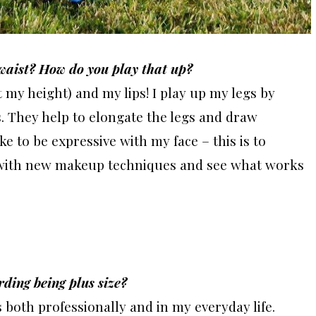
 waist? How do you play that up?
t my height) and my lips! I play up my legs by
. They help to elongate the legs and draw
ike to be expressive with my face – this is to
nd with new makeup techniques and see what works
rding being plus size?
 both professionally and in my everyday life.