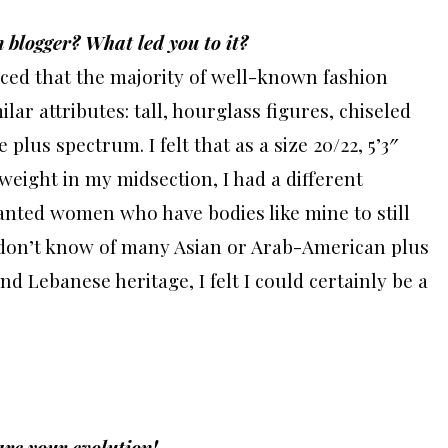
 blogger? What led you to it?
ticed that the majority of well-known fashion
lar attributes: tall, hourglass figures, chiseled
plus spectrum. I felt that as a size 20/22, 5’3″
eight in my midsection, I had a different
wanted women who have bodies like mine to still
 I don’t know of many Asian or Arab-American plus
nd Lebanese heritage, I felt I could certainly be a
are your evolution!