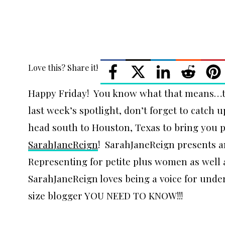
Love this? Share it!
Happy Friday! You know what that means…tim
last week’s spotlight, don’t forget to catch 
head south to Houston, Texas to bring you p
SarahJaneReign
! SarahJaneReign presents a
Representing for petite plus women as wel
SarahJaneReign loves being a voice for unde
size blogger YOU NEED TO KNOW!!!