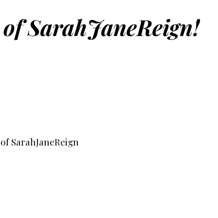
 of SarahJaneReign!