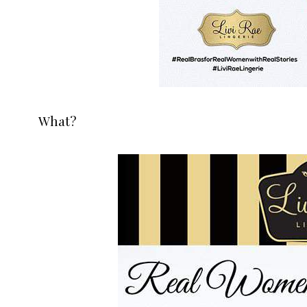
What?