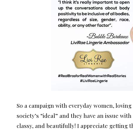
So a campaign with everyday women, loving t
society’s “ideal” and they have an issue with 
classy, and beautifully! I appreciate getting 