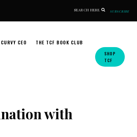
SEARCH HERE
SUBSCRIBE
CURVY CEO
THE TCF BOOK CLUB
SHOP
TCF
ination with