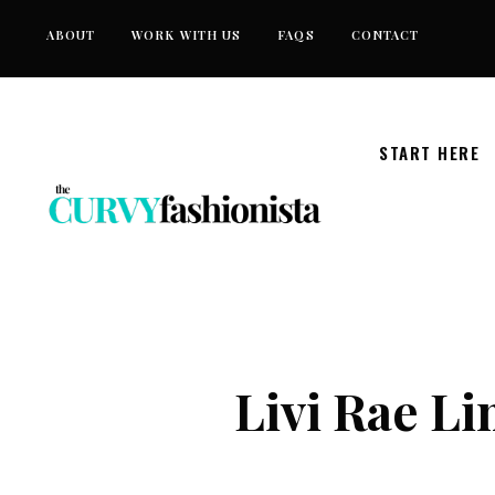
Skip
ABOUT
WORK WITH US
FAQS
CONTACT
to
content
START HERE
Livi Rae Li