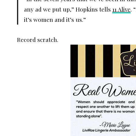
any ad we put up,” Hopkins tells
11 Alive
. 
it’s women and it’s us.”
Record scratch.