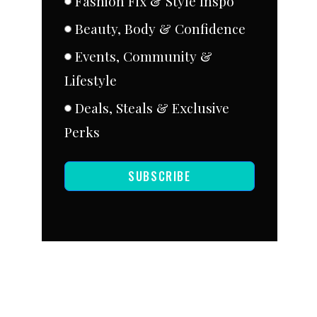
Fashion Fix & Style Inspo
Beauty, Body & Confidence
Events, Community &
Lifestyle
Deals, Steals & Exclusive
Perks
SUBSCRIBE