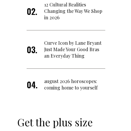
12 Cultural Realities
Changing the Way We Shop
in 2026
Curve Icon by Lane Bryant
Just Made Your Good Bras
an Everyday Thing
august 2026 horoscopes:
coming home to yourself
Get the plus size