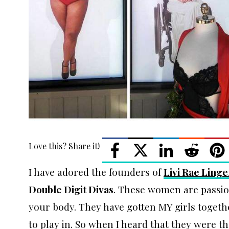
Love this? Share it!
I have adored the founders of
Livi Rae Linge
Double Digit Divas
. These women are passi
your body. They have gotten MY girls toget
to play in. So when I heard that they were the 