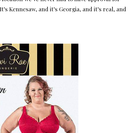
“It’s Kennesaw, and it’s Georgia, and it’s real, and