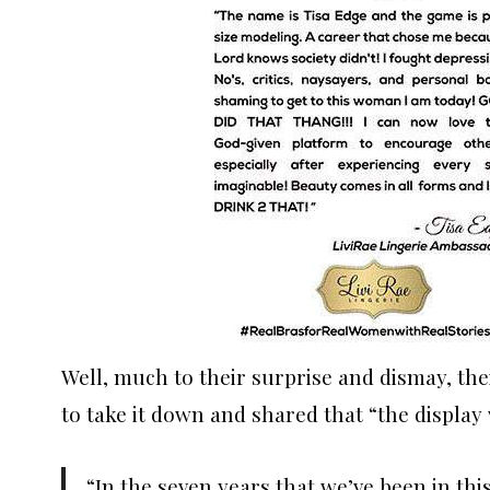
Well, much to their surprise and dismay, the
to take it down and shared that “the display 
“In the seven years that we’ve been in thi