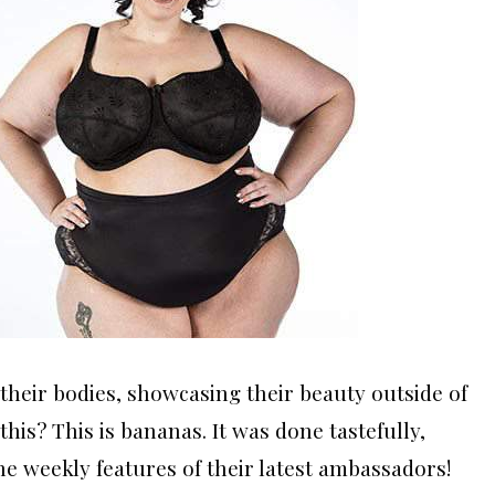
heir bodies, showcasing their beauty outside of
this? This is bananas. It was done tastefully,
the weekly features of their latest ambassadors!