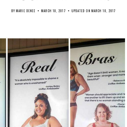
BY
MARIE DENEE
MARCH 10, 2017
UPDATED ON
MARCH 10, 2017