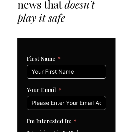
news that
doesn't
play it safe
First Name
Your Email
I'm Interested In: