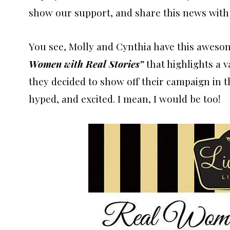
show our support, and share this news with
You see, Molly and Cynthia have this awes
Women with Real Stories”
that highlights a v
they decided to show off their campaign in
hyped, and excited. I mean, I would be too!