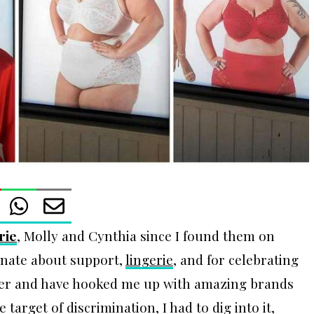
rie
, Molly and Cynthia since I found them on
onate about support,
lingerie
, and for celebrating
her and have hooked me up with amazing brands
target of discrimination, I had to dig into it,