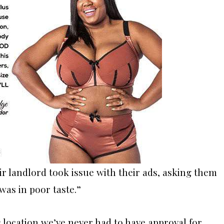
ir landlord took issue with their ads, asking them
was in poor taste.”
s location we’ve never had to have approval for