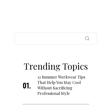
Trending Topics
12 Summer Workwear Tips
That Help You Stay Cool
Without Sacrificing
Professional Style