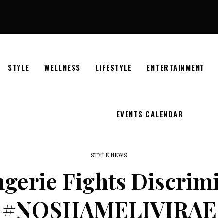
STYLE
WELLNESS
LIFESTYLE
ENTERTAINMENT
EVENTS CALENDAR
STYLE NEWS
ngerie Fights Discrim
#NOSHAMELIVIRAE