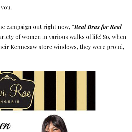
 you.
ome campaign out right now,
“Real Bras for Real
ariety of women in various walks of life! So, when
 their Kennesaw store windows, they were proud,