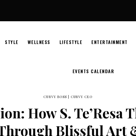
STYLE
WELLNESS
LIFESTYLE
ENTERTAINMENT
EVENTS CALENDAR
CURVY BOSS
|
CURVY CEO
sion: How S. Te’Resa 
hrough Blissful Art 