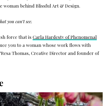
he woman behind Blissful Art & Design.
hat you can’t see.
ish force that is
Carla Hardesty of Phenomenal
roduce you to a woman whose work flows with
e’Resa Thomas, Creative Director and founder of
e