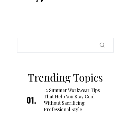
Trending Topics
12 Summer Workwear Tips
That Help You Stay Cool
Without Sacrificing
Professional Style