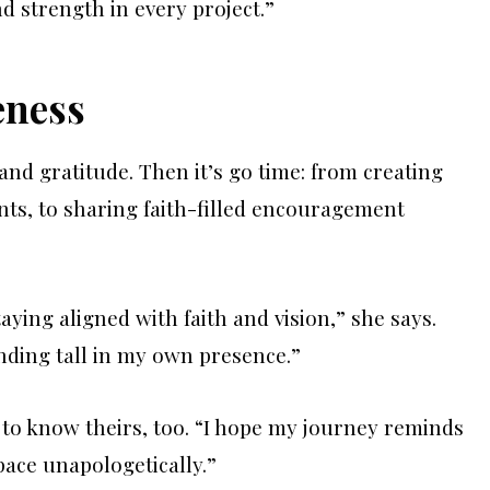
d strength in every project.”
eness
and gratitude. Then it’s go time: from creating
ents, to sharing faith-filled encouragement
aying aligned with faith and vision,” she says.
ding tall in my own presence.”
to know theirs, too. “I hope my journey reminds
pace unapologetically.”