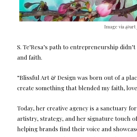
Image via @art
S. Te’Resa’s path to entrepreneurship didn’t 
and faith.
“Blissful Art & Design was born out of a plac
create something that blended my faith, love 
Today, her creative agency is a sanctuary for
artistry, strategy, and her signature touch of
helping brands find their voice and showcase 