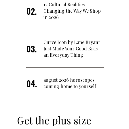
12 Cultural Realities
Changing the Way We Shop
in 2026
Curve Icon by Lane Bryant
Just Made Your Good Bras
an Everyday Thing
august 2026 horoscopes:
coming home to yourself
Get the plus size