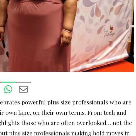
ebrates powerful plus size professionals who are
eir own lane, on their own terms. From tech and
highlights those who are often overlooked… not the
 but plus size professionals making bold moves in