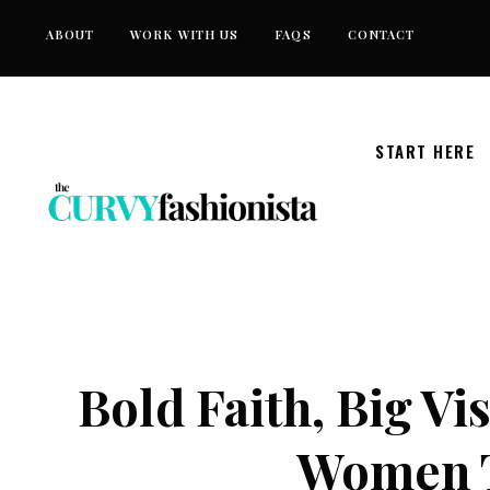
Skip
ABOUT
WORK WITH US
FAQS
CONTACT
to
content
START HERE
Bold Faith, Big Vi
Women T