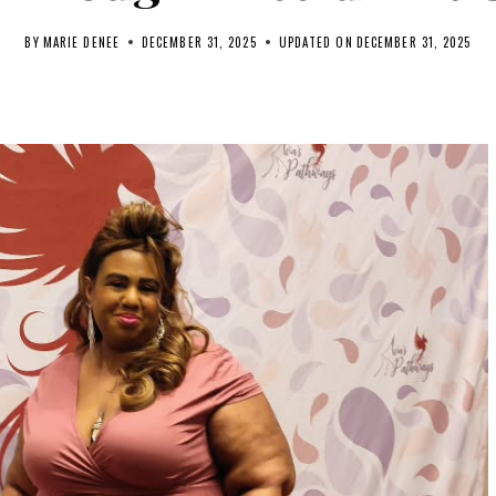
BY
MARIE DENEE
DECEMBER 31, 2025
UPDATED ON
DECEMBER 31, 2025