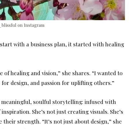
_blissful on Instagram
start with a business plan, it started with healing
e of healing and vision,” she shares. “I wanted to
for design, and passion for uplifting others.”
 meaningful, soulful storytelling: infused with
 inspiration. She’s not just creating visuals. She’s
their strength. “It’s not just about design,” she