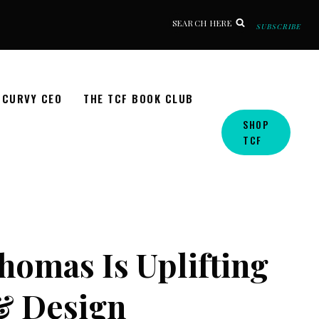
SEARCH HERE
SUBSCRIBE
CURVY CEO
THE TCF BOOK CLUB
SHOP
TCF
Thomas Is Uplifting
& Design