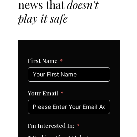
news that
doesn't
play it safe
First Name
Your Email
I'm Interested In: