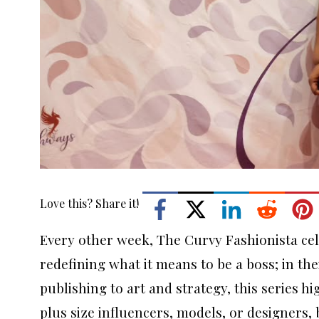
Love this? Share it!
Every other week, The Curvy Fashionista cel
redefining what it means to be a boss; in th
publishing to art and strategy, this series 
plus size influencers, models, or designers,