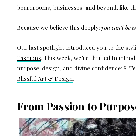
boardrooms, businesses, and beyond, like t
Because we believe this deeply:
you can’t be w
Our last spotlight introduced you to the styl
Fashions
. This week, we’re thrilled to int
purpose, design, and divine confidence: S. T
Blissful Art & Design
.
From Passion to Purpos