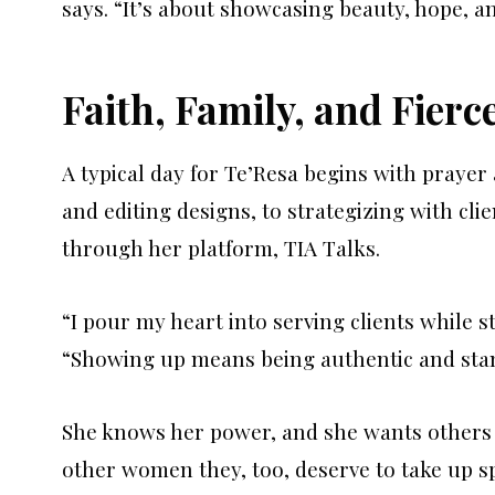
says. “It’s about showcasing beauty, hope, an
Faith, Family, and Fierc
A typical day for Te’Resa begins with prayer 
and editing designs, to strategizing with cli
through her platform, TIA Talks.
“I pour my heart into serving clients while st
“Showing up means being authentic and stan
She knows her power, and she wants others 
other women they, too, deserve to take up s