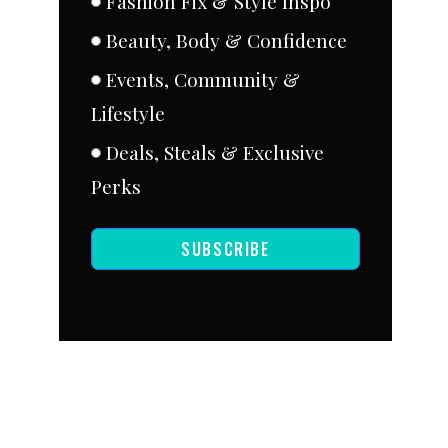
Fashion Fix & Style Inspo
Beauty, Body & Confidence
Events, Community &
Lifestyle
Deals, Steals & Exclusive
Perks
SUBSCRIBE