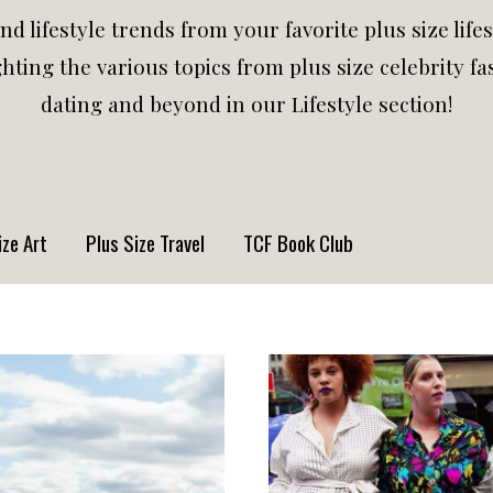
and lifestyle trends from your favorite plus size life
hting the various topics from plus size celebrity fas
dating and beyond in our Lifestyle section!
ize Art
Plus Size Travel
TCF Book Club