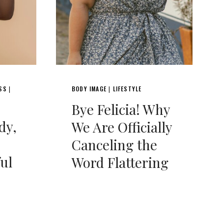
ESS
BODY IMAGE
LIFESTYLE
|
|
Bye Felicia! Why
dy,
We Are Officially
Canceling the
ful
Word Flattering