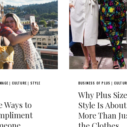
IMAGE
CULTURE
STYLE
BUSINESS OF PLUS
CULTUR
|
|
|
Why Plus Siz
e Ways to
Style Is About
mpliment
More Than Ju
meone
the Clothes