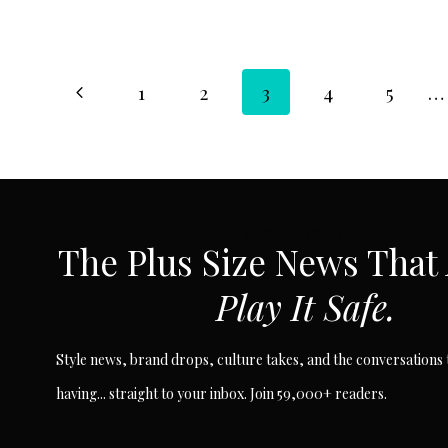
Page
Previous
1
2
3
4
5
…
Page
navigation
SUBSCRIBE VIA EMAIL
The Plus Size News That
Play It Safe.
Style news, brand drops, culture takes, and the conversations t
having... straight to your inbox. Join 59,000+ readers.