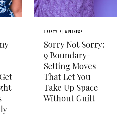
LIFESTYLE
WELLNESS
|
my
Sorry Not Sorry:
9 Boundary-
Setting Moves
 Get
That Let You
ght
Take Up Space
s
Without Guilt
ly