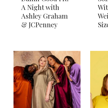
A Night with
Wi
Ashley Graham
Wei
& JCPenney
Siz