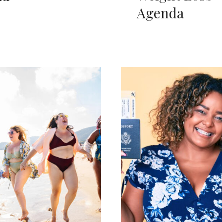
Agenda