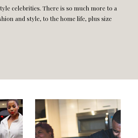
style celebrities. There is so much more to a
hion and style, to the home life, plus size