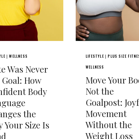
YLE
WELLNESS
LIFESTYLE
PLUS SIZE FITN
|
|
e Was Never
WELLNESS
Move Your Bo
 Goal: How
Not the
fident Body
Goalpost: Joy
nguage
Movement
anges the
Without the
 Your Size Is
Weight Loss
ad