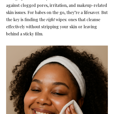
against clogged pores, irritation, and makeup-related
skin issues. For babes on the go, they’re a lifesaver. But
the key is finding the
right
wipes: ones that cleanse
effectively without stripping your skin or leaving
behind a sticky film.