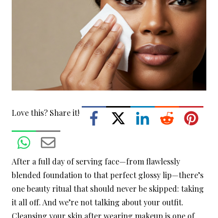
Love this? Share it!
After a full day of serving face—from flawlessly
blended foundation to that perfect glossy lip—there’s
one beauty ritual that should never be skipped: taking
it all off. And we’re not talking about your outfit.
Cleansing your skin after wearing makeup is one of