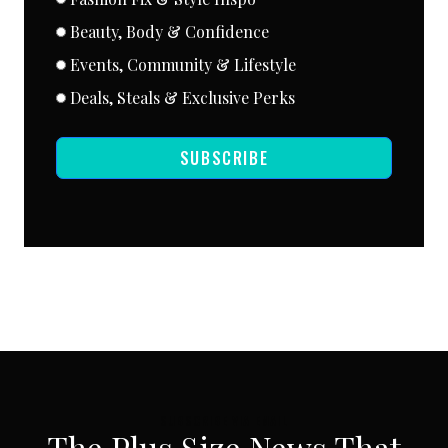
Beauty, Body & Confidence
Events, Community & Lifestyle
Deals, Steals & Exclusive Perks
SUBSCRIBE
SUBSCRIBE VIA EMAIL
The Plus Size News That