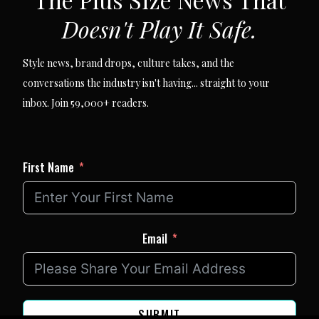
Doesn't Play It Safe.
Style news, brand drops, culture takes, and the
conversations the industry isn't having... straight to your
inbox. Join 59,000+ readers.
First Name
Email
SUBMIT