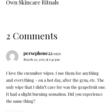
Own Skincare Rituals
2 Comments
persephone22
says:
March 29, 2015 at 5:41 pm
I love the cucumber wipes. I use them for anything
and everything – on a hot day, after the gym, etc. The
only wipe that I didn’t care for was the grapefruit one.
It had a slight burning sensation. Did you experience
the same thing?