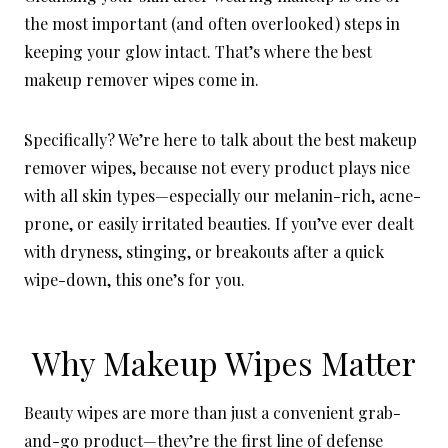
the most important (and often overlooked) steps in
keeping your glow intact. That’s where the best
makeup remover wipes come in.
Specifically? We’re here to talk about the best makeup
remover wipes, because not every product plays nice
with all skin types—especially our melanin-rich, acne-
prone, or easily irritated beauties. If you’ve ever dealt
with dryness, stinging, or breakouts after a quick
wipe-down, this one’s for you.
Why Makeup Wipes Matter
Beauty wipes are more than just a convenient grab-
and-go product—they’re the first line of defense