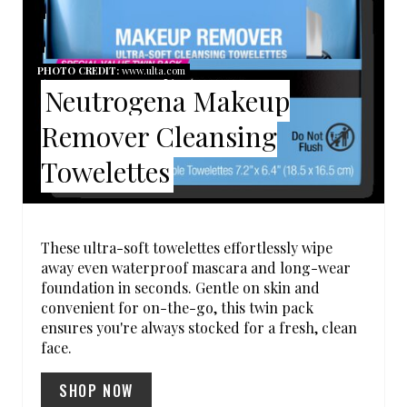
E
P
PHOTO CREDIT:
www.ulta.com
Neutrogena Makeup
I
Remover Cleansing
N
Towelettes
T
E
R
These ultra-soft towelettes effortlessly wipe
away even waterproof mascara and long-wear
E
foundation in seconds. Gentle on skin and
convenient for on-the-go, this twin pack
S
ensures you're always stocked for a fresh, clean
face.
T
SHOP NOW
P