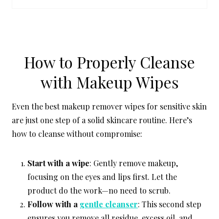
P
I
N
How to Properly Cleanse
with Makeup Wipes
Even the best makeup remover wipes for sensitive skin
are just one step of a solid skincare routine. Here’s
how to cleanse without compromise:
Start with a wipe
: Gently remove makeup,
focusing on the eyes and lips first. Let the
product do the work—no need to scrub.
Follow with a
gentle cleanser
: This second step
ensures you remove all residue, excess oil, and