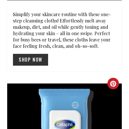
E
R
Simplify your skincare routine with these one-
step cleansing cloths! Effortlessly melt away
E
makeup, dirt, and oil while gently toning and
hydrating your skin – all in one swipe. Perfect
S
for busy bees or travel, these cloths leave your
face feeling fresh, clean, and oh-so-soft.
T
SHOP NOW
P
I
N
C
R
E
A