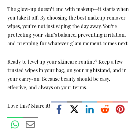
The glow-up doesn’t end with makeup—it starts when
you take it off. By choosing the best makeup remover
wipes, you’re not just wiping the day away. You’re
protecting your skin’s balance, preventing irritation,
and prepping for whatever glam moment comes next.
Ready to level up your skincare routine? Keep a few
trusted wipes in your bag, on your nightstand, and in
your carry-on. Because beauty should be easy,
effective, and always on your terms.
Love this? Share it!