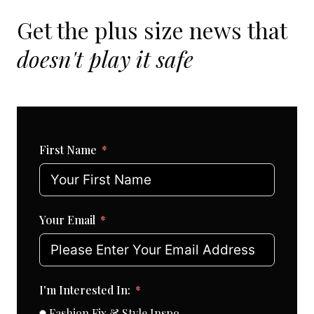
Get the plus size news that
doesn't play it safe
First Name
Your Email
I'm Interested In:
Fashion Fix & Style Inspo