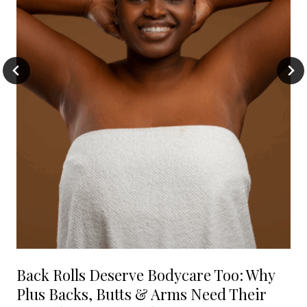
Back Rolls Deserve Bodycare Too: Why
Plus Backs, Butts & Arms Need Their