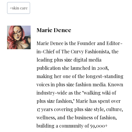
Post
#
skin care
Tags:
Marie Denee
Marie Denee is the Founder and Editor-
in-Chief of The Curvy Fashionista, the
leading plus size digital media
publication she launched in 2008,
making her one of the longest-standing
voices in plus size fashion media. Known
industry-wide as the "walking wiki of
plus size fashion," Marie has spent over
17 years covering plus size style, culture,
wellness, and the business of fashion,
building a community of 59,000+