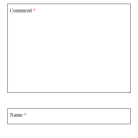
Comment
*
Name
*