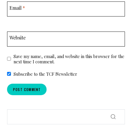
Email
*
Website
Save my name, email, and website in this browser for the
next time I comment.
Subscribe to the TCF Newsletter