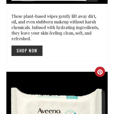
E
R
These plant-based wipes gently lift away dirt,
oil, and even stubborn makeup without harsh
E
chemicals. Infused with hydrating ingredients,
they leave your skin feeling clean, soft, and
S
refreshed.
T
SHOP NOW
P
I
C
N
R
E
A