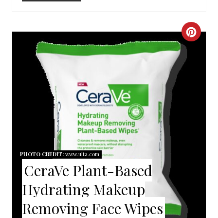
I
N
C
R
E
A
T
E
P
PHOTO CREDIT:
www.ulta.com
CeraVe Plant-Based
I
Hydrating Makeup
N
Removing Face Wipes
T