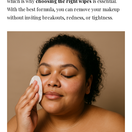
which is why
choosing the right wipes
is essential.
With the best formula, you can remove your makeup
without inviting breakouts, redness, or tightness.