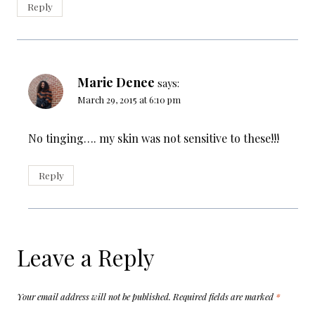
Reply
Marie Denee
says:
March 29, 2015 at 6:10 pm
No tinging…. my skin was not sensitive to these!!!
Reply
Leave a Reply
Your email address will not be published.
Required fields are marked
*