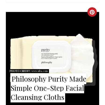
I
C
N
R
E
A
T
E
P
PHOTO CREDIT:
www.ulta.com
Philosophy Purity Made
I
Simple One-Step Facial
N
Cleansing Cloths
T