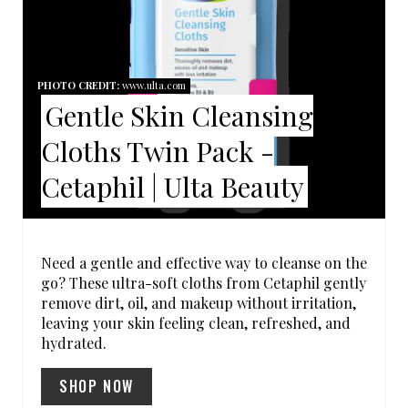
T
E
P
PHOTO CREDIT:
www.ulta.com
Gentle Skin Cleansing
I
Cloths Twin Pack -
N
Cetaphil | Ulta Beauty
T
E
R
Need a gentle and effective way to cleanse on the
go? These ultra-soft cloths from Cetaphil gently
E
remove dirt, oil, and makeup without irritation,
leaving your skin feeling clean, refreshed, and
S
hydrated.
T
SHOP NOW