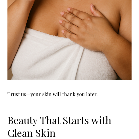
Trust us—your skin will thank you later.
Beauty That Starts with
Clean Skin