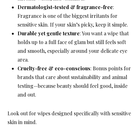
Dermatologist-tested & fragrance-free
:
Fragrance is one of the biggest irritants for
sensitive skin. If your skin’s picky, keep it simple.
Durable yet gentle texture
: You want a wipe that
holds up to a full face of glam but still feels soft
and smooth, especially around your delicate eye
area.
Cruelty-free & eco-conscious
: Bonus points for
brands that care about sustainability and animal
testing—because beauty should feel good, inside
and out.
Look out for wipes designed specifically with sensitive
skin in mind.