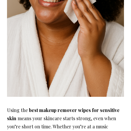
Using the
best makeup remover wipes for sensitive
skin
means your skincare starts strong, even when
you’re short on time. Whether you’re at a music