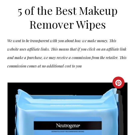
5 of the Best Makeup
Remover Wipes
We want to be transparent with you about how we make money. This
website uses affiliate links. This means that if you click on an affiliate link
and make a purchase, we may receive a commission from the retailer. This
commission comes at no additional cost to you
C
R
E
A
T