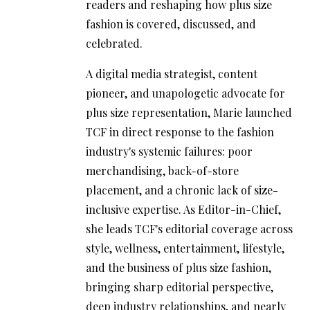
readers and reshaping how plus size
fashion is covered, discussed, and
celebrated.
A digital media strategist, content
pioneer, and unapologetic advocate for
plus size representation, Marie launched
TCF in direct response to the fashion
industry's systemic failures: poor
merchandising, back-of-store
placement, and a chronic lack of size-
inclusive expertise. As Editor-in-Chief,
she leads TCF's editorial coverage across
style, wellness, entertainment, lifestyle,
and the business of plus size fashion,
bringing sharp editorial perspective,
deep industry relationships, and nearly