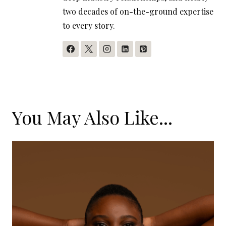
two decades of on-the-ground expertise
to every story.
You May Also Like...