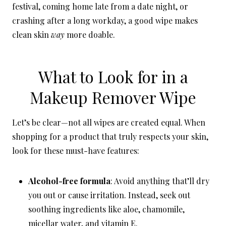
festival, coming home late from a date night, or
crashing after a long workday, a good wipe makes
clean skin
way
more doable.
What to Look for in a
Makeup Remover Wipe
Let’s be clear—not all wipes are created equal. When
shopping for a product that truly respects your skin,
look for these must-have features:
Alcohol-free formula
: Avoid anything that’ll dry
you out or cause irritation. Instead, seek out
soothing ingredients like aloe, chamomile,
micellar water, and vitamin E.