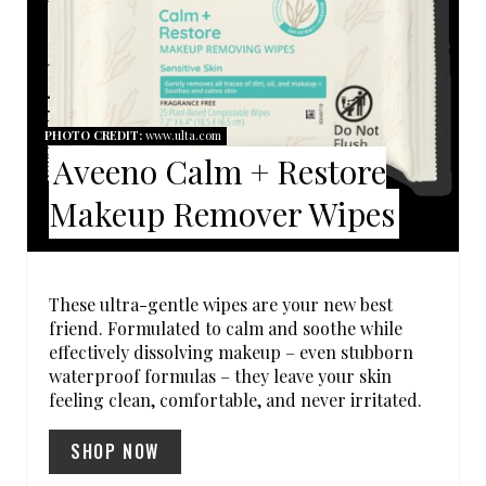
T
E
P
I
PHOTO CREDIT:
www.ulta.com
Aveeno Calm + Restore
N
Makeup Remover Wipes
T
E
R
These ultra-gentle wipes are your new best
friend. Formulated to calm and soothe while
E
effectively dissolving makeup – even stubborn
waterproof formulas – they leave your skin
S
feeling clean, comfortable, and never irritated.
T
SHOP NOW
P