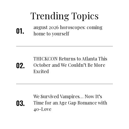
Trending Topics
august 2026 horoscopes: coming
home to yourself
THICKCON Returns to Atlanta This
October and We Couldn’t Be More
Excited
We Survived Vampires… Now It’s
Time for an Age Gap Romance with
40-Love