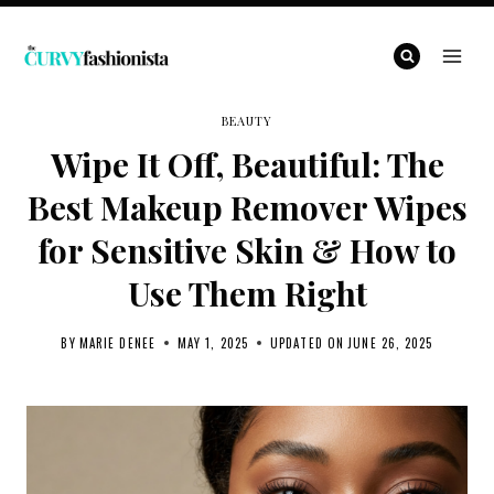
Skip
to
content
BEAUTY
Wipe It Off, Beautiful: The
Best Makeup Remover Wipes
for Sensitive Skin & How to
Use Them Right
BY
MARIE DENEE
MAY 1, 2025
UPDATED ON
JUNE 26, 2025