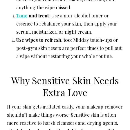
anything the wipe missed.
Tone
and treat
: Use a non-alcohol toner or
essence to rebalance your skin, then apply your
serum, moisturizer, or night cream.
Use wipes to refresh, too
: Midday touch-ups or
post-gym skin resets are perfect times to pull out
a wipe without restarting your whole routine.
Why Sensitive Skin Needs
Extra Love
If your skin gets irritated easily, your makeup remover
shouldn’t make things worse. Sensitive skin is often
more reactive to harsh cleansers and drying agents,