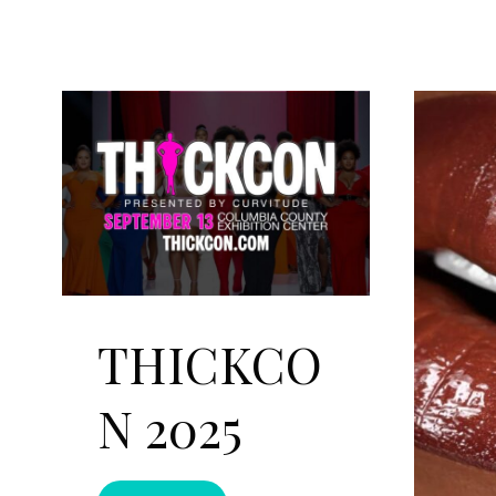
THICKCO
N 2025