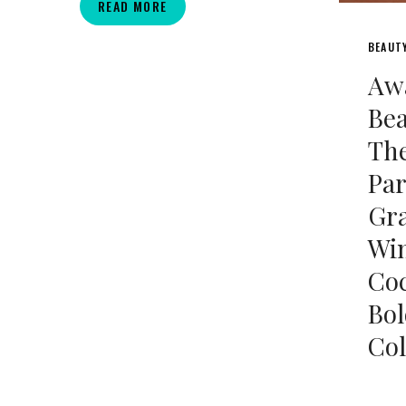
THICKCON
READ MORE
2025
BEAUT
Aw
Be
The
Par
Gr
Win
Coc
Bol
Col