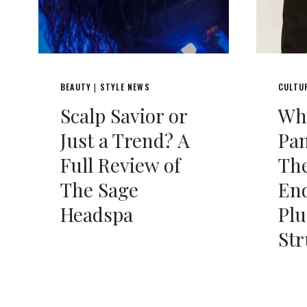
BEAUTY
STYLE NEWS
CULTU
|
Scalp Savior or
Wh
Just a Trend? A
Pan
Full Review of
Th
The Sage
End
Headspa
Plu
Str