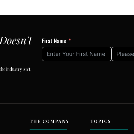
Page
Doesn't
First Name
he industry isn't
THE COMPANY
TOPICS