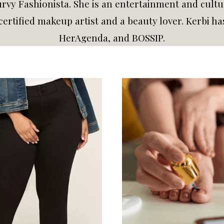
vy Fashionista. She is an entertainment and cultur
a certified makeup artist and a beauty lover. Kerbi 
HerAgenda, and BOSSIP.