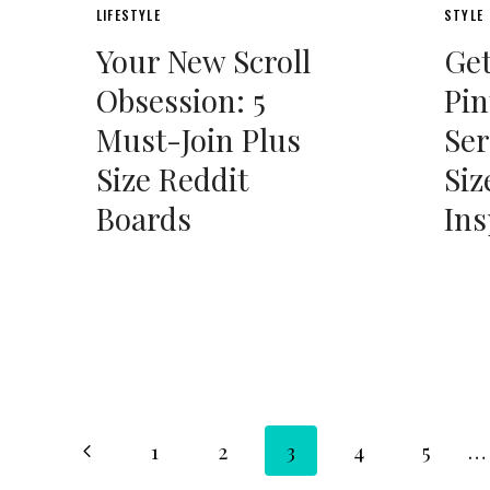
LIFESTYLE
STYLE
Your New Scroll
Get
Obsession: 5
Pin
Must-Join Plus
Ser
Size Reddit
Siz
Boards
Ins
Page
Previous
1
2
3
4
5
…