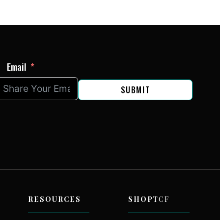
Email
SUBMIT
RESOURCES
SHOP
TCF