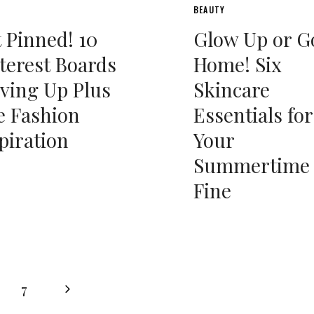
BEAUTY
 Pinned! 10
Glow Up or G
terest Boards
Home! Six
ving Up Plus
Skincare
e Fashion
Essentials for
piration
Your
Summertime
Fine
Next
7