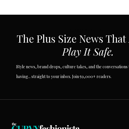
Page
navigation
SUBSCRIBE VIA EMAIL
The Plus Size News That
Play It Safe.
Style news, brand drops, culture takes, and the conversations t
having... straight to your inbox. Join 59,000+ readers.