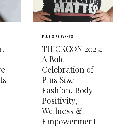
PLUS SIZE EVENTS
n,
THICKCON 2025:
A Bold
re
Celebration of
ts
Plus Size
Fashion, Body
Positivity,
Wellness &
Empowerment