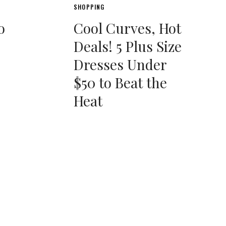
SHOPPING
o
Cool Curves, Hot
Deals! 5 Plus Size
Dresses Under
$50 to Beat the
Heat