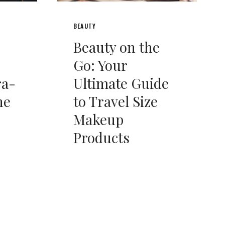
BEAUTY
Beauty on the
Go: Your
ra-
Ultimate Guide
he
to Travel Size
Makeup
Products