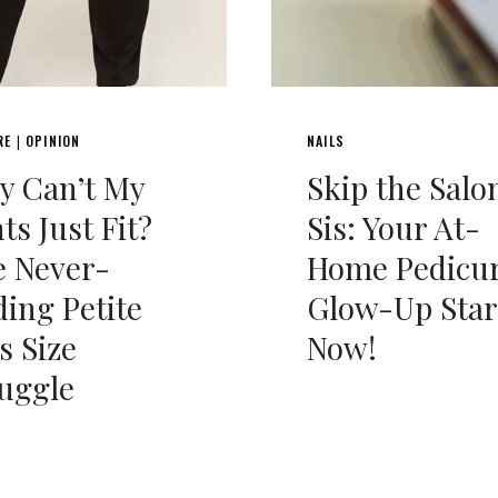
RE
OPINION
NAILS
|
y Can’t My
Skip the Salo
ts Just Fit?
Sis: Your At-
e Never-
Home Pedicu
ing Petite
Glow-Up Star
s Size
Now!
uggle