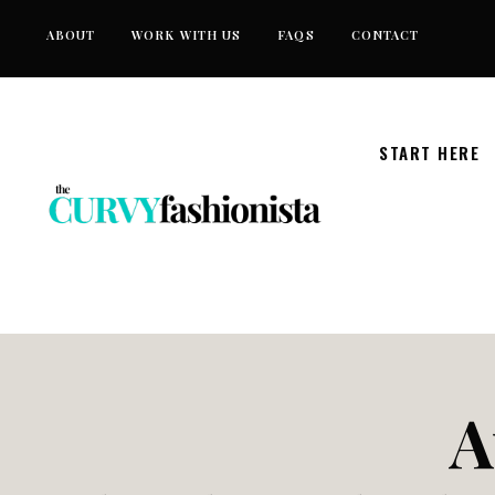
Skip
ABOUT
WORK WITH US
FAQS
CONTACT
to
content
START HERE
A