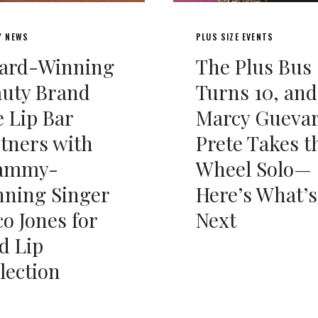
Y NEWS
PLUS SIZE EVENTS
ard-Winning
The Plus Bus
auty Brand
Turns 10, and
 Lip Bar
Marcy Gueva
tners with
Prete Takes t
ammy-
Wheel Solo—
ning Singer
Here’s What’s
o Jones for
Next
d Lip
lection