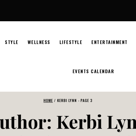
STYLE
WELLNESS
LIFESTYLE
ENTERTAINMENT
EVENTS CALENDAR
HOME
/
KERBI LYNN
- PAGE 3
uthor: Kerbi Ly