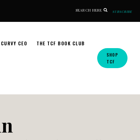
SEARCH HERE
SUBSCRIBE
CURVY CEO
THE TCF BOOK CLUB
SHOP
TCF
nn