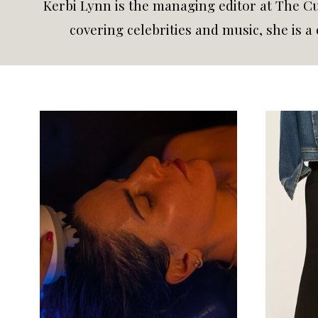
Kerbi Lynn is the managing editor at The Cur
covering celebrities and music, she is 