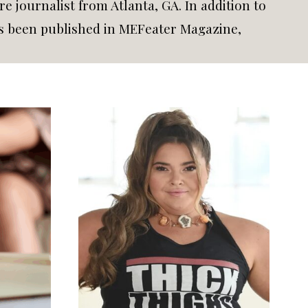
e journalist from Atlanta, GA. In addition to
has been published in MEFeater Magazine,