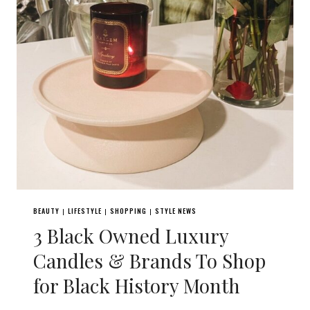
BEAUTY
LIFESTYLE
SHOPPING
STYLE NEWS
|
|
|
3 Black Owned Luxury
Candles & Brands To Shop
for Black History Month