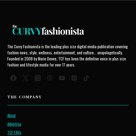
The Curvy Fashionista is the leading plus size digital media publication covering
fashion news, style, wellness, entertainment, and culture... unapologetically.
Founded in 2008 by Marie Denee, TCF has been the definitive voice in plus size
fashion and lifestyle media for over 17 years.
THE COMPANY
About
Advertise
TCF FAQs