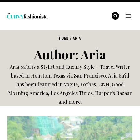
Skip
to
content
HOME
/
ARIA
Author: Aria
Aria Sa'id is a Stylist and Luxury Style + Travel Writer
based in Houston, Texas via San Francisco. Aria Sa'id
has been featured in Vogue, Forbes, CNN, Good
Morning America, Los Angeles Times, Harper's Bazaar
and more.