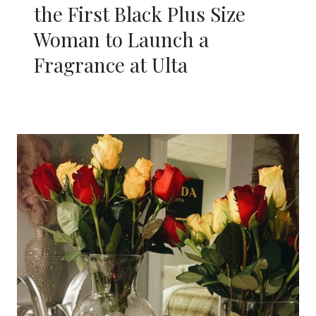
the First Black Plus Size
Woman to Launch a
Fragrance at Ulta