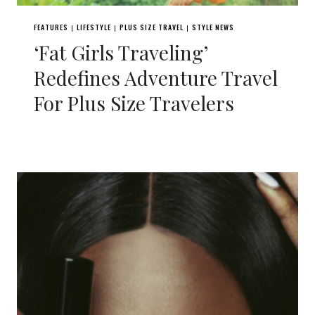
FEATURES
LIFESTYLE
PLUS SIZE TRAVEL
STYLE NEWS
|
|
|
‘Fat Girls Traveling’
Redefines Adventure Travel
For Plus Size Travelers