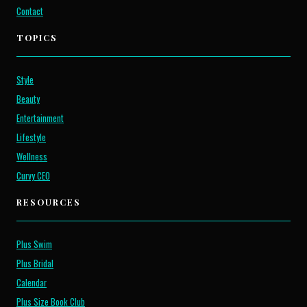
Contact
TOPICS
Style
Beauty
Entertainment
Lifestyle
Wellness
Curvy CEO
RESOURCES
Plus Swim
Plus Bridal
Calendar
Plus Size Book Club