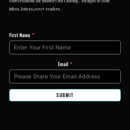
conversations the industry isn't having... straight to your
inbox. Join 59,000+ readers.
First Name
Email
SUBMIT