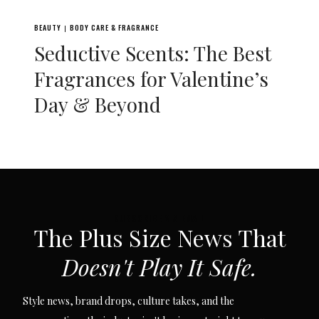
BEAUTY
BODY CARE & FRAGRANCE
|
Seductive Scents: The Best
Fragrances for Valentine’s
Day & Beyond
SUBSCRIBE VIA EMAIL
The Plus Size News That
Doesn't Play It Safe.
Style news, brand drops, culture takes, and the