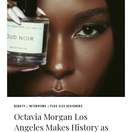
BEAUTY
INTERVIEWS
PLUS SIZE DESIGNERS
|
|
Octavia Morgan Los
Angeles Makes History as