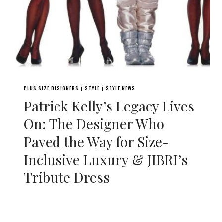
PLUS SIZE DESIGNERS
STYLE
STYLE NEWS
|
|
Patrick Kelly’s Legacy Lives
On: The Designer Who
Paved the Way for Size-
Inclusive Luxury & JIBRI’s
Tribute Dress