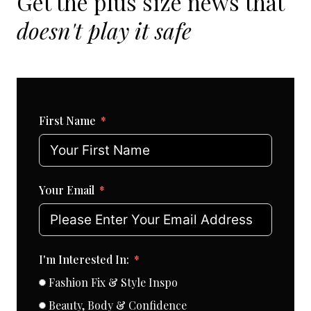
Get the plus size news that
doesn't play it safe
First Name
Your Email
I'm Interested In:
Fashion Fix & Style Inspo
Beauty, Body & Confidence