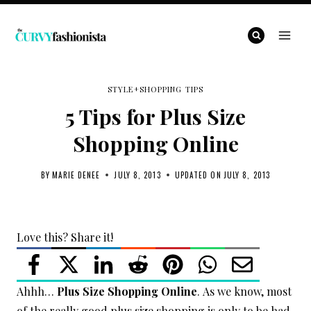
Skip
to
content
STYLE+SHOPPING TIPS
5 Tips for Plus Size
Shopping Online
BY
MARIE DENEE
JULY 8, 2013
UPDATED ON
JULY 8, 2013
Love this? Share it!
Ahhh…
Plus Size Shopping Online
. As we know, most
of the really good plus size shopping is only to be had