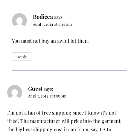
Bodicea
says:
April 3, 2014 at 9:45 am
You must not buy an awful lot then.
Reply
Guest
says:
April 3, 2014 at 5:55 pm
I’m not a fan of free shipping since I know it’s not
‘free’. The manufacturer will price into the garment
the highest shipping cost it can from, say, LA to