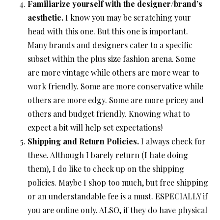
Familiarize yourself with the designer/brand’s
aesthetic.
I know you may be scratching your
head with this one. But this one is important.
Many brands and designers cater to a specific
subset within the plus size fashion arena. Some
are more vintage while others are more wear to
work friendly. Some are more conservative while
others are more edgy. Some are more pricey and
others and budget friendly. Knowing what to
expect a bit will help set expectations!
Shipping and Return Policies.
I always check for
these. Although I barely return (I hate doing
them), I do like to check up on the shipping
policies. Maybe I shop too much, but free shipping
or an understandable fee is a must. ESPECIALLY if
you are online only. ALSO, if they do have physical