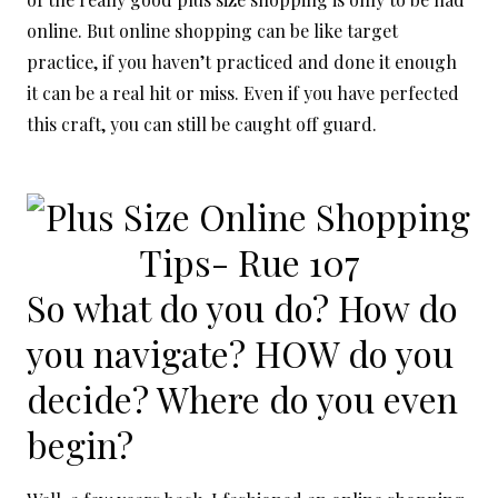
online. But online shopping can be like target
practice, if you haven’t practiced and done it enough
it can be a real hit or miss. Even if you have perfected
this craft, you can still be caught off guard.
So what do you do? How do
you navigate? HOW do you
decide? Where do you even
begin?