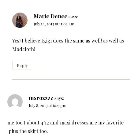
Marie Denee
says:
July 18, 2013 at 11:03 am
Yes! I believe Igigi does the same as well! as well as
Modcloth!
Reply
msrozzzz
says:
July 8, 2013 at 6:27 pm
me too I about 4’12 and maxi dresses are my favorite
.plus the skirt too.