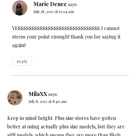
Marie Denee
says:
July 18, 2013 at 11:04 am
YESSSSSSSSSSSSSSSSSSSSSSSSSSSSSS I cannot
stress your point enough! thank you for saying it
again!
Reply
MilaXX
says:
July 8, 2013 at 8:49 am
Keep in mind height. Plus size stores have gotten
better at using actually plus size models, but they are
still models, which means they are more than likely