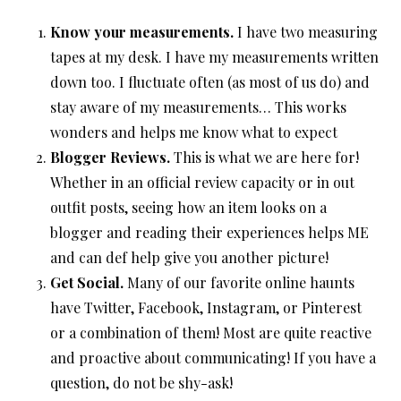
Know your measurements.
I have two measuring
tapes at my desk. I have my measurements written
down too. I fluctuate often (as most of us do) and
stay aware of my measurements… This works
wonders and helps me know what to expect
Blogger Reviews.
This is what we are here for!
Whether in an official review capacity or in out
outfit posts, seeing how an item looks on a
blogger and reading their experiences helps ME
and can def help give you another picture!
Get Social.
Many of our favorite online haunts
have Twitter, Facebook, Instagram, or Pinterest
or a combination of them! Most are quite reactive
and proactive about communicating! If you have a
question, do not be shy-ask!