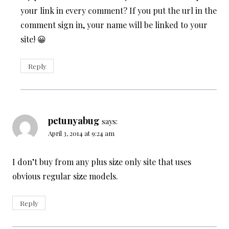
your link in every comment? If you put the url in the
comment sign in, your name will be linked to your
site! 😀
Reply
petunyabug
says:
April 3, 2014 at 9:24 am
I don’t buy from any plus size only site that uses
obvious regular size models.
Reply