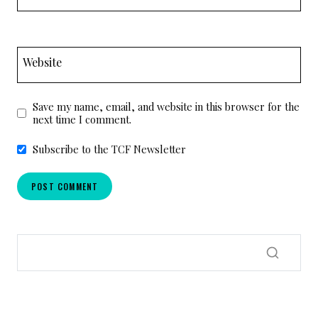
Website
Save my name, email, and website in this browser for the
next time I comment.
Subscribe to the TCF Newsletter