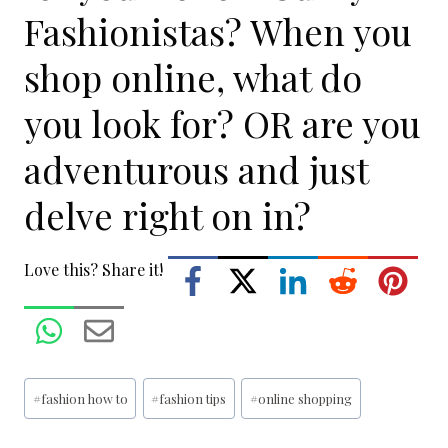
Fashionistas? When you
shop online, what do
you look for? OR are you
adventurous and just
delve right on in?
Love this? Share it!
Post
#
fashion how to
#
fashion tips
#
online shopping
Tags: