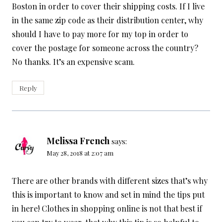
Boston in order to cover their shipping costs. If I live
in the same zip code as their distribution center, why
should I have to pay more for my top in order to
cover the postage for someone across the country?
No thanks. It’s an expensive scam.
Reply
Melissa French
says:
May 28, 2018 at 2:07 am
There are other brands with different sizes that’s why
this is important to know and set in mind the tips put
in here! Clothes in shopping online is not that best if