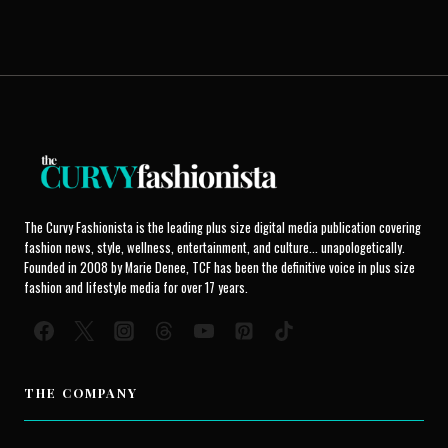
The Curvy Fashionista is the leading plus size digital media publication covering
fashion news, style, wellness, entertainment, and culture... unapologetically.
Founded in 2008 by Marie Denee, TCF has been the definitive voice in plus size
fashion and lifestyle media for over 17 years.
THE COMPANY