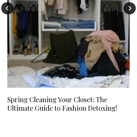
Spring Cleaning Your Closet: The
Ultimate Guide to Fashion Detoxing!