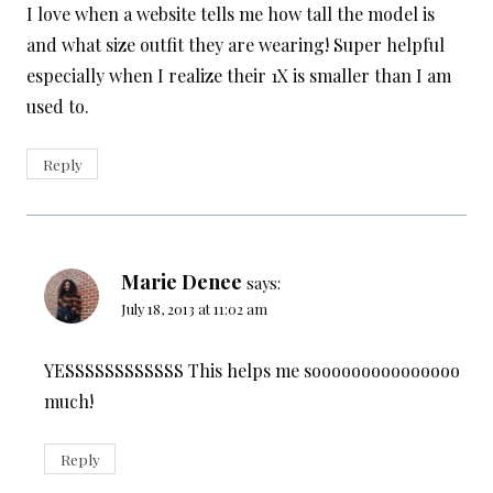
I love when a website tells me how tall the model is
and what size outfit they are wearing! Super helpful
especially when I realize their 1X is smaller than I am
used to.
Reply
Marie Denee
says:
July 18, 2013 at 11:02 am
YESSSSSSSSSSSS This helps me sooooooooooooooo
much!
Reply