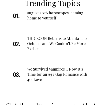
Trending Topics
august 2026 horoscopes: coming
home to yourself
THICKCON Returns to Atlanta This
October and We Couldn’t Be More
Excited
We Survived Vampires… Now It’s
Time for an Age Gap Romance with
40-Love