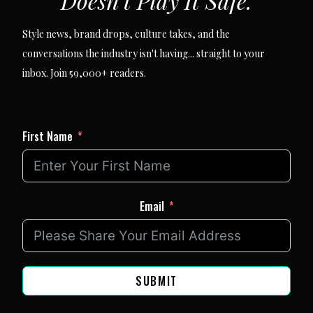
Doesn't Play It Safe.
Style news, brand drops, culture takes, and the
conversations the industry isn't having... straight to your
inbox. Join 59,000+ readers.
First Name
Email
SUBMIT