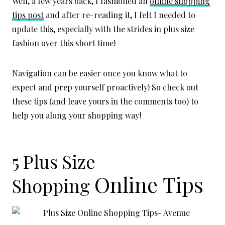
Well, a few years back, I fashioned an
online shopping
tips post
and after re-reading it, I felt I needed to
update this, especially with the strides in plus size
fashion over this short time!
Navigation can be easier once you know what to
expect and prep yourself proactively! So check out
these tips (and leave yours in the comments too) to
help you along your shopping way!
5 Plus Size
Online
Tips
Shopping