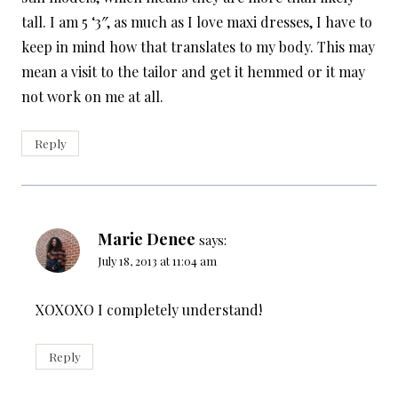
tall. I am 5 ‘3″, as much as I love maxi dresses, I have to
keep in mind how that translates to my body. This may
mean a visit to the tailor and get it hemmed or it may
not work on me at all.
Reply
Marie Denee
says:
July 18, 2013 at 11:04 am
XOXOXO I completely understand!
Reply