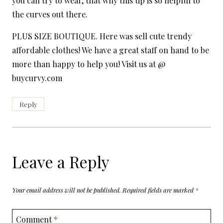
you can try to wear, that why this tip is so helpful to
the curves out there.
PLUS SIZE BOUTIQUE. Here was sell cute trendy
affordable clothes! We have a great staff on hand to be
more than happy to help you! Visit us at @
buycurvy.com
Reply
Leave a Reply
Your email address will not be published.
Required fields are marked
*
Comment
*