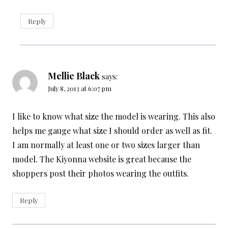
Reply
Mellie Black
says:
July 8, 2013 at 6:07 pm
I like to know what size the model is wearing. This also
helps me gauge what size I should order as well as fit.
I am normally at least one or two sizes larger than
model. The Kiyonna website is great because the
shoppers post their photos wearing the outfits.
Reply