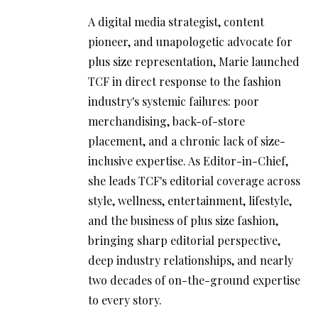
A digital media strategist, content
pioneer, and unapologetic advocate for
plus size representation, Marie launched
TCF in direct response to the fashion
industry's systemic failures: poor
merchandising, back-of-store
placement, and a chronic lack of size-
inclusive expertise. As Editor-in-Chief,
she leads TCF's editorial coverage across
style, wellness, entertainment, lifestyle,
and the business of plus size fashion,
bringing sharp editorial perspective,
deep industry relationships, and nearly
two decades of on-the-ground expertise
to every story.