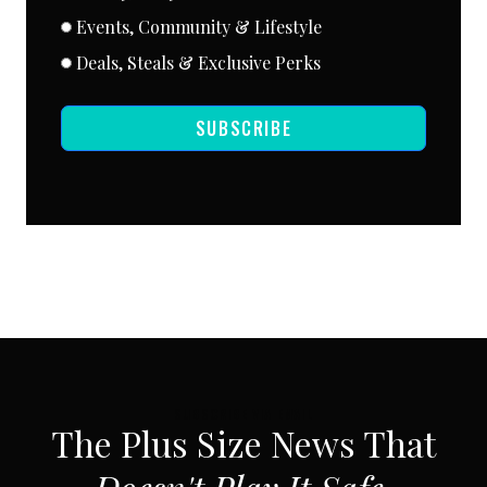
Events, Community & Lifestyle
Deals, Steals & Exclusive Perks
SUBSCRIBE
SUBSCRIBE VIA EMAIL
The Plus Size News That