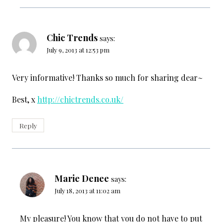
Chic Trends
says:
July 9, 2013 at 12:53 pm
Very informative! Thanks so much for sharing dear~
Best, x
http://chictrends.co.uk/
Reply
Marie Denee
says:
July 18, 2013 at 11:02 am
My pleasure! You know that you do not have to put