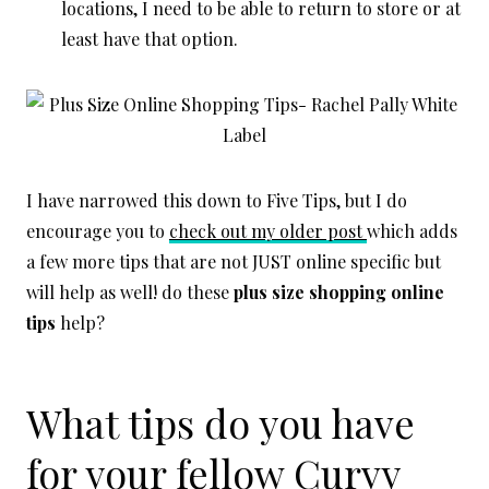
locations, I need to be able to return to store or at
least have that option.
I have narrowed this down to Five Tips, but I do
encourage you to
check out my older post
which adds
a few more tips that are not JUST online specific but
will help as well! do these
plus size shopping online
tips
help?
What tips do you have
for your fellow Curvy