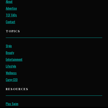
About
Advertise
TCF FAQs
Contact
TOPICS
Style
Beauty
Entertainment
Lifestyle
Wellness
Curvy CEO
RESOURCES
Plus Swim