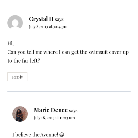
Crystal H
says:
July 8, 2013 at 3:04 pm
Hi,
Can you tell me where I can get the swimsuit cover up
to the far left?
Reply
Marie Denee
says:
July 18, 2013 at 11:03 am
I believe the Avenue! 😀