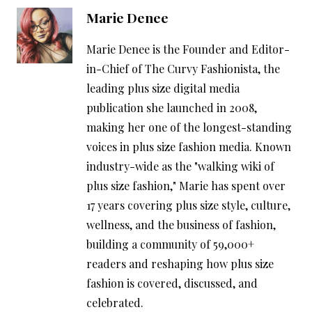
Marie Denee
Marie Denee is the Founder and Editor-
in-Chief of The Curvy Fashionista, the
leading plus size digital media
publication she launched in 2008,
making her one of the longest-standing
voices in plus size fashion media. Known
industry-wide as the "walking wiki of
plus size fashion," Marie has spent over
17 years covering plus size style, culture,
wellness, and the business of fashion,
building a community of 59,000+
readers and reshaping how plus size
fashion is covered, discussed, and
celebrated.