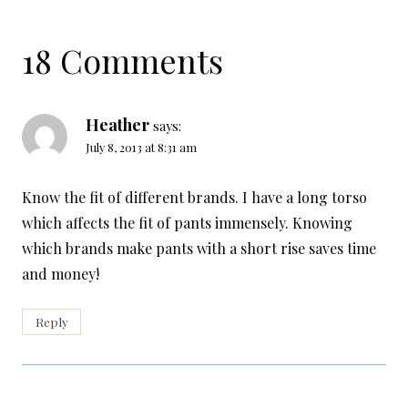
18 Comments
Heather
says:
July 8, 2013 at 8:31 am
Know the fit of different brands. I have a long torso
which affects the fit of pants immensely. Knowing
which brands make pants with a short rise saves time
and money!
Reply