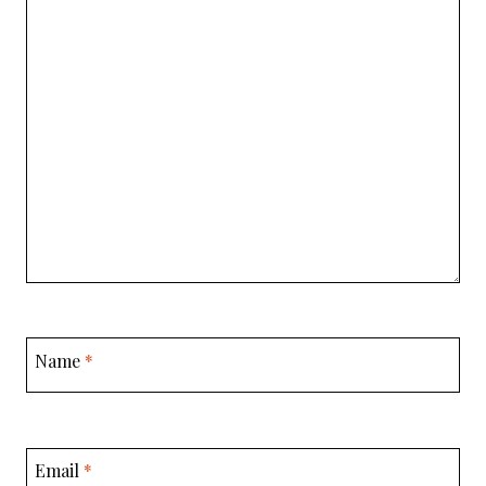
Name
*
Email
*