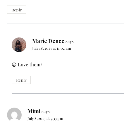
Reply
Marie Denee
says:
July 18, 2013 at 11:02 am
😀 Love them!
Reply
Mimi
says:
July 8, 2013 at 7:33 pm