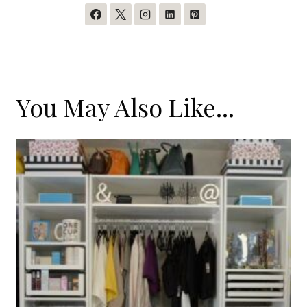
You May Also Like...