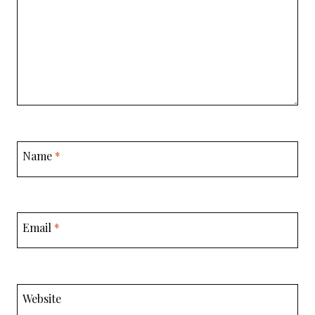
Name
*
Email
*
Website