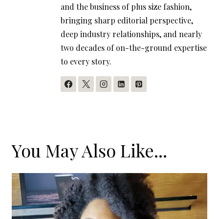
and the business of plus size fashion,
bringing sharp editorial perspective,
deep industry relationships, and nearly
two decades of on-the-ground expertise
to every story.
You May Also Like...