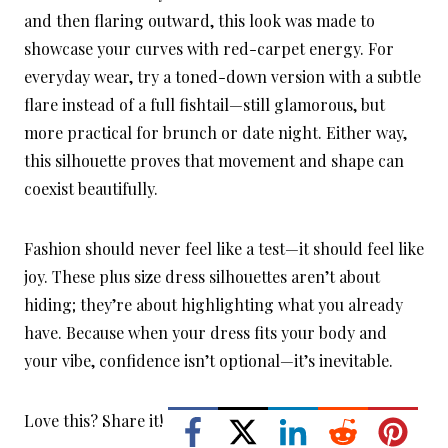
and then flaring outward, this look was made to
showcase your curves with red-carpet energy. For
everyday wear, try a toned-down version with a subtle
flare instead of a full fishtail—still glamorous, but
more practical for brunch or date night. Either way,
this silhouette proves that movement and shape can
coexist beautifully.
Fashion should never feel like a test—it should feel like
joy. These plus size dress silhouettes aren’t about
hiding; they’re about highlighting what you already
have. Because when your dress fits your body and
your vibe, confidence isn’t optional—it’s inevitable.
Love this? Share it!