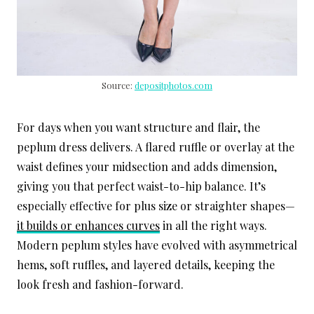
Source:
depositphotos.com
For days when you want structure and flair, the
peplum dress delivers. A flared ruffle or overlay at the
waist defines your midsection and adds dimension,
giving you that perfect waist-to-hip balance. It’s
especially effective for plus size or straighter shapes—
it builds or enhances curves
in all the right ways.
Modern peplum styles have evolved with asymmetrical
hems, soft ruffles, and layered details, keeping the
look fresh and fashion-forward.