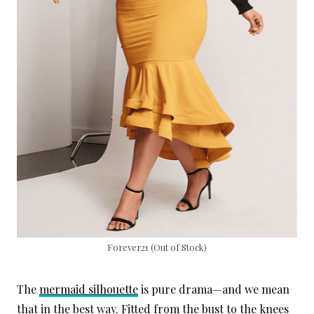
Forever21 (Out of Stock)
The
mermaid silhouette
is pure drama—and we mean
that in the best way. Fitted from the bust to the knees