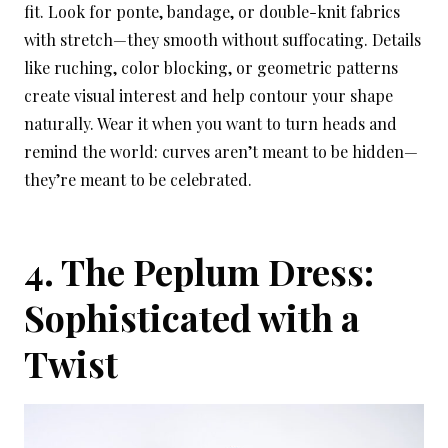
fit. Look for ponte, bandage, or double-knit fabrics
with stretch—they smooth without suffocating. Details
like ruching, color blocking, or geometric patterns
create visual interest and help contour your shape
naturally. Wear it when you want to turn heads and
remind the world: curves aren’t meant to be hidden—
they’re meant to be celebrated.
4. The Peplum Dress:
Sophisticated with a
Twist