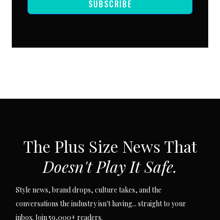
SUBSCRIBE
SUBSCRIBE VIA EMAIL
The Plus Size News That
Doesn't Play It Safe.
Style news, brand drops, culture takes, and the
conversations the industry isn't having... straight to your
inbox. Join 59,000+ readers.