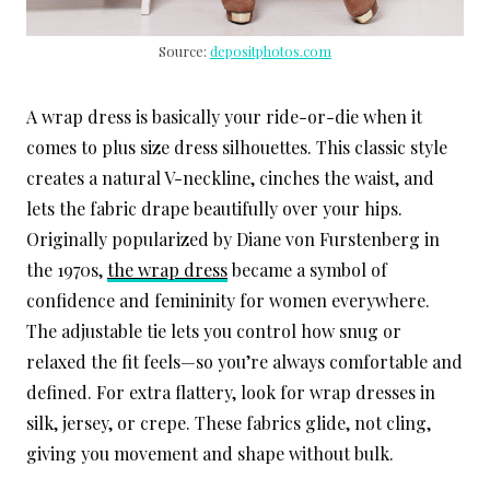
Source:
depositphotos.com
A wrap dress is basically your ride-or-die when it
comes to plus size dress silhouettes. This classic style
creates a natural V-neckline, cinches the waist, and
lets the fabric drape beautifully over your hips.
Originally popularized by Diane von Furstenberg in
the 1970s,
the wrap dress
became a symbol of
confidence and femininity for women everywhere.
The adjustable tie lets you control how snug or
relaxed the fit feels—so you’re always comfortable and
defined. For extra flattery, look for wrap dresses in
silk, jersey, or crepe. These fabrics glide, not cling,
giving you movement and shape without bulk.