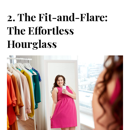
2. The Fit-and-Flare:
The Effortless
Hourglass