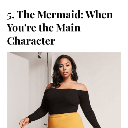
5. The Mermaid: When
You’re the Main
Character