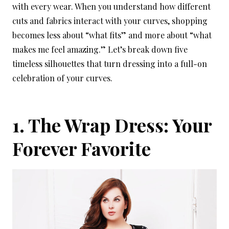
with every wear. When you understand how different
cuts and fabrics interact with your curves, shopping
becomes less about “what fits” and more about “what
makes me feel amazing.” Let’s break down five
timeless silhouettes that turn dressing into a full-on
celebration of your curves.
1. The Wrap Dress: Your
Forever Favorite