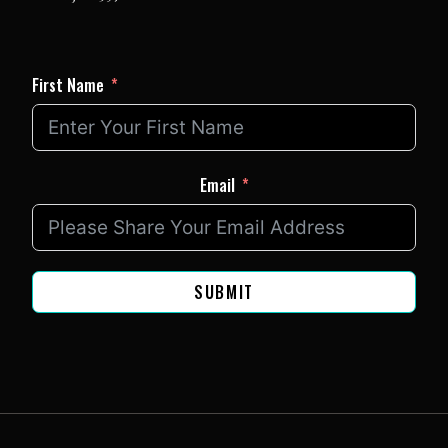
First Name
Email
SUBMIT