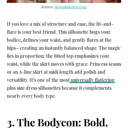
Source:
depositphotos.com
If you love a mix of structure and ease, the fit-and-
flare is your best friend. This silhouette hugs your
bodice, defines your waist, and gently flares at the
hips—creating an instantly balanced shape. The magic
lies in proportion: the fitted top emphasizes your
waist, while the skirt moves with grace. Princess seams
or an A-line skirt at midi length add polish and
versatility. It’s one of the most
universally flattering
plus size dress silhouettes because it complements
nearly every body type.
3. The Bodycon: Bold,