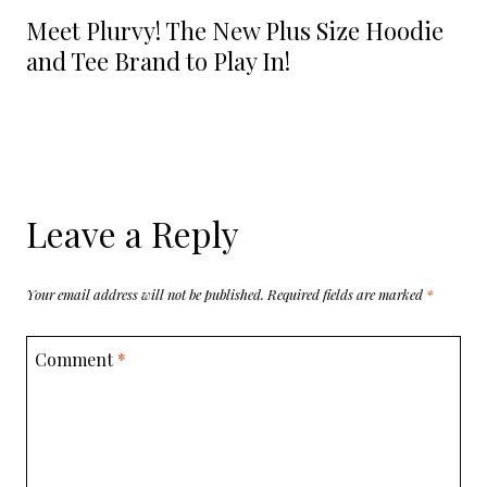
Meet Plurvy! The New Plus Size Hoodie
and Tee Brand to Play In!
Leave a Reply
Your email address will not be published.
Required fields are marked
*
Comment
*