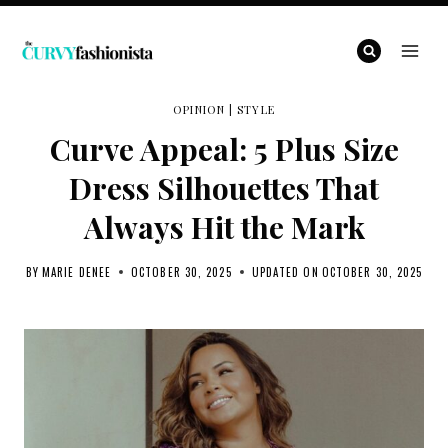
Skip
to
content
OPINION
|
STYLE
Curve Appeal: 5 Plus Size
Dress Silhouettes That
Always Hit the Mark
BY
MARIE DENEE
OCTOBER 30, 2025
UPDATED ON
OCTOBER 30, 2025