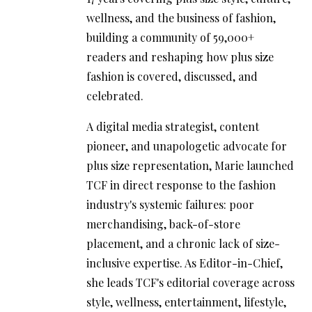
wellness, and the business of fashion,
building a community of 59,000+
readers and reshaping how plus size
fashion is covered, discussed, and
celebrated.
A digital media strategist, content
pioneer, and unapologetic advocate for
plus size representation, Marie launched
TCF in direct response to the fashion
industry's systemic failures: poor
merchandising, back-of-store
placement, and a chronic lack of size-
inclusive expertise. As Editor-in-Chief,
she leads TCF's editorial coverage across
style, wellness, entertainment, lifestyle,