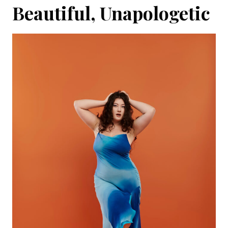
Beautiful, Unapologetic