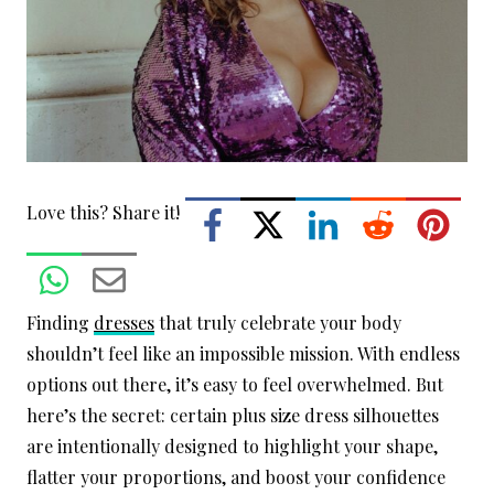
Love this? Share it!
Finding
dresses
that truly celebrate your body
shouldn’t feel like an impossible mission. With endless
options out there, it’s easy to feel overwhelmed. But
here’s the secret: certain plus size dress silhouettes
are intentionally designed to highlight your shape,
flatter your proportions, and boost your confidence