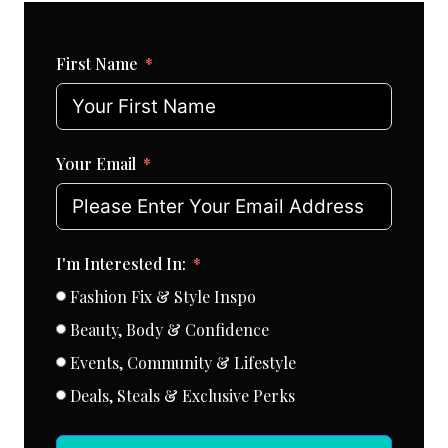
First Name
Your Email
I'm Interested In:
Fashion Fix & Style Inspo
Beauty, Body & Confidence
Events, Community & Lifestyle
Deals, Steals & Exclusive Perks