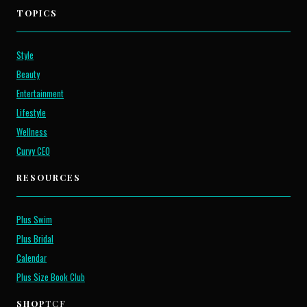
TOPICS
Style
Beauty
Entertainment
Lifestyle
Wellness
Curvy CEO
RESOURCES
Plus Swim
Plus Bridal
Calendar
Plus Size Book Club
SHOP
TCF