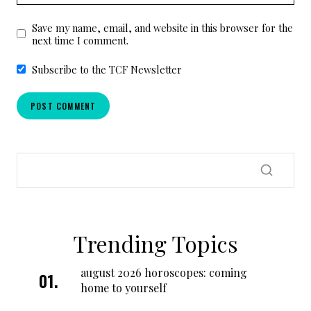
Save my name, email, and website in this browser for the
next time I comment.
Subscribe to the TCF Newsletter
Trending Topics
august 2026 horoscopes: coming
home to yourself