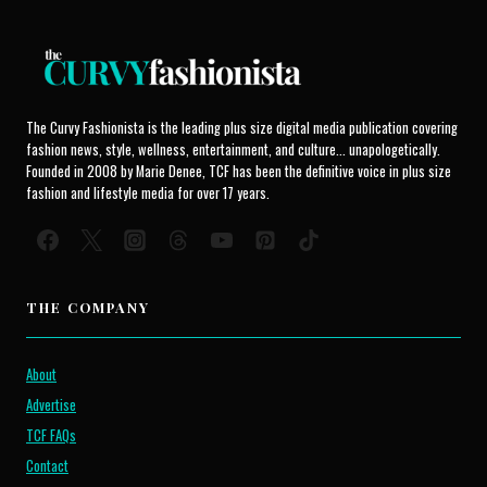
The Curvy Fashionista is the leading plus size digital media publication covering
fashion news, style, wellness, entertainment, and culture... unapologetically.
Founded in 2008 by Marie Denee, TCF has been the definitive voice in plus size
fashion and lifestyle media for over 17 years.
THE COMPANY
About
Advertise
TCF FAQs
Contact