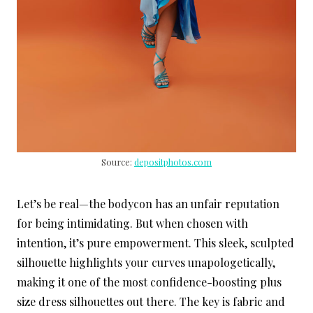
Source:
depositphotos.com
Let’s be real—the bodycon has an unfair reputation
for being intimidating. But when chosen with
intention, it’s pure empowerment. This sleek, sculpted
silhouette highlights your curves unapologetically,
making it one of the most confidence-boosting plus
size dress silhouettes out there. The key is fabric and