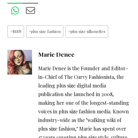
Post
#
MSN
#
plus size fashion
#
plus size silhouettes
Tags:
Marie Denee
Marie Denee is the Founder and Editor-
in-Chief of The Curvy Fashionista, the
leading plus size digital media
publication she launched in 2008,
making her one of the longest-standing
voices in plus size fashion media. Known
industry-wide as the "walking wiki of
plus size fashion," Marie has spent over
17 years covering plus size style, culture,