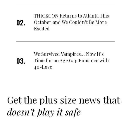
THICKCON Returns to Atlanta This
October and We Couldn’t Be More
Excited
We Survived Vampires… Now It’s
Time for an Age Gap Romance with
40-Love
Get the plus size news that
doesn't play it safe