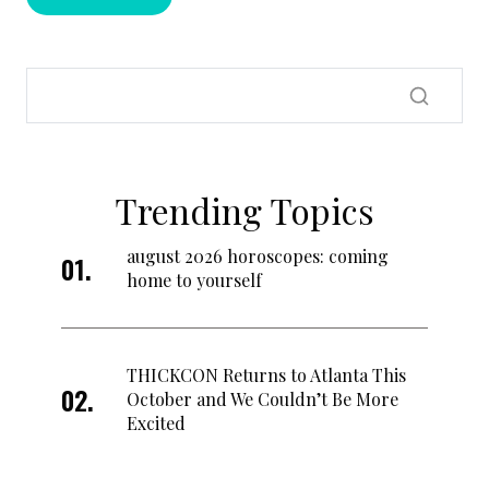
Trending Topics
august 2026 horoscopes: coming
home to yourself
THICKCON Returns to Atlanta This
October and We Couldn’t Be More
Excited