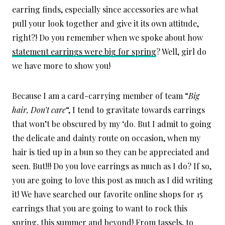
earring finds, especially since accessories are what
pull your look together and give it its own attitude,
right?! Do you remember when we spoke about how
statement earrings were big for spring
? Well, girl do
we have more to show you!
Because I am a card-carrying member of team “
Big
hair, Don’t care
“, I tend to gravitate towards earrings
that won’t be obscured by my ‘do. But I admit to going
the delicate and dainty route on occasion, when my
hair is tied up in a bun so they can be appreciated and
seen. But!!! Do you love earrings as much as I do? If so,
you are going to love this post as much as I did writing
it! We have searched our favorite online shops for 15
earrings that you are going to want to rock this
spring, this summer and beyond! From tassels, to