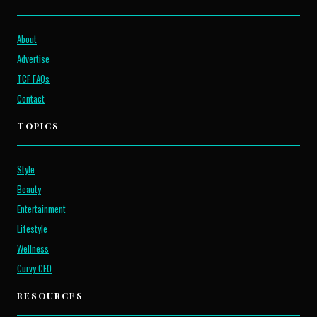
About
Advertise
TCF FAQs
Contact
TOPICS
Style
Beauty
Entertainment
Lifestyle
Wellness
Curvy CEO
RESOURCES