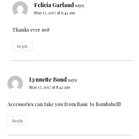
Felicia Garland
says:
May 17, 2017 at 9:42 am
Thanks ever soð
Reply
Lynnette Bond
says:
May 17, 2017 at 8:42 am
Accessories can take you from Basic to Bombshell!
Reply