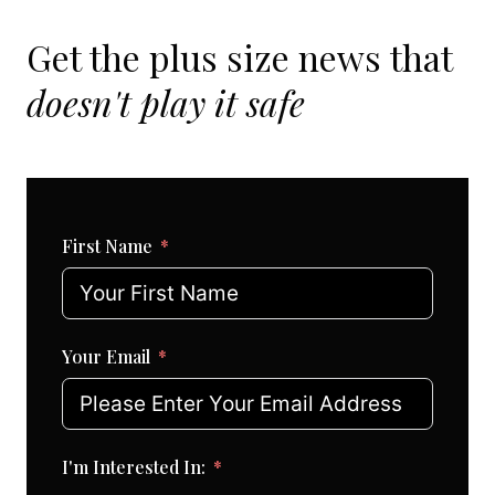
Get the plus size news that
doesn't play it safe
First Name
Your Email
I'm Interested In: