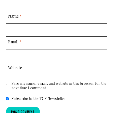
Name
*
Email
*
Website
Save my name, email, and website in this browser for the
next time I comment.
Subscribe to the TCF Newsletter