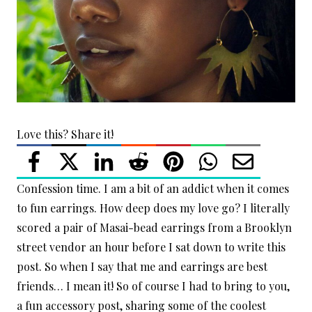
Love this? Share it!
Confession time. I am a bit of an addict when it comes
to fun earrings. How deep does my love go? I literally
scored a pair of Masai-bead earrings from a Brooklyn
street vendor an hour before I sat down to write this
post. So when I say that me and earrings are best
friends… I mean it! So of course I had to bring to you,
a fun accessory post, sharing some of the coolest