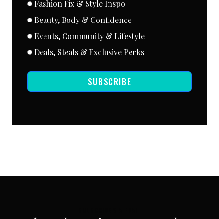
Fashion Fix & Style Inspo
Beauty, Body & Confidence
Events, Community & Lifestyle
Deals, Steals & Exclusive Perks
SUBSCRIBE
SUBSCRIBE VIA EMAIL