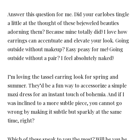
Answer this question for me. Did your earlobes tingle
a little at the thought of these bejeweled beauties
adorning them? Because mine totally did! I love how
earrings can accentuate and elevate your look. Going
outside without makeup? Easy peasy for me! Going
outside without a pair? I feel absolutely naked!
I’m loving the tassel earring look for spring and
summer. They’d be a fun way to accessorize a simple
maxi dress for an instant touch of bohemia. And if I
was inclined to a more subtle piece, you cannot go
wrong by making it subtle but sparkly at the same
time, right?
Which of these speak to you the most? Will be you be