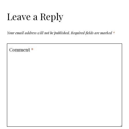
Leave a Reply
Your email address will not be published.
Required fields are marked
*
Comment
*