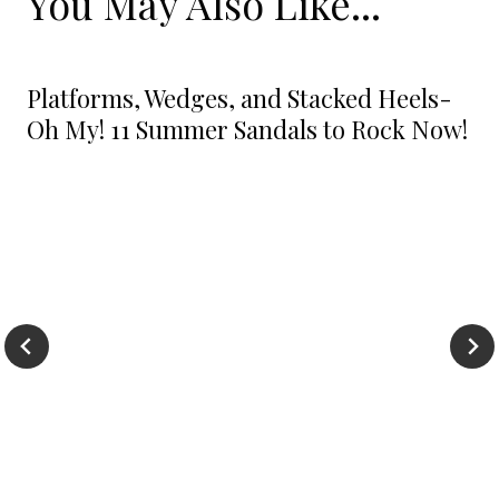
You May Also Like...
Platforms, Wedges, and Stacked Heels-
Oh My! 11 Summer Sandals to Rock Now!