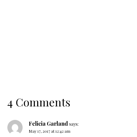
4 Comments
Felicia Garland
says:
May 17, 2017 at 12:42 am