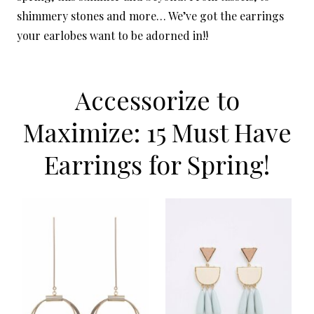
shimmery stones and more… We’ve got the earrings
your earlobes want to be adorned in!!
Accessorize to
Maximize: 15 Must Have
Earrings for Spring!