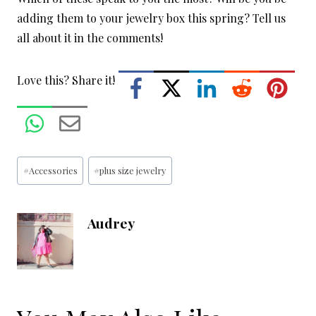
adding them to your jewelry box this spring? Tell us
all about it in the comments!
Love this? Share it!
Post
#
Accessories
#
plus size jewelry
Tags:
Audrey