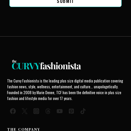
SUBMIT
The Curvy Fashionista is the leading plus size digital media publication covering
fashion news, style, wellness, entertainment, and culture... unapologetically.
Founded in 2008 by Marie Denee, TCF has been the definitive voice in plus size
fashion and lifestyle media for over 17 years.
THE COMPANY