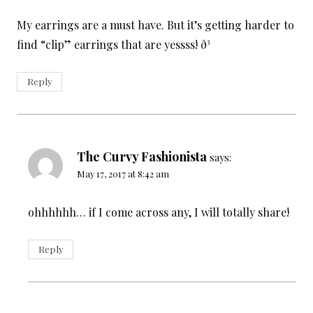
My earrings are a must have. But it’s getting harder to
find “clip” earrings that are yessss! ð³
Reply
The Curvy Fashionista
says:
May 17, 2017 at 8:42 am
ohhhhhh… if I come across any, I will totally share!
Reply