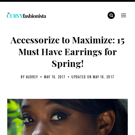
Skip
to
content
Accessorize to Maximize: 15
Must Have Earrings for
Spring!
BY
AUDREY
MAY 16, 2017
UPDATED ON
MAY 16, 2017