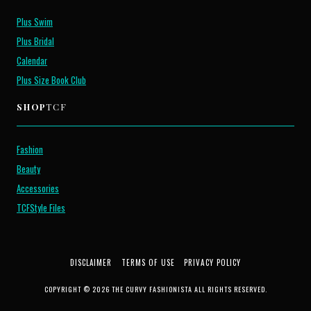
Plus Swim
Plus Bridal
Calendar
Plus Size Book Club
SHOP
TCF
Fashion
Beauty
Accessories
TCFStyle Files
DISCLAIMER
TERMS OF USE
PRIVACY POLICY
COPYRIGHT © 2026 THE CURVY FASHIONISTA ALL RIGHTS RESERVED.