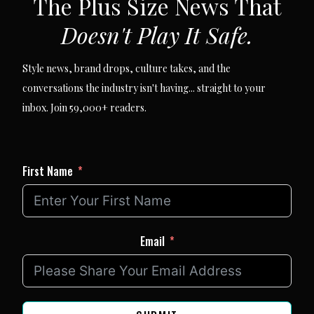
The Plus Size News That
Doesn't Play It Safe.
Style news, brand drops, culture takes, and the
conversations the industry isn't having... straight to your
inbox. Join 59,000+ readers.
First Name
Email