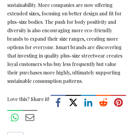
sustainability. More companies are now offering
extended sizes, focusing on better design and fit for
plus-size bodies. The push for body positivity and
diversity is also encouraging more eco-friendly
brands to expand their size ranges, creating more
options for everyone. Smart brands are discovering
that investing in quality plus-size streetwear creates
loyal customers who buy less frequently but value
their purchases more highly, ultimately supporting
sustainable consumption patterns.
Love this? Share it!
Post