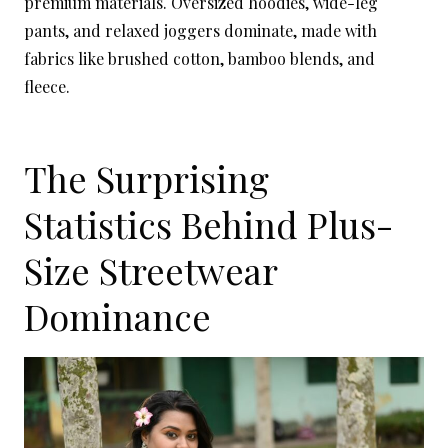
premium materials. Oversized hoodies, wide-leg
pants, and relaxed joggers dominate, made with
fabrics like brushed cotton, bamboo blends, and
fleece.
The Surprising
Statistics Behind Plus-
Size Streetwear
Dominance