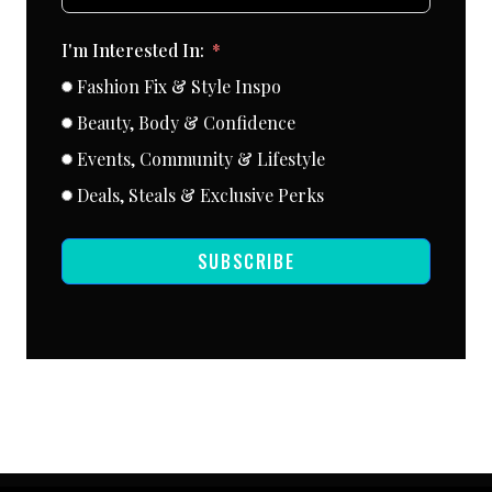
I'm Interested In:
Fashion Fix & Style Inspo
Beauty, Body & Confidence
Events, Community & Lifestyle
Deals, Steals & Exclusive Perks
SUBSCRIBE