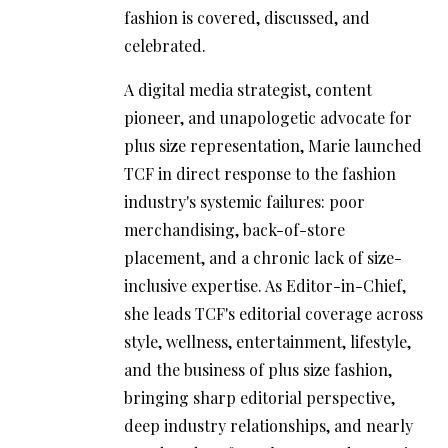
fashion is covered, discussed, and
celebrated.
A digital media strategist, content
pioneer, and unapologetic advocate for
plus size representation, Marie launched
TCF in direct response to the fashion
industry's systemic failures: poor
merchandising, back-of-store
placement, and a chronic lack of size-
inclusive expertise. As Editor-in-Chief,
she leads TCF's editorial coverage across
style, wellness, entertainment, lifestyle,
and the business of plus size fashion,
bringing sharp editorial perspective,
deep industry relationships, and nearly