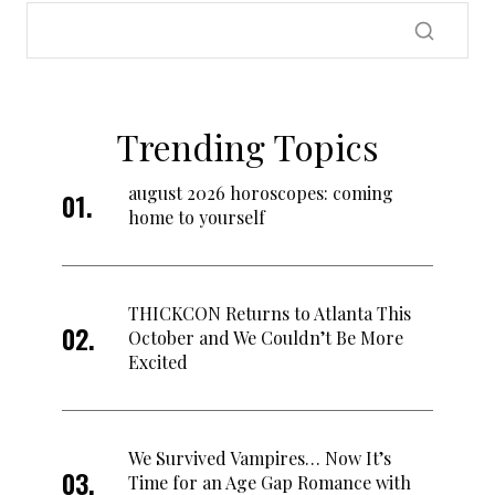
Trending Topics
august 2026 horoscopes: coming
home to yourself
THICKCON Returns to Atlanta This
October and We Couldn’t Be More
Excited
We Survived Vampires… Now It’s
Time for an Age Gap Romance with