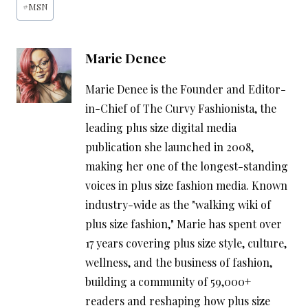
#
MSN
Tags:
Marie Denee
Marie Denee is the Founder and Editor-
in-Chief of The Curvy Fashionista, the
leading plus size digital media
publication she launched in 2008,
making her one of the longest-standing
voices in plus size fashion media. Known
industry-wide as the "walking wiki of
plus size fashion," Marie has spent over
17 years covering plus size style, culture,
wellness, and the business of fashion,
building a community of 59,000+
readers and reshaping how plus size