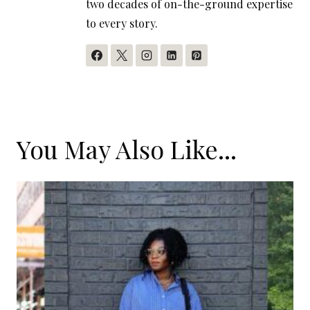
two decades of on-the-ground expertise
to every story.
You May Also Like...