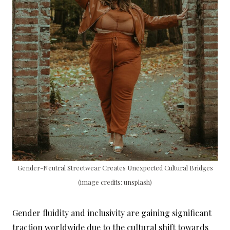
Gender-Neutral Streetwear Creates Unexpected Cultural Bridges
(image credits: unsplash)
Gender fluidity and inclusivity are gaining significant
traction worldwide due to the cultural shift towards