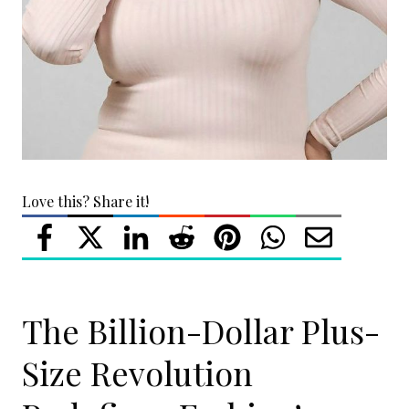
Love this? Share it!
The Billion-Dollar Plus-
Size Revolution