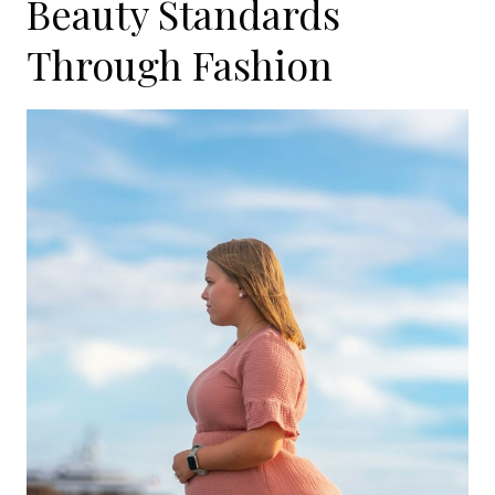
Beauty Standards
Through Fashion