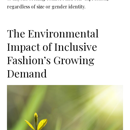
regardless of size or gender identity.
The Environmental
Impact of Inclusive
Fashion’s Growing
Demand