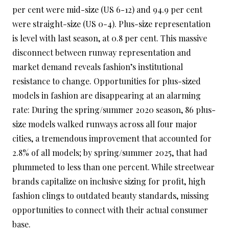
per cent were mid-size (US 6-12) and 94.9 per cent
were straight-size (US 0-4). Plus-size representation
is level with last season, at 0.8 per cent. This massive
disconnect between runway representation and
market demand reveals fashion’s institutional
resistance to change. Opportunities for plus-sized
models in fashion are disappearing at an alarming
rate: During the spring/summer 2020 season, 86 plus-
size models walked runways across all four major
cities, a tremendous improvement that accounted for
2.8% of all models; by spring/summer 2025, that had
plummeted to less than one percent. While streetwear
brands capitalize on inclusive sizing for profit, high
fashion clings to outdated beauty standards, missing
opportunities to connect with their actual consumer
base.