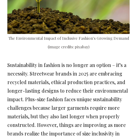
The Environmental Impact of Inclusive Fashion’s Growing Demand
(image credits: pixabay)
Sustainability in fashion is no longer an option – it’s a
necessity. Streetwear brands in 2025 are embracing
recycled materials, ethical production practices, and
longer-lasting designs to reduce their environmental
impact. Plus-size fashion faces unique sustainability
challenges because larger garments require more
materials, but they also last longer when properly
constructed. However, things are improving as more
brands realize the importance of size inclusivity in