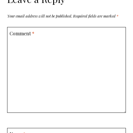
Your email address will not be published.
Required fields are marked
*
Comment
*