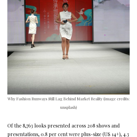
Why Fashion Runways Still Lag Behind Market Reality (image credits:
unsplash)
Of the 8,763 looks presented across 208 shows and
presentations, 0.8 per cent were plus-size (US 14+), 4.3