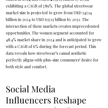
exhibiting a CAGR of 7.89%. The global streetwear
market size is projected to grow from USD 347.14
billion in 2024 to USD 637.13 billion by 2032. The
intersection of these markets creates unprecedented
opportunities. The women segment accounted for
48.4% market share in 2024 and is anticipated to grow
with a CAGR of 6% during the forecast period. This
data reveals how streetwear’s casual aesthetic
perfectly aligns with plus-size consumers’ desire for
both style and comfort.
Social Media
Influencers Reshape