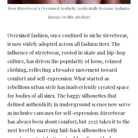
How Streetwear’s Oversized Aesthetic Accidentally Became Inclusive
(image credits: pixabay)
Oversized fashion, once confined to niche streetwear,
is now widely adopted across all fashion tiers. The
influence of streetwear, rooted in skate and hip-hop
culture, has driven the popularity of loose, relaxed
clothing, reflecting a broader movement toward
comfort and self-expression. What started as
rebellious urban style has inadvertently created space
for bodies of all sizes. The baggy silhouettes that
defined authenticity in underground scenes now serve
as inclusive canvases for self-expression. Streetwear
has always been about comfort, but 2025 takes it to the
next level by marrying laid-back silhouettes with