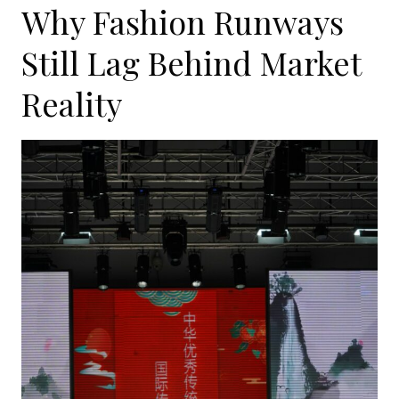
Why Fashion Runways
Still Lag Behind Market
Reality