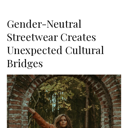
Gender-Neutral
Streetwear Creates
Unexpected Cultural
Bridges