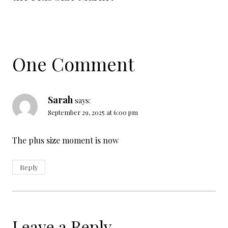
One Comment
Sarah
says:
September 29, 2025 at 6:00 pm
The plus size moment is now
Reply
Leave a Reply