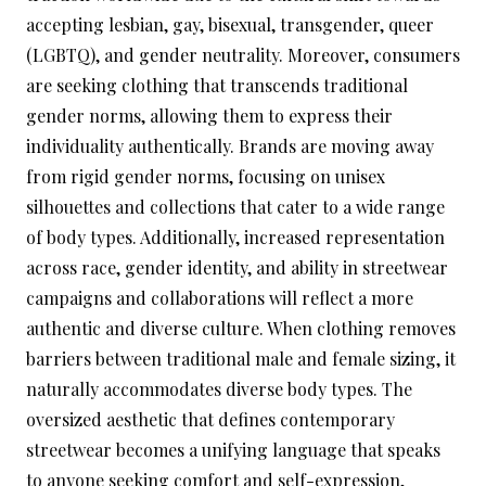
accepting lesbian, gay, bisexual, transgender, queer
(LGBTQ), and gender neutrality. Moreover, consumers
are seeking clothing that transcends traditional
gender norms, allowing them to express their
individuality authentically. Brands are moving away
from rigid gender norms, focusing on unisex
silhouettes and collections that cater to a wide range
of body types. Additionally, increased representation
across race, gender identity, and ability in streetwear
campaigns and collaborations will reflect a more
authentic and diverse culture. When clothing removes
barriers between traditional male and female sizing, it
naturally accommodates diverse body types. The
oversized aesthetic that defines contemporary
streetwear becomes a unifying language that speaks
to anyone seeking comfort and self-expression,