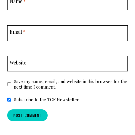
Name
*
Email
*
Website
Save my name, email, and website in this browser for the
next time I comment.
Subscribe to the TCF Newsletter