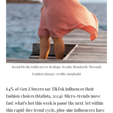
Social Media Influencers Reshape Beauty Standards Through
Fashion (image credits: unsplash)
64% of Gen Z buyers say TikTok influences their
fashion choices (Statista, 2024). Micro-trends move
fast: what’s hot this week is passé the next. Yet within
this rapid-fire trend cycle, plus-size influencers have