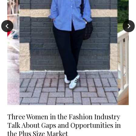
Three Women in the Fashion Industry
Talk About Gaps and Opportunities in
the Plus Size Market