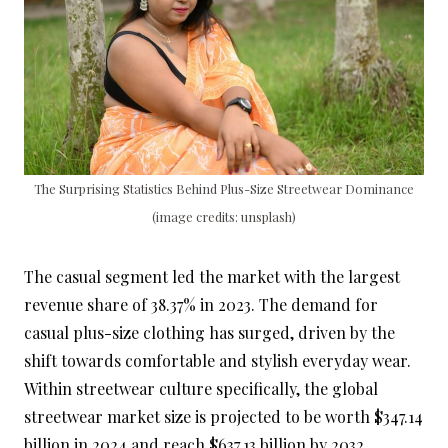
The Surprising Statistics Behind Plus-Size Streetwear Dominance
(image credits: unsplash)
The casual segment led the market with the largest
revenue share of 38.37% in 2023. The demand for
casual plus-size clothing has surged, driven by the
shift towards comfortable and stylish everyday wear.
Within streetwear culture specifically, the global
streetwear market size is projected to be worth $347.14
billion in 2024 and reach $637.13 billion by 2032,