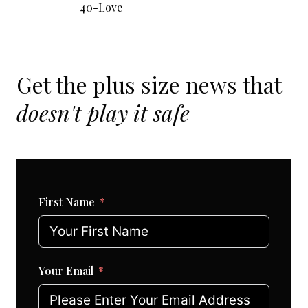
40-Love
Get the plus size news that
doesn't play it safe
First Name
Your Email