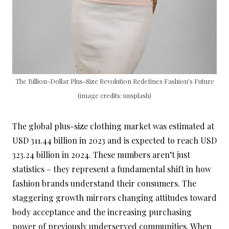
The Billion-Dollar Plus-Size Revolution Redefines Fashion’s Future
(image credits: unsplash)
The global plus-size clothing market was estimated at
USD 311.44 billion in 2023 and is expected to reach USD
323.24 billion in 2024. These numbers aren’t just
statistics – they represent a fundamental shift in how
fashion brands understand their consumers. The
staggering growth mirrors changing attitudes toward
body acceptance and the increasing purchasing
power of previously underserved communities. When