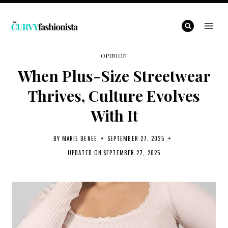
Skip
to
content
OPINION
When Plus-Size Streetwear
Thrives, Culture Evolves
With It
BY
MARIE DENEE
SEPTEMBER 27, 2025
UPDATED ON
SEPTEMBER 27, 2025