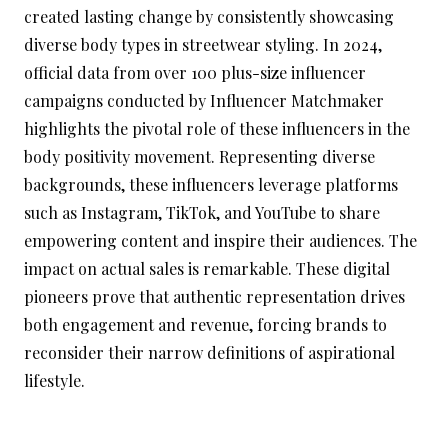
created lasting change by consistently showcasing
diverse body types in streetwear styling. In 2024,
official data from over 100 plus-size influencer
campaigns conducted by Influencer Matchmaker
highlights the pivotal role of these influencers in the
body positivity movement. Representing diverse
backgrounds, these influencers leverage platforms
such as Instagram, TikTok, and YouTube to share
empowering content and inspire their audiences. The
impact on actual sales is remarkable. These digital
pioneers prove that authentic representation drives
both engagement and revenue, forcing brands to
reconsider their narrow definitions of aspirational
lifestyle.