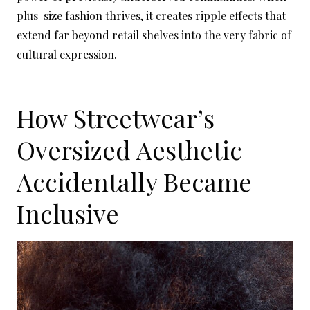
plus-size fashion thrives, it creates ripple effects that
extend far beyond retail shelves into the very fabric of
cultural expression.
How Streetwear’s
Oversized Aesthetic
Accidentally Became
Inclusive