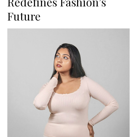
Redefines Fashion’s
Future