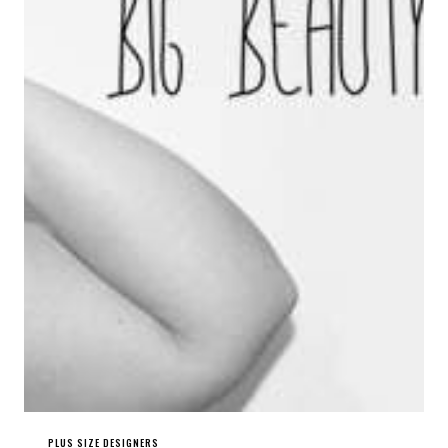
PLUS SIZE DESIGNERS