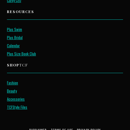
Curvy CEO
RESOURCES
Plus Swim
Plus Bridal
Calendar
Plus Size Book Club
SHOP
TCF
Fashion
Beauty
Accessories
TCFStyle Files