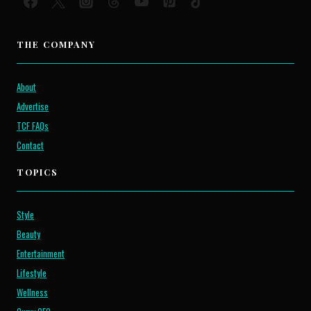
THE COMPANY
About
Advertise
TCF FAQs
Contact
TOPICS
Style
Beauty
Entertainment
Lifestyle
Wellness