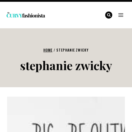
Skip
to
content
HOME
/
STEPHANIE ZWICKY
stephanie zwicky