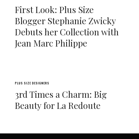
First Look: Plus Size
Blogger Stephanie Zwicky
Debuts her Collection with
Jean Marc Philippe
PLUS SIZE DESIGNERS
3rd Times a Charm: Big
Beauty for La Redoute