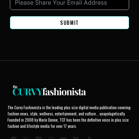
SUBMIT
The Curvy Fashionista is the leading plus size digital media publication covering
fashion news, style, wellness, entertainment, and culture... unapologetically.
Founded in 2008 by Marie Denee, TCF has been the definitive voice in plus size
fashion and lifestyle media for over 17 years.