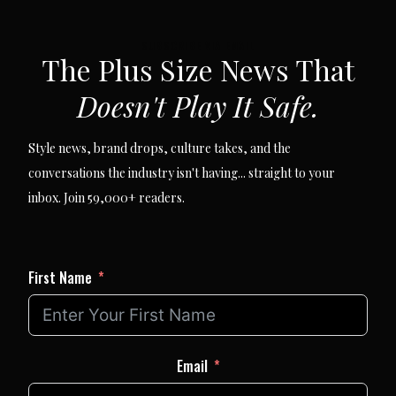
SUBSCRIBE VIA EMAIL
The Plus Size News That
Doesn't Play It Safe.
Style news, brand drops, culture takes, and the
conversations the industry isn't having... straight to your
inbox. Join 59,000+ readers.
First Name
Email