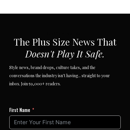
SUBSCRIBE VIA EMAIL
The Plus Size News That
Doesn't Play It Safe.
Style news, brand drops, culture takes, and the
conversations the industry isn't having... straight to your
inbox. Join 59,000+ readers.
First Name