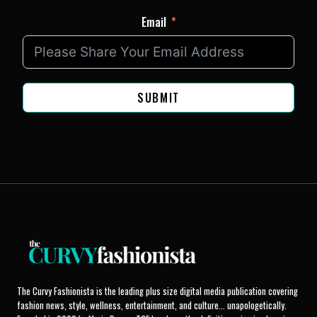
Email
SUBMIT
The Curvy Fashionista is the leading plus size digital media publication covering
fashion news, style, wellness, entertainment, and culture... unapologetically.