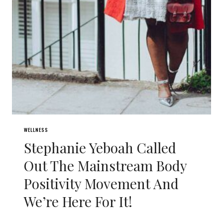
WELLNESS
Stephanie Yeboah Called
Out The Mainstream Body
Positivity Movement And
We’re Here For It!