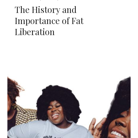
The History and
Importance of Fat
Liberation