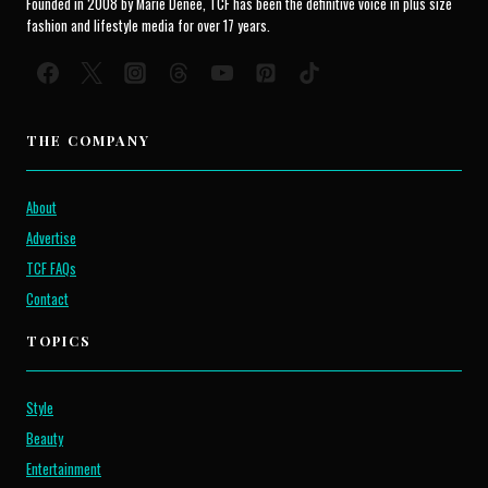
Founded in 2008 by Marie Denee, TCF has been the definitive voice in plus size
fashion and lifestyle media for over 17 years.
THE COMPANY
About
Advertise
TCF FAQs
Contact
TOPICS
Style
Beauty
Entertainment