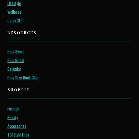
Lifestyle
Wellness
Curvy CEO
RESOURCES
Plus Swim
Plus Bridal
Calendar
Plus Size Book Club
SHOP
TCF
Fashion
Beauty
Accessories
TCFStyle Files