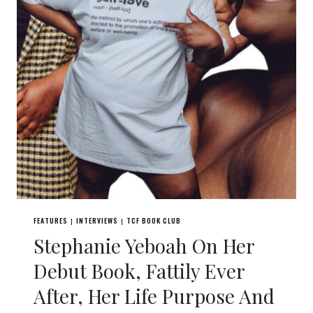
FEATURES
INTERVIEWS
TCF BOOK CLUB
|
|
Stephanie Yeboah On Her
Debut Book, Fattily Ever
After, Her Life Purpose And