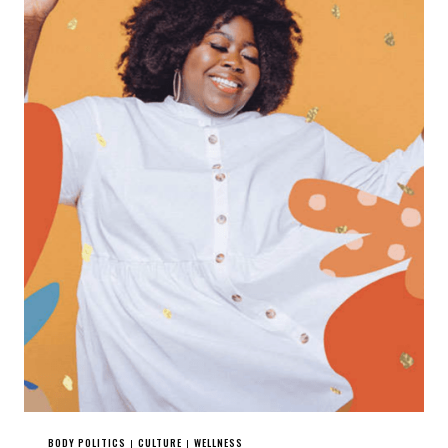
BODY POLITICS
CULTURE
WELLNESS
|
|