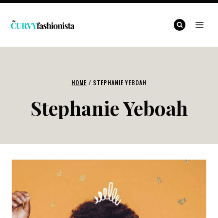
Skip
to
content
HOME
/
STEPHANIE YEBOAH
Stephanie Yeboah