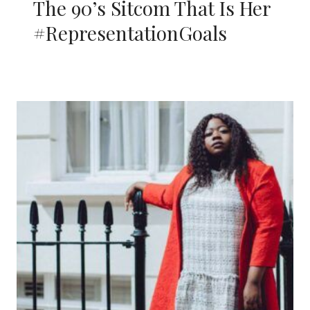
The 90’s Sitcom That Is Her
#RepresentationGoals