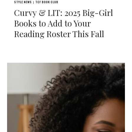
STYLE NEWS
TCF BOOK CLUB
|
Curvy & LIT: 2025 Big-Girl
Books to Add to Your
Reading Roster This Fall