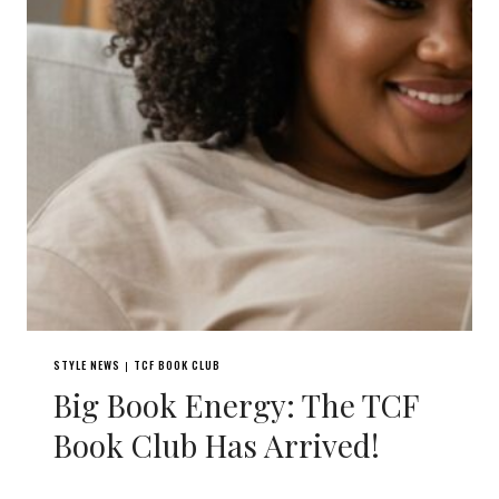
STYLE NEWS
TCF BOOK CLUB
|
Big Book Energy: The TCF
Book Club Has Arrived!