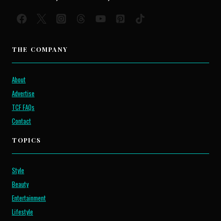
THE COMPANY
About
Advertise
TCF FAQs
Contact
TOPICS
Style
Beauty
Entertainment
Lifestyle