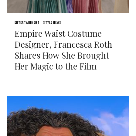
ENTERTAINMENT
STYLE NEWS
|
Empire Waist Costume
Designer, Francesca Roth
Shares How She Brought
Her Magic to the Film