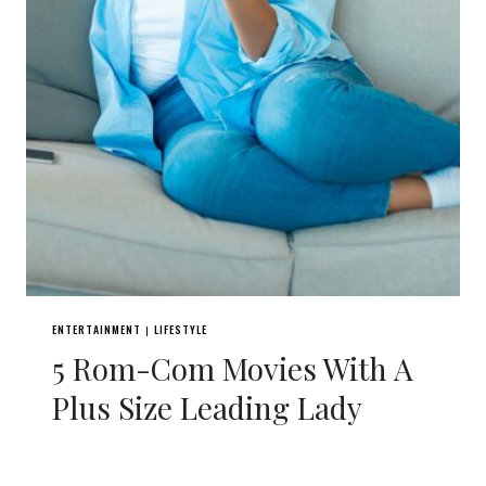
ENTERTAINMENT
LIFESTYLE
|
5 Rom-Com Movies With A
Plus Size Leading Lady