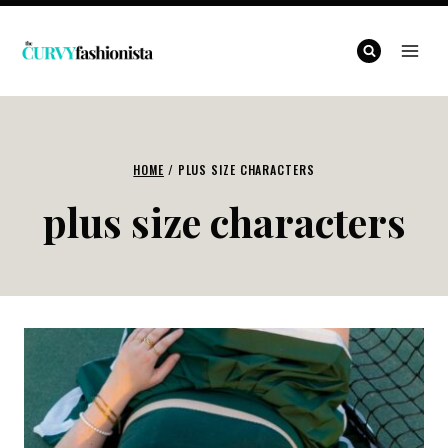
Skip
to
content
HOME
/
PLUS SIZE CHARACTERS
plus size characters