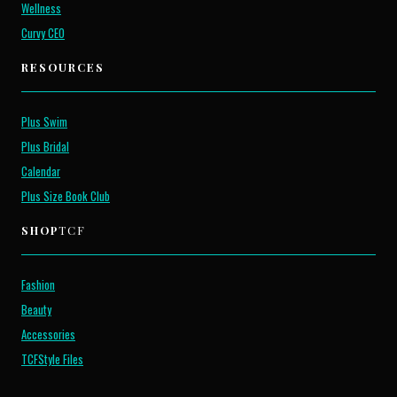
Wellness
Curvy CEO
RESOURCES
Plus Swim
Plus Bridal
Calendar
Plus Size Book Club
SHOP
TCF
Fashion
Beauty
Accessories
TCFStyle Files