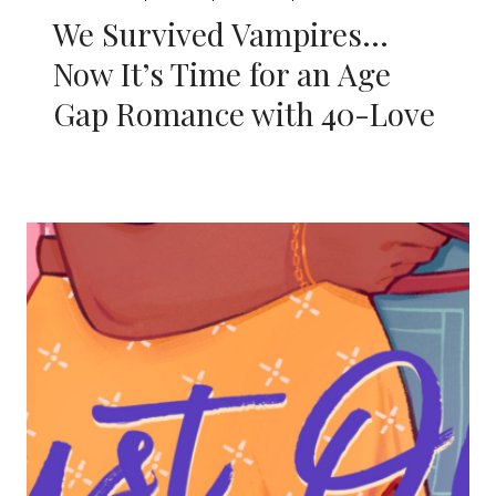
We Survived Vampires…
Now It’s Time for an Age
Gap Romance with 40-Love