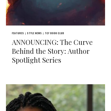
FEATURES
STYLE NEWS
TCF BOOK CLUB
|
|
ANNOUNCING: The Curve
Behind the Story: Author
Spotlight Series