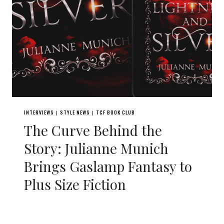
INTERVIEWS
STYLE NEWS
TCF BOOK CLUB
|
|
The Curve Behind the
Story: Julianne Munich
Brings Gaslamp Fantasy to
Plus Size Fiction