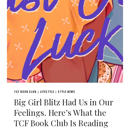
TCF BOOK CLUB
LIFESTYLE
STYLE NEWS
|
|
Big Girl Blitz Had Us in Our
Feelings. Here’s What the
TCF Book Club Is Reading