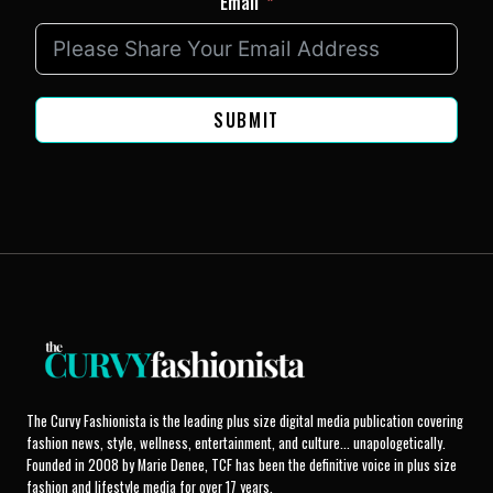
Email
SUBMIT
The Curvy Fashionista is the leading plus size digital media publication covering
fashion news, style, wellness, entertainment, and culture... unapologetically.
Founded in 2008 by Marie Denee, TCF has been the definitive voice in plus size
fashion and lifestyle media for over 17 years.