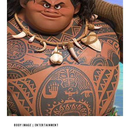
BODY IMAGE
ENTERTAINMENT
|