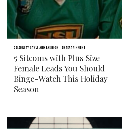
CELEBRITY STYLE AND FASHION
ENTERTAINMENT
|
5 Sitcoms with Plus Size
Female Leads You Should
Binge-Watch This Holiday
Season