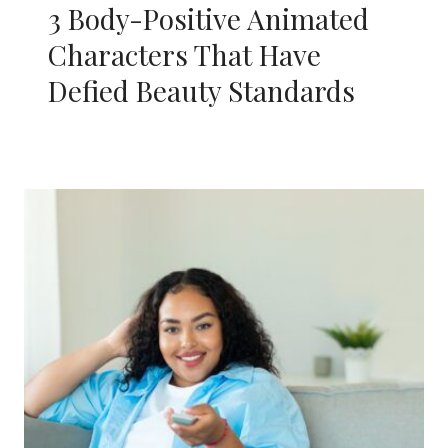
3 Body-Positive Animated
Characters That Have
Defied Beauty Standards