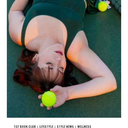
TCF BOOK CLUB
LIFESTYLE
STYLE NEWS
WELLNESS
|
|
|