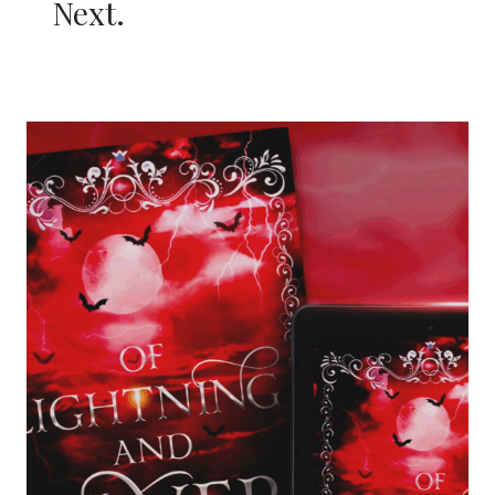
Next.