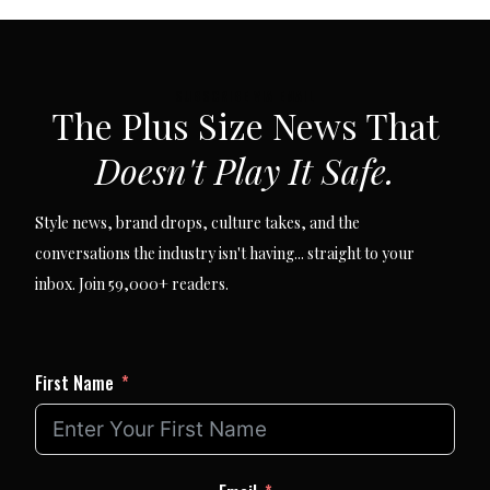
SUBSCRIBE VIA EMAIL
The Plus Size News That
Doesn't Play It Safe.
Style news, brand drops, culture takes, and the
conversations the industry isn't having... straight to your
inbox. Join 59,000+ readers.
First Name