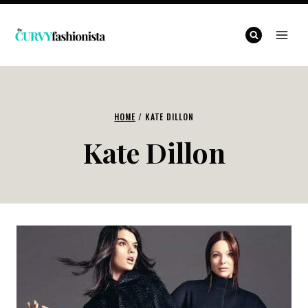
Skip
to
content
HOME
/
KATE DILLON
Kate Dillon