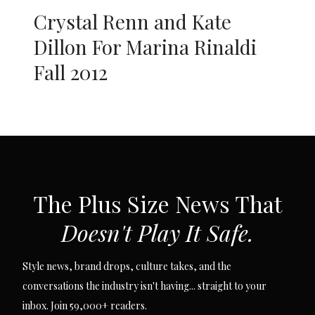
Crystal Renn and Kate
Dillon For Marina Rinaldi
Fall 2012
SUBSCRIBE VIA EMAIL
The Plus Size News That
Doesn't Play It Safe.
Style news, brand drops, culture takes, and the
conversations the industry isn't having... straight to your
inbox. Join 59,000+ readers.