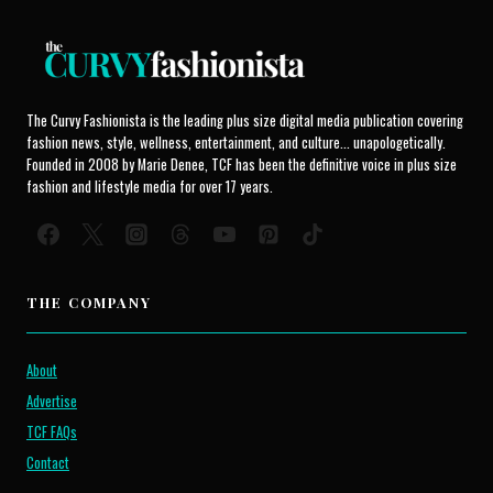
The Curvy Fashionista is the leading plus size digital media publication covering
fashion news, style, wellness, entertainment, and culture... unapologetically.
Founded in 2008 by Marie Denee, TCF has been the definitive voice in plus size
fashion and lifestyle media for over 17 years.
THE COMPANY
About
Advertise
TCF FAQs
Contact