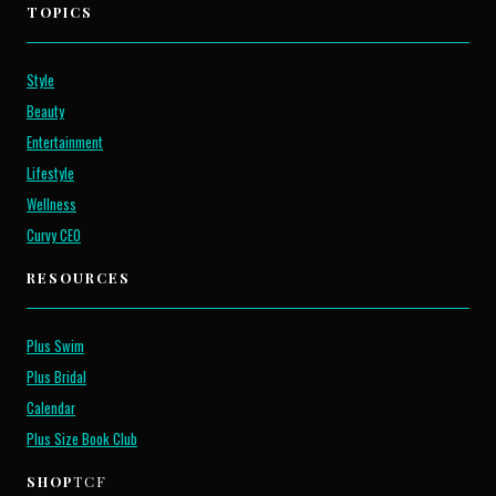
TOPICS
Style
Beauty
Entertainment
Lifestyle
Wellness
Curvy CEO
RESOURCES
Plus Swim
Plus Bridal
Calendar
Plus Size Book Club
SHOP
TCF