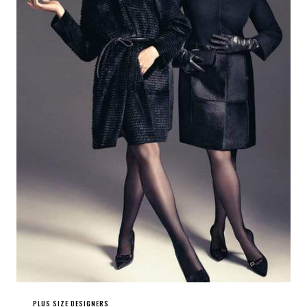
PLUS SIZE DESIGNERS