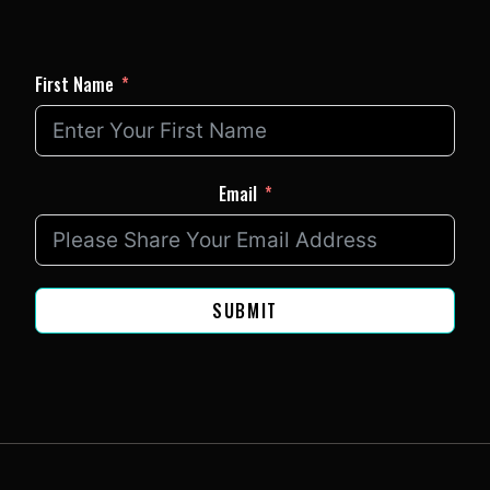
First Name
Email
SUBMIT