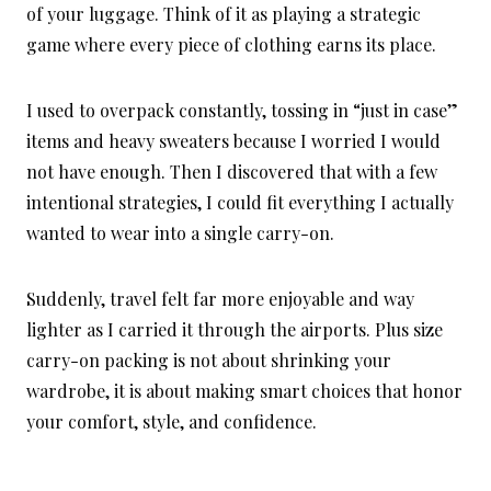
of your luggage. Think of it as playing a strategic
game where every piece of clothing earns its place.
I used to overpack constantly, tossing in “just in case”
items and heavy sweaters because I worried I would
not have enough. Then I discovered that with a few
intentional strategies, I could fit everything I actually
wanted to wear into a single carry-on.
Suddenly, travel felt far more enjoyable and way
lighter as I carried it through the airports. Plus size
carry-on packing is not about shrinking your
wardrobe, it is about making smart choices that honor
your comfort, style, and confidence.