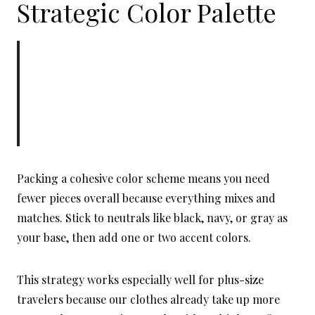
Strategic Color Palette
Packing a cohesive color scheme means you need
fewer pieces overall because everything mixes and
matches. Stick to neutrals like black, navy, or gray as
your base, then add one or two accent colors.
This strategy works especially well for plus-size
travelers because our clothes already take up more