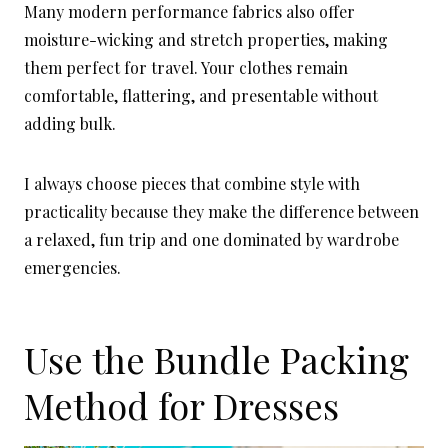
Many modern performance fabrics also offer
moisture-wicking and stretch properties, making
them perfect for travel. Your clothes remain
comfortable, flattering, and presentable without
adding bulk.
I always choose pieces that combine style with
practicality because they make the difference between
a relaxed, fun trip and one dominated by wardrobe
emergencies.
Use the Bundle Packing
Method for Dresses