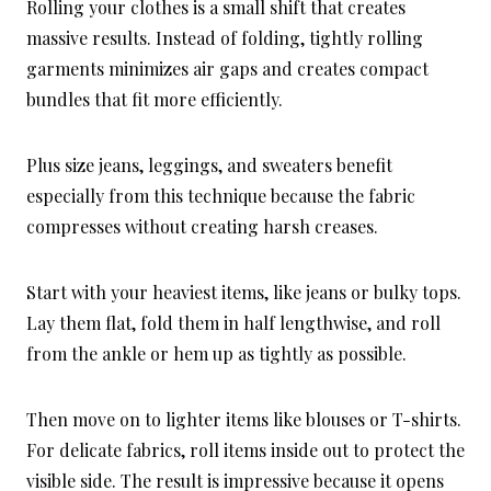
Rolling your clothes is a small shift that creates
massive results. Instead of folding, tightly rolling
garments minimizes air gaps and creates compact
bundles that fit more efficiently.
Plus size jeans, leggings, and sweaters benefit
especially from this technique because the fabric
compresses without creating harsh creases.
Start with your heaviest items, like jeans or bulky tops.
Lay them flat, fold them in half lengthwise, and roll
from the ankle or hem up as tightly as possible.
Then move on to lighter items like blouses or T-shirts.
For delicate fabrics, roll items inside out to protect the
visible side. The result is impressive because it opens