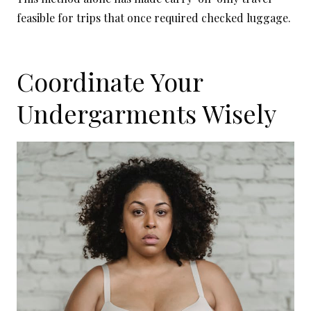
feasible for trips that once required checked luggage.
Coordinate Your
Undergarments Wisely