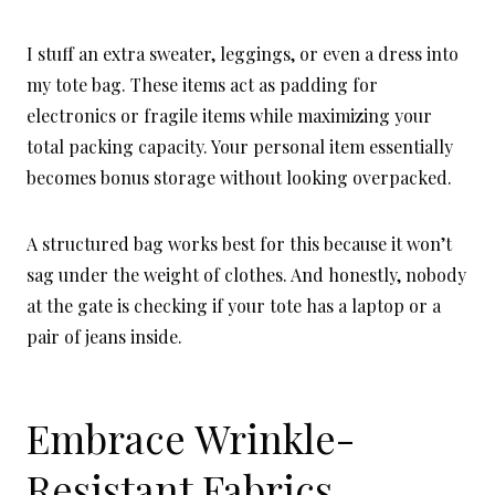
I stuff an extra sweater, leggings, or even a dress into
my tote bag. These items act as padding for
electronics or fragile items while maximizing your
total packing capacity. Your personal item essentially
becomes bonus storage without looking overpacked.
A structured bag works best for this because it won’t
sag under the weight of clothes. And honestly, nobody
at the gate is checking if your tote has a laptop or a
pair of jeans inside.
Embrace Wrinkle-
Resistant Fabrics