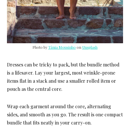
Photo by
Tânia Mousinho
on
Unsplash
Dresses can be tricky to pack, but the bundle method
is a lifesaver. Lay your largest, most wrinkle-prone
items flat in a stack and use a smaller rolled item or
pouch as the central core.
Wrap each garment around the core, alternating
sides, and smooth as you go. The result is one compact
bundle that fits neatly in your carry-on.