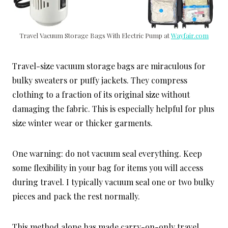
Travel Vacuum Storage Bags With Electric Pump at
Wayfair.com
Travel-size vacuum storage bags are miraculous for
bulky sweaters or puffy jackets. They compress
clothing to a fraction of its original size without
damaging the fabric. This is especially helpful for plus
size winter wear or thicker garments.
One warning: do not vacuum seal everything. Keep
some flexibility in your bag for items you will access
during travel. I typically vacuum seal one or two bulky
pieces and pack the rest normally.
This method alone has made carry-on-only travel