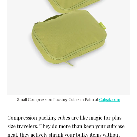
Small Compression Packing Cubes in Palm at
Calpak.com
Compression packing cubes are like magic for plus
size travelers. They do more than keep your suitcase
neat, they actively shrink your bulky items without