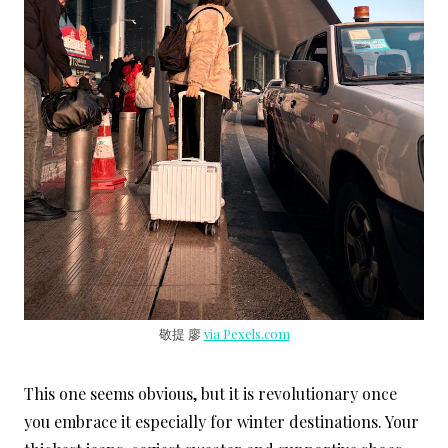
敬提 廖
via Pexels.com
This one seems obvious, but it is revolutionary once
you embrace it especially for winter destinations. Your