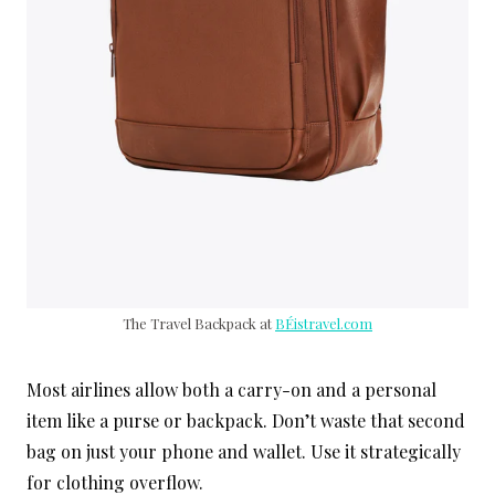
The Travel Backpack at
BÉistravel.com
Most airlines allow both a carry-on and a personal
item like a purse or backpack. Don’t waste that second
bag on just your phone and wallet. Use it strategically
for clothing overflow.