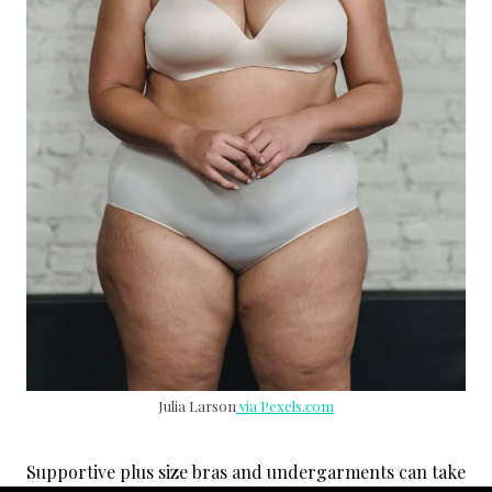
Julia Larson
via Pexels.com
Supportive plus size bras and undergarments can take