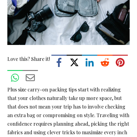
Love this? Share it!
Plus size carry-on packing tips start with realizing
that your clothes naturally take up more space, but
that does not mean your trip has to involve checking
an extra bag or compromising on style. Traveling with
confidence requires planning ahead, picking the right
fabrics and using clever tricks to maximize every inch