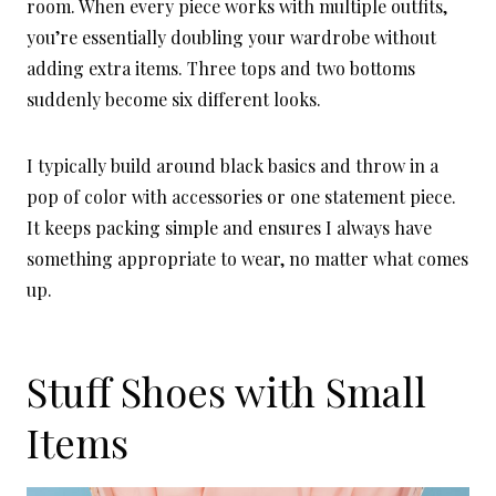
room. When every piece works with multiple outfits,
you’re essentially doubling your wardrobe without
adding extra items. Three tops and two bottoms
suddenly become six different looks.
I typically build around black basics and throw in a
pop of color with accessories or one statement piece.
It keeps packing simple and ensures I always have
something appropriate to wear, no matter what comes
up.
Stuff Shoes with Small
Items