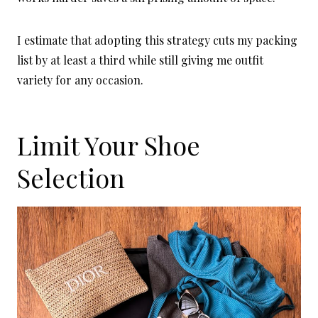
I estimate that adopting this strategy cuts my packing
list by at least a third while still giving me outfit
variety for any occasion.
Limit Your Shoe
Selection