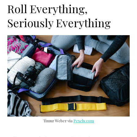
Roll Everything,
Seriously Everything
Timur Weber via
Pexels.com