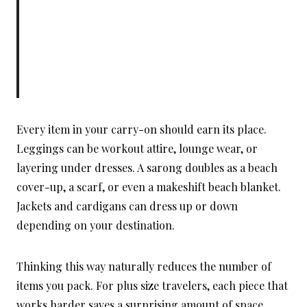
Every item in your carry-on should earn its place.
Leggings can be workout attire, lounge wear, or
layering under dresses. A sarong doubles as a beach
cover-up, a scarf, or even a makeshift beach blanket.
Jackets and cardigans can dress up or down
depending on your destination.
Thinking this way naturally reduces the number of
items you pack. For plus size travelers, each piece that
works harder saves a surprising amount of space.