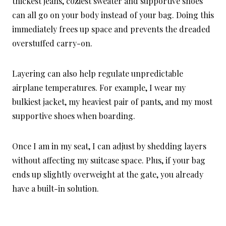
thickest jeans, coziest sweater and supportive shoes
can all go on your body instead of your bag. Doing this
immediately frees up space and prevents the dreaded
overstuffed carry-on.
Layering can also help regulate unpredictable
airplane temperatures. For example, I wear my
bulkiest jacket, my heaviest pair of pants, and my most
supportive shoes when boarding.
Once I am in my seat, I can adjust by shedding layers
without affecting my suitcase space. Plus, if your bag
ends up slightly overweight at the gate, you already
have a built-in solution.