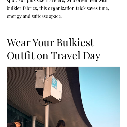
spot. For plus size travelers, who often deal with
bulkier fabrics, this organization trick saves time,
energy and suitcase space.
Wear Your Bulkiest
Outfit on Travel Day