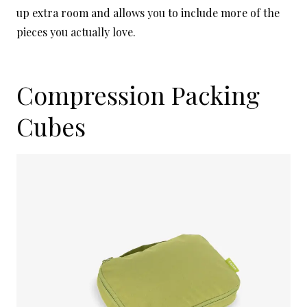
up extra room and allows you to include more of the
pieces you actually love.
Compression Packing
Cubes