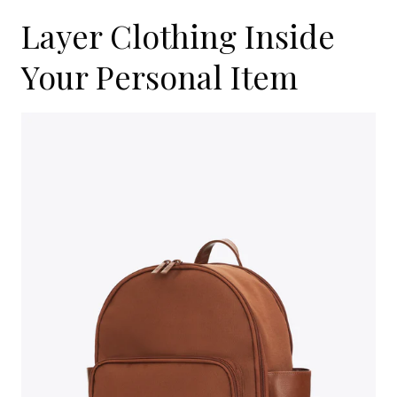
Layer Clothing Inside
Your Personal Item