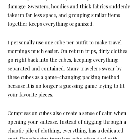
damage. Sweaters, hoodies and thick fabrics suddenly
take up far less space, and grouping similar items
together keeps everything organized.
I personally use one cube per outfit to make travel
mornings much easier. On return trips, dirty clothes
go right back into the cubes, keeping everything
separated and contained. Many travelers swear by
these cubes as a game-changing packing method
because it is no longer a guessing game trying to fit
your favorite pieces.
Compression cubes also create a sense of calm when
opening your suitcase. Instead of digging through a
chaotic pile of clothing, everything has a dedicated