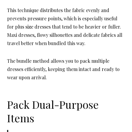
This technique distributes the fabric evenly and
prevents pressure points, which is especially useful
for plus size dresses that tend to be heavier or fuller.
Maxi dresses, flowy silhouettes and delicate fabrics all
travel better when bundled this way.
The bundle method allows you to pack multiple
dresses efficiently, keeping them intact and ready to
wear upon arrival.
Pack Dual-Purpose
Items