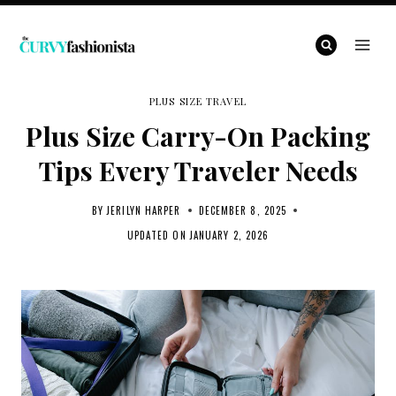
Skip
to
content
PLUS SIZE TRAVEL
Plus Size Carry-On Packing
Tips Every Traveler Needs
BY
JERILYN HARPER
DECEMBER 8, 2025
UPDATED ON
JANUARY 2, 2026