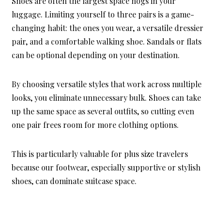
Shoes are often the largest space hogs in your
luggage. Limiting yourself to three pairs is a game-
changing habit: the ones you wear, a versatile dressier
pair, and a comfortable walking shoe. Sandals or flats
can be optional depending on your destination.
By choosing versatile styles that work across multiple
looks, you eliminate unnecessary bulk. Shoes can take
up the same space as several outfits, so cutting even
one pair frees room for more clothing options.
This is particularly valuable for plus size travelers
because our footwear, especially supportive or stylish
shoes, can dominate suitcase space.