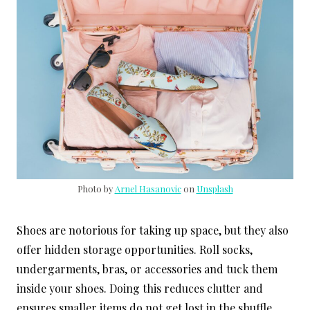
Photo by
Arnel Hasanovic
on
Unsplash
Shoes are notorious for taking up space, but they also
offer hidden storage opportunities. Roll socks,
undergarments, bras, or accessories and tuck them
inside your shoes. Doing this reduces clutter and
ensures smaller items do not get lost in the shuffle.