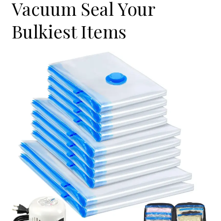
Vacuum Seal Your
Bulkiest Items