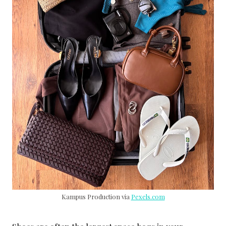
Kampus Production via
Pexels.com