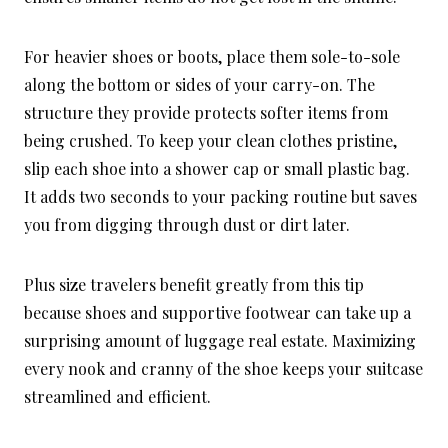
For heavier shoes or boots, place them sole-to-sole
along the bottom or sides of your carry-on. The
structure they provide protects softer items from
being crushed. To keep your clean clothes pristine,
slip each shoe into a shower cap or small plastic bag.
It adds two seconds to your packing routine but saves
you from digging through dust or dirt later.
Plus size travelers benefit greatly from this tip
because shoes and supportive footwear can take up a
surprising amount of luggage real estate. Maximizing
every nook and cranny of the shoe keeps your suitcase
streamlined and efficient.