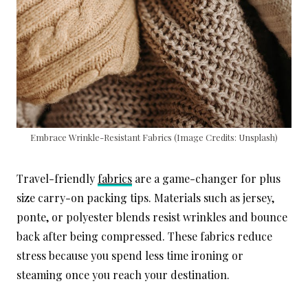
Embrace Wrinkle-Resistant Fabrics (Image Credits: Unsplash)
Travel-friendly
fabrics
are a game-changer for plus
size carry-on packing tips. Materials such as jersey,
ponte, or polyester blends resist wrinkles and bounce
back after being compressed. These fabrics reduce
stress because you spend less time ironing or
steaming once you reach your destination.