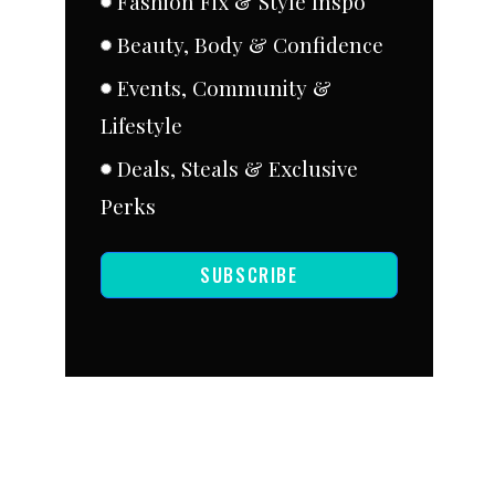
Fashion Fix & Style Inspo
Beauty, Body & Confidence
Events, Community &
Lifestyle
Deals, Steals & Exclusive
Perks
SUBSCRIBE