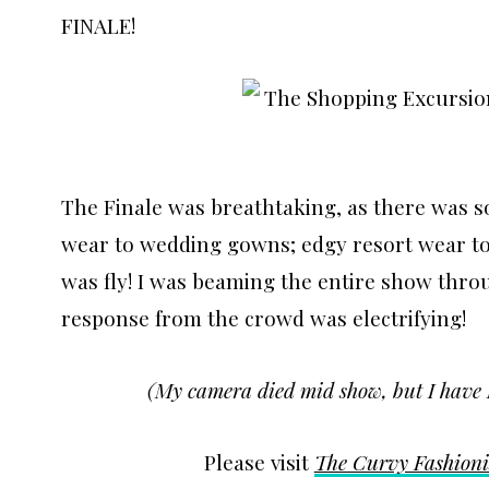
FINALE!
The Finale was breathtaking, as there was 
wear to wedding gowns; edgy resort wear to 
was fly! I was beaming the entire show thro
response from the crowd was electrifying!
(My camera died mid show, but I have 
Please visit
The Curvy Fashioni