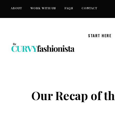
Skip
ABOUT
WORK WITH US
FAQS
CONTACT
to
content
START HERE
Our Recap of th