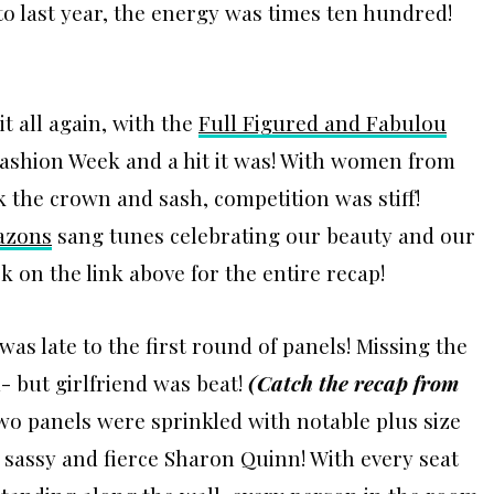
to last year, the energy was times ten hundred!
it all again, with the
Full Figured and Fabulou
Fashion Week and a hit it was! With women from
k the crown and sash, competition was stiff!
azons
sang tunes celebrating our beauty and our
on the link above for the entire recap!
was late to the first round of panels! Missing the
- but girlfriend was beat!
(
Catch the recap from
wo panels were sprinkled with notable plus size
sassy and fierce Sharon Quinn! With every seat