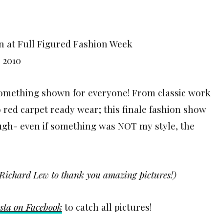
something shown for everyone! From classic work
red carpet ready wear; this finale fashion show
ugh- even if something was NOT my style, the
Richard Lew to thank you amazing pictures!)
sta on Facebook
to catch all pictures!