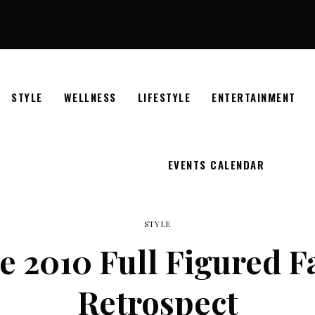
STYLE
WELLNESS
LIFESTYLE
ENTERTAINMENT
EVENTS CALENDAR
STYLE
e 2010 Full Figured 
Retrospect