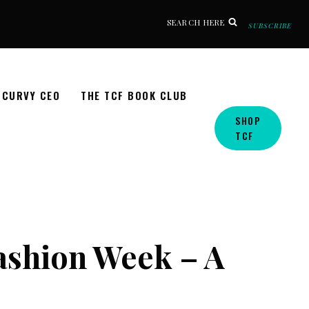
SEARCH HERE
SUBSCRIBE
CURVY CEO
THE TCF BOOK CLUB
SHOP
TCF
Fashion Week – A