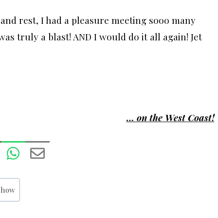
 and rest, I had a pleasure meeting sooo many
as truly a blast! AND I would do it all again! Jet
… on the West Coast!
 show