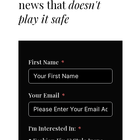
news that
doesn't
play it safe
First Name
Your Email
I'm Interested In: