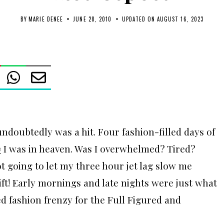
BY
MARIE DENEE
JUNE 28, 2010
UPDATED ON
AUGUST 16, 2023
ndoubtedly was a hit. Four fashion-filled days of
w
I was in heaven. Was I overwhelmed? Tired?
ot going to let my three hour jet lag slow me
ift! Early mornings and late nights were just what
d fashion frenzy for the Full Figured and