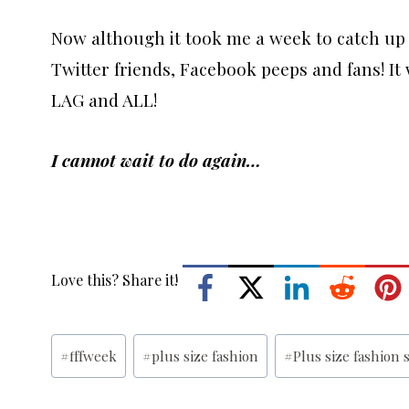
Now although it took me a week to catch up
Twitter friends, Facebook peeps and fans! It w
LAG and ALL!
I cannot wait to do again…
Love this? Share it!
Post
#
fffweek
#
plus size fashion
#
Plus size fashion
Tags: