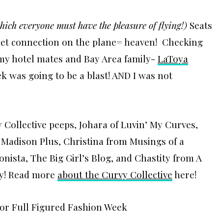
hich everyone must have the pleasure of flying!)
Seats
rnet connection on the plane= heaven! Checking
 my hotel mates and Bay Area family-
LaToya
k was going to be a blast! AND I was not
Collective peeps, Johara of Luvin’ My Curves,
m Madison Plus, Christina from Musings of a
onista, The Big Girl’s Blog, and Chastity from A
py! Read more
about the Curvy Collective
here!