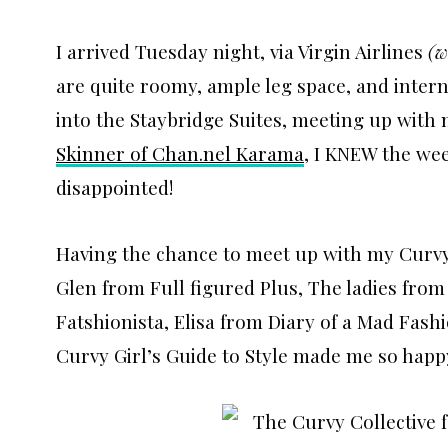
I arrived Tuesday night, via Virgin Airlines
(w
are quite roomy, ample leg space, and inte
into the Staybridge Suites, meeting up with
Skinner of Chan.nel Karama
, I KNEW the wee
disappointed!
Having the chance to meet up with my Curvy 
Glen from Full figured Plus, The ladies fro
Fatshionista, Elisa from Diary of a Mad Fashi
Curvy Girl’s Guide to Style made me so hap