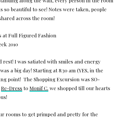
standing along the wall, every person in the room
s so beautiful to see! Notes were taken, people
shared across the room!
d rest! I was satiated with smiles and energy
as a big day! Starting at 8:30 am (YES, in the
ing point! The Shopping Excursion was SO-
o
Re-Dress
to
Monif C.
we shopped till our hearts
bus!
ur rooms to get primped and pretty for the