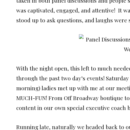
taken in both panel discussions and people 
was captivated, engaged, and attentive! It wa
stood up to ask questions, and laughs were 
With the night open, this left to much neede
through the past two day’s events! Saturday w
morning) ladies met up with me at our meet
MUCH-FUN! From Off Broadway boutique t
content in our own special executive coach 
Running late, naturally we headed back to o