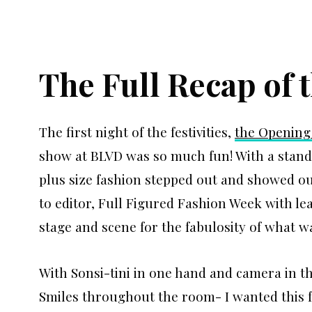
The Full Recap of
The first night of the festivities,
the Opening
show at BLVD was so much fun! With a stand
plus size fashion stepped out and showed ou
to editor, Full Figured Fashion Week with le
stage and scene for the fabulosity of what 
With Sonsi-tini in one hand and camera in t
Smiles throughout the room- I wanted this fe