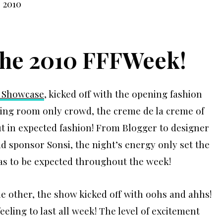
 the 2010 FFFWeek!
 Showcase
, kicked off with the opening fashion
ing room only crowd, the creme de la creme of
t in expected fashion! From Blogger to designer
ad sponsor Sonsi, the night’s energy only set the
was to be expected throughout the week!
he other, the show kicked off with oohs and ahhs!
eling to last all week! The level of excitement