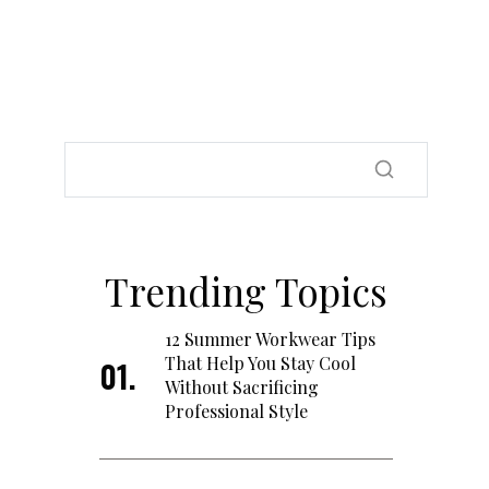
Trending Topics
12 Summer Workwear Tips
That Help You Stay Cool
Without Sacrificing
Professional Style