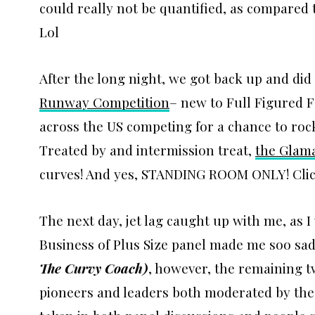
could really not be quantified, as compared 
Lol
After the long night, we got back up and did 
Runway Competition
– new to Full Figured 
across the US competing for a chance to roc
Treated by and intermission treat,
the Glam
curves! And yes, STANDING ROOM ONLY! Click 
The next day, jet lag caught up with me, as I 
Business of Plus Size panel made me soo sad
The Curvy Coach
)
, however, the remaining t
pioneers and leaders both moderated by the 