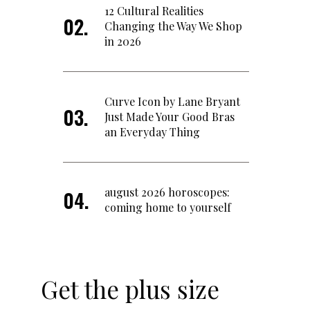
12 Cultural Realities
Changing the Way We Shop
in 2026
Curve Icon by Lane Bryant
Just Made Your Good Bras
an Everyday Thing
august 2026 horoscopes:
coming home to yourself
Get the plus size