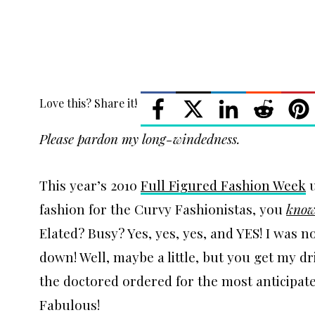
Love this? Share it!
Please pardon my long-windedness.
This year’s 2010
Full Figured Fashion Week
u
fashion for the Curvy Fashionistas, you
kno
Elated? Busy? Yes, yes, yes, and YES! I was n
down! Well, maybe a little, but you get my dr
the doctored ordered for the most anticipate
Fabulous!