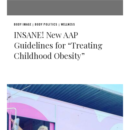
BODY IMAGE
BODY POLITICS
WELLNESS
|
|
INSANE! New AAP
Guidelines for “Treating
Childhood Obesity”