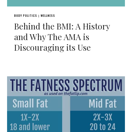
BODY POLITICS
WELLNESS
|
Behind the BMI: A History
and Why The AMA is
Discouraging its Use