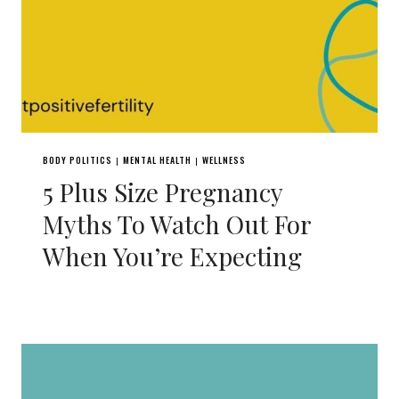
BODY POLITICS
MENTAL HEALTH
WELLNESS
|
|
5 Plus Size Pregnancy
Myths To Watch Out For
When You’re Expecting