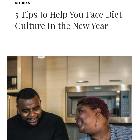
WELLNESS
5 Tips to Help You Face Diet
Culture In the New Year