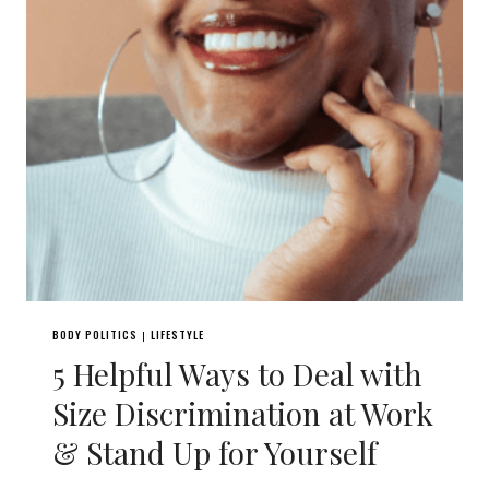
BODY POLITICS
LIFESTYLE
|
5 Helpful Ways to Deal with
Size Discrimination at Work
& Stand Up for Yourself