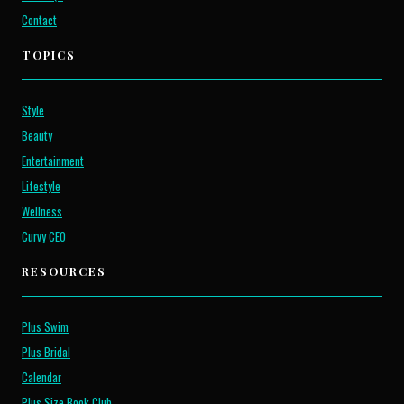
Contact
TOPICS
Style
Beauty
Entertainment
Lifestyle
Wellness
Curvy CEO
RESOURCES
Plus Swim
Plus Bridal
Calendar
Plus Size Book Club