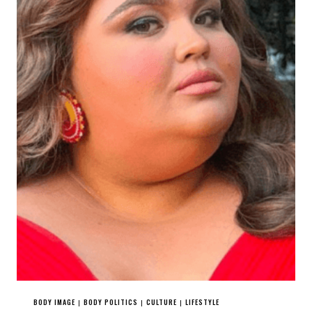
BODY IMAGE
BODY POLITICS
CULTURE
LIFESTYLE
|
|
|