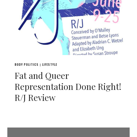
BODY POLITICS
LIFESTYLE
|
Fat and Queer
Representation Done Right!
R/J Review