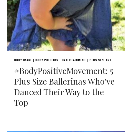
BODY IMAGE
BODY POLITICS
ENTERTAINMENT
PLUS SIZE ART
|
|
|
#BodyPositiveMovement: 5
Plus Size Ballerinas Who’ve
Danced Their Way to the
Top