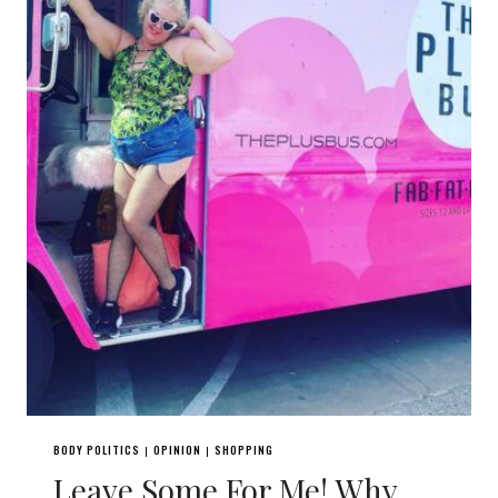
BODY POLITICS
OPINION
SHOPPING
|
|
Leave Some For Me! Why