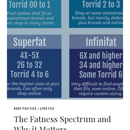
BODY POLITICS
LIFESTYLE
|
The Fatness Spectrum and
Why it Matters