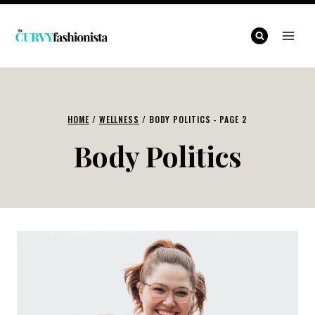
Skip
to
content
HOME
/
WELLNESS
/
BODY POLITICS
- PAGE 2
Body Politics