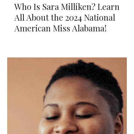
Who Is Sara Milliken? Learn
All About the 2024 National
American Miss Alabama!