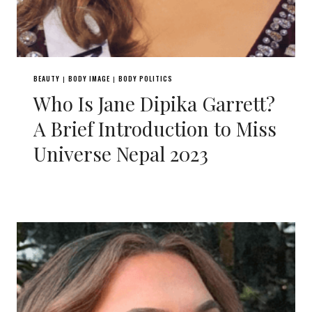
BEAUTY
BODY IMAGE
BODY POLITICS
|
|
Who Is Jane Dipika Garrett?
A Brief Introduction to Miss
Universe Nepal 2023