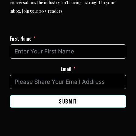
conversations the industry isn't having... straight to your
inbox. Join 59,000+ readers.
First Name
Email
SUBMIT