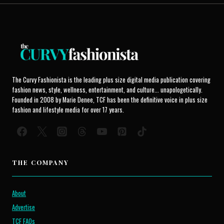
The Curvy Fashionista is the leading plus size digital media publication covering
fashion news, style, wellness, entertainment, and culture... unapologetically.
Founded in 2008 by Marie Denee, TCF has been the definitive voice in plus size
fashion and lifestyle media for over 17 years.
THE COMPANY
About
Advertise
TCF FAQs