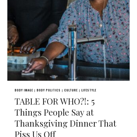
BODY IMAGE
BODY POLITICS
CULTURE
LIFESTYLE
|
|
|
TABLE FOR WHO?!: 5
Things People Say at
Thanksgiving Dinner That
Piss Us Off