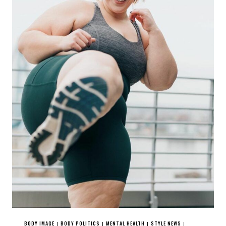
BODY IMAGE
BODY POLITICS
MENTAL HEALTH
STYLE NEWS
|
|
|
|