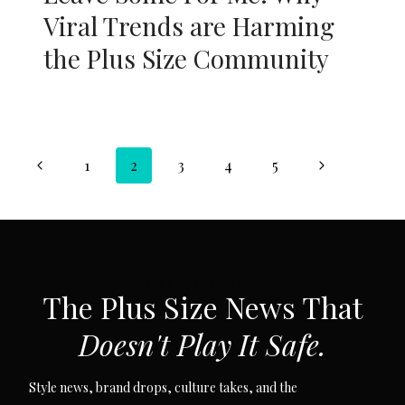
Viral Trends are Harming
the Plus Size Community
Page
Previous
Next
1
2
3
4
5
navigation
Page
Page
SUBSCRIBE VIA EMAIL
The Plus Size News That
Doesn't Play It Safe.
Style news, brand drops, culture takes, and the