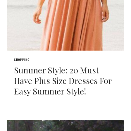
SHOPPING
Summer Style: 20 Must
Have Plus Size Dresses For
Easy Summer Style!