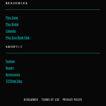
RESOURCES
Plus Swim
Plus Bridal
Calendar
Plus Size Book Club
SHOP
TCF
Fashion
Beauty
Accessories
TCFStyle Files
DISCLAIMER
TERMS OF USE
PRIVACY POLICY