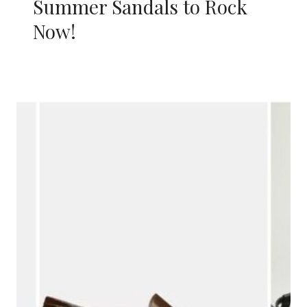
Summer Sandals to Rock
Now!