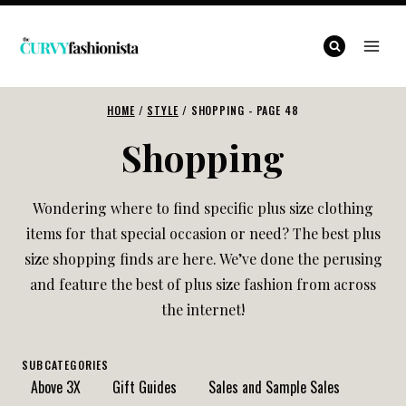
Skip
to
content
HOME
/
STYLE
/
SHOPPING
- PAGE 48
Shopping
Wondering where to find specific plus size clothing
items for that special occasion or need? The best plus
size shopping finds are here. We’ve done the perusing
and feature the best of plus size fashion from across
the internet!
SUBCATEGORIES
Above 3X
Gift Guides
Sales and Sample Sales