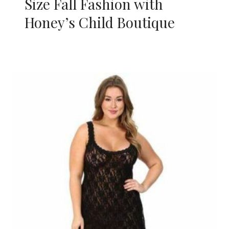
Size Fall Fashion with
Honey’s Child Boutique