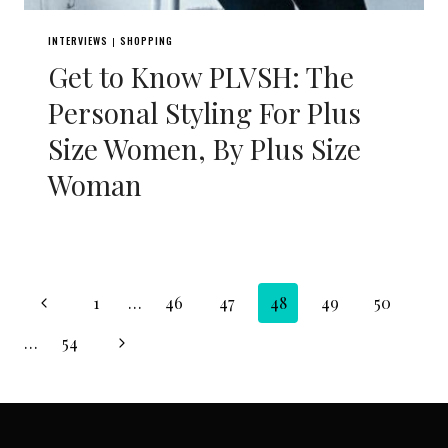
INTERVIEWS
SHOPPING
|
Get to Know PLVSH: The
Personal Styling For Plus
Size Women, By Plus Size
Woman
Page
Previous
1
…
46
47
48
49
50
navigation
Page
Next
…
54
Page