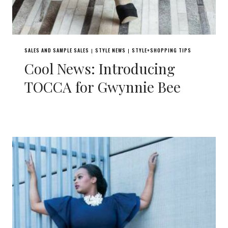
SALES AND SAMPLE SALES
STYLE NEWS
STYLE+SHOPPING TIPS
|
|
Cool News: Introducing
TOCCA for Gwynnie Bee