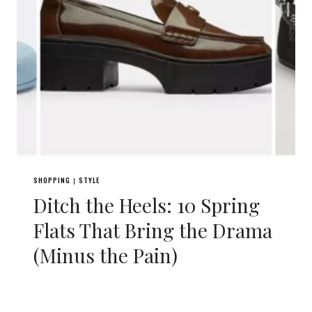
SHOPPING
STYLE
|
Ditch the Heels: 10 Spring
Flats That Bring the Drama
(Minus the Pain)