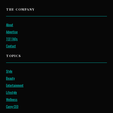
THE COMPANY
About
Advertise
TCF FAQs
Contact
TOPICS
Style
Beauty
Entertainment
Lifestyle
Wellness
Curvy CEO