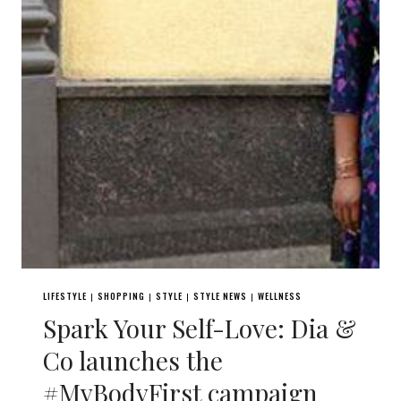
LIFESTYLE
SHOPPING
STYLE
STYLE NEWS
WELLNESS
|
|
|
|
Spark Your Self-Love: Dia &
Co launches the
#MyBodyFirst campaign