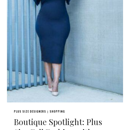
PLUS SIZE DESIGNERS
SHOPPING
|
Boutique Spotlight: Plus