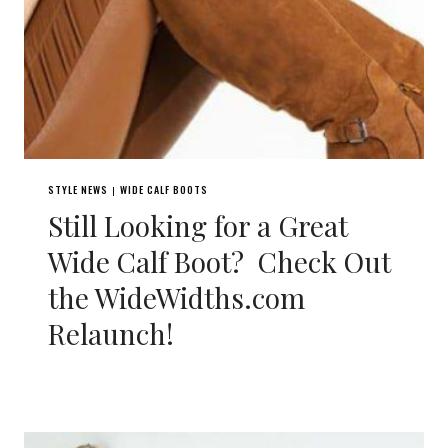
STYLE NEWS
WIDE CALF BOOTS
|
Still Looking for a Great
Wide Calf Boot? Check Out
the WideWidths.com
Relaunch!