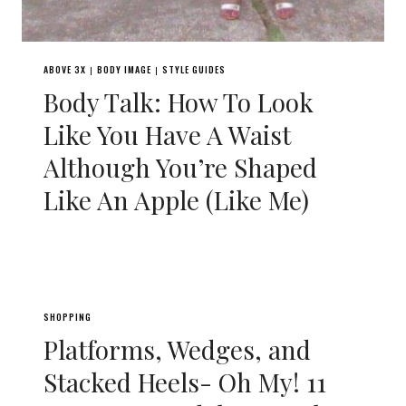
ABOVE 3X
BODY IMAGE
STYLE GUIDES
|
|
Body Talk: How To Look
Like You Have A Waist
Although You’re Shaped
Like An Apple (Like Me)
SHOPPING
Platforms, Wedges, and
Stacked Heels- Oh My! 11