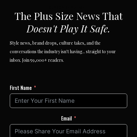
SUBSCRIBE VIA EMAIL
The Plus Size News That
Doesn't Play It Safe.
Style news, brand drops, culture takes, and the
conversations the industry isn't having... straight to your
inbox. Join 59,000+ readers.
First Name
Email