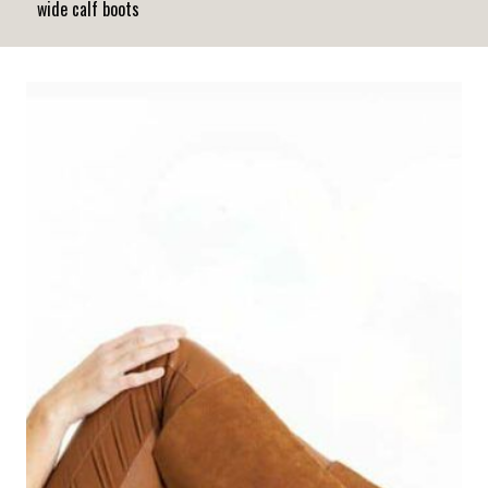
wide calf boots