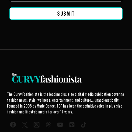
SUBMIT
The Curvy Fashionista is the leading plus size digital media publication covering
fashion news, style, wellness, entertainment, and culture... unapologetically.
Founded in 2008 by Marie Denee, TCF has been the definitive voice in plus size
fashion and lifestyle media for over 17 years.