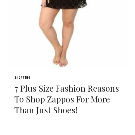
SHOPPING
7 Plus Size Fashion Reasons
To Shop Zappos For More
Than Just Shoes!