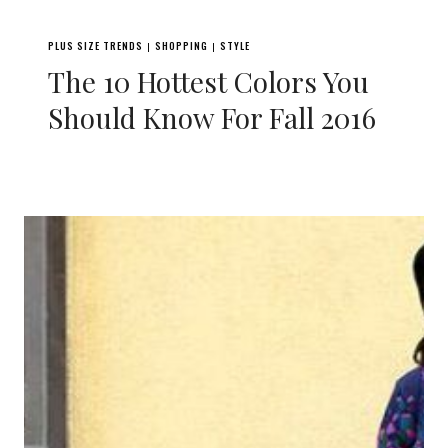
PLUS SIZE TRENDS
SHOPPING
STYLE
|
|
The 10 Hottest Colors You
Should Know For Fall 2016