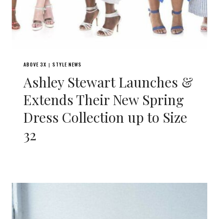
ABOVE 3X
STYLE NEWS
|
Ashley Stewart Launches &
Extends Their New Spring
Dress Collection up to Size
32