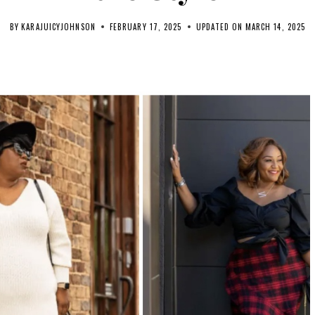
BY
KARAJUICYJOHNSON
FEBRUARY 17, 2025
UPDATED ON
MARCH 14, 2025