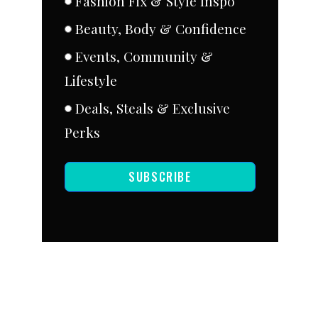
Fashion Fix & Style Inspo
Beauty, Body & Confidence
Events, Community &
Lifestyle
Deals, Steals & Exclusive
Perks
SUBSCRIBE