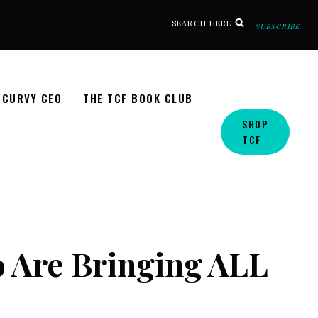
SEARCH HERE
SUBSCRIBE
CURVY CEO
THE TCF BOOK CLUB
SHOP
TCF
o Are Bringing ALL