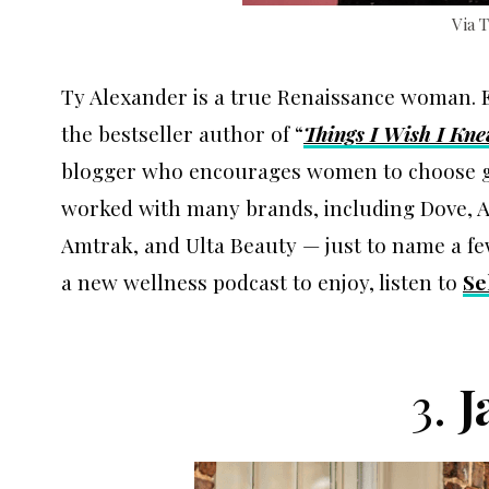
Via 
Ty Alexander is a true Renaissance woman. E
the bestseller author of “
Things I Wish I Kn
blogger who encourages women to choose grat
worked with many brands, including Dove, An
Amtrak, and Ulta Beauty — just to name a few. 
a new wellness podcast to enjoy, listen to
Se
3.
J