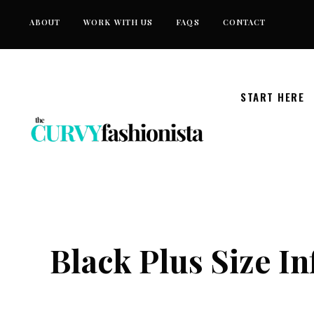
Skip
ABOUT
WORK WITH US
FAQS
CONTACT
to
content
START HERE
Black Plus Size I