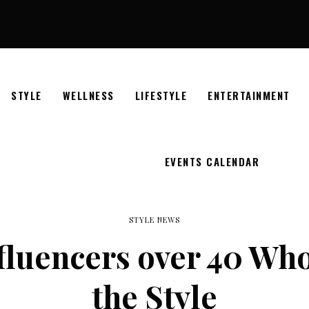
STYLE
WELLNESS
LIFESTYLE
ENTERTAINMENT
EVENTS CALENDAR
STYLE NEWS
nfluencers over 40 Wh
the Style