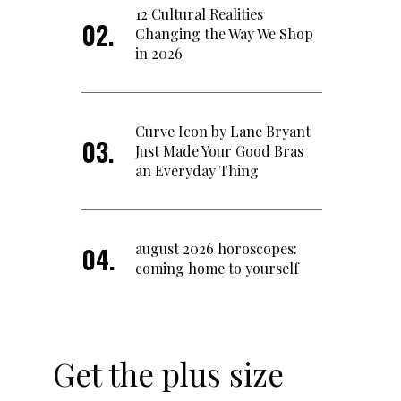
12 Cultural Realities
Changing the Way We Shop
in 2026
Curve Icon by Lane Bryant
Just Made Your Good Bras
an Everyday Thing
august 2026 horoscopes:
coming home to yourself
Get the plus size