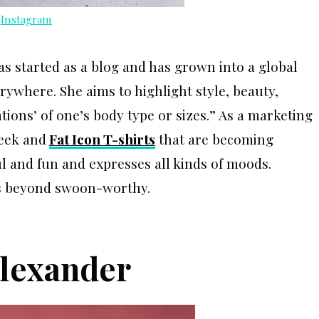
a
Instagram
as started as a blog and has grown into a global
where. She aims to highlight style, beauty,
ations’ of one’s body type or sizes.” As a marketing
eek and
Fat Icon T-shirts
that are becoming
ful and fun and expresses all kinds of moods.
 is beyond swoon-worthy.
Alexander