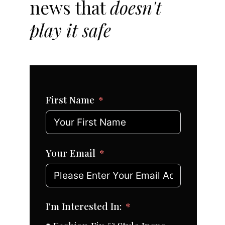
news that
doesn't
play it safe
First Name
Your Email
I'm Interested In: