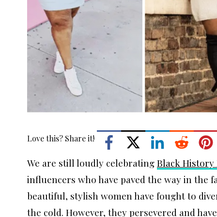
Love this? Share it!
We are still loudly celebrating
Black History
influencers who have paved the way in the f
beautiful, stylish women have fought to dive
the cold. However, they persevered and have 