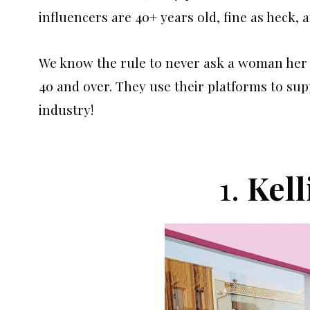
influencers are 40+ years old, fine as heck, 
We know the rule to never ask a woman her a
40 and over. They use their platforms to sup
industry!
1.
Kell