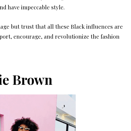
and have impeccable style.
ge but trust that all these Black influences are
port, encourage, and revolutionize the fashion
ie Brown