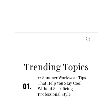
Trending Topics
12 Summer Workwear Tips
That Help You Stay Cool
Without Sacrificing
Professional Style