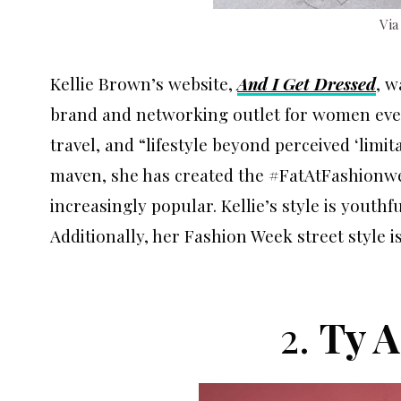
Vi
Kellie Brown’s website,
And I Get Dressed
, w
brand and networking outlet for women every
travel, and “lifestyle beyond perceived ‘limit
maven, she has created the #FatAtFashionw
increasingly popular. Kellie’s style is youth
Additionally, her Fashion Week street style
2.
Ty 