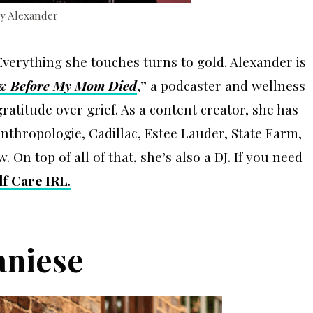
Ty Alexander
verything she touches turns to gold. Alexander is
ew Before My Mom Died
,” a podcaster and wellness
itude over grief. As a content creator, she has
thropologie, Cadillac, Estee Lauder, State Farm,
On top of all of that, she’s also a DJ. If you need
lf Care IRL
.
aniese