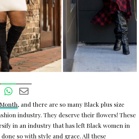
 Month
, and there are so many Black plus size
ashion industry. They deserve their flowers! These
rsify in an industry that has left Black women in
done so with style and grace. All these