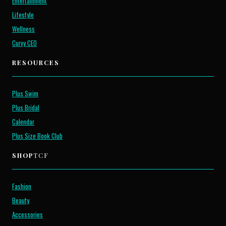
Entertainment
Lifestyle
Wellness
Curvy CEO
RESOURCES
Plus Swim
Plus Bridal
Calendar
Plus Size Book Club
SHOP
TCF
Fashion
Beauty
Accessories