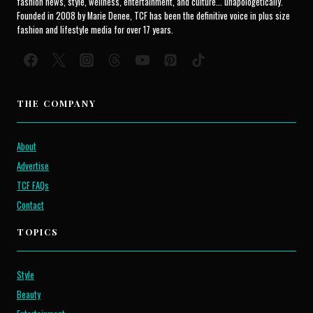
fashion news, style, wellness, entertainment, and culture... unapologetically.
Founded in 2008 by Marie Denee, TCF has been the definitive voice in plus size
fashion and lifestyle media for over 17 years.
THE COMPANY
About
Advertise
TCF FAQs
Contact
TOPICS
Style
Beauty