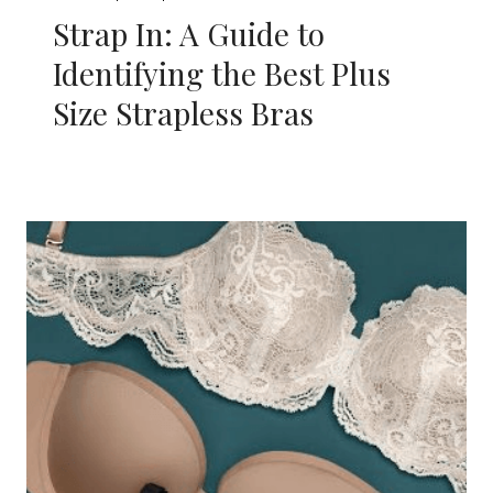
Strap In: A Guide to
Identifying the Best Plus
Size Strapless Bras