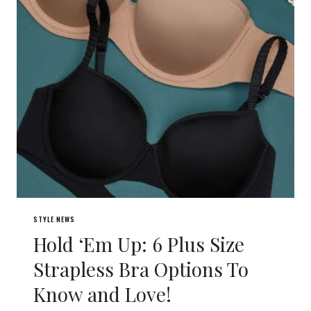
STYLE NEWS
Hold ‘Em Up: 6 Plus Size
Strapless Bra Options To
Know and Love!