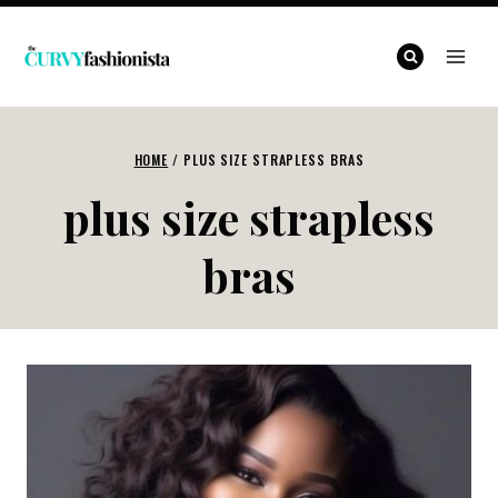
Skip
to
content
HOME
/
PLUS SIZE STRAPLESS BRAS
plus size strapless
bras