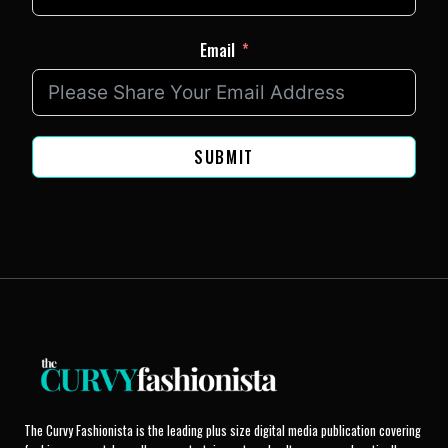
Email
SUBMIT
The Curvy Fashionista is the leading plus size digital media publication covering