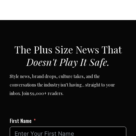
SUBSCRIBE VIA EMAIL
The Plus Size News That
Doesn't Play It Safe.
Style news, brand drops, culture takes, and the
conversations the industry isn't having... straight to your
inbox. Join 59,000+ readers.
First Name