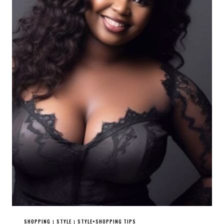
SHOPPING
STYLE
STYLE+SHOPPING TIPS
|
|