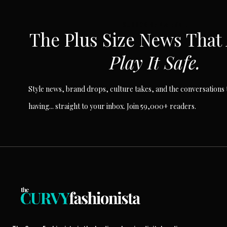
SUBSCRIBE VIA EMAIL
The Plus Size News That
Play It Safe.
Style news, brand drops, culture takes, and the conversations t
having... straight to your inbox. Join 59,000+ readers.