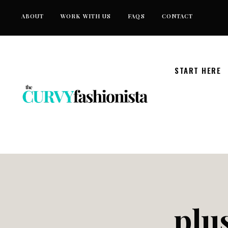
Skip
ABOUT
WORK WITH US
FAQS
CONTACT
to
content
START HERE
plus