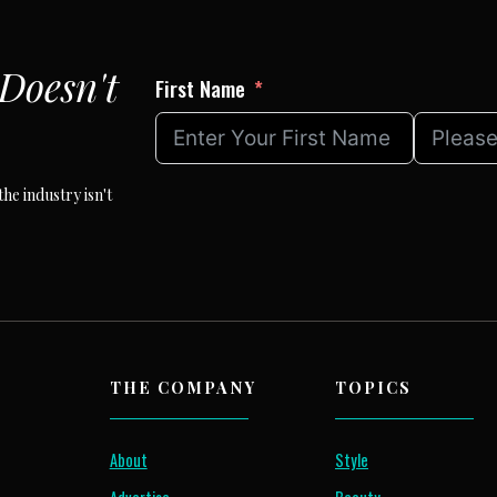
Doesn't
First Name
he industry isn't
THE COMPANY
TOPICS
About
Style