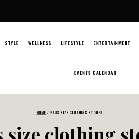
STYLE
WELLNESS
LIFESTYLE
ENTERTAINMENT
EVENTS CALENDAR
HOME
/
PLUS SIZE CLOTHING STORES
 size clothing s