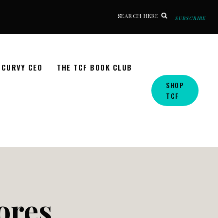
SEARCH HERE
SUBSCRIBE
CURVY CEO
THE TCF BOOK CLUB
SHOP
TCF
tores