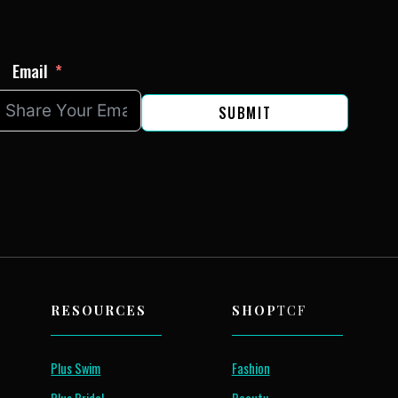
Email
SUBMIT
RESOURCES
SHOP
TCF
Plus Swim
Fashion