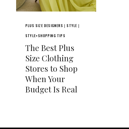
PLUS SIZE DESIGNERS
STYLE
|
|
STYLE+SHOPPING TIPS
The Best Plus
Size Clothing
Stores to Shop
When Your
Budget Is Real