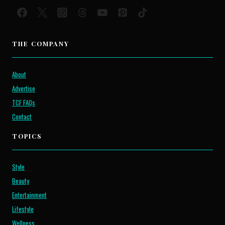
THE COMPANY
About
Advertise
TCF FAQs
Contact
TOPICS
Style
Beauty
Entertainment
Lifestyle
Wellness