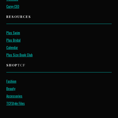
Curvy CEO
RESOURCES
Plus Swim
Plus Bridal
Calendar
Plus Size Book Club
SHOP
TCF
Fashion
Beauty
Accessories
TCFStyle Files