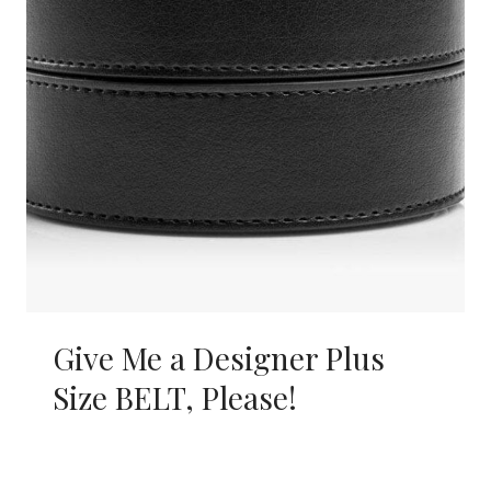
Give Me a Designer Plus
Size BELT, Please!