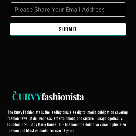
SUBMIT
The Curvy Fashionista is the leading plus size digital media publication covering
fashion news, style, wellness, entertainment, and culture... unapologetically.
Founded in 2008 by Marie Denee, TCF has been the definitive voice in plus size
fashion and lifestyle media for over 17 years.