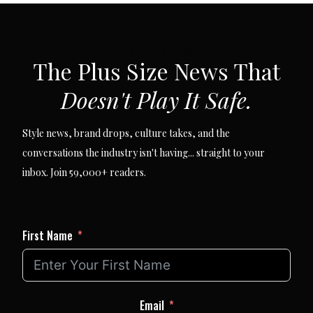
SUBSCRIBE VIA EMAIL
The Plus Size News That
Doesn't Play It Safe.
Style news, brand drops, culture takes, and the
conversations the industry isn't having... straight to your
inbox. Join 59,000+ readers.
First Name
Email