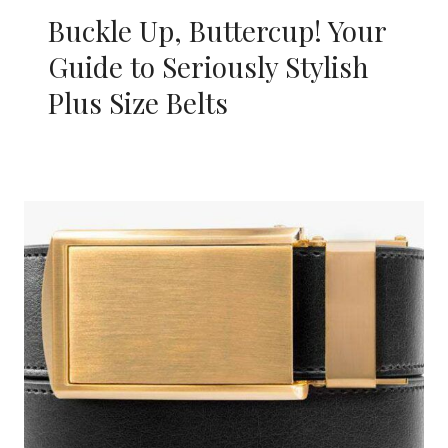
Buckle Up, Buttercup! Your
Guide to Seriously Stylish
Plus Size Belts