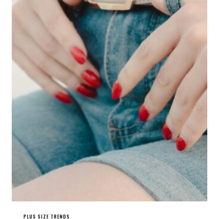
PLUS SIZE TRENDS