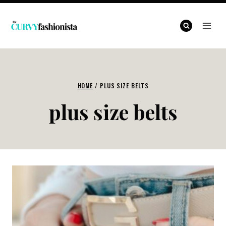
Skip
to
content
HOME
/
PLUS SIZE BELTS
plus size belts