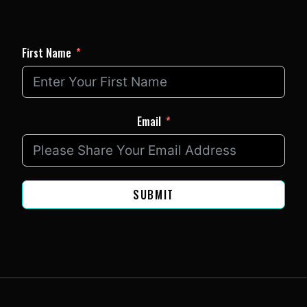
First Name
Email
SUBMIT