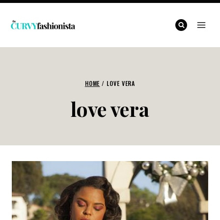
Skip
to
content
HOME
/
LOVE VERA
love vera