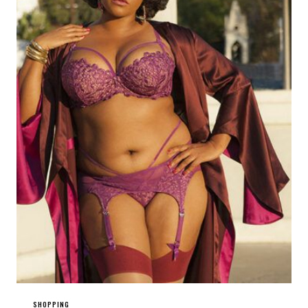
SHOPPING