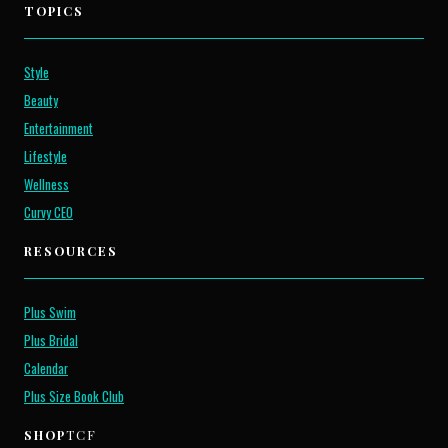
TOPICS
Style
Beauty
Entertainment
Lifestyle
Wellness
Curvy CEO
RESOURCES
Plus Swim
Plus Bridal
Calendar
Plus Size Book Club
SHOP
TCF