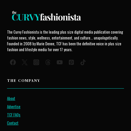
The Curvy Fashionista is the leading plus size digital media publication covering
fashion news, style, wellness, entertainment, and culture... unapologetically.
Founded in 2008 by Marie Denee, TCF has been the definitive voice in plus size
fashion and lifestyle media for over 17 years.
THE COMPANY
About
Advertise
TCF FAQs
Contact