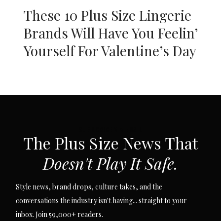
These 10 Plus Size Lingerie
Brands Will Have You Feelin’
Yourself For Valentine’s Day
SUBSCRIBE VIA EMAIL
The Plus Size News That
Doesn't Play It Safe.
Style news, brand drops, culture takes, and the
conversations the industry isn't having... straight to your
inbox. Join 59,000+ readers.