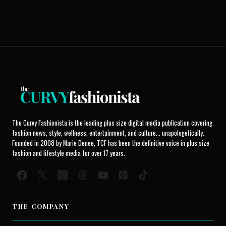
The Curvy Fashionista is the leading plus size digital media publication covering
fashion news, style, wellness, entertainment, and culture... unapologetically.
Founded in 2008 by Marie Denee, TCF has been the definitive voice in plus size
fashion and lifestyle media for over 17 years.
THE COMPANY