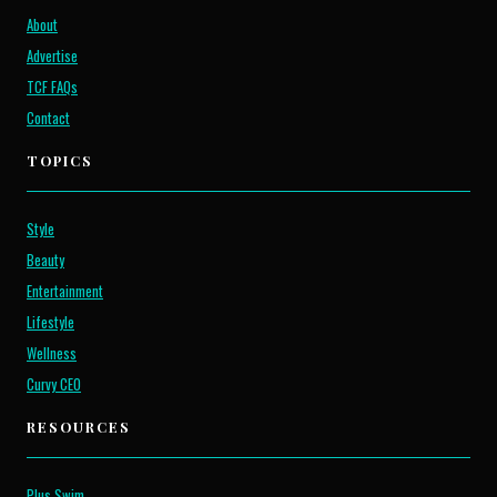
About
Advertise
TCF FAQs
Contact
TOPICS
Style
Beauty
Entertainment
Lifestyle
Wellness
Curvy CEO
RESOURCES
Plus Swim