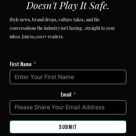
Doesn't Play It Safe.
Style news, brand drops, culture takes, and the
conversations the industry isn't having... straight to your
inbox. Join 59,000+ readers.
First Name
Email
SUBMIT