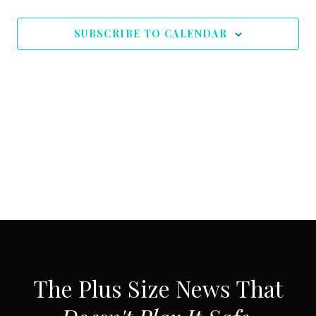
SUBSCRIBE TO CALENDAR
SUBSCRIBE VIA EMAIL
The Plus Size News That