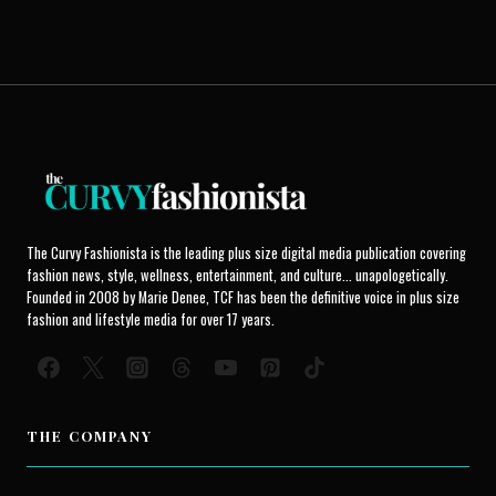
The Curvy Fashionista is the leading plus size digital media publication covering
fashion news, style, wellness, entertainment, and culture... unapologetically.
Founded in 2008 by Marie Denee, TCF has been the definitive voice in plus size
fashion and lifestyle media for over 17 years.
THE COMPANY