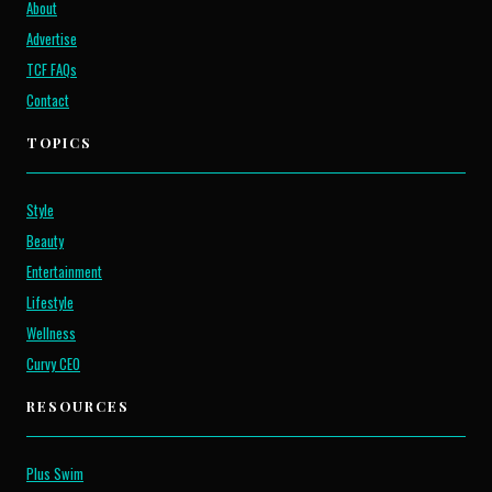
About
Advertise
TCF FAQs
Contact
TOPICS
Style
Beauty
Entertainment
Lifestyle
Wellness
Curvy CEO
RESOURCES
Plus Swim