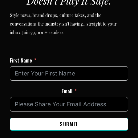
Doesn't Play It Safe.
Style news, brand drops, culture takes, and the
conversations the industry isn't having... straight to your
inbox. Join 59,000+ readers.
First Name
Email
SUBMIT