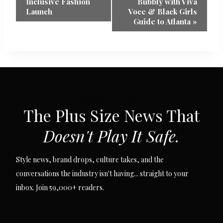
Navigation
Inclusive Fashion
Bubbly with Viva
Launch
Voce & Black Girls
Guide to Atlanta
»
SUBSCRIBE VIA EMAIL
The Plus Size News That
Doesn't Play It Safe.
Style news, brand drops, culture takes, and the
conversations the industry isn't having... straight to your
inbox. Join 59,000+ readers.