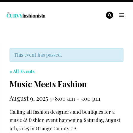
Skip
to
content
This event has passed.
« All Events
Music Meets Fashion
August 9, 2025
8:00 am
5:00 pm
@
–
Calling all fashion designers and boutiques for a
music & fashion event happening Saturday, August
9th, 2025 in Orange County CA.