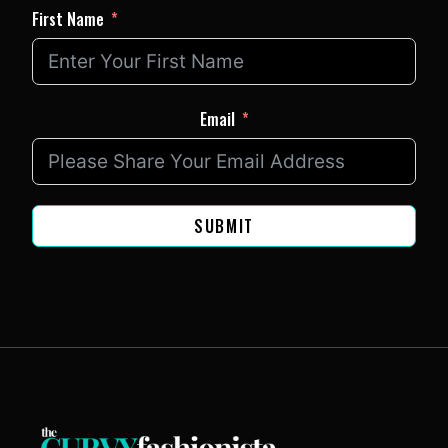
First Name
Email
SUBMIT