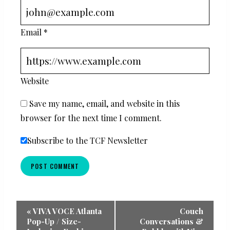
Email
*
Website
Save my name, email, and website in this
browser for the next time I comment.
Subscribe to the TCF Newsletter
Event
«
VIVA VOCE Atlanta
Couch
Pop-Up / Size-
Conversations &