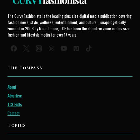
The Curvy Fashionista is the leading plus size digital media publication covering
fashion news, style, wellness, entertainment, and culture... unapologetically.
Founded in 2008 by Marie Denee, TCF has been the definitive voice in plus size
fashion and lifestyle media for over 17 years.
THE COMPANY
About
Advertise
TCF FAQs
Contact
TOPICS