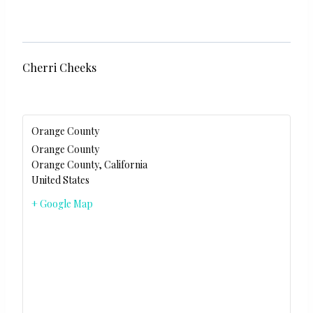
Cherri Cheeks
Orange County
Orange County
Orange County
,
California
United States
+ Google Map