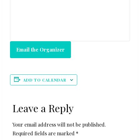
Email the Organizer
ADD TO CALENDAR
Leave a Reply
Your email address will not be published.
Required fields are marked
*