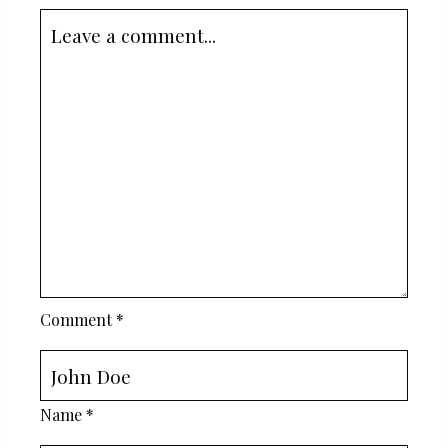
Comment
*
Name
*