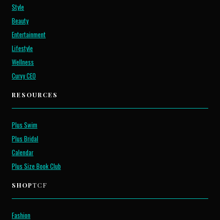
Style
Beauty
Entertainment
Lifestyle
Wellness
Curvy CEO
RESOURCES
Plus Swim
Plus Bridal
Calendar
Plus Size Book Club
SHOP
TCF
Fashion