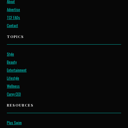
About
Advertise
TCF FAQs
Contact
TOPICS
Style
Beauty
Entertainment
Lifestyle
Wellness
Curvy CEO
RESOURCES
Plus Swim