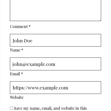
Comment
*
Name
*
Email
*
Website
Save my name, email, and website in this