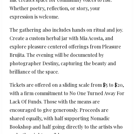
Whether poetry, reflection, or story, your
expression is welcome.
The gathering also includes hands on ritual and joy.
Create a custom herbal jar with Mia Acosta, and
explore pleasure centered offerings from Pleasure
Brujita. The evening will be documented by
photographer Destiny, capturing the beauty and
brilliance of the space.
Tickets are offered on a sliding scale from $5 to $20,
with a firm commitment to No One Turned Away For
Lack Of Funds. Those with the means are
encouraged to give generously. Proceeds are
shared equally, with half supporting Nomadic
Bookshop and half going directly to the artists who