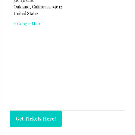
326 23rd St
Oakland
,
California
94612
United States
+ Google Map
Get Tickets Here!