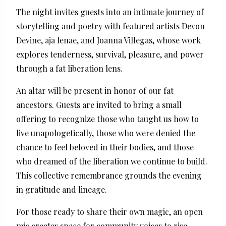
The night invites guests into an intimate journey of
storytelling and poetry with featured artists Devon
Devine, aja lenae, and Joanna Villegas, whose work
explores tenderness, survival, pleasure, and power
through a fat liberation lens.
An altar will be present in honor of our fat
ancestors. Guests are invited to bring a small
offering to recognize those who taught us how to
live unapologetically, those who were denied the
chance to feel beloved in their bodies, and those
who dreamed of the liberation we continue to build.
This collective remembrance grounds the evening
in gratitude and lineage.
For those ready to share their own magic, an open
mic creates space for community voices to rise.