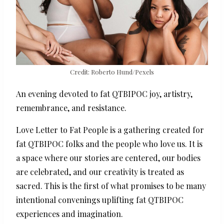
Credit: Roberto Hund/Pexels
An evening devoted to fat QTBIPOC joy, artistry,
remembrance, and resistance.
Love Letter to Fat People is a gathering created for
fat QTBIPOC folks and the people who love us. It is
a space where our stories are centered, our bodies
are celebrated, and our creativity is treated as
sacred. This is the first of what promises to be many
intentional convenings uplifting fat QTBIPOC
experiences and imagination.