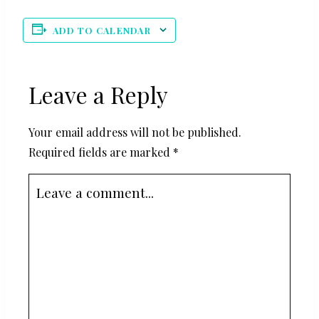
ADD TO CALENDAR
Leave a Reply
Your email address will not be published.
Required fields are marked
*