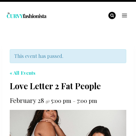
Skip
to
content
This event has passed.
« All Events
Love Letter 2 Fat People
February 28
5:00 pm
7:00 pm
@
–