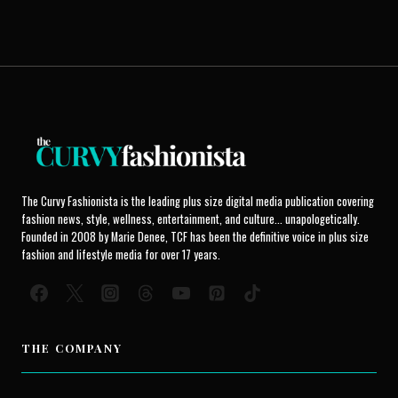
The Curvy Fashionista is the leading plus size digital media publication covering
fashion news, style, wellness, entertainment, and culture... unapologetically.
Founded in 2008 by Marie Denee, TCF has been the definitive voice in plus size
fashion and lifestyle media for over 17 years.
THE COMPANY