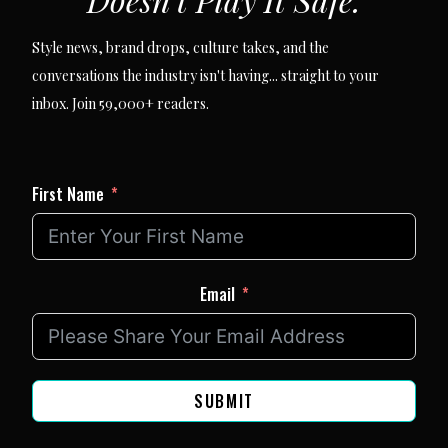
Style news, brand drops, culture takes, and the
conversations the industry isn't having... straight to your
inbox. Join 59,000+ readers.
First Name
Email
SUBMIT