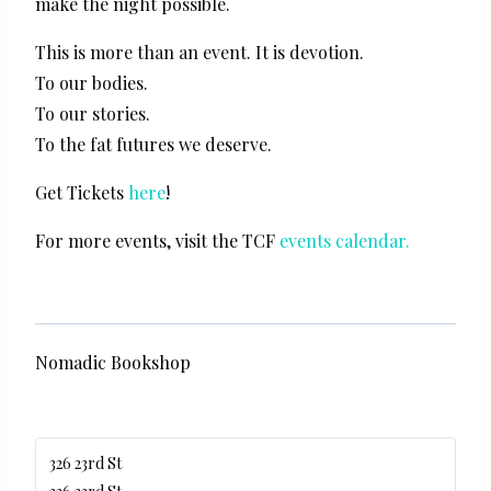
make the night possible.
This is more than an event. It is devotion.
To our bodies.
To our stories.
To the fat futures we deserve.
Get Tickets
here
!
For more events, visit the TCF
events calendar.
Nomadic Bookshop
326 23rd St