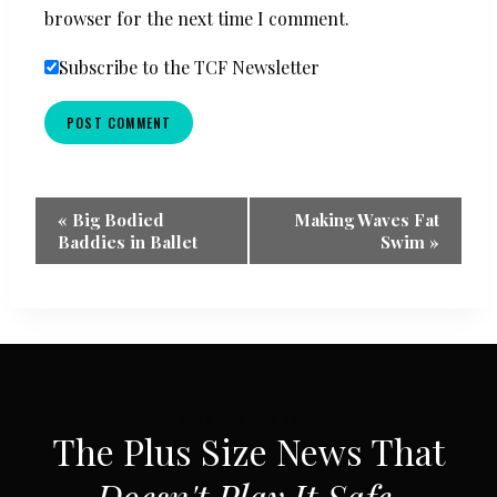
browser for the next time I comment.
Subscribe to the TCF Newsletter
Event
«
Big Bodied
Making Waves Fat
Baddies in Ballet
Swim
»
Navigation
SUBSCRIBE VIA EMAIL
The Plus Size News That
Doesn't Play It Safe.