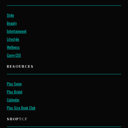
Style
Beauty
Entertainment
Lifestyle
Wellness
Curvy CEO
RESOURCES
Plus Swim
Plus Bridal
Calendar
Plus Size Book Club
SHOP
TCF