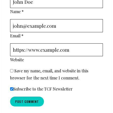
Name
*
Email
*
Website
Save my name, email, and website in this
browser for the next time I comment.
Subscribe to the TCF Newsletter