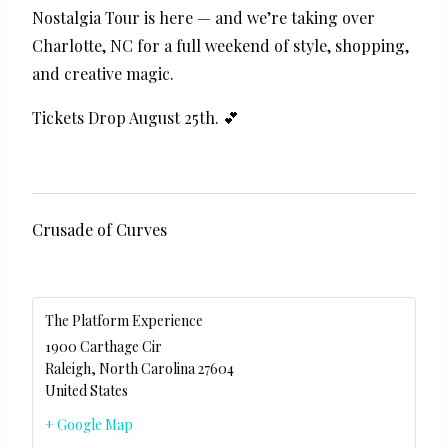
Nostalgia Tour is here — and we’re taking over
Charlotte, NC for a full weekend of style, shopping,
and creative magic.
Tickets Drop August 25th. 💕
Crusade of Curves
The Platform Experience
1900 Carthage Cir
Raleigh
,
North Carolina
27604
United States
+ Google Map