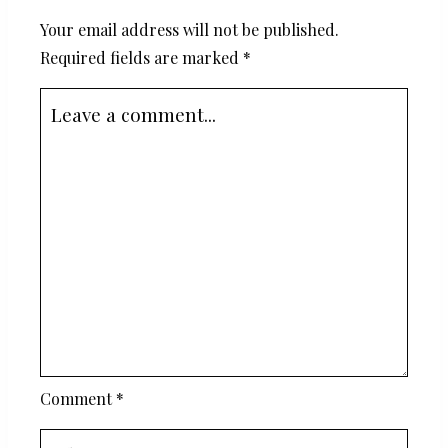
Your email address will not be published.
Required fields are marked
*
Comment
*