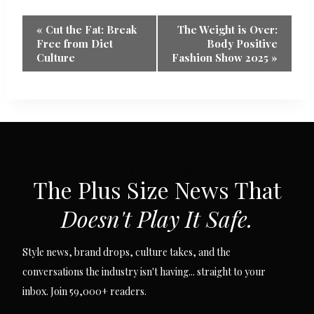
Event
«
Cut the Fat: Break
The Weight is Over:
Free from Diet
Body Positive
Navigation
Culture
Fashion Show 2025
»
SUBSCRIBE VIA EMAIL
The Plus Size News That
Doesn't Play It Safe.
Style news, brand drops, culture takes, and the
conversations the industry isn't having... straight to your
inbox. Join 59,000+ readers.