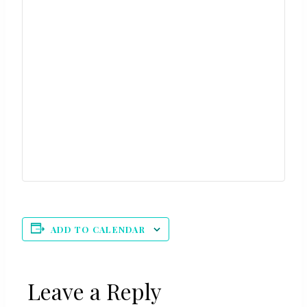
ADD TO CALENDAR
Leave a Reply