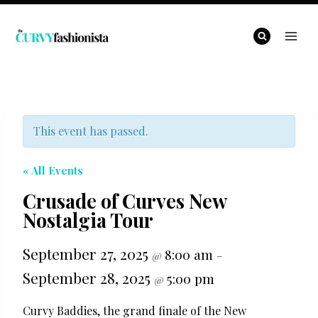
Skip
to
content
This event has passed.
« All Events
Crusade of Curves New
Nostalgia Tour
September 27, 2025
8:00 am
@
–
September 28, 2025
5:00 pm
@
Curvy Baddies, the grand finale of the New