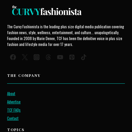
The Curvy Fashionista is the leading plus size digital media publication covering
fashion news, style, wellness, entertainment, and culture... unapologetically.
Founded in 2008 by Marie Denee, TCF has been the definitive voice in plus size
fashion and lifestyle media for over 17 years.
THE COMPANY
About
Advertise
TCF FAQs
Contact
TOPICS