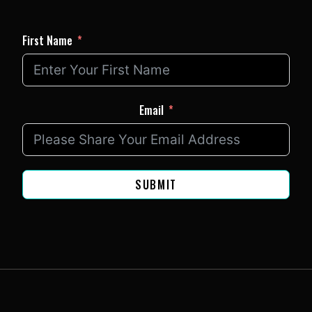
First Name
Email
SUBMIT