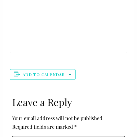
ADD TO CALENDAR
Leave a Reply
Your email address will not be published.
Required fields are marked
*