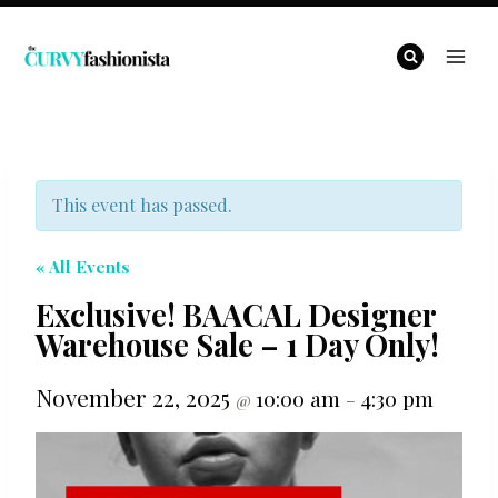
Skip
to
content
This event has passed.
« All Events
Exclusive! BAACAL Designer
Warehouse Sale – 1 Day Only!
November 22, 2025
10:00 am
4:30 pm
@
–