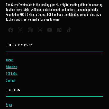
The Curvy Fashionista is the leading plus size digital media publication covering
fashion news, style, wellness, entertainment, and culture... unapologetically.
Founded in 2008 by Marie Denee, TCF has been the definitive voice in plus size
fashion and lifestyle media for over 17 years.
THE COMPANY
About
Advertise
TCF FAQs
Contact
TOPICS
Style