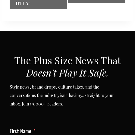
DTLA!
SUBSCRIBE VIA EMAIL
The Plus Size News That
Doesn't Play It Safe.
Style news, brand drops, culture takes, and the
conversations the industry isn't having... straight to your
inbox. Join 59,000+ readers.
First Name