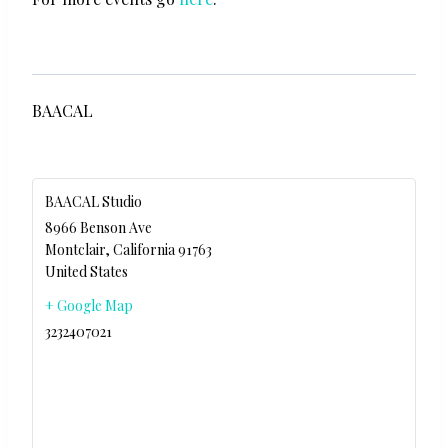
BAACAL
BAACAL Studio
8966 Benson Ave
Montclair
,
California
91763
United States
+ Google Map
3232407021