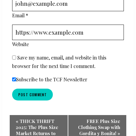
Email
*
Website
Save my name, email, and website in this
browser for the next time I comment.
Subscribe to the TCF Newsletter
Event
«
THICK THRIFT
FREE Plus Size
2025: The Plus Size
Clothing Swap with
Navigation
Market Returns to
Gordita y Bonita!
»