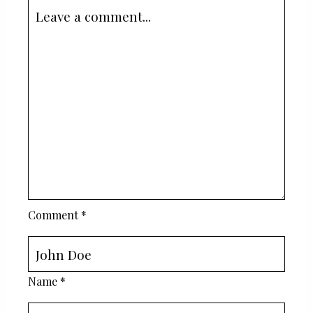
Comment
*
Name
*