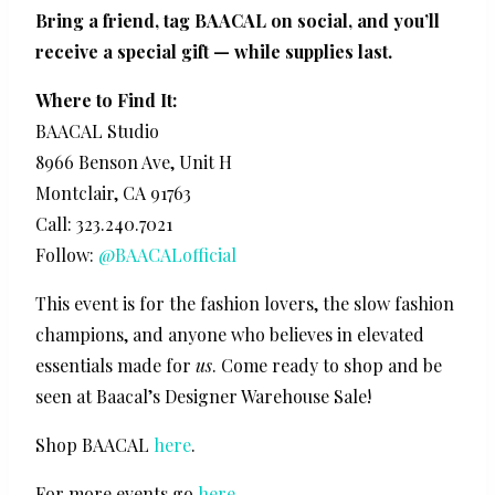
Bring a friend, tag BAACAL on social, and you’ll
receive a special gift — while supplies last.
Where to Find It:
BAACAL Studio
8966 Benson Ave, Unit H
Montclair, CA 91763
Call: 323.240.7021
Follow:
@BAACALofficial
This event is for the fashion lovers, the slow fashion
champions, and anyone who believes in elevated
essentials made for
us
. Come ready to shop and be
seen at Baacal’s Designer Warehouse Sale!
Shop BAACAL
here
.
For more events go
here
.