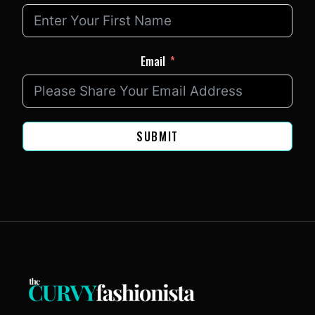
Email
SUBMIT