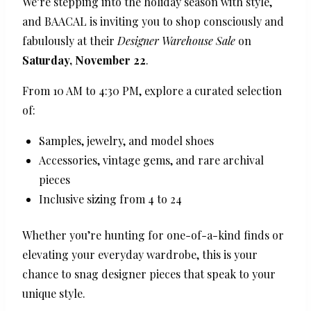
We’re stepping into the holiday season with style,
and BAACAL is inviting you to shop consciously and
fabulously at their
Designer Warehouse Sale
on
Saturday, November 22
.
From 10 AM to 4:30 PM, explore a curated selection
of:
Samples, jewelry, and model shoes
Accessories, vintage gems, and rare archival
pieces
Inclusive sizing from 4 to 24
Whether you’re hunting for one-of-a-kind finds or
elevating your everyday wardrobe, this is your
chance to snag designer pieces that speak to your
unique style.