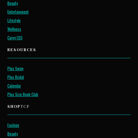
Beauty
Entertainment
Lifestyle
Wellness
Curvy CEO
RESOURCES
Plus Swim
Plus Bridal
Calendar
Plus Size Book Club
SHOP
TCF
Fashion
Beauty